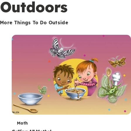
Outdoors
More Things To Do Outside
T
Moth