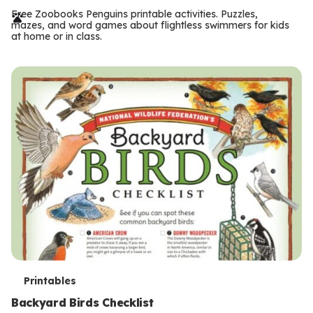
r
Free Zoobooks Penguins printable activities. Puzzles,
mazes, and word games about flightless swimmers for kids
m
at home or in class.
s
T
Printables
e
Backyard Birds Checklist