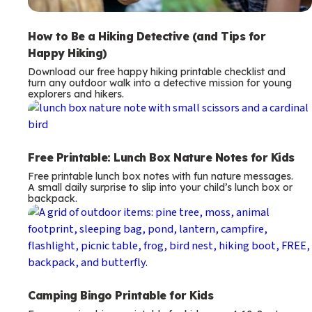
How to Be a Hiking Detective (and Tips for
Happy Hiking)
Download our free happy hiking printable checklist and
turn any outdoor walk into a detective mission for young
explorers and hikers.
Free Printable: Lunch Box Nature Notes for Kids
Free printable lunch box notes with fun nature messages.
A small daily surprise to slip into your child’s lunch box or
backpack.
Camping Bingo Printable for Kids