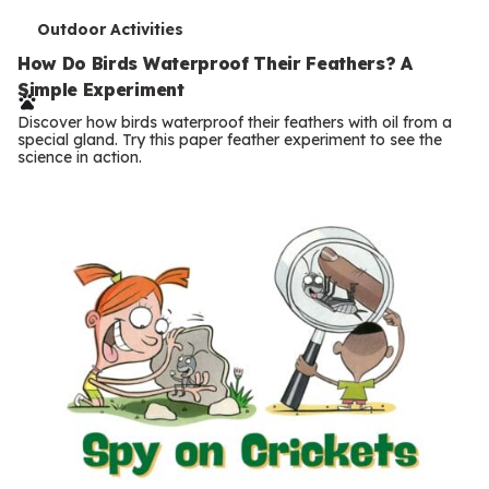
T
Outdoor Activities
e
How Do Birds Waterproof Their Feathers? A
Simple Experiment
r
Discover how birds waterproof their feathers with oil from a
m
special gland. Try this paper feather experiment to see the
science in action.
s