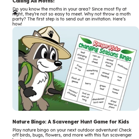
e
Calling All Moths!
Do you know the moths in your area? Since most fly at
r
night, they’re not so easy to meet. Why not throw a moth
party? The first step is to send out an invitation. Here’s
m
how!
s
Nature Bingo: A Scavenger Hunt Game for Kids
Play nature bingo on your next outdoor adventure! Check
off birds, bugs, flowers, and more with this fun scavenger