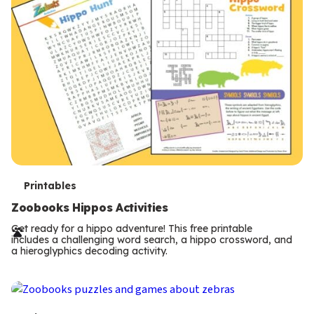
T
Printables
e
Zoobooks Hippos Activities
r
Get ready for a hippo adventure! This free printable
includes a challenging word search, a hippo crossword, and
m
a hieroglyphics decoding activity.
s