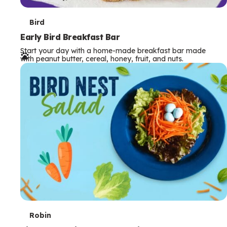
T
Bird
e
Early Bird Breakfast Bar
Start your day with a home-made breakfast bar made
r
with peanut butter, cereal, honey, fruit, and nuts.
m
s
T
Robin