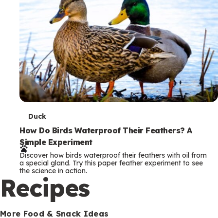
T
Duck
e
How Do Birds Waterproof Their Feathers? A
Simple Experiment
r
Discover how birds waterproof their feathers with oil from
m
a special gland. Try this paper feather experiment to see
the science in action.
s
Recipes
More Food & Snack Ideas