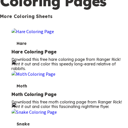
Coloring Pages
s
More Coloring Sheets
T
Hare
e
Hare Coloring Page
Download this free hare coloring page from Ranger Rick!
r
Print it out and color this speedy long-eared relative of
rabbits.
m
s
T
Moth
e
Moth Coloring Page
Download this free moth coloring page from Ranger Rick!
r
Print it out and color this fascinating nighttime flyer.
m
s
T
Snake