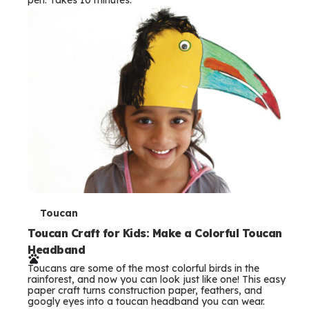
s
T
Toucan
e
Toucan Craft for Kids: Make a Colorful Toucan
Headband
r
Toucans are some of the most colorful birds in the
m
rainforest, and now you can look just like one! This easy
paper craft turns construction paper, feathers, and
s
googly eyes into a toucan headband you can wear.