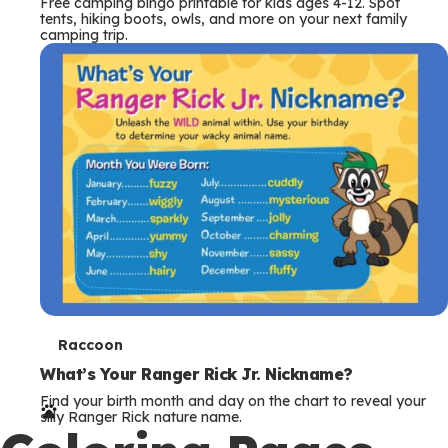
Free camping bingo printable for kids ages 4-12. Spot
tents, hiking boots, owls, and more on your next family
camping trip.
T
Raccoon
e
What’s Your Ranger Rick Jr. Nickname?
Find your birth month and day on the chart to reveal your
r
silly Ranger Rick nature name.
m