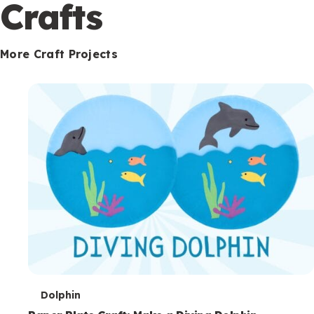
c
Crafts
o
n
More Craft Projects
d
a
r
y
T
Dolphin