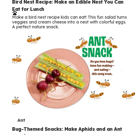
e
Bird Nest Recipe: Make an Edible Nest You Can
Eat for Lunch
r
Make a bird nest recipe kids can eat! This fun salad turns
m
veggies and cream cheese into a nest with colorful eggs.
A perfect nature snack.
s
T
Ant
e
Bug-Themed Snacks: Make Aphids and an Ant