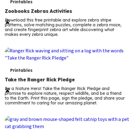
T
Printables
e
Zoobooks Zebras Activities
r
Download this free printable and explore zebra stripe
patterns, solve matching puzzles, complete a zebra maze,
m
and create fingerprint zebra art while discovering what
makes every zebra unique.
s
T
Printables
e
Take the Ranger Rick Pledge
r
Be a Nature Hero! Take the Ranger Rick Pledge and
promise to explore nature, respect wildlife, and be a friend
m
to the Earth. Print this page, sign the pledge, and share your
commitment to caring for our amazing planet.
s