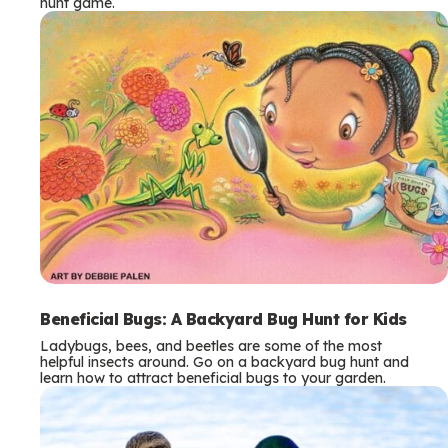
hunt game.
Beneficial Bugs: A Backyard Bug Hunt for Kids
Ladybugs, bees, and beetles are some of the most
helpful insects around. Go on a backyard bug hunt and
learn how to attract beneficial bugs to your garden.