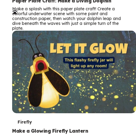
e
Paper Plate Craft: Make a Diving Dolphin
Make a splash with this paper plate craft! Create a
r
colorful underwater scene with some paint and
construction paper, then watch your dolphin leap and
m
dive beneath the waves with just a simple turn of the
plate.
s
T
Firefly
e
Make a Glowing Firefly Lantern