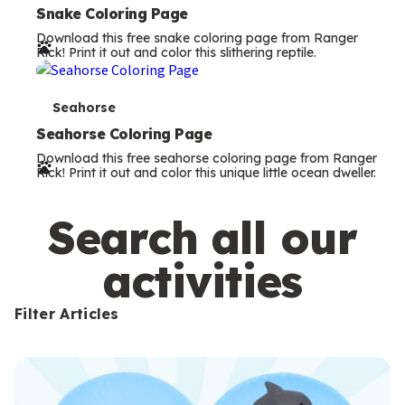
e
Snake Coloring Page
Download this free snake coloring page from Ranger
r
Rick! Print it out and color this slithering reptile.
m
s
T
Seahorse
e
Seahorse Coloring Page
Download this free seahorse coloring page from Ranger
r
Rick! Print it out and color this unique little ocean dweller.
m
s
Search all our
activities
Filter Articles