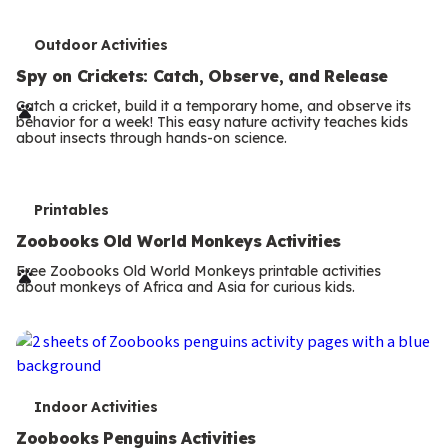
T
Outdoor Activities
e
Spy on Crickets: Catch, Observe, and Release
r
Catch a cricket, build it a temporary home, and observe its
behavior for a week! This easy nature activity teaches kids
m
about insects through hands-on science.
s
T
Printables
e
Zoobooks Old World Monkeys Activities
r
Free Zoobooks Old World Monkeys printable activities
about monkeys of Africa and Asia for curious kids.
m
s
T
Indoor Activities
e
Zoobooks Penguins Activities