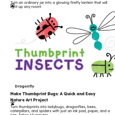
Turn an ordinary jar into a glowing firefly lantern that will
r
light up any room!
m
s
T
Dragonfly
e
Make Thumbprint Bugs: A Quick and Easy
Nature Art Project
r
Turn thumbprints into ladybugs, dragonflies, bees,
m
caterpillars, and spiders with just an ink pad, paper, and a
pen. Takes 10 minutes.