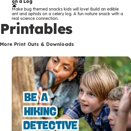
on a Log
r
Make bug themed snacks kids will love! Build an edible
m
ant and aphids on a celery log. A fun nature snack with a
real science connection.
s
Printables
More Print Outs & Downloads