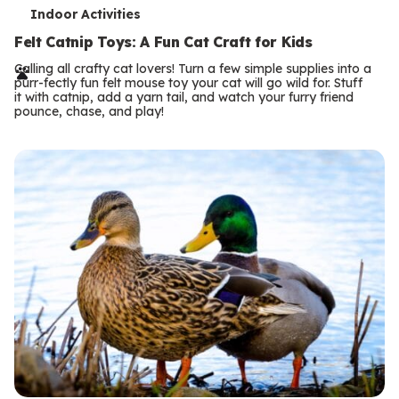
T
Indoor Activities
e
Felt Catnip Toys: A Fun Cat Craft for Kids
r
Calling all crafty cat lovers! Turn a few simple supplies into a
purr-fectly fun felt mouse toy your cat will go wild for. Stuff
m
it with catnip, add a yarn tail, and watch your furry friend
pounce, chase, and play!
s