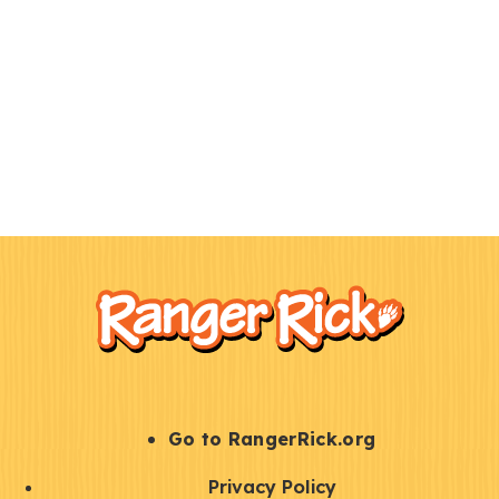
F
Kids
o
o
t
e
r
S
Go to RangerRick.org
t
Q
Privacy Policy