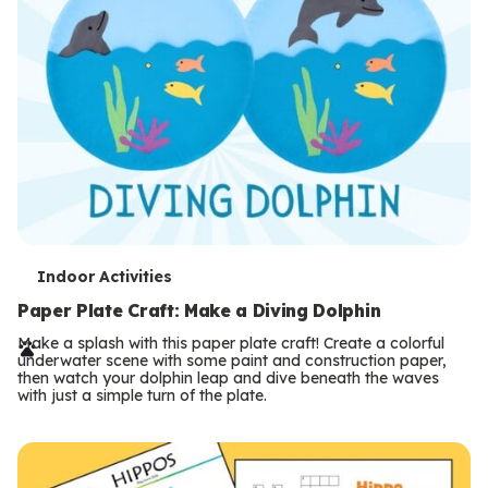
T
Indoor Activities
e
Paper Plate Craft: Make a Diving Dolphin
r
Make a splash with this paper plate craft! Create a colorful
underwater scene with some paint and construction paper,
m
then watch your dolphin leap and dive beneath the waves
with just a simple turn of the plate.
s