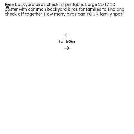
r
Free backyard birds checklist printable. Large 11×17 ID
poster with common backyard birds for families to find and
m
check off together. How many birds can YOUR family spot?
Previous
Page
s
Next
Page
of 6
Go