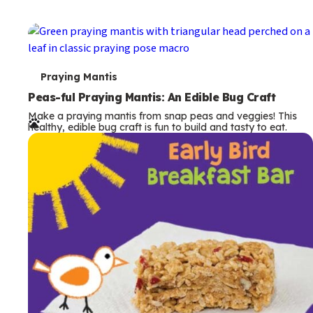
T
Praying Mantis
e
Peas-ful Praying Mantis: An Edible Bug Craft
Make a praying mantis from snap peas and veggies! This
r
healthy, edible bug craft is fun to build and tasty to eat.
m
s