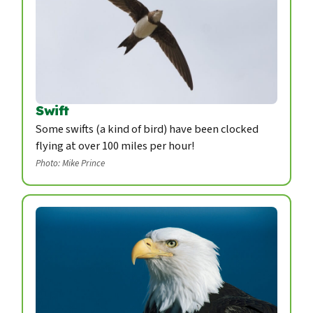
Swift
Some swifts (a kind of bird) have been clocked
flying at over 100 miles per hour!
Photo: Mike Prince