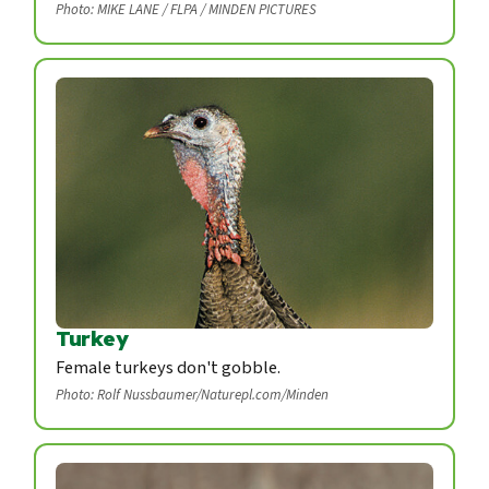
Photo: MIKE LANE / FLPA / MINDEN PICTURES
Turkey
Female turkeys don't gobble.
Photo: Rolf Nussbaumer/Naturepl.com/Minden