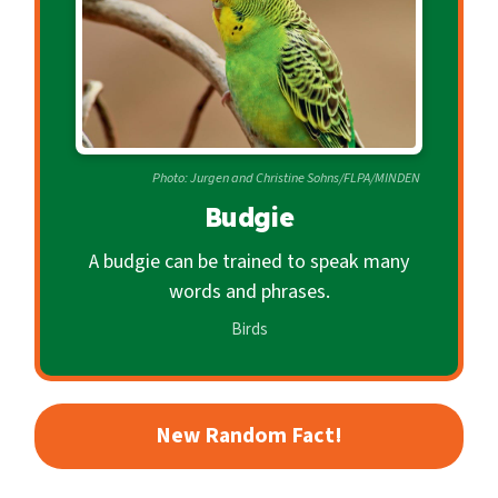
c
o
n
d
a
r
Photo: Jurgen and Christine Sohns/FLPA/MINDEN
y
Budgie
A budgie can be trained to speak many
words and phrases.
Birds
New Random Fact!