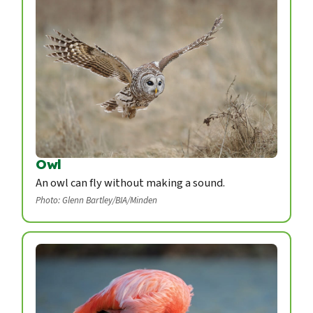
Owl
An owl can fly without making a sound.
Photo: Glenn Bartley/BIA/Minden