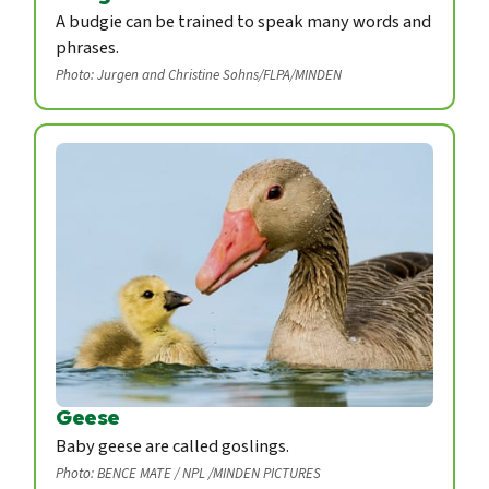
A budgie can be trained to speak many words and
phrases.
Photo: Jurgen and Christine Sohns/FLPA/MINDEN
Geese
Baby geese are called goslings.
Photo: BENCE MATE / NPL /MINDEN PICTURES