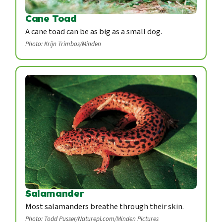
Cane Toad
A cane toad can be as big as a small dog.
Photo: Krijn Trimbos/Minden
Salamander
Most salamanders breathe through their skin.
Photo: Todd Pusser/Naturepl.com/Minden Pictures