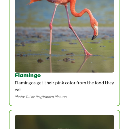
Flamingo
Flamingos get their pink color from the food they
eat.
Photo: Tui de Roy/Minden Pictures