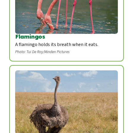
Flamingos
A flamingo holds its breath when it eats.
Photo: Tui De Roy/Minden Pictures