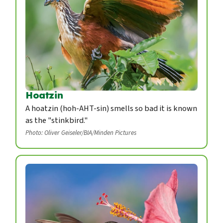
Hoatzin
A hoatzin (hoh-AHT-sin) smells so bad it is known
as the "stinkbird."
Photo: Oliver Geiseler/BIA/Minden Pictures