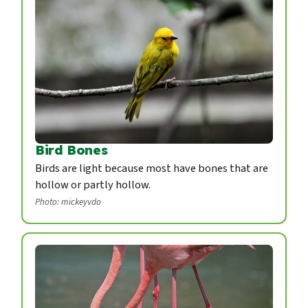
Bird Bones
Birds are light because most have bones that are
hollow or partly hollow.
Photo: mickeyvdo