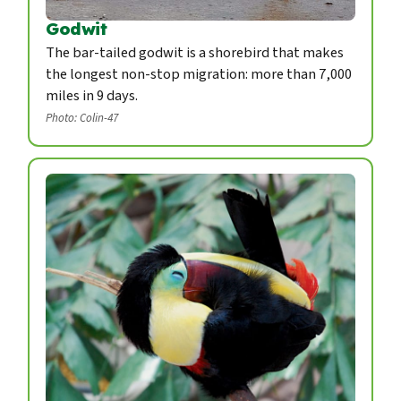
Godwit
The bar-tailed godwit is a shorebird that makes
the longest non-stop migration: more than 7,000
miles in 9 days.
Photo: Colin-47