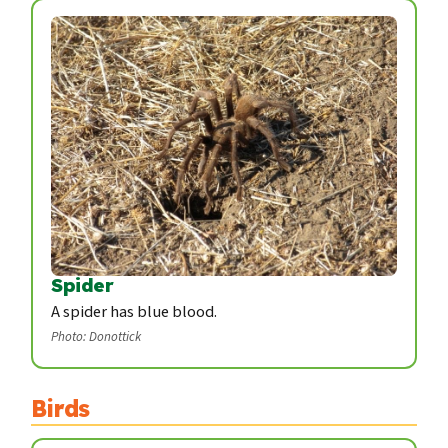
Spider
A spider has blue blood.
Photo: Donottick
Birds