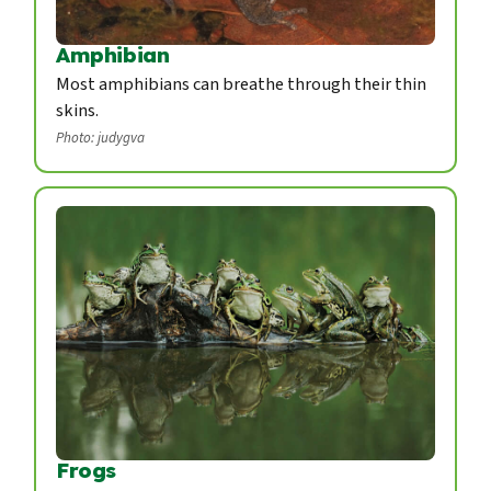
Amphibian
Most amphibians can breathe through their thin
skins.
Photo: judygva
Frogs