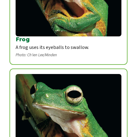
Frog
A frog uses its eyeballs to swallow.
Photo: Ch'ien Lee/Minden