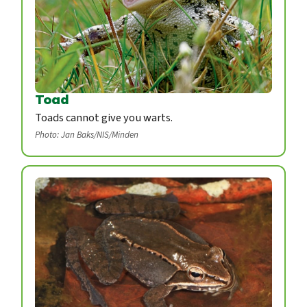
Toad
Toads cannot give you warts.
Photo: Jan Baks/NIS/Minden