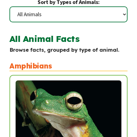
Sort by Types of Animals:
All Animal Facts
Browse facts, grouped by type of animal.
Amphibians