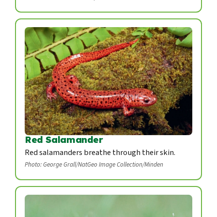
Red Salamander
Red salamanders breathe through their skin.
Photo: George Grall/NatGeo Image Collection/Minden