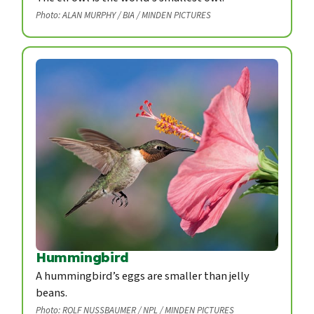
Photo: ALAN MURPHY / BIA / MINDEN PICTURES
Hummingbird
A hummingbird’s eggs are smaller than jelly
beans.
Photo: ROLF NUSSBAUMER / NPL / MINDEN PICTURES