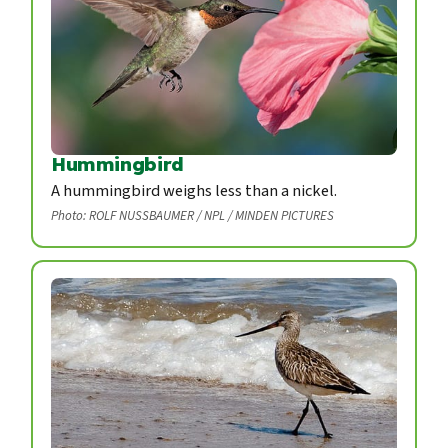
Hummingbird
A hummingbird weighs less than a nickel.
Photo: ROLF NUSSBAUMER / NPL / MINDEN PICTURES