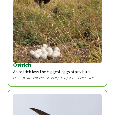
Ostrich
An ostrich lays the biggest eggs of any bird.
Photo: BERND ROHRSCHNEIDER / FLPA / MINDEN PICTURES