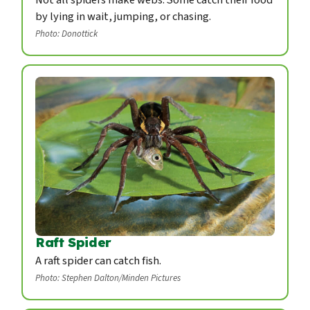
by lying in wait, jumping, or chasing.
Photo: Donottick
Raft Spider
A raft spider can catch fish.
Photo: Stephen Dalton/Minden Pictures