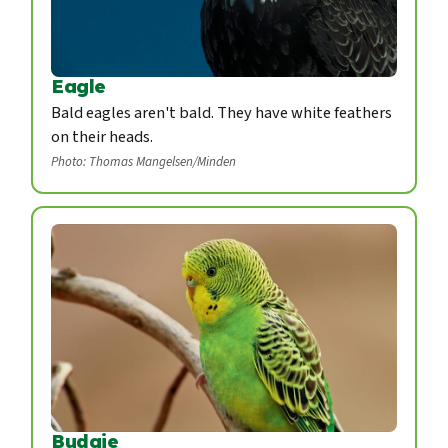
Eagle
Bald eagles aren't bald. They have white feathers
on their heads.
Photo: Thomas Mangelsen/Minden
Budgie