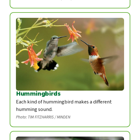
Hummingbirds
Each kind of hummingbird makes a different
humming sound.
Photo: TIM FITZHARRIS / MINDEN