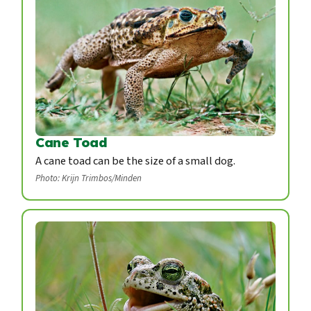
Cane Toad
A cane toad can be the size of a small dog.
Photo: Krijn Trimbos/Minden