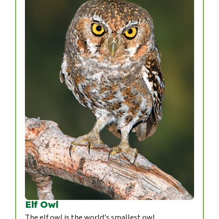
Elf Owl
The elf owl is the world's smallest owl.