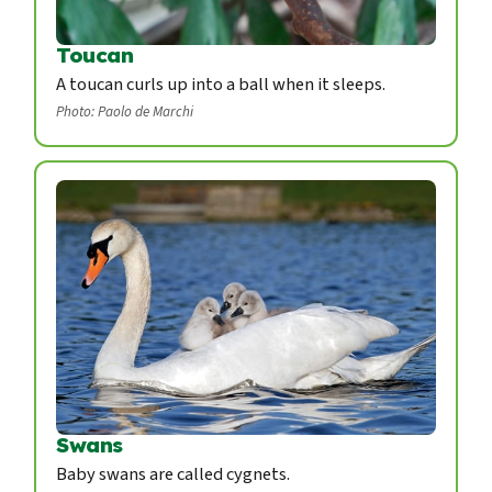
Toucan
A toucan curls up into a ball when it sleeps.
Photo: Paolo de Marchi
Swans
Baby swans are called cygnets.