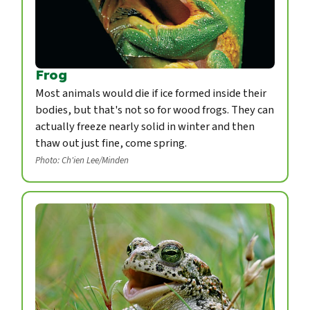
Frog
Most animals would die if ice formed inside their
bodies, but that's not so for wood frogs. They can
actually freeze nearly solid in winter and then
thaw out just fine, come spring.
Photo: Ch'ien Lee/Minden