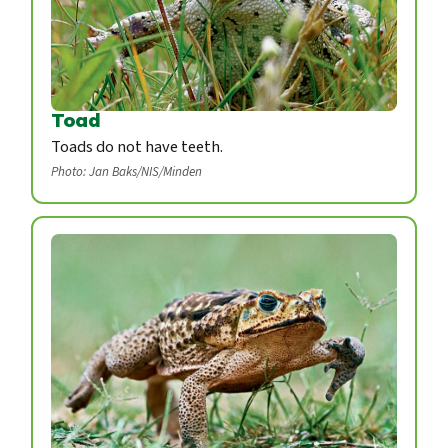
Toad
Toads do not have teeth.
Photo: Jan Baks/NIS/Minden