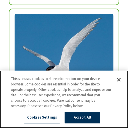
This site uses cookies to store information on your device
browser. Some cookies are essential in order for the site to
operate properly. Other cookies help to analyze and improve our
Arctic Tern
site. For the best user experience, we recommend that you
choose to accept all cookies. Parental consent may be
Every year, arctic terns fly from the top of the
necessary. Please see our Privacy Policy below.
world to the bottom and back again.
Photo: BART BREET / NIS / MINDEN
Cookies Settings
Accept All