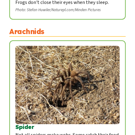
Frogs don't close their eyes when they sleep.
Photo: Stefan Huwiler/Naturepl.com/Minden Pictures
Arachnids
Spider
Not all spiders make webs. Some catch their food