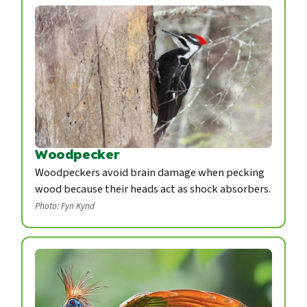
Woodpecker
Woodpeckers avoid brain damage when pecking
wood because their heads act as shock absorbers.
Photo: Fyn Kynd