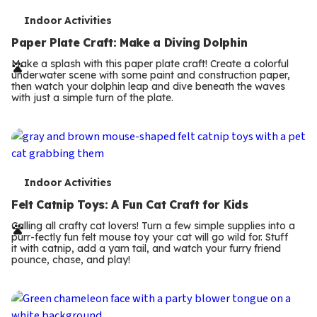
T
Indoor Activities
e
Paper Plate Craft: Make a Diving Dolphin
r
Make a splash with this paper plate craft! Create a colorful
underwater scene with some paint and construction paper,
m
then watch your dolphin leap and dive beneath the waves
with just a simple turn of the plate.
s
T
Indoor Activities
e
Felt Catnip Toys: A Fun Cat Craft for Kids
r
Calling all crafty cat lovers! Turn a few simple supplies into a
purr-fectly fun felt mouse toy your cat will go wild for. Stuff
m
it with catnip, add a yarn tail, and watch your furry friend
pounce, chase, and play!
s