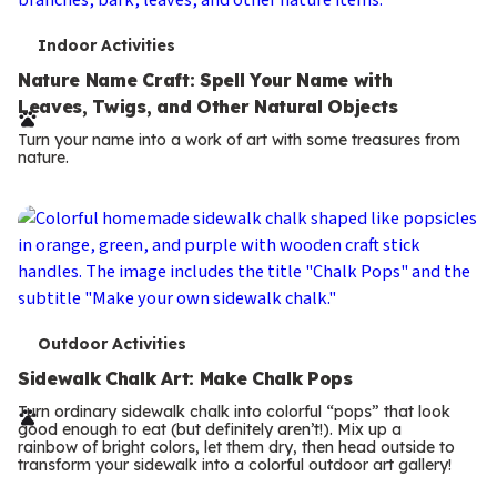
T
Indoor Activities
e
Nature Name Craft: Spell Your Name with
Leaves, Twigs, and Other Natural Objects
r
Turn your name into a work of art with some treasures from
m
nature.
s
T
Outdoor Activities
e
Sidewalk Chalk Art: Make Chalk Pops
r
Turn ordinary sidewalk chalk into colorful “pops” that look
good enough to eat (but definitely aren’t!). Mix up a
m
rainbow of bright colors, let them dry, then head outside to
transform your sidewalk into a colorful outdoor art gallery!
s