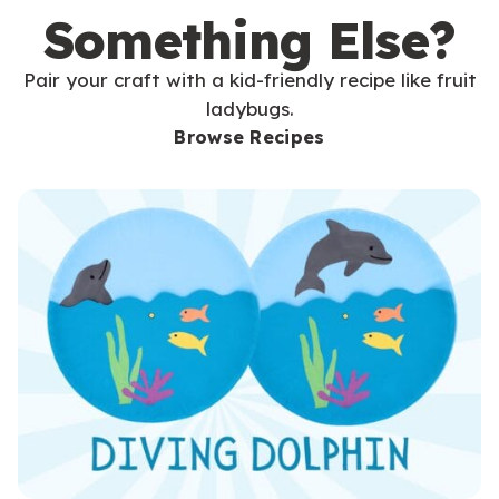
Something Else?
Pair your craft with a kid-friendly recipe like fruit
ladybugs.
Browse Recipes