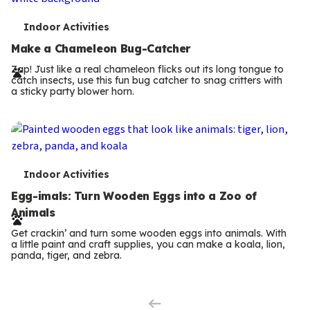
T
Indoor Activities
e
Make a Chameleon Bug-Catcher
r
Zap! Just like a real chameleon flicks out its long tongue to
catch insects, use this fun bug catcher to snag critters with
m
a sticky party blower horn.
s
T
Indoor Activities
e
Egg-imals: Turn Wooden Eggs into a Zoo of
Animals
r
Get crackin’ and turn some wooden eggs into animals. With
m
a little paint and craft supplies, you can make a koala, lion,
panda, tiger, and zebra.
Previous
s
Page
Next
Page