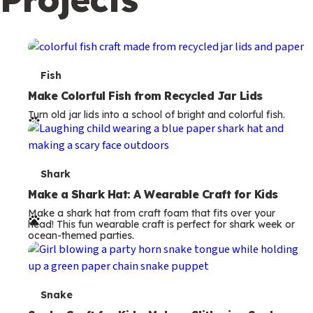
c
o
n
d
T
Fish
a
e
Make Colorful Fish from Recycled Jar Lids
r
Turn old jar lids into a school of bright and colorful fish.
r
y
m
s
T
Shark
e
Make a Shark Hat: A Wearable Craft for Kids
Make a shark hat from craft foam that fits over your
r
head! This fun wearable craft is perfect for shark week or
ocean-themed parties.
m
s
T
Snake