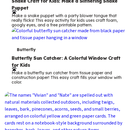
e
Snake Craft for Kids: Make a Slithering Snake
Puppet
r
Make a snake puppet with a party blower tongue that
m
really flicks! This easy activity for kids uses craft foam,
googly eyes, and a free printable pattern.
s
T
Butterfly
e
Butterfly Sun Catcher: A Colorful Window Craft
for Kids
r
Make a butterfly sun catcher from tissue paper and
m
construction paper! This easy craft fills your window with
color.
s