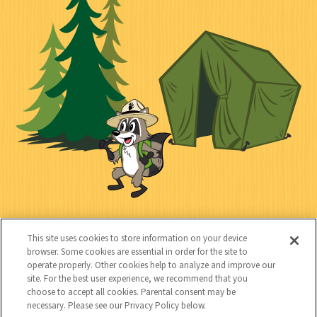
n
i
l
i
n
l
i
a
e
i
n
l
c
t
k
t
y
s
e
d
C
Kids
This site uses cookies to store information on your device
o
browser. Some cookies are essential in order for the site to
operate properly. Other cookies help to analyze and improve our
n
site. For the best user experience, we recommend that you
choose to accept all cookies. Parental consent may be
t
necessary. Please see our Privacy Policy below.