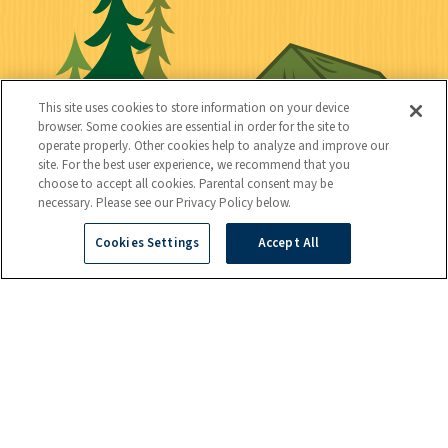
n
i
l
i
n
l
i
a
e
i
n
l
c
t
k
This site uses cookies to store information on your device
t
browser. Some cookies are essential in order for the site to
y
s
operate properly. Other cookies help to analyze and improve our
e
site. For the best user experience, we recommend that you
choose to accept all cookies. Parental consent may be
d
necessary. Please see our Privacy Policy below.
Cookies Settings
Accept All
C
Kids
o
n
t