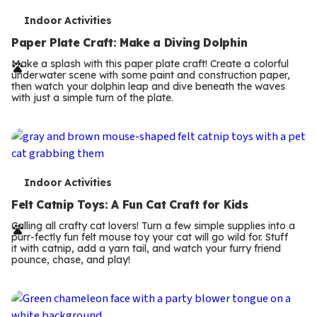
T
Indoor Activities
e
Paper Plate Craft: Make a Diving Dolphin
r
Make a splash with this paper plate craft! Create a colorful
underwater scene with some paint and construction paper,
m
then watch your dolphin leap and dive beneath the waves
with just a simple turn of the plate.
s
T
Indoor Activities
e
Felt Catnip Toys: A Fun Cat Craft for Kids
r
Calling all crafty cat lovers! Turn a few simple supplies into a
purr-fectly fun felt mouse toy your cat will go wild for. Stuff
m
it with catnip, add a yarn tail, and watch your furry friend
pounce, chase, and play!
s