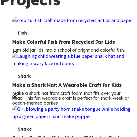
c
o
n
d
T
Fish
a
e
Make Colorful Fish from Recycled Jar Lids
r
Turn old jar lids into a school of bright and colorful fish.
r
y
m
s
T
Shark
e
Make a Shark Hat: A Wearable Craft for Kids
Make a shark hat from craft foam that fits over your
r
head! This fun wearable craft is perfect for shark week or
ocean-themed parties.
m
s
T
Snake