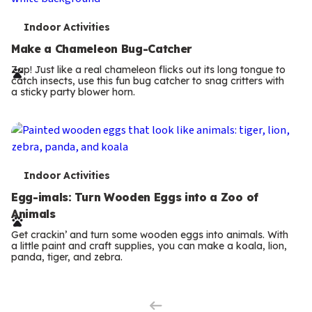
T
Indoor Activities
e
Make a Chameleon Bug-Catcher
r
Zap! Just like a real chameleon flicks out its long tongue to
catch insects, use this fun bug catcher to snag critters with
m
a sticky party blower horn.
s
T
Indoor Activities
e
Egg-imals: Turn Wooden Eggs into a Zoo of
Animals
r
Get crackin’ and turn some wooden eggs into animals. With
m
a little paint and craft supplies, you can make a koala, lion,
panda, tiger, and zebra.
Previous
s
Page
Next
Page