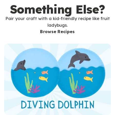
Something Else?
Pair your craft with a kid-friendly recipe like fruit
ladybugs.
Browse Recipes