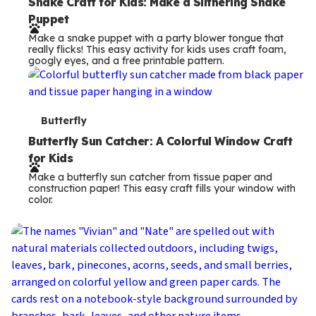
e
Snake Craft for Kids: Make a Slithering Snake
Puppet
r
Make a snake puppet with a party blower tongue that
m
really flicks! This easy activity for kids uses craft foam,
googly eyes, and a free printable pattern.
s
T
Butterfly
e
Butterfly Sun Catcher: A Colorful Window Craft
for Kids
r
Make a butterfly sun catcher from tissue paper and
m
construction paper! This easy craft fills your window with
color.
s