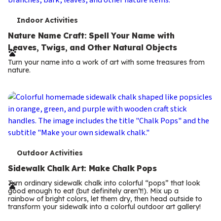
T
Indoor Activities
e
Nature Name Craft: Spell Your Name with
Leaves, Twigs, and Other Natural Objects
r
Turn your name into a work of art with some treasures from
m
nature.
s
T
Outdoor Activities
e
Sidewalk Chalk Art: Make Chalk Pops
r
Turn ordinary sidewalk chalk into colorful “pops” that look
good enough to eat (but definitely aren’t!). Mix up a
m
rainbow of bright colors, let them dry, then head outside to
transform your sidewalk into a colorful outdoor art gallery!
s