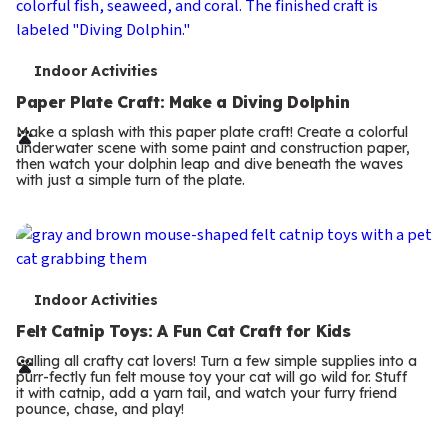
T
Indoor Activities
e
Paper Plate Craft: Make a Diving Dolphin
r
Make a splash with this paper plate craft! Create a colorful
underwater scene with some paint and construction paper,
m
then watch your dolphin leap and dive beneath the waves
with just a simple turn of the plate.
s
T
Indoor Activities
e
Felt Catnip Toys: A Fun Cat Craft for Kids
r
Calling all crafty cat lovers! Turn a few simple supplies into a
purr-fectly fun felt mouse toy your cat will go wild for. Stuff
m
it with catnip, add a yarn tail, and watch your furry friend
pounce, chase, and play!
s