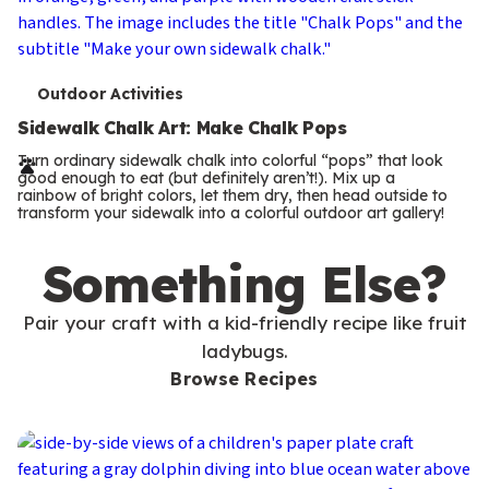
T
Outdoor Activities
e
Sidewalk Chalk Art: Make Chalk Pops
r
Turn ordinary sidewalk chalk into colorful “pops” that look
good enough to eat (but definitely aren’t!). Mix up a
m
rainbow of bright colors, let them dry, then head outside to
transform your sidewalk into a colorful outdoor art gallery!
s
Something Else?
Pair your craft with a kid-friendly recipe like fruit
ladybugs.
Browse Recipes