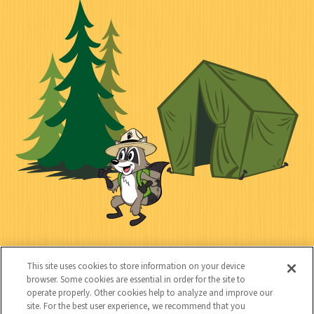
c
o
o
t
k
c
n
i
l
i
n
l
i
a
e
i
n
l
c
t
k
t
y
s
e
d
C
Kids
This site uses cookies to store information on your device
o
browser. Some cookies are essential in order for the site to
operate properly. Other cookies help to analyze and improve our
n
site. For the best user experience, we recommend that you