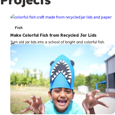
c
o
n
d
T
Fish
a
e
Make Colorful Fish from Recycled Jar Lids
r
Turn old jar lids into a school of bright and colorful fish.
r
y
m
s