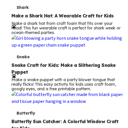
T
Shark
e
Make a Shark Hat: A Wearable Craft for Kids
Make a shark hat from craft foam that fits over your
r
head! This fun wearable craft is perfect for shark week or
ocean-themed parties.
m
s
T
Snake
e
Snake Craft for Kids: Make a Slithering Snake
Puppet
r
Make a snake puppet with a party blower tongue that
m
really flicks! This easy activity for kids uses craft foam,
googly eyes, and a free printable pattern.
s
T
Butterfly
e
Butterfly Sun Catcher: A Colorful Window Craft