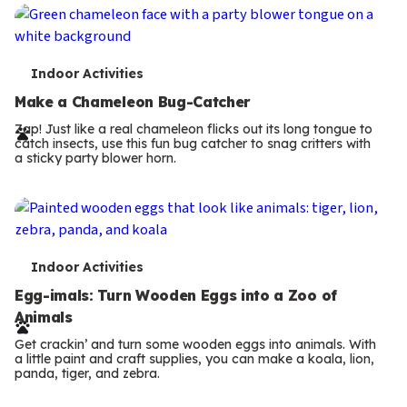
T
Indoor Activities
e
Make a Chameleon Bug-Catcher
r
Zap! Just like a real chameleon flicks out its long tongue to
catch insects, use this fun bug catcher to snag critters with
m
a sticky party blower horn.
s
T
Indoor Activities
e
Egg-imals: Turn Wooden Eggs into a Zoo of
Animals
r
Get crackin’ and turn some wooden eggs into animals. With
m
a little paint and craft supplies, you can make a koala, lion,
panda, tiger, and zebra.
Previous
s
Page