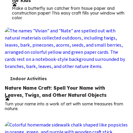
for Kids
r
Make a butterfly sun catcher from tissue paper and
m
construction paper! This easy craft fills your window with
color.
s
T
Indoor Activities
e
Nature Name Craft: Spell Your Name with
Leaves, Twigs, and Other Natural Objects
r
Turn your name into a work of art with some treasures from
m
nature.
s