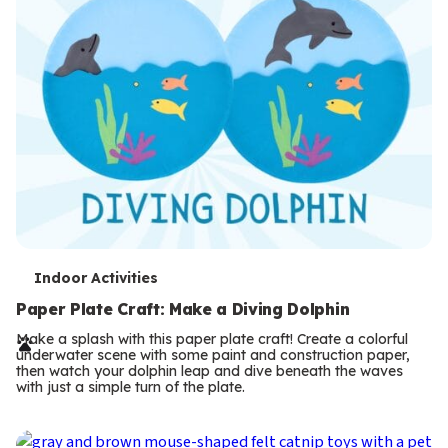
T
Indoor Activities
e
Paper Plate Craft: Make a Diving Dolphin
r
Make a splash with this paper plate craft! Create a colorful
underwater scene with some paint and construction paper,
m
then watch your dolphin leap and dive beneath the waves
with just a simple turn of the plate.
s