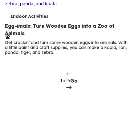
T
Indoor Activities
e
Egg-imals: Turn Wooden Eggs into a Zoo of
Animals
r
Get crackin’ and turn some wooden eggs into animals. With
m
a little paint and craft supplies, you can make a koala, lion,
panda, tiger, and zebra.
Previous
s
Page
Next
Page
of 5
Go