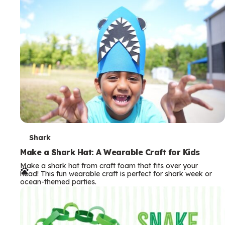
m
s
T
Shark
e
Make a Shark Hat: A Wearable Craft for Kids
Make a shark hat from craft foam that fits over your
r
head! This fun wearable craft is perfect for shark week or
ocean-themed parties.
m
s