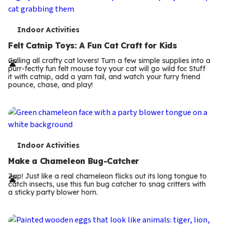
T
Indoor Activities
e
Felt Catnip Toys: A Fun Cat Craft for Kids
r
Calling all crafty cat lovers! Turn a few simple supplies into a
purr-fectly fun felt mouse toy your cat will go wild for. Stuff
m
it with catnip, add a yarn tail, and watch your furry friend
pounce, chase, and play!
s
T
Indoor Activities
e
Make a Chameleon Bug-Catcher
r
Zap! Just like a real chameleon flicks out its long tongue to
catch insects, use this fun bug catcher to snag critters with
m
a sticky party blower horn.
s