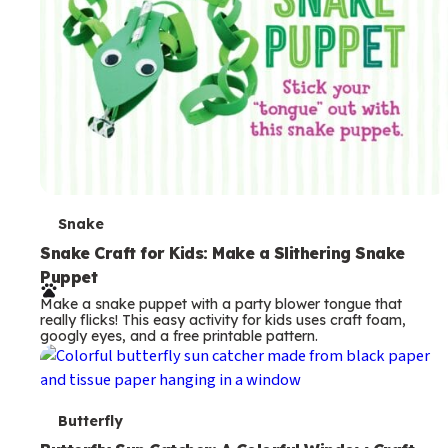
T
Snake
e
Snake Craft for Kids: Make a Slithering Snake
Puppet
r
Make a snake puppet with a party blower tongue that
m
really flicks! This easy activity for kids uses craft foam,
googly eyes, and a free printable pattern.
s
T
Butterfly