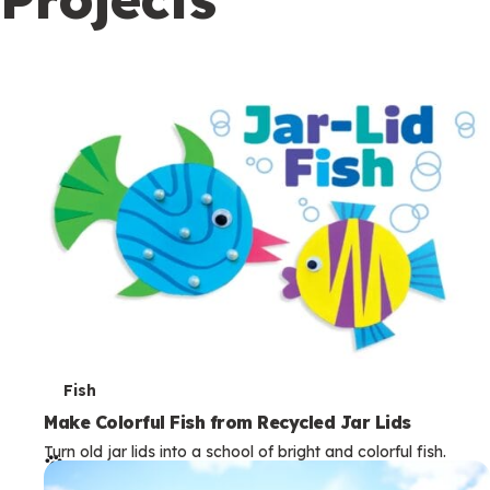
c
o
n
d
a
r
y
T
Fish
e
Make Colorful Fish from Recycled Jar Lids
Turn old jar lids into a school of bright and colorful fish.
r