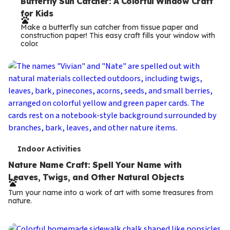
e
Butterfly Sun Catcher: A Colorful Window Craft
for Kids
r
Make a butterfly sun catcher from tissue paper and
m
construction paper! This easy craft fills your window with
color.
s
T
Indoor Activities
e
Nature Name Craft: Spell Your Name with
Leaves, Twigs, and Other Natural Objects
r
Turn your name into a work of art with some treasures from
m
nature.
s