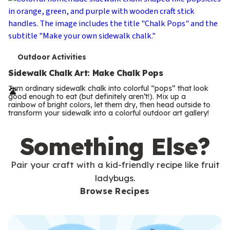
T
Outdoor Activities
e
Sidewalk Chalk Art: Make Chalk Pops
r
Turn ordinary sidewalk chalk into colorful “pops” that look
good enough to eat (but definitely aren’t!). Mix up a
m
rainbow of bright colors, let them dry, then head outside to
transform your sidewalk into a colorful outdoor art gallery!
s
Something Else?
Pair your craft with a kid-friendly recipe like fruit
ladybugs.
Browse Recipes