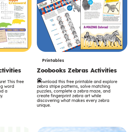
T
Printables
ivities
Zoobooks Zebras Activities
e
re! This free
r
Download this free printable and explore
ing word
zebra stripe patterns, solve matching
nd a
puzzles, complete a zebra maze, and
m
y.
create fingerprint zebra art while
discovering what makes every zebra
s
unique.