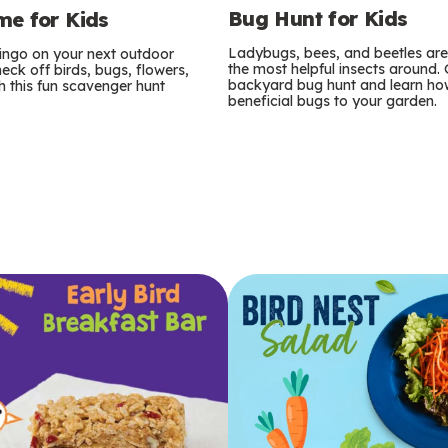
Bug Hunt for Kids
e for Kids
Ladybugs, bees, and beetles ar
bingo on your next outdoor
the most helpful insects around.
eck off birds, bugs, flowers,
backyard bug hunt and learn how
 this fun scavenger hunt
beneficial bugs to your garden.