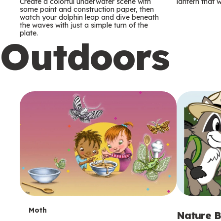
m
m
Create a colorful underwater scene with
lantern that w
some paint and construction paper, then
watch your dolphin leap and dive beneath
s
s
the waves with just a simple turn of the
plate.
Outdoors
T
Moth
Nature B