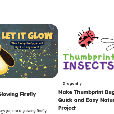
T
Dragonfly
Make Thumbprint Bug
e
lowing Firefly
Quick and Easy Natur
r
Project
ry jar into a glowing firefly