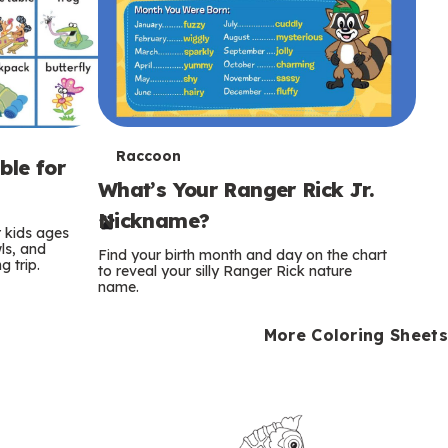
T
Raccoon
ble for
What’s Your Ranger Rick Jr.
e
Nickname?
r
r kids ages
wls, and
Find your birth month and day on the chart
 trip.
m
to reveal your silly Ranger Rick nature
name.
s
More Coloring Sheets