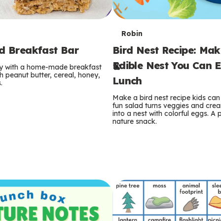
T
Robin
rd Breakfast Bar
Bird Nest Recipe: Ma
e
Edible Nest You Can E
ay with a home-made breakfast
r
 peanut butter, cereal, honey,
Lunch
.
m
Make a bird nest recipe kids can 
fun salad turns veggies and cre
s
into a nest with colorful eggs. A 
nature snack.