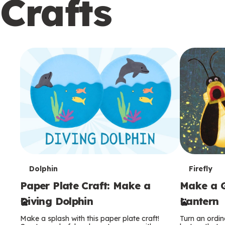
Crafts
c
o
n
d
a
r
y
T
T
Dolphin
Firefly
Paper Plate Craft: Make a
Make a G
e
e
Diving Dolphin
Lantern
r
r
Make a splash with this paper plate craft!
Turn an ordina