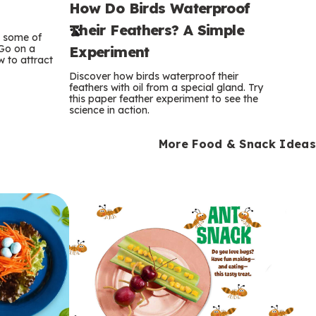
How Do Birds Waterproof
e
Their Feathers? A Simple
r
e some of
 Go on a
Experiment
 to attract
m
Discover how birds waterproof their
feathers with oil from a special gland. Try
s
this paper feather experiment to see the
science in action.
More Food & Snack Ideas