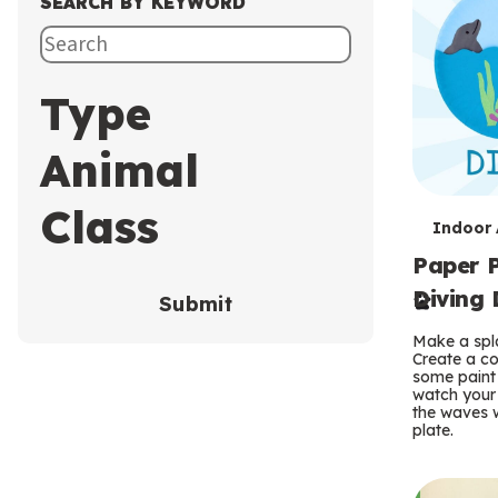
SEARCH BY KEYWORD
Type
Animal
Class
T
Indoor A
Paper P
e
Diving 
Submit
r
Make a spla
m
Create a co
some paint 
s
watch your
the waves w
plate.