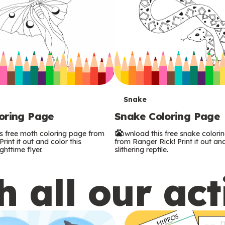
T
Snake
oring Page
Snake Coloring Page
e
s free moth coloring page from
Download this free snake colori
r
rint it out and color this
from Ranger Rick! Print it out and
ghttime flyer.
slithering reptile.
m
 all our act
s