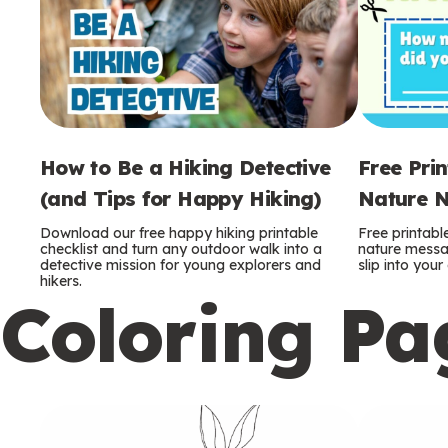
How to Be a Hiking Detective
Free Pri
(and Tips for Happy Hiking)
Nature N
Download our free happy hiking printable
Free printabl
checklist and turn any outdoor walk into a
nature messag
detective mission for young explorers and
slip into you
hikers.
Coloring Pa