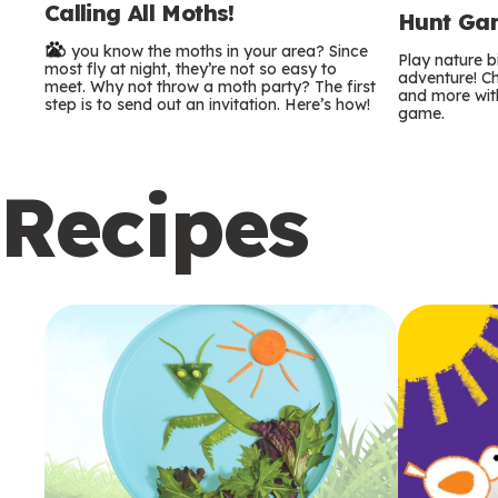
Calling All Moths!
e
Hunt Gam
Do you know the moths in your area? Since
r
Play nature 
most fly at night, they’re not so easy to
adventure! Ch
meet. Why not throw a moth party? The first
and more with
m
step is to send out an invitation. Here’s how!
game.
s
Recipes