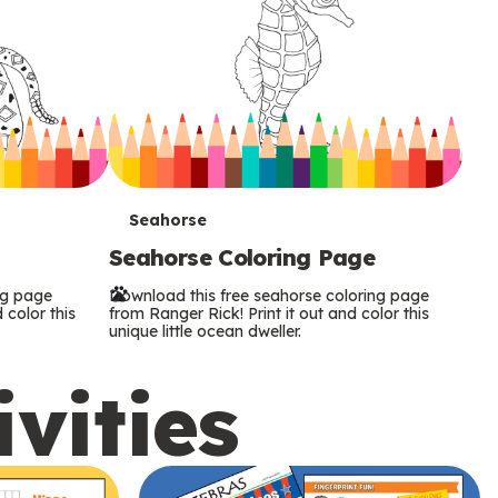
T
Seahorse
Seahorse Coloring Page
e
ng page
Download this free seahorse coloring page
r
 color this
from Ranger Rick! Print it out and color this
unique little ocean dweller.
m
ivities
s