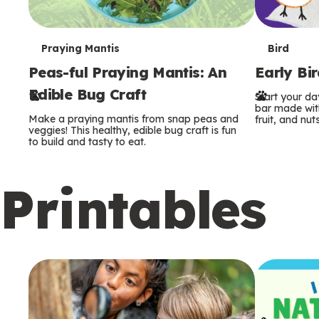
T
T
Praying Mantis
Bird
Peas-ful Praying Mantis: An
Early Bi
e
e
Edible Bug Craft
Start your d
r
r
bar made with
Make a praying mantis from snap peas and
fruit, and nuts
m
m
veggies! This healthy, edible bug craft is fun
to build and tasty to eat.
s
s
Printables