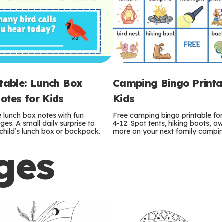
ntable: Lunch Box
Camping Bingo Printa
otes for Kids
Kids
e lunch box notes with fun
Free camping bingo printable fo
es. A small daily surprise to
4-12. Spot tents, hiking boots, o
r child’s lunch box or backpack.
more on your next family camping
ges