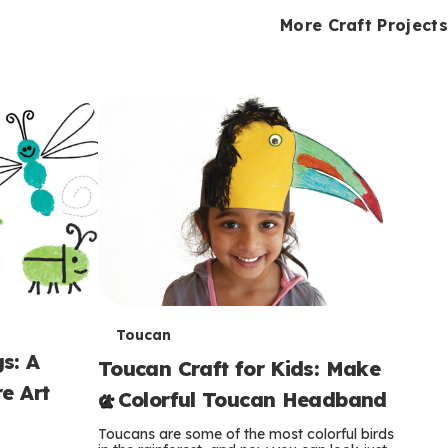
i
o
o
e
e
d
d
More Craft Projects
n
n
n
s
s
e
e
k
s
s
o
o
s
s
s
T
Toucan
s: A
Toucan Craft for Kids: Make
e
e Art
a Colorful Toucan Headband
r
Toucans are some of the most colorful birds