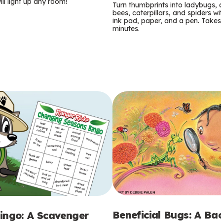
m
ill light up any room!
Turn thumbprints into ladybugs, 
bees, caterpillars, and spiders wi
s
ink pad, paper, and a pen. Takes
minutes.
Beneficial Bugs: A B
ingo: A Scavenger