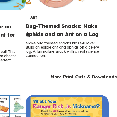
T
Ant
Bug-Themed Snacks: Make
ke an
e
Aphids and an Ant on a Log
at for
r
Make bug themed snacks kids will love!
m
Build an edible ant and aphids on a celery
log. A fun nature snack with a real science
eat! This
connection.
am cheese
s
perfect
More Print Outs & Downloads