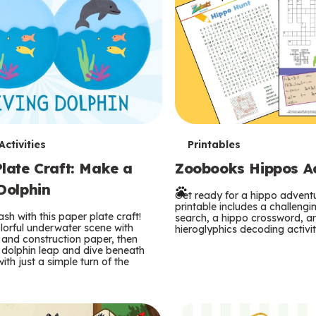
T
ctivities
Printables
late Craft: Make a
Zoobooks Hippos Act
e
Dolphin
r
Get ready for a hippo adventu
printable includes a challeng
sh with this paper plate craft!
search, a hippo crossword, a
m
lorful underwater scene with
hieroglyphics decoding activit
and construction paper, then
 dolphin leap and dive beneath
s
ith just a simple turn of the