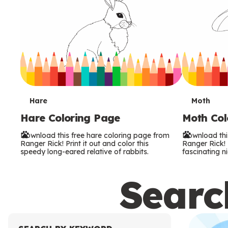
T
T
Hare
Moth
Hare Coloring Page
Moth Col
e
e
Download this free hare coloring page from
Download thi
r
r
Ranger Rick! Print it out and color this
Ranger Rick! P
speedy long-eared relative of rabbits.
fascinating ni
m
m
Search
s
s