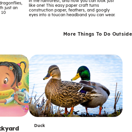
m
in the rainforest, and now you can look just
dragonflies,
like one! This easy paper craft turns
th just an
construction paper, feathers, and googly
s
 10
eyes into a toucan headband you can wear.
More Things To Do Outside
T
Duck
ackyard