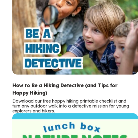
How to Be a Hiking Detective (and Tips for
Happy Hiking)
Download our free happy hiking printable checklist and
turn any outdoor walk into a detective mission for young
explorers and hikers.