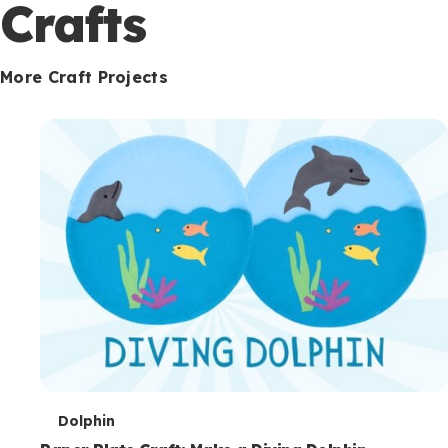
c
Crafts
o
n
More Craft Projects
d
a
r
y
T
Dolphin