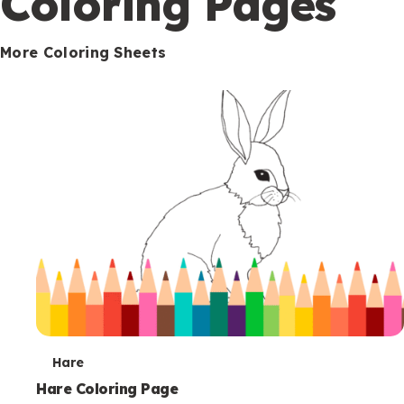
Coloring Pages
s
More Coloring Sheets
T
Hare
e
Hare Coloring Page