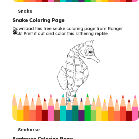
T
Snake
e
Snake Coloring Page
Download this free snake coloring page from Ranger
r
Rick! Print it out and color this slithering reptile.
m
s
T
Seahorse
Seahorse Coloring Page