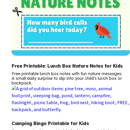
Free Printable: Lunch Box Nature Notes for Kids
Free printable lunch box notes with fun nature messages.
A small daily surprise to slip into your child’s lunch box or
backpack.
Camping Bingo Printable for Kids