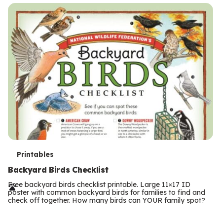
s
T
Printables
e
Backyard Birds Checklist
r
Free backyard birds checklist printable. Large 11×17 ID
poster with common backyard birds for families to find and
m
check off together. How many birds can YOUR family spot?
Previous
Page
s