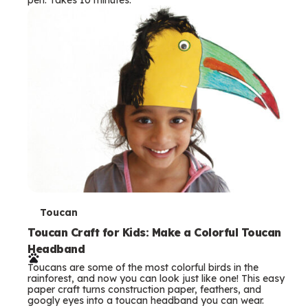
s
T
Toucan
e
Toucan Craft for Kids: Make a Colorful Toucan
Headband
r
Toucans are some of the most colorful birds in the
m
rainforest, and now you can look just like one! This easy
paper craft turns construction paper, feathers, and
s
googly eyes into a toucan headband you can wear.