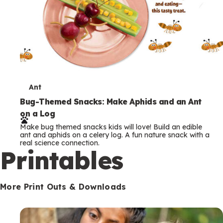
T
Ant
e
Bug-Themed Snacks: Make Aphids and an Ant
on a Log
r
Make bug themed snacks kids will love! Build an edible
m
ant and aphids on a celery log. A fun nature snack with a
real science connection.
s
Printables
More Print Outs & Downloads