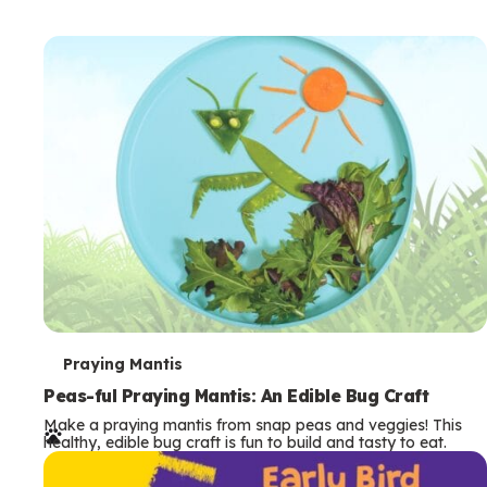
T
Praying Mantis
e
Peas-ful Praying Mantis: An Edible Bug Craft
Make a praying mantis from snap peas and veggies! This
r
healthy, edible bug craft is fun to build and tasty to eat.
m