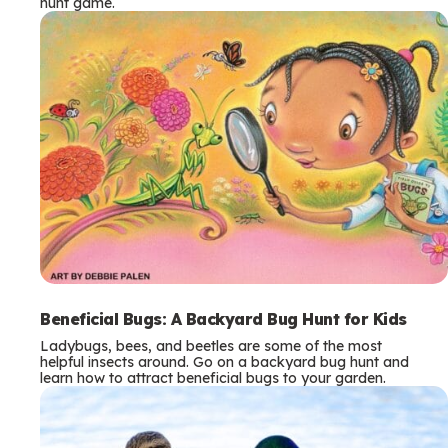
hunt game.
Beneficial Bugs: A Backyard Bug Hunt for Kids
Ladybugs, bees, and beetles are some of the most
helpful insects around. Go on a backyard bug hunt and
learn how to attract beneficial bugs to your garden.