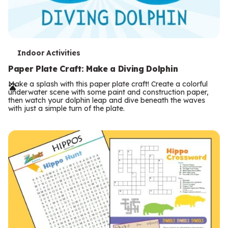
T
Indoor Activities
e
Paper Plate Craft: Make a Diving Dolphin
r
Make a splash with this paper plate craft! Create a colorful
underwater scene with some paint and construction paper,
m
then watch your dolphin leap and dive beneath the waves
with just a simple turn of the plate.
s