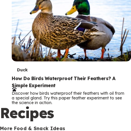
T
Duck
e
How Do Birds Waterproof Their Feathers? A
Simple Experiment
r
Discover how birds waterproof their feathers with oil from
m
a special gland. Try this paper feather experiment to see
the science in action.
s
Recipes
More Food & Snack Ideas