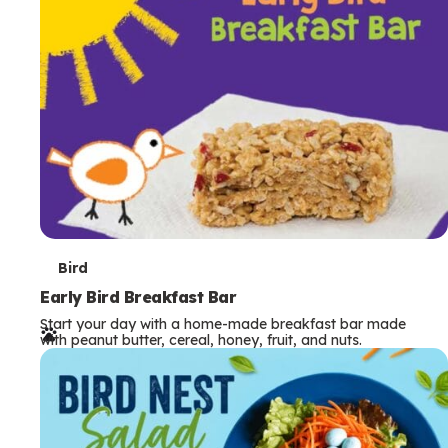
s
T
Bird
e
Early Bird Breakfast Bar
Start your day with a home-made breakfast bar made
r
with peanut butter, cereal, honey, fruit, and nuts.
m
s