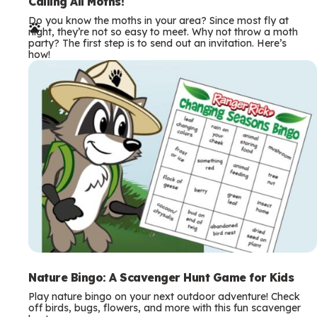
e
Calling All Moths!
Do you know the moths in your area? Since most fly at
r
night, they’re not so easy to meet. Why not throw a moth
party? The first step is to send out an invitation. Here’s
m
how!
s
Nature Bingo: A Scavenger Hunt Game for Kids
Play nature bingo on your next outdoor adventure! Check
off birds, bugs, flowers, and more with this fun scavenger