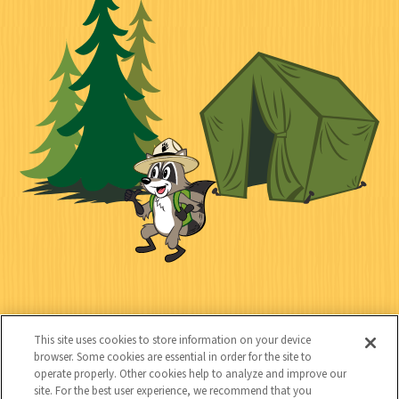
k
c
n
i
l
i
n
l
i
a
e
i
n
l
c
t
k
t
y
s
e
d
C
Kids
o
This site uses cookies to store information on your device
n
browser. Some cookies are essential in order for the site to
operate properly. Other cookies help to analyze and improve our
t
site. For the best user experience, we recommend that you