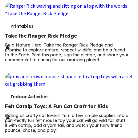
T
Printables
e
Take the Ranger Rick Pledge
r
Be a Nature Hero! Take the Ranger Rick Pledge and
promise to explore nature, respect wildlife, and be a friend
m
to the Earth. Print this page, sign the pledge, and share your
commitment to caring for our amazing planet.
s
T
Indoor Activities
e
Felt Catnip Toys: A Fun Cat Craft for Kids
r
Calling all crafty cat lovers! Turn a few simple supplies into a
purr-fectly fun felt mouse toy your cat will go wild for. Stuff
m
it with catnip, add a yarn tail, and watch your furry friend
pounce, chase, and play!
s