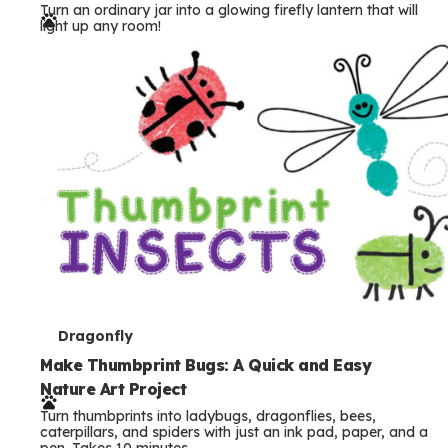
Turn an ordinary jar into a glowing firefly lantern that will
r
light up any room!
m
s
T
Dragonfly
e
Make Thumbprint Bugs: A Quick and Easy
Nature Art Project
r
Turn thumbprints into ladybugs, dragonflies, bees,
m
caterpillars, and spiders with just an ink pad, paper, and a
pen. Takes 10 minutes.