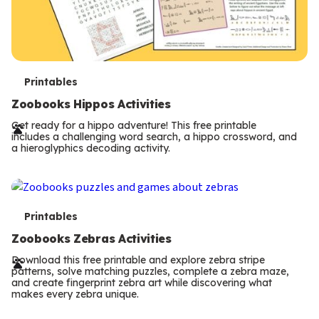
T
Printables
e
Zoobooks Hippos Activities
r
Get ready for a hippo adventure! This free printable
includes a challenging word search, a hippo crossword, and
m
a hieroglyphics decoding activity.
s
T
Printables
e
Zoobooks Zebras Activities
r
Download this free printable and explore zebra stripe
patterns, solve matching puzzles, complete a zebra maze,
m
and create fingerprint zebra art while discovering what
makes every zebra unique.
s