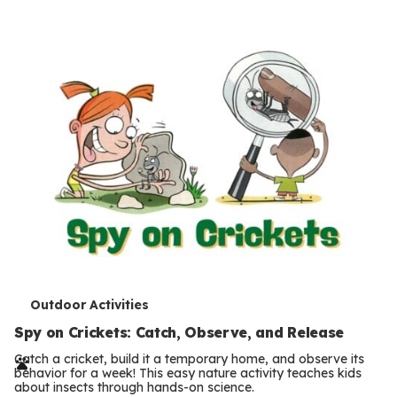
s
T
Outdoor Activities
e
Spy on Crickets: Catch, Observe, and Release
r
Catch a cricket, build it a temporary home, and observe its
behavior for a week! This easy nature activity teaches kids
m
about insects through hands-on science.