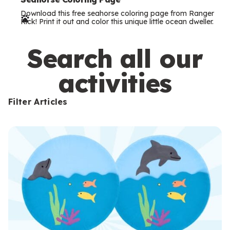
e
Download this free seahorse coloring page from Ranger
r
Rick! Print it out and color this unique little ocean dweller.
m
s
Search all our
activities
Filter Articles