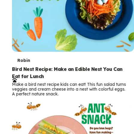
T
Robin
e
Bird Nest Recipe: Make an Edible Nest You Can
Eat for Lunch
r
Make a bird nest recipe kids can eat! This fun salad turns
m
veggies and cream cheese into a nest with colorful eggs.
A perfect nature snack.
s