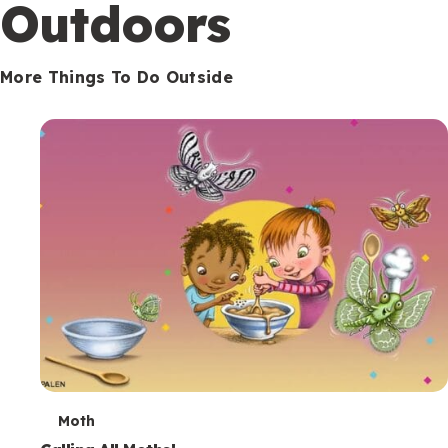
Outdoors
More Things To Do Outside
T
Moth