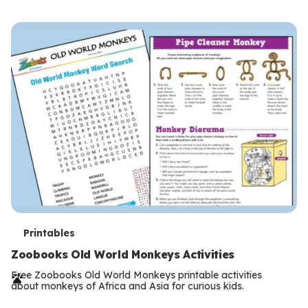
s
T
Printables
e
Zoobooks Old World Monkeys Activities
r
Free Zoobooks Old World Monkeys printable activities
about monkeys of Africa and Asia for curious kids.
m