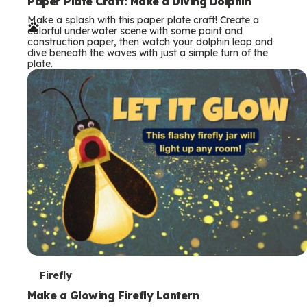
e
Paper Plate Craft: Make a Diving Dolphin
Make a splash with this paper plate craft! Create a
r
colorful underwater scene with some paint and
construction paper, then watch your dolphin leap and
m
dive beneath the waves with just a simple turn of the
plate.
s
T
Firefly
e
Make a Glowing Firefly Lantern