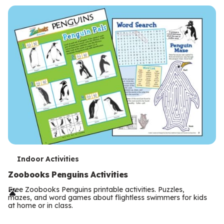
s
T
Indoor Activities
e
Zoobooks Penguins Activities
r
Free Zoobooks Penguins printable activities. Puzzles,
mazes, and word games about flightless swimmers for kids
m
at home or in class.