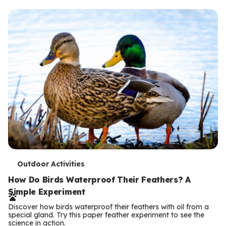
T
Outdoor Activities
e
How Do Birds Waterproof Their Feathers? A
Simple Experiment
r
Discover how birds waterproof their feathers with oil from a
m
special gland. Try this paper feather experiment to see the
science in action.