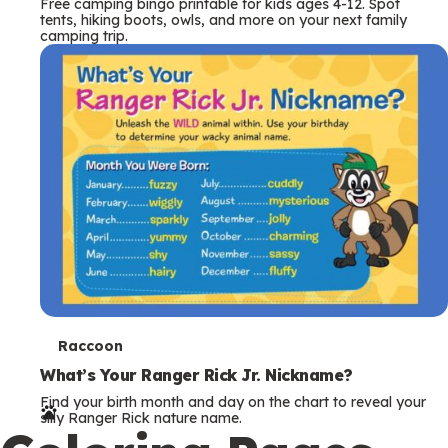
Free camping bingo printable for kids ages 4-12. Spot
tents, hiking boots, owls, and more on your next family
camping trip.
T
Raccoon
e
What’s Your Ranger Rick Jr. Nickname?
Find your birth month and day on the chart to reveal your
r
silly Ranger Rick nature name.
m