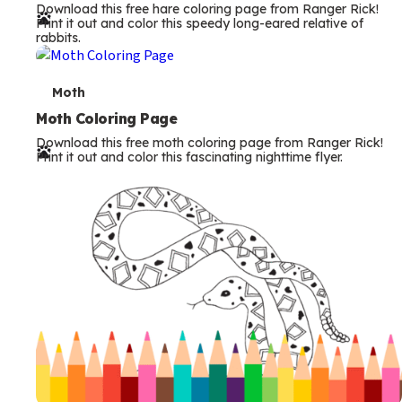
Download this free hare coloring page from Ranger Rick!
r
Print it out and color this speedy long-eared relative of
rabbits.
m
s
T
Moth
e
Moth Coloring Page
Download this free moth coloring page from Ranger Rick!
r
Print it out and color this fascinating nighttime flyer.
m
s