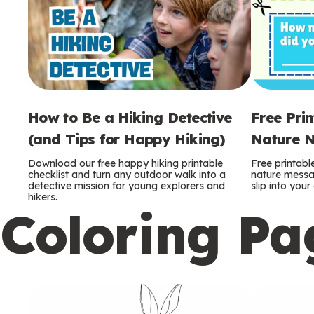
How to Be a Hiking Detective
Free Pri
(and Tips for Happy Hiking)
Nature N
Download our free happy hiking printable
Free printabl
checklist and turn any outdoor walk into a
nature messag
detective mission for young explorers and
slip into you
hikers.
Coloring Pa