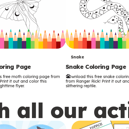
T
Snake
oring Page
Snake Coloring Page
e
s free moth coloring page from
Download this free snake colori
r
rint it out and color this
from Ranger Rick! Print it out and
ghttime flyer.
slithering reptile.
m
 all our act
s