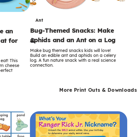
T
Ant
Bug-Themed Snacks: Make
ke an
e
Aphids and an Ant on a Log
at for
r
Make bug themed snacks kids will love!
m
Build an edible ant and aphids on a celery
log. A fun nature snack with a real science
eat! This
connection.
am cheese
s
perfect
More Print Outs & Downloads