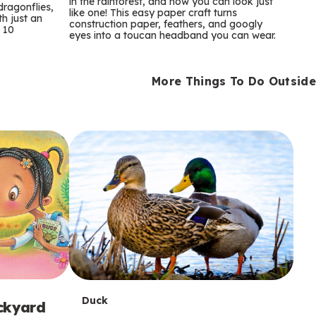
m
in the rainforest, and now you can look just
dragonflies,
like one! This easy paper craft turns
th just an
construction paper, feathers, and googly
s
 10
eyes into a toucan headband you can wear.
More Things To Do Outside
T
Duck
ackyard