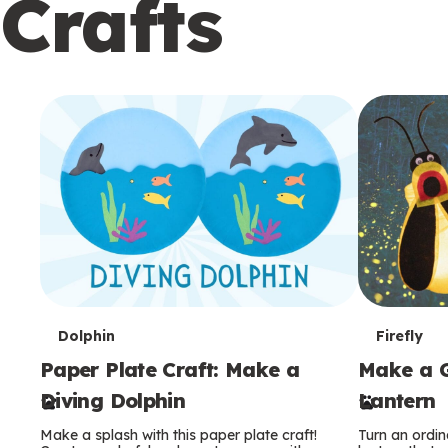
Crafts
c
o
n
d
a
r
y
T
T
Dolphin
Firefly
Paper Plate Craft: Make a
Make a G
e
e
Diving Dolphin
Lantern
r
r
Make a splash with this paper plate craft!
Turn an ordina