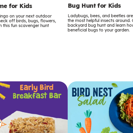
Bug Hunt for Kids
e for Kids
Ladybugs, bees, and beetles ar
bingo on your next outdoor
the most helpful insects around.
eck off birds, bugs, flowers,
backyard bug hunt and learn how
 this fun scavenger hunt
beneficial bugs to your garden.