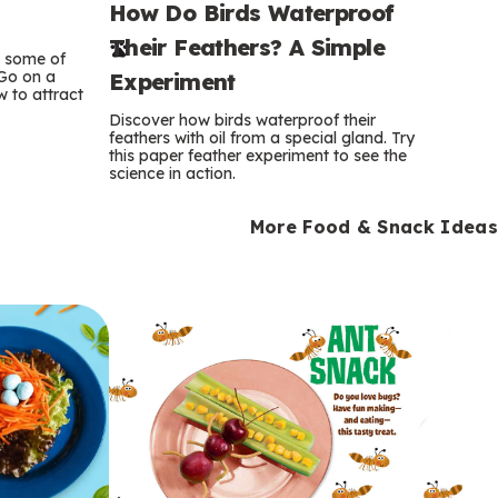
How Do Birds Waterproof
e
Their Feathers? A Simple
r
e some of
 Go on a
Experiment
 to attract
m
Discover how birds waterproof their
feathers with oil from a special gland. Try
s
this paper feather experiment to see the
science in action.
More Food & Snack Ideas