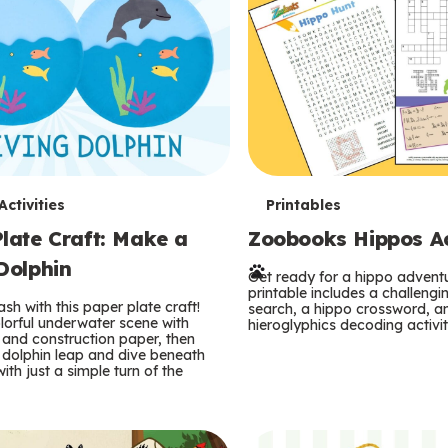
T
ctivities
Printables
late Craft: Make a
Zoobooks Hippos Act
e
Dolphin
r
Get ready for a hippo adventu
printable includes a challeng
sh with this paper plate craft!
search, a hippo crossword, a
m
lorful underwater scene with
hieroglyphics decoding activit
and construction paper, then
 dolphin leap and dive beneath
s
ith just a simple turn of the