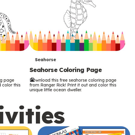
T
Seahorse
Seahorse Coloring Page
e
ng page
Download this free seahorse coloring page
r
 color this
from Ranger Rick! Print it out and color this
unique little ocean dweller.
m
ivities
s