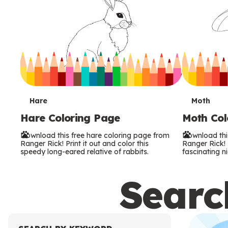
T
T
Hare
Moth
Hare Coloring Page
Moth Col
e
e
Download this free hare coloring page from
Download thi
r
r
Ranger Rick! Print it out and color this
Ranger Rick! P
speedy long-eared relative of rabbits.
fascinating ni
m
m
Search
s
s