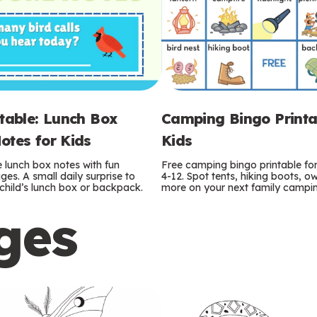
ntable: Lunch Box
Camping Bingo Printa
otes for Kids
Kids
e lunch box notes with fun
Free camping bingo printable fo
es. A small daily surprise to
4-12. Spot tents, hiking boots, o
r child’s lunch box or backpack.
more on your next family camping
ges