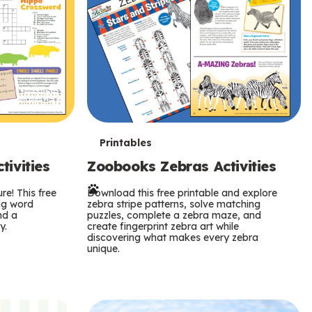
T
Printables
ivities
Zoobooks Zebras Activities
e
re! This free
r
Download this free printable and explore
ing word
zebra stripe patterns, solve matching
nd a
puzzles, complete a zebra maze, and
m
y.
create fingerprint zebra art while
discovering what makes every zebra
s
unique.