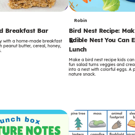
T
Robin
rd Breakfast Bar
Bird Nest Recipe: Ma
e
Edible Nest You Can E
ay with a home-made breakfast
r
 peanut butter, cereal, honey,
Lunch
.
m
Make a bird nest recipe kids can 
fun salad turns veggies and cre
s
into a nest with colorful eggs. A 
nature snack.