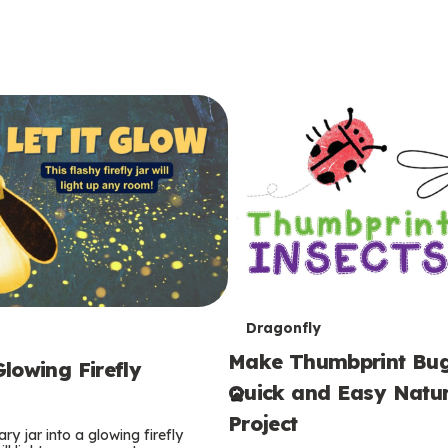
T
Dragonfly
Make Thumbprint Bug
e
lowing Firefly
Quick and Easy Natur
r
Project
ry jar into a glowing firefly