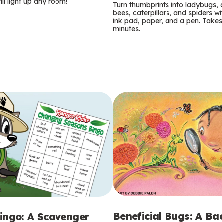
m
ill light up any room!
Turn thumbprints into ladybugs, 
bees, caterpillars, and spiders wi
s
ink pad, paper, and a pen. Takes
minutes.
Beneficial Bugs: A B
ingo: A Scavenger