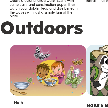
m
m
Create a colorful underwater scene with
lantern that w
some paint and construction paper, then
watch your dolphin leap and dive beneath
s
s
the waves with just a simple turn of the
plate.
Outdoors
T
Moth
Nature B