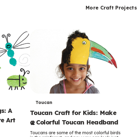
i
o
o
e
e
d
d
More Craft Projects
n
n
n
s
s
e
e
k
s
s
o
o
s
s
s
T
Toucan
s: A
Toucan Craft for Kids: Make
e
e Art
a Colorful Toucan Headband
r
Toucans are some of the most colorful birds