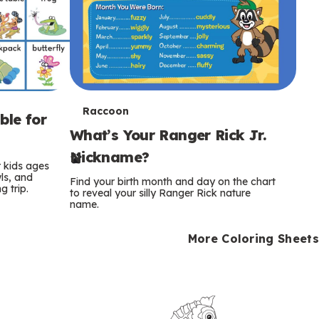
T
Raccoon
ble for
What’s Your Ranger Rick Jr.
e
Nickname?
r
r kids ages
wls, and
Find your birth month and day on the chart
 trip.
m
to reveal your silly Ranger Rick nature
name.
s
More Coloring Sheets