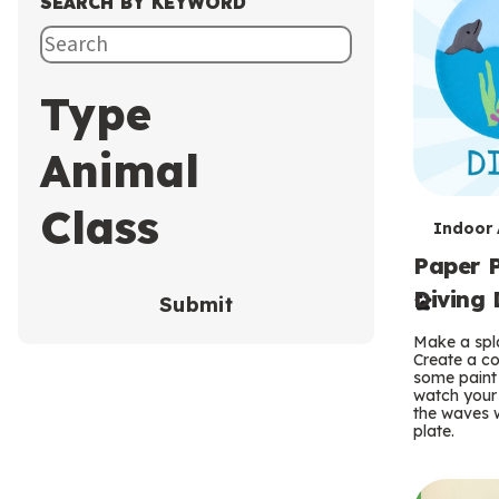
SEARCH BY KEYWORD
Type
Animal
Class
T
Indoor A
Paper P
e
Diving 
Submit
r
Make a spla
m
Create a co
some paint 
s
watch your
the waves w
plate.