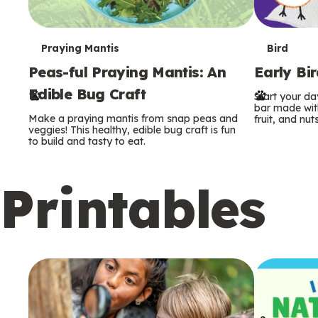
T
T
Praying Mantis
Bird
Peas-ful Praying Mantis: An
Early Bi
e
e
Edible Bug Craft
Start your d
r
r
bar made with
Make a praying mantis from snap peas and
fruit, and nuts
m
m
veggies! This healthy, edible bug craft is fun
to build and tasty to eat.
s
s
Printables