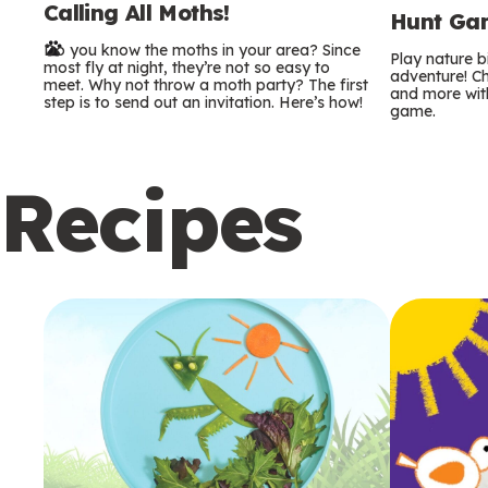
Calling All Moths!
e
Hunt Gam
Do you know the moths in your area? Since
r
Play nature 
most fly at night, they’re not so easy to
adventure! Ch
meet. Why not throw a moth party? The first
and more with
m
step is to send out an invitation. Here’s how!
game.
s
Recipes