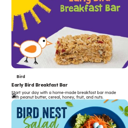
s
T
Bird
e
Early Bird Breakfast Bar
Start your day with a home-made breakfast bar made
r
with peanut butter, cereal, honey, fruit, and nuts.
m
s