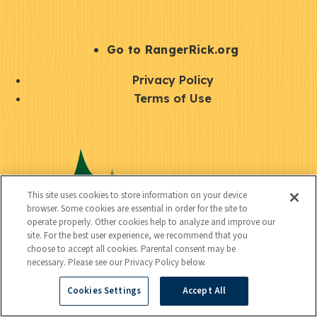
e
r
S
Go to RangerRick.org
t
Q
Privacy Policy
a
u
Terms of Use
y
i
S
C
U
c
o
o
t
k
c
n
i
l
i
This site uses cookies to store information on your device
n
l
browser. Some cookies are essential in order for the site to
i
a
operate properly. Other cookies help to analyze and improve our
e
i
n
site. For the best user experience, we recommend that you
l
c
choose to accept all cookies. Parental consent may be
t
k
necessary. Please see our Privacy Policy below.
t
y
s
Cookies Settings
Accept All
e