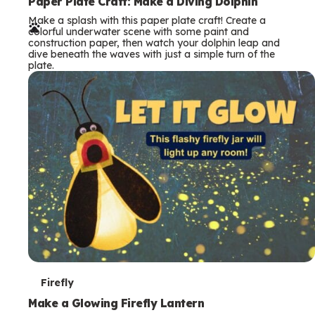
e
Paper Plate Craft: Make a Diving Dolphin
Make a splash with this paper plate craft! Create a
r
colorful underwater scene with some paint and
construction paper, then watch your dolphin leap and
m
dive beneath the waves with just a simple turn of the
plate.
s
T
Firefly
e
Make a Glowing Firefly Lantern