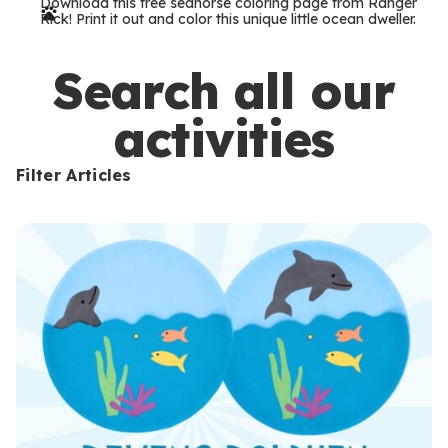
Download this free seahorse coloring page from Ranger
r
Rick! Print it out and color this unique little ocean dweller.
m
s
Search all our
activities
Filter Articles