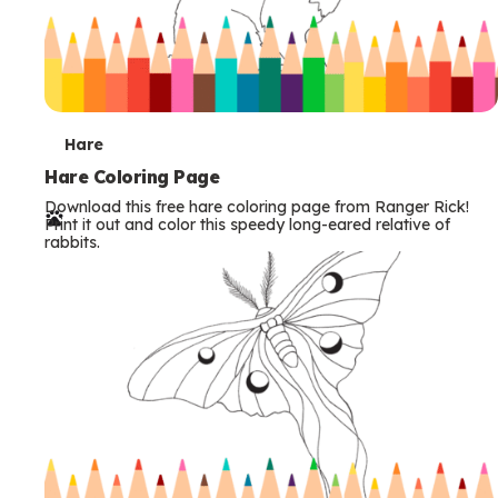
T
Hare
e
Hare Coloring Page
Download this free hare coloring page from Ranger Rick!
r
Print it out and color this speedy long-eared relative of
rabbits.
m
s