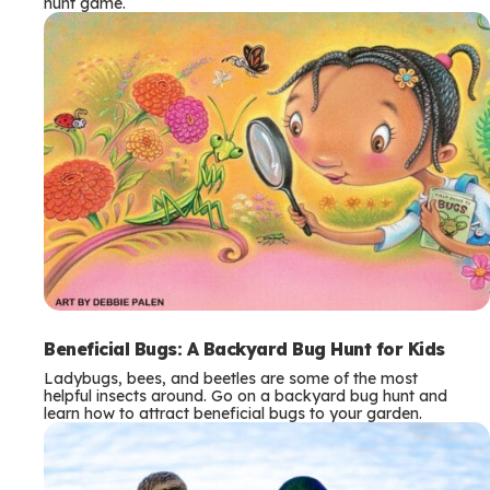
hunt game.
Beneficial Bugs: A Backyard Bug Hunt for Kids
Ladybugs, bees, and beetles are some of the most
helpful insects around. Go on a backyard bug hunt and
learn how to attract beneficial bugs to your garden.