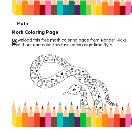
T
Moth
e
Moth Coloring Page
Download this free moth coloring page from Ranger Rick!
r
Print it out and color this fascinating nighttime flyer.
m
s