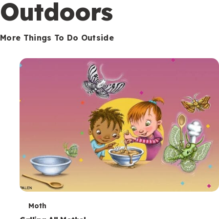
Outdoors
More Things To Do Outside
T
Moth