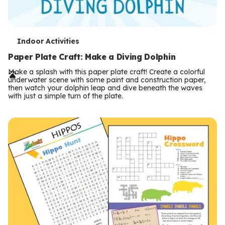
T
Indoor Activities
e
Paper Plate Craft: Make a Diving Dolphin
r
Make a splash with this paper plate craft! Create a colorful
underwater scene with some paint and construction paper,
m
then watch your dolphin leap and dive beneath the waves
with just a simple turn of the plate.
s