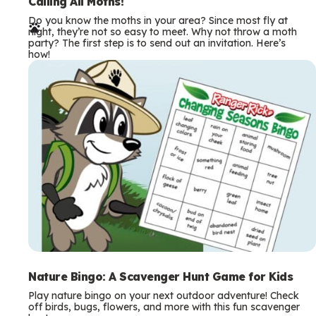
e
Calling All Moths!
Do you know the moths in your area? Since most fly at
r
night, they’re not so easy to meet. Why not throw a moth
party? The first step is to send out an invitation. Here’s
m
how!
s
Nature Bingo: A Scavenger Hunt Game for Kids
Play nature bingo on your next outdoor adventure! Check
off birds, bugs, flowers, and more with this fun scavenger