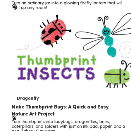
Turn an ordinary jar into a glowing firefly lantern that will
r
light up any room!
m
s
T
Dragonfly
e
Make Thumbprint Bugs: A Quick and Easy
Nature Art Project
r
Turn thumbprints into ladybugs, dragonflies, bees,
m
caterpillars, and spiders with just an ink pad, paper, and a
pen. Takes 10 minutes.