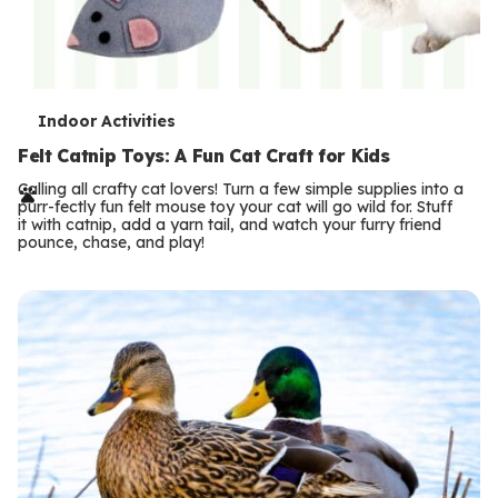
T
Indoor Activities
e
Felt Catnip Toys: A Fun Cat Craft for Kids
r
Calling all crafty cat lovers! Turn a few simple supplies into a
purr-fectly fun felt mouse toy your cat will go wild for. Stuff
m
it with catnip, add a yarn tail, and watch your furry friend
pounce, chase, and play!
s