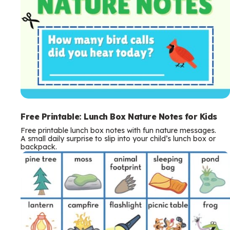
Free Printable: Lunch Box Nature Notes for Kids
Free printable lunch box notes with fun nature messages.
A small daily surprise to slip into your child’s lunch box or
backpack.