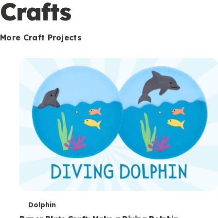
c
Crafts
o
n
More Craft Projects
d
a
r
y
T
Dolphin