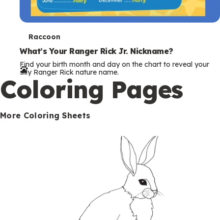
T
Raccoon
e
What’s Your Ranger Rick Jr. Nickname?
Find your birth month and day on the chart to reveal your
r
silly Ranger Rick nature name.
Coloring Pages
m
s
More Coloring Sheets