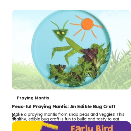
T
Praying Mantis
e
Peas-ful Praying Mantis: An Edible Bug Craft
Make a praying mantis from snap peas and veggies! This
r
healthy, edible bug craft is fun to build and tasty to eat.
m