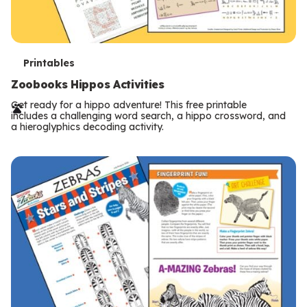
T
Printables
e
Zoobooks Hippos Activities
r
Get ready for a hippo adventure! This free printable
includes a challenging word search, a hippo crossword, and
m
a hieroglyphics decoding activity.
s