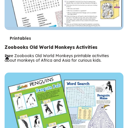
T
Printables
e
Zoobooks Old World Monkeys Activities
r
Free Zoobooks Old World Monkeys printable activities
about monkeys of Africa and Asia for curious kids.
m
s