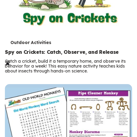
T
Outdoor Activities
e
Spy on Crickets: Catch, Observe, and Release
r
Catch a cricket, build it a temporary home, and observe its
behavior for a week! This easy nature activity teaches kids
m
about insects through hands-on science.
s