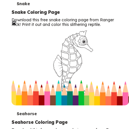
T
Snake
e
Snake Coloring Page
Download this free snake coloring page from Ranger
r
Rick! Print it out and color this slithering reptile.
m
s
T
Seahorse
e
Seahorse Coloring Page