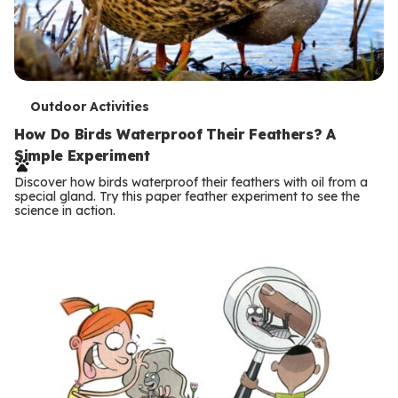
T
Outdoor Activities
e
How Do Birds Waterproof Their Feathers? A
Simple Experiment
r
Discover how birds waterproof their feathers with oil from a
m
special gland. Try this paper feather experiment to see the
science in action.
s