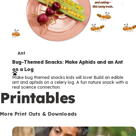
T
Ant
e
Bug-Themed Snacks: Make Aphids and an Ant
on a Log
r
Make bug themed snacks kids will love! Build an edible
m
ant and aphids on a celery log. A fun nature snack with a
real science connection.
s
Printables
More Print Outs & Downloads