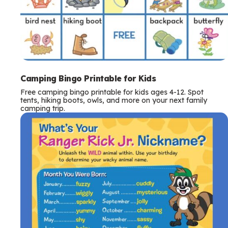
Camping Bingo Printable for Kids
Free camping bingo printable for kids ages 4-12. Spot
tents, hiking boots, owls, and more on your next family
camping trip.