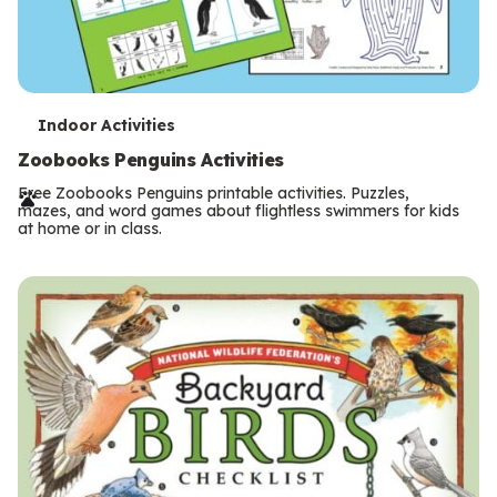
T
Indoor Activities
e
Zoobooks Penguins Activities
r
Free Zoobooks Penguins printable activities. Puzzles,
mazes, and word games about flightless swimmers for kids
m
at home or in class.
s