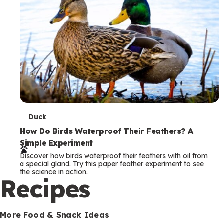
T
Duck
e
How Do Birds Waterproof Their Feathers? A
Simple Experiment
r
Discover how birds waterproof their feathers with oil from
m
a special gland. Try this paper feather experiment to see
the science in action.
s
Recipes
More Food & Snack Ideas