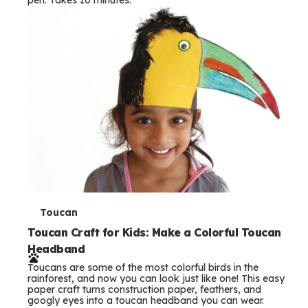
s
T
Toucan
e
Toucan Craft for Kids: Make a Colorful Toucan
Headband
r
Toucans are some of the most colorful birds in the
m
rainforest, and now you can look just like one! This easy
paper craft turns construction paper, feathers, and
s
googly eyes into a toucan headband you can wear.