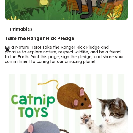
T
Printables
e
Take the Ranger Rick Pledge
r
Be a Nature Hero! Take the Ranger Rick Pledge and
promise to explore nature, respect wildlife, and be a friend
m
to the Earth. Print this page, sign the pledge, and share your
commitment to caring for our amazing planet.
s