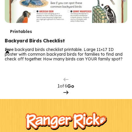
T
Printables
e
Backyard Birds Checklist
r
Free backyard birds checklist printable. Large 11×17 ID
poster with common backyard birds for families to find and
m
check off together. How many birds can YOUR family spot?
Previous
Page
s
Next
Page
of 6
Go
F
Kids
o
o
t