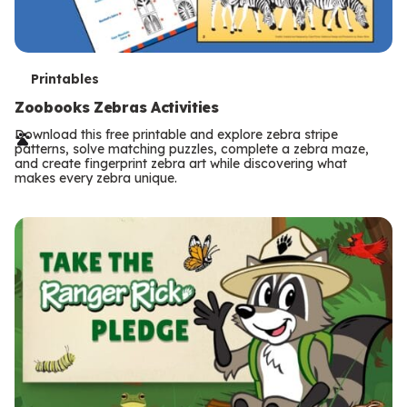
T
Printables
e
Zoobooks Zebras Activities
r
Download this free printable and explore zebra stripe
patterns, solve matching puzzles, complete a zebra maze,
m
and create fingerprint zebra art while discovering what
makes every zebra unique.
s