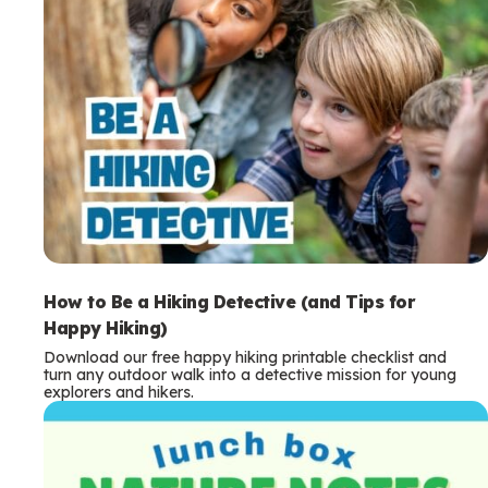
How to Be a Hiking Detective (and Tips for
Happy Hiking)
Download our free happy hiking printable checklist and
turn any outdoor walk into a detective mission for young
explorers and hikers.