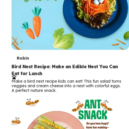
T
Robin
e
Bird Nest Recipe: Make an Edible Nest You Can
Eat for Lunch
r
Make a bird nest recipe kids can eat! This fun salad turns
m
veggies and cream cheese into a nest with colorful eggs.
A perfect nature snack.
s