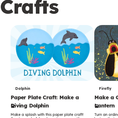
Crafts
c
o
n
d
a
r
y
T
T
Dolphin
Firefly
Paper Plate Craft: Make a
Make a G
e
e
Diving Dolphin
Lantern
r
r
Make a splash with this paper plate craft!
Turn an ordina