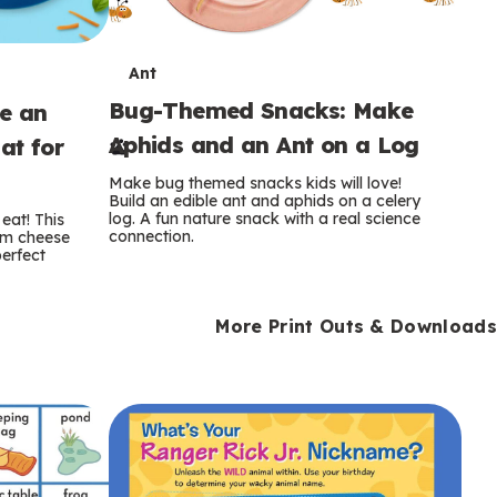
T
Ant
Bug-Themed Snacks: Make
ke an
e
Aphids and an Ant on a Log
at for
r
Make bug themed snacks kids will love!
m
Build an edible ant and aphids on a celery
log. A fun nature snack with a real science
eat! This
connection.
am cheese
s
perfect
More Print Outs & Downloads