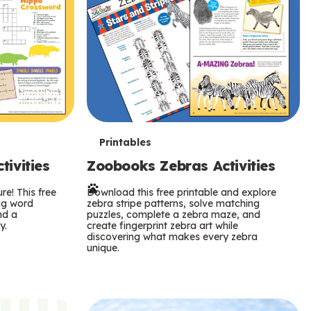
T
Printables
ivities
Zoobooks Zebras Activities
e
re! This free
r
Download this free printable and explore
ing word
zebra stripe patterns, solve matching
nd a
puzzles, complete a zebra maze, and
m
y.
create fingerprint zebra art while
discovering what makes every zebra
s
unique.