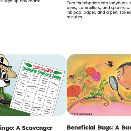
m
ill light up any room!
Turn thumbprints into ladybugs, 
bees, caterpillars, and spiders wi
s
ink pad, paper, and a pen. Takes
minutes.
Beneficial Bugs: A B
ingo: A Scavenger