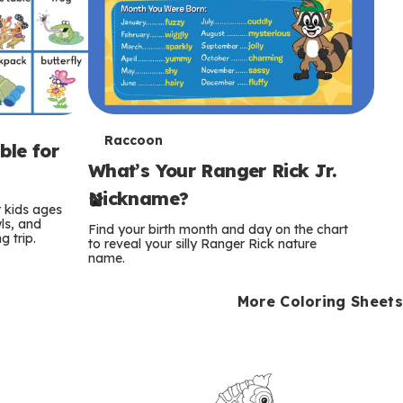
T
Raccoon
ble for
What’s Your Ranger Rick Jr.
e
Nickname?
r
r kids ages
wls, and
Find your birth month and day on the chart
 trip.
m
to reveal your silly Ranger Rick nature
name.
s
More Coloring Sheets