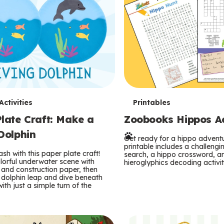
T
ctivities
Printables
late Craft: Make a
Zoobooks Hippos Act
e
Dolphin
r
Get ready for a hippo adventu
printable includes a challeng
sh with this paper plate craft!
search, a hippo crossword, a
m
lorful underwater scene with
hieroglyphics decoding activit
and construction paper, then
 dolphin leap and dive beneath
s
ith just a simple turn of the