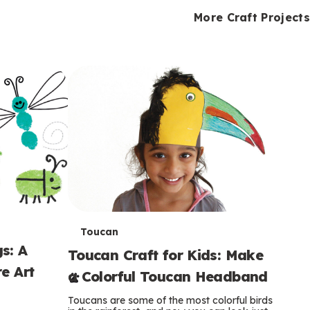
i
o
o
e
e
d
d
More Craft Projects
n
n
n
s
s
e
e
k
s
s
o
o
s
s
s
T
Toucan
s: A
Toucan Craft for Kids: Make
e
e Art
a Colorful Toucan Headband
r
Toucans are some of the most colorful birds