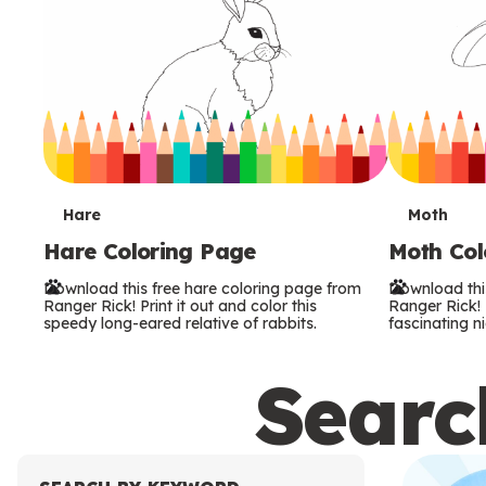
T
T
Hare
Moth
Hare Coloring Page
Moth Col
e
e
Download this free hare coloring page from
Download thi
r
r
Ranger Rick! Print it out and color this
Ranger Rick! P
speedy long-eared relative of rabbits.
fascinating ni
m
m
Search
s
s