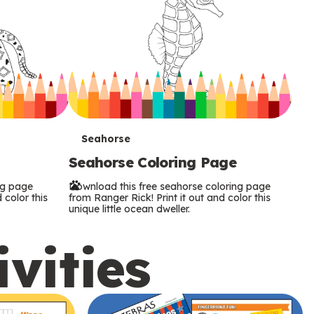
T
Seahorse
Seahorse Coloring Page
e
ng page
Download this free seahorse coloring page
r
 color this
from Ranger Rick! Print it out and color this
unique little ocean dweller.
m
ivities
s