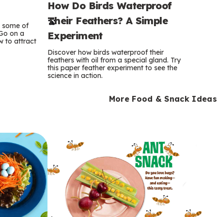
How Do Birds Waterproof
e
Their Feathers? A Simple
r
e some of
 Go on a
Experiment
 to attract
m
Discover how birds waterproof their
feathers with oil from a special gland. Try
s
this paper feather experiment to see the
science in action.
More Food & Snack Ideas