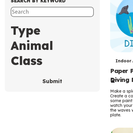
SEARCH BY KEYWORD
Type
Animal
Class
T
Indoor A
Paper P
e
Diving 
Submit
r
Make a spla
m
Create a co
some paint 
s
watch your
the waves w
plate.