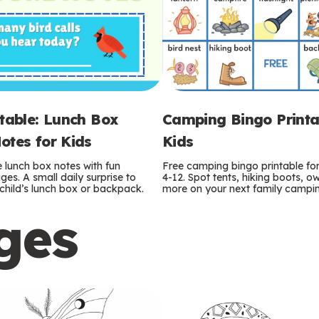
ntable: Lunch Box
Camping Bingo Printa
otes for Kids
Kids
e lunch box notes with fun
Free camping bingo printable fo
es. A small daily surprise to
4-12. Spot tents, hiking boots, o
r child’s lunch box or backpack.
more on your next family camping
ges