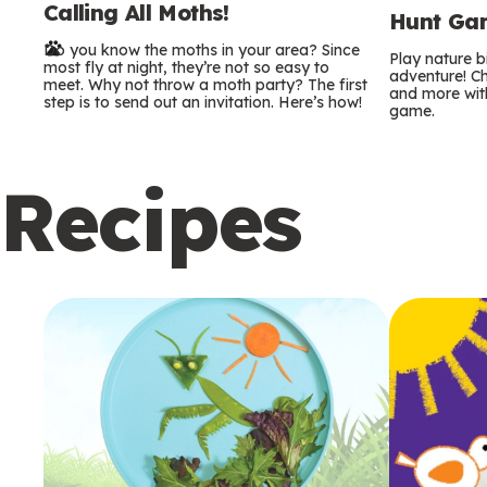
Calling All Moths!
e
Hunt Gam
Do you know the moths in your area? Since
r
Play nature 
most fly at night, they’re not so easy to
adventure! Ch
meet. Why not throw a moth party? The first
and more with
m
step is to send out an invitation. Here’s how!
game.
s
Recipes