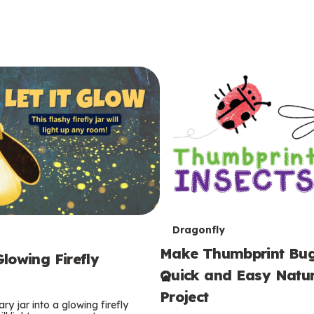
T
Dragonfly
Make Thumbprint Bug
e
lowing Firefly
Quick and Easy Natur
r
Project
ry jar into a glowing firefly