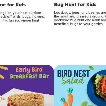
Bug Hunt for Kids
e for Kids
Ladybugs, bees, and beetles ar
bingo on your next outdoor
the most helpful insects around.
eck off birds, bugs, flowers,
backyard bug hunt and learn how
 this fun scavenger hunt
beneficial bugs to your garden.