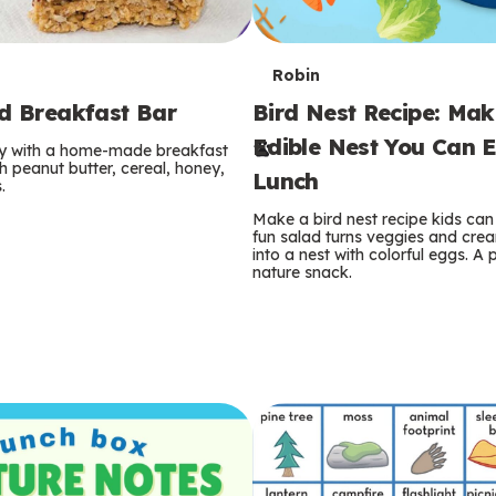
T
Robin
rd Breakfast Bar
Bird Nest Recipe: Ma
e
Edible Nest You Can E
ay with a home-made breakfast
r
 peanut butter, cereal, honey,
Lunch
.
m
Make a bird nest recipe kids can 
fun salad turns veggies and cre
s
into a nest with colorful eggs. A 
nature snack.