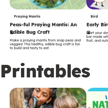
T
T
Praying Mantis
Bird
Peas-ful Praying Mantis: An
Early Bi
e
e
Edible Bug Craft
Start your d
r
r
bar made with
Make a praying mantis from snap peas and
fruit, and nuts
m
m
veggies! This healthy, edible bug craft is fun
to build and tasty to eat.
s
s
Printables