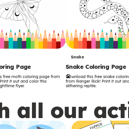
T
Snake
oring Page
Snake Coloring Page
e
s free moth coloring page from
Download this free snake colori
r
rint it out and color this
from Ranger Rick! Print it out and
ghttime flyer.
slithering reptile.
m
 all our act
s