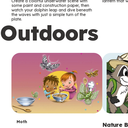
m
m
Create a colorful underwater scene with
lantern that w
some paint and construction paper, then
watch your dolphin leap and dive beneath
s
s
the waves with just a simple turn of the
plate.
Outdoors
T
Moth
Nature B