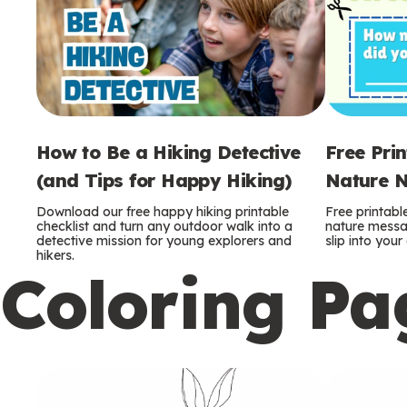
How to Be a Hiking Detective
Free Pri
(and Tips for Happy Hiking)
Nature N
Download our free happy hiking printable
Free printabl
checklist and turn any outdoor walk into a
nature messag
detective mission for young explorers and
slip into you
hikers.
Coloring Pa