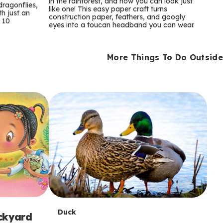
m
in the rainforest, and now you can look just
dragonflies,
like one! This easy paper craft turns
th just an
construction paper, feathers, and googly
s
 10
eyes into a toucan headband you can wear.
More Things To Do Outside
T
Duck
ackyard