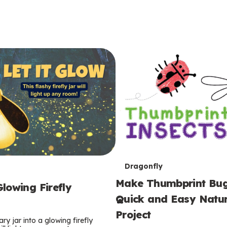
T
Dragonfly
Make Thumbprint Bug
e
lowing Firefly
Quick and Easy Natur
r
Project
ry jar into a glowing firefly