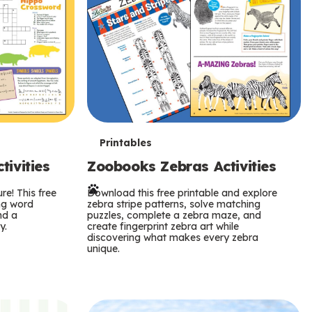
T
Printables
ivities
Zoobooks Zebras Activities
e
re! This free
r
Download this free printable and explore
ing word
zebra stripe patterns, solve matching
nd a
puzzles, complete a zebra maze, and
m
y.
create fingerprint zebra art while
discovering what makes every zebra
s
unique.