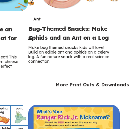
T
Ant
Bug-Themed Snacks: Make
ke an
e
Aphids and an Ant on a Log
at for
r
Make bug themed snacks kids will love!
m
Build an edible ant and aphids on a celery
log. A fun nature snack with a real science
eat! This
connection.
am cheese
s
perfect
More Print Outs & Downloads