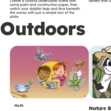
m
m
Create a colorful underwater scene with
lantern that w
some paint and construction paper, then
watch your dolphin leap and dive beneath
s
s
the waves with just a simple turn of the
plate.
Outdoors
T
Moth
Nature B