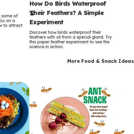
How Do Birds Waterproof
e
Their Feathers? A Simple
r
e some of
 Go on a
Experiment
 to attract
m
Discover how birds waterproof their
feathers with oil from a special gland. Try
s
this paper feather experiment to see the
science in action.
More Food & Snack Ideas