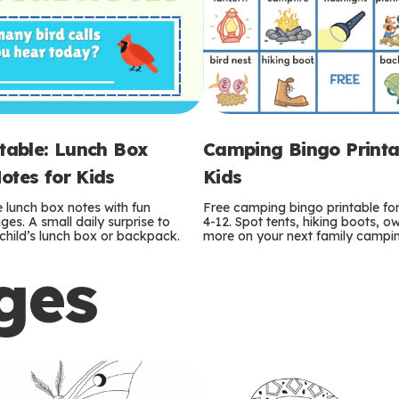
ntable: Lunch Box
Camping Bingo Printa
otes for Kids
Kids
e lunch box notes with fun
Free camping bingo printable fo
es. A small daily surprise to
4-12. Spot tents, hiking boots, o
r child’s lunch box or backpack.
more on your next family camping
ges