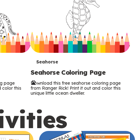
T
Seahorse
Seahorse Coloring Page
e
ng page
Download this free seahorse coloring page
r
 color this
from Ranger Rick! Print it out and color this
unique little ocean dweller.
m
ivities
s