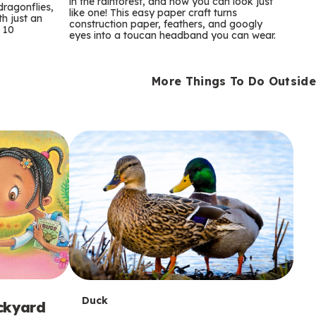
m
in the rainforest, and now you can look just
dragonflies,
like one! This easy paper craft turns
th just an
construction paper, feathers, and googly
s
 10
eyes into a toucan headband you can wear.
More Things To Do Outside
T
Duck
ackyard