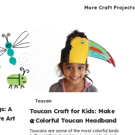
i
o
o
e
e
d
d
More Craft Projects
n
n
n
s
s
e
e
k
s
s
o
o
s
s
s
T
Toucan
s: A
Toucan Craft for Kids: Make
e
e Art
a Colorful Toucan Headband
r
Toucans are some of the most colorful birds