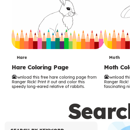
T
T
Hare
Moth
Hare Coloring Page
Moth Col
e
e
Download this free hare coloring page from
Download thi
r
r
Ranger Rick! Print it out and color this
Ranger Rick! P
speedy long-eared relative of rabbits.
fascinating ni
m
m
Search
s
s