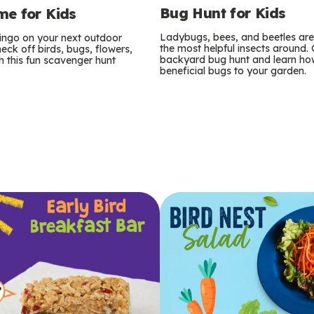
Bug Hunt for Kids
e for Kids
Ladybugs, bees, and beetles ar
bingo on your next outdoor
the most helpful insects around.
eck off birds, bugs, flowers,
backyard bug hunt and learn how
 this fun scavenger hunt
beneficial bugs to your garden.