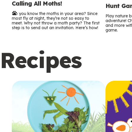
Calling All Moths!
e
Hunt Gam
Do you know the moths in your area? Since
r
Play nature 
most fly at night, they’re not so easy to
adventure! Ch
meet. Why not throw a moth party? The first
and more with
m
step is to send out an invitation. Here’s how!
game.
s
Recipes