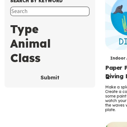
SEARCH BY KEYWORD
Type
Animal
Class
T
Indoor A
Paper P
e
Diving 
Submit
r
Make a spla
m
Create a co
some paint 
s
watch your
the waves w
plate.