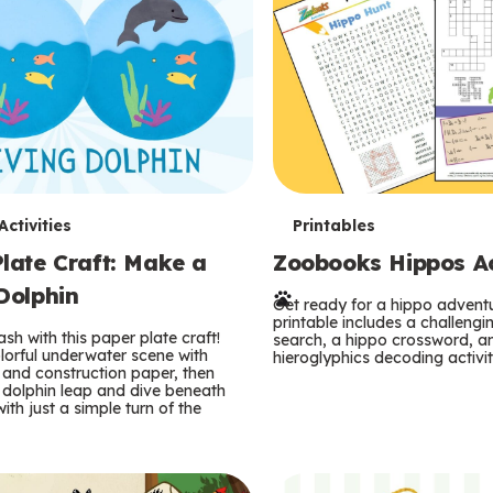
T
ctivities
Printables
late Craft: Make a
Zoobooks Hippos Act
e
Dolphin
r
Get ready for a hippo adventu
printable includes a challeng
sh with this paper plate craft!
search, a hippo crossword, a
m
lorful underwater scene with
hieroglyphics decoding activit
and construction paper, then
 dolphin leap and dive beneath
s
ith just a simple turn of the