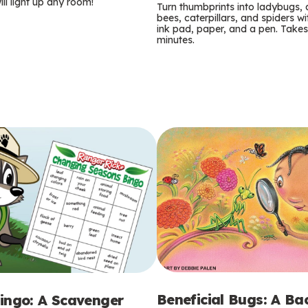
m
ill light up any room!
Turn thumbprints into ladybugs, 
bees, caterpillars, and spiders wi
s
ink pad, paper, and a pen. Takes
minutes.
Beneficial Bugs: A B
ingo: A Scavenger