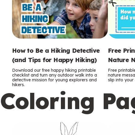
How to Be a Hiking Detective
Free Pri
(and Tips for Happy Hiking)
Nature N
Download our free happy hiking printable
Free printabl
checklist and turn any outdoor walk into a
nature messag
detective mission for young explorers and
slip into you
hikers.
Coloring Pa