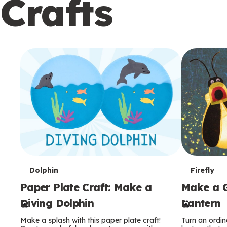
Crafts
c
o
n
d
a
r
y
T
T
Dolphin
Firefly
Paper Plate Craft: Make a
Make a G
e
e
Diving Dolphin
Lantern
r
r
Make a splash with this paper plate craft!
Turn an ordina