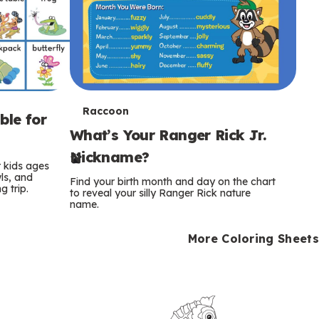
T
Raccoon
ble for
What’s Your Ranger Rick Jr.
e
Nickname?
r
r kids ages
wls, and
Find your birth month and day on the chart
 trip.
m
to reveal your silly Ranger Rick nature
name.
s
More Coloring Sheets