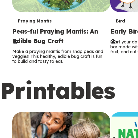
T
T
Praying Mantis
Bird
Peas-ful Praying Mantis: An
Early Bi
e
e
Edible Bug Craft
Start your d
r
r
bar made with
Make a praying mantis from snap peas and
fruit, and nuts
m
m
veggies! This healthy, edible bug craft is fun
to build and tasty to eat.
s
s
Printables