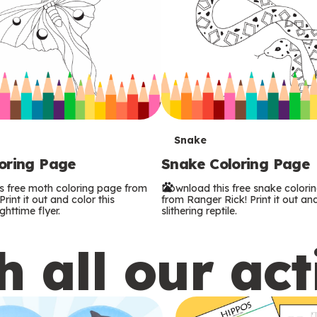
T
Snake
oring Page
Snake Coloring Page
e
s free moth coloring page from
Download this free snake colori
r
rint it out and color this
from Ranger Rick! Print it out and
ghttime flyer.
slithering reptile.
m
 all our act
s