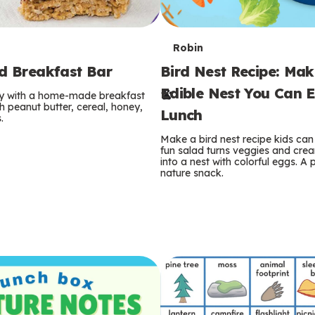
T
Robin
rd Breakfast Bar
Bird Nest Recipe: Ma
e
Edible Nest You Can E
ay with a home-made breakfast
r
 peanut butter, cereal, honey,
Lunch
.
m
Make a bird nest recipe kids can 
fun salad turns veggies and cre
s
into a nest with colorful eggs. A 
nature snack.