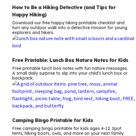
How to Be a Hiking Detective (and Tips for
Happy Hiking)
Download our free happy hiking printable checklist and
turn any outdoor walk into a detective mission for young
explorers and hikers.
Free Printable: Lunch Box Nature Notes for Kids
Free printable lunch box notes with fun nature messages.
A small daily surprise to slip into your child’s lunch box or
backpack.
Camping Bingo Printable for Kids
Free camping bingo printable for kids ages 4-12. Spot
tents, hiking boots, owls, and more on your next family