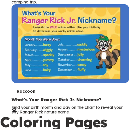
camping trip.
T
Raccoon
e
What’s Your Ranger Rick Jr. Nickname?
Find your birth month and day on the chart to reveal your
r
silly Ranger Rick nature name.
Coloring Pages
m