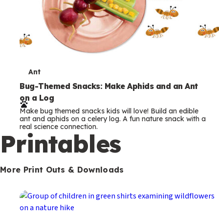
T
Ant
e
Bug-Themed Snacks: Make Aphids and an Ant
on a Log
r
Make bug themed snacks kids will love! Build an edible
m
ant and aphids on a celery log. A fun nature snack with a
real science connection.
s
Printables
More Print Outs & Downloads