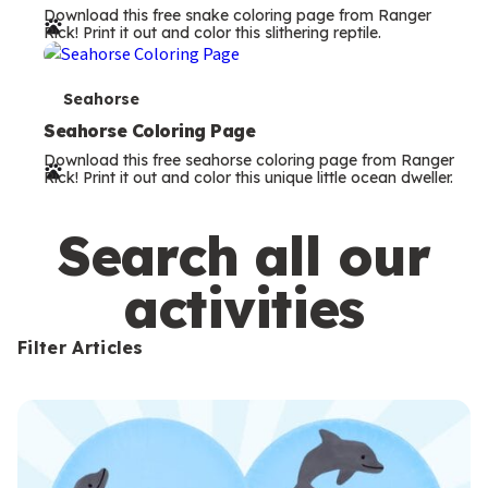
Download this free snake coloring page from Ranger
r
Rick! Print it out and color this slithering reptile.
m
s
T
Seahorse
e
Seahorse Coloring Page
Download this free seahorse coloring page from Ranger
r
Rick! Print it out and color this unique little ocean dweller.
m
s
Search all our
activities
Filter Articles