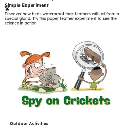
e
Simple Experiment
r
Discover how birds waterproof their feathers with oil from a
m
special gland. Try this paper feather experiment to see the
science in action.
s
T
Outdoor Activities