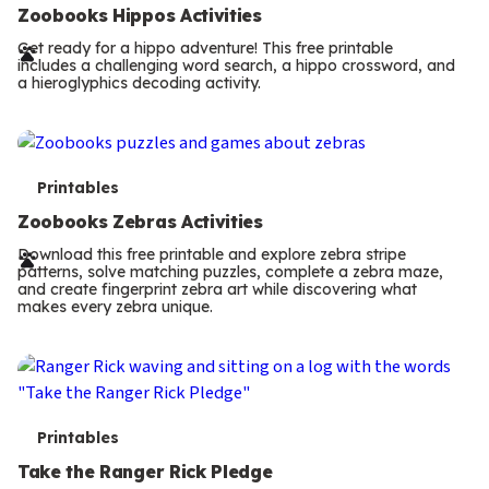
e
Zoobooks Hippos Activities
r
Get ready for a hippo adventure! This free printable
includes a challenging word search, a hippo crossword, and
m
a hieroglyphics decoding activity.
s
T
Printables
e
Zoobooks Zebras Activities
r
Download this free printable and explore zebra stripe
patterns, solve matching puzzles, complete a zebra maze,
m
and create fingerprint zebra art while discovering what
makes every zebra unique.
s
T
Printables
e
Take the Ranger Rick Pledge