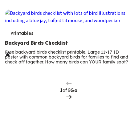
s
T
Printables
e
Backyard Birds Checklist
r
Free backyard birds checklist printable. Large 11×17 ID
poster with common backyard birds for families to find and
m
check off together. How many birds can YOUR family spot?
Previous
Page
s
Next
Page
of 6
Go