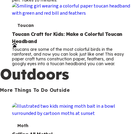
s
T
Toucan
e
Toucan Craft for Kids: Make a Colorful Toucan
Headband
r
Toucans are some of the most colorful birds in the
m
rainforest, and now you can look just like one! This easy
paper craft turns construction paper, feathers, and
s
googly eyes into a toucan headband you can wear.
Outdoors
More Things To Do Outside
T
Moth