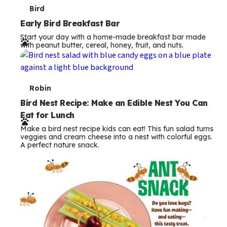
T
Bird
e
Early Bird Breakfast Bar
Start your day with a home-made breakfast bar made
r
with peanut butter, cereal, honey, fruit, and nuts.
m
s
T
Robin
e
Bird Nest Recipe: Make an Edible Nest You Can
Eat for Lunch
r
Make a bird nest recipe kids can eat! This fun salad turns
m
veggies and cream cheese into a nest with colorful eggs.
A perfect nature snack.
s