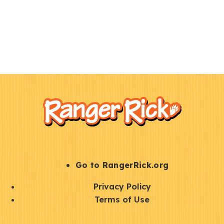
F
Kids
o
o
t
e
r
S
Go to RangerRick.org
t
Q
Privacy Policy
a
u
Terms of Use
y
i
S