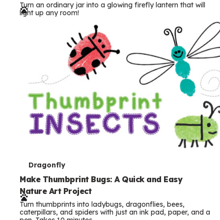
Turn an ordinary jar into a glowing firefly lantern that will
r
light up any room!
m
s
T
Dragonfly
e
Make Thumbprint Bugs: A Quick and Easy
Nature Art Project
r
Turn thumbprints into ladybugs, dragonflies, bees,
m
caterpillars, and spiders with just an ink pad, paper, and a
pen. Takes 10 minutes.