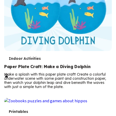
T
Indoor Activities
e
Paper Plate Craft: Make a Diving Dolphin
r
Make a splash with this paper plate craft! Create a colorful
underwater scene with some paint and construction paper,
m
then watch your dolphin leap and dive beneath the waves
with just a simple turn of the plate.
s
T
Printables