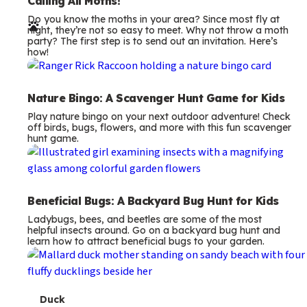
e
Calling All Moths!
Do you know the moths in your area? Since most fly at
r
night, they’re not so easy to meet. Why not throw a moth
party? The first step is to send out an invitation. Here’s
m
how!
s
Nature Bingo: A Scavenger Hunt Game for Kids
Play nature bingo on your next outdoor adventure! Check
off birds, bugs, flowers, and more with this fun scavenger
hunt game.
Beneficial Bugs: A Backyard Bug Hunt for Kids
Ladybugs, bees, and beetles are some of the most
helpful insects around. Go on a backyard bug hunt and
learn how to attract beneficial bugs to your garden.
T
Duck