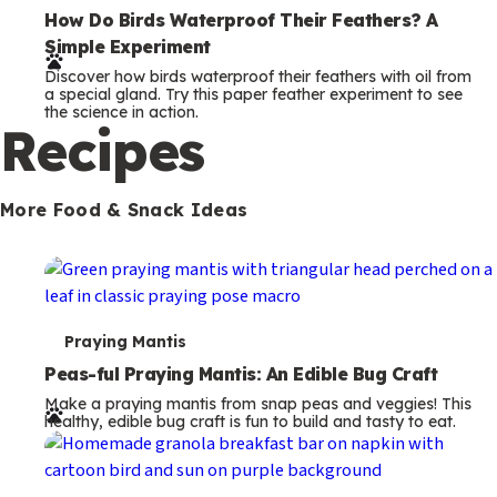
e
How Do Birds Waterproof Their Feathers? A
Simple Experiment
r
Discover how birds waterproof their feathers with oil from
m
a special gland. Try this paper feather experiment to see
the science in action.
s
Recipes
More Food & Snack Ideas
T
Praying Mantis
e
Peas-ful Praying Mantis: An Edible Bug Craft
Make a praying mantis from snap peas and veggies! This
r
healthy, edible bug craft is fun to build and tasty to eat.
m
s