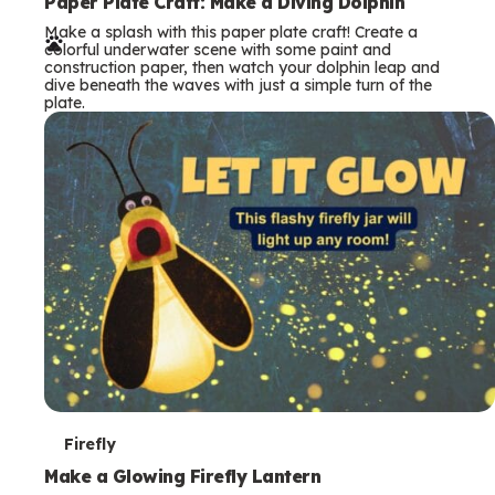
e
Paper Plate Craft: Make a Diving Dolphin
Make a splash with this paper plate craft! Create a
r
colorful underwater scene with some paint and
construction paper, then watch your dolphin leap and
m
dive beneath the waves with just a simple turn of the
plate.
s
T
Firefly
e
Make a Glowing Firefly Lantern