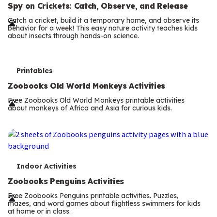
e
Spy on Crickets: Catch, Observe, and Release
r
Catch a cricket, build it a temporary home, and observe its
behavior for a week! This easy nature activity teaches kids
m
about insects through hands-on science.
s
T
Printables
e
Zoobooks Old World Monkeys Activities
r
Free Zoobooks Old World Monkeys printable activities
about monkeys of Africa and Asia for curious kids.
m
s
T
Indoor Activities
e
Zoobooks Penguins Activities
r
Free Zoobooks Penguins printable activities. Puzzles,
mazes, and word games about flightless swimmers for kids
m
at home or in class.