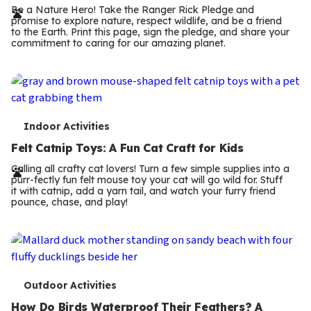
r
Be a Nature Hero! Take the Ranger Rick Pledge and
promise to explore nature, respect wildlife, and be a friend
m
to the Earth. Print this page, sign the pledge, and share your
commitment to caring for our amazing planet.
s
T
Indoor Activities
e
Felt Catnip Toys: A Fun Cat Craft for Kids
r
Calling all crafty cat lovers! Turn a few simple supplies into a
purr-fectly fun felt mouse toy your cat will go wild for. Stuff
m
it with catnip, add a yarn tail, and watch your furry friend
pounce, chase, and play!
s
T
Outdoor Activities
How Do Birds Waterproof Their Feathers? A