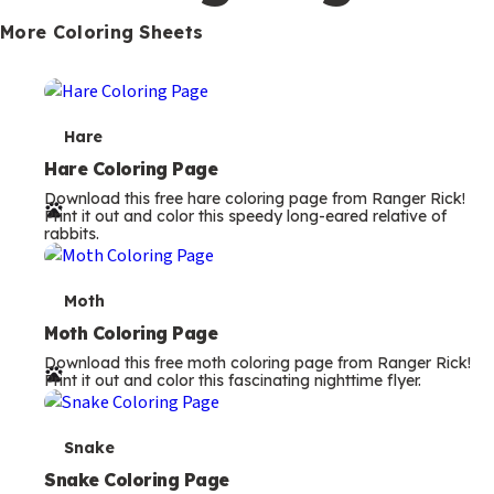
s
More Coloring Sheets
T
Hare
e
Hare Coloring Page
Download this free hare coloring page from Ranger Rick!
r
Print it out and color this speedy long-eared relative of
rabbits.
m
s
T
Moth
e
Moth Coloring Page
Download this free moth coloring page from Ranger Rick!
r
Print it out and color this fascinating nighttime flyer.
m
s
T
Snake
e
Snake Coloring Page