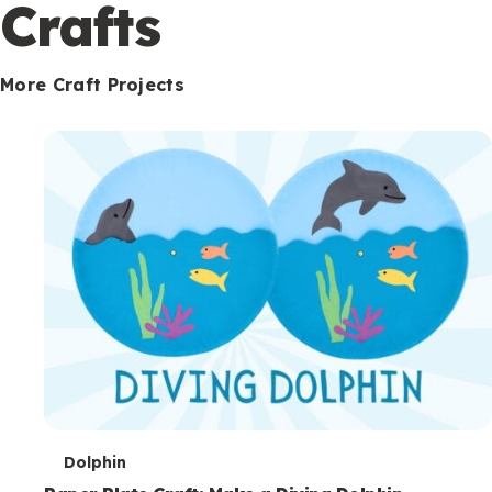
c
Crafts
o
n
More Craft Projects
d
a
r
y
T
Dolphin