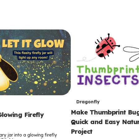
T
Dragonfly
Make Thumbprint Bug
e
lowing Firefly
Quick and Easy Natur
r
Project
ry jar into a glowing firefly