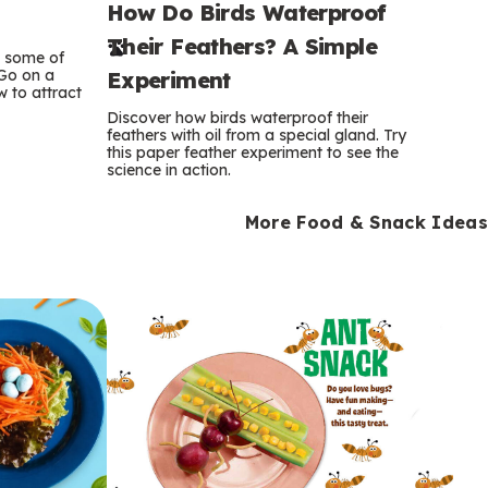
How Do Birds Waterproof
e
Their Feathers? A Simple
r
e some of
 Go on a
Experiment
 to attract
m
Discover how birds waterproof their
feathers with oil from a special gland. Try
s
this paper feather experiment to see the
science in action.
More Food & Snack Ideas