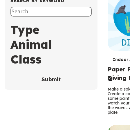
SEARCH BY KEYWORD
Type
Animal
Class
T
Indoor A
Paper P
e
Diving 
Submit
r
Make a spla
m
Create a co
some paint 
s
watch your
the waves w
plate.