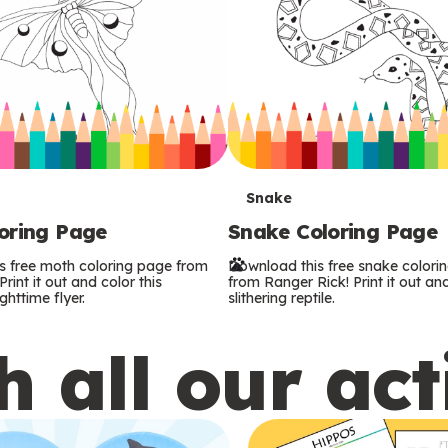
T
Snake
oring Page
Snake Coloring Page
e
s free moth coloring page from
Download this free snake colori
r
rint it out and color this
from Ranger Rick! Print it out and
ghttime flyer.
slithering reptile.
m
 all our act
s