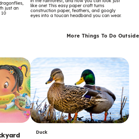
m
in the rainforest, and now you can look just
dragonflies,
like one! This easy paper craft turns
th just an
construction paper, feathers, and googly
s
 10
eyes into a toucan headband you can wear.
More Things To Do Outside
T
Duck
ackyard