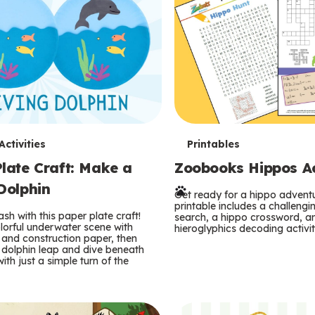
T
ctivities
Printables
late Craft: Make a
Zoobooks Hippos Act
e
Dolphin
r
Get ready for a hippo adventu
printable includes a challeng
sh with this paper plate craft!
search, a hippo crossword, a
m
lorful underwater scene with
hieroglyphics decoding activit
and construction paper, then
 dolphin leap and dive beneath
s
ith just a simple turn of the