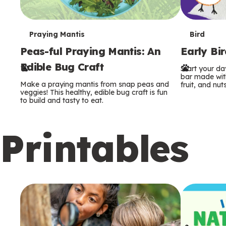
T
T
Praying Mantis
Bird
Peas-ful Praying Mantis: An
Early Bi
e
e
Edible Bug Craft
Start your d
r
r
bar made with
Make a praying mantis from snap peas and
fruit, and nuts
m
m
veggies! This healthy, edible bug craft is fun
to build and tasty to eat.
s
s
Printables