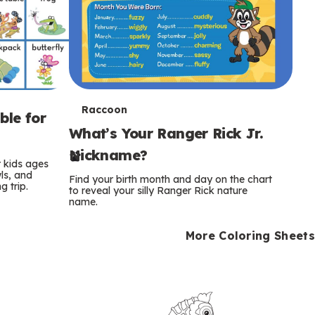
T
Raccoon
ble for
What’s Your Ranger Rick Jr.
e
Nickname?
r
r kids ages
wls, and
Find your birth month and day on the chart
 trip.
m
to reveal your silly Ranger Rick nature
name.
s
More Coloring Sheets