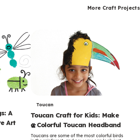
i
o
o
e
e
d
d
More Craft Projects
n
n
n
s
s
e
e
k
s
s
o
o
s
s
s
T
Toucan
s: A
Toucan Craft for Kids: Make
e
e Art
a Colorful Toucan Headband
r
Toucans are some of the most colorful birds