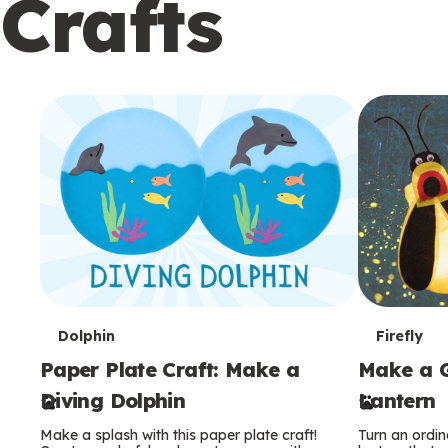
Crafts
c
o
n
d
a
r
y
T
T
Dolphin
Firefly
Paper Plate Craft: Make a
Make a G
e
e
Diving Dolphin
Lantern
r
r
Make a splash with this paper plate craft!
Turn an ordina