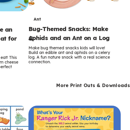
T
Ant
Bug-Themed Snacks: Make
ke an
e
Aphids and an Ant on a Log
at for
r
Make bug themed snacks kids will love!
m
Build an edible ant and aphids on a celery
log. A fun nature snack with a real science
eat! This
connection.
am cheese
s
perfect
More Print Outs & Downloads