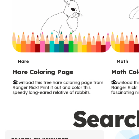
T
T
Hare
Moth
Hare Coloring Page
Moth Col
e
e
Download this free hare coloring page from
Download thi
r
r
Ranger Rick! Print it out and color this
Ranger Rick! P
speedy long-eared relative of rabbits.
fascinating ni
m
m
Search
s
s