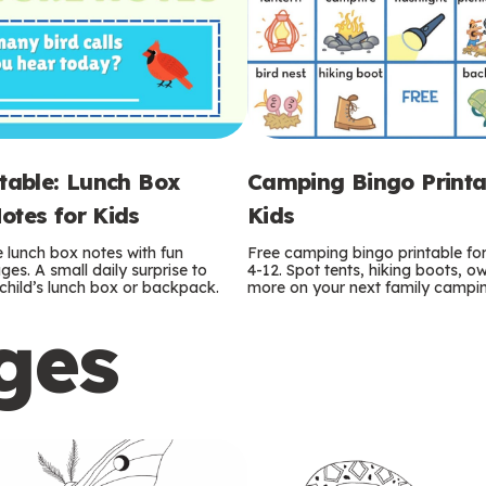
ntable: Lunch Box
Camping Bingo Printa
otes for Kids
Kids
e lunch box notes with fun
Free camping bingo printable fo
es. A small daily surprise to
4-12. Spot tents, hiking boots, o
r child’s lunch box or backpack.
more on your next family camping
ges