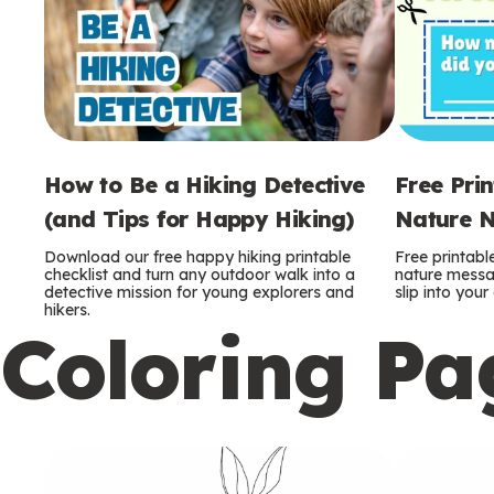
How to Be a Hiking Detective
Free Pri
(and Tips for Happy Hiking)
Nature N
Download our free happy hiking printable
Free printabl
checklist and turn any outdoor walk into a
nature messag
detective mission for young explorers and
slip into you
hikers.
Coloring Pa