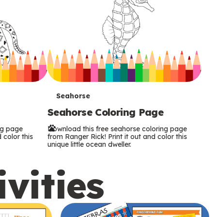
T
Seahorse
Seahorse Coloring Page
e
ng page
Download this free seahorse coloring page
r
 color this
from Ranger Rick! Print it out and color this
unique little ocean dweller.
m
ivities
s