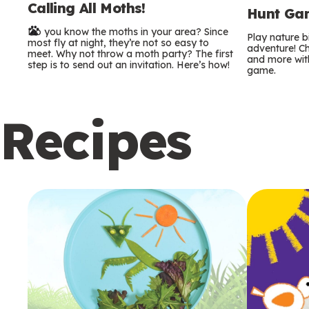
Calling All Moths!
e
Hunt Gam
Do you know the moths in your area? Since
r
Play nature 
most fly at night, they’re not so easy to
adventure! Ch
meet. Why not throw a moth party? The first
and more with
m
step is to send out an invitation. Here’s how!
game.
s
Recipes