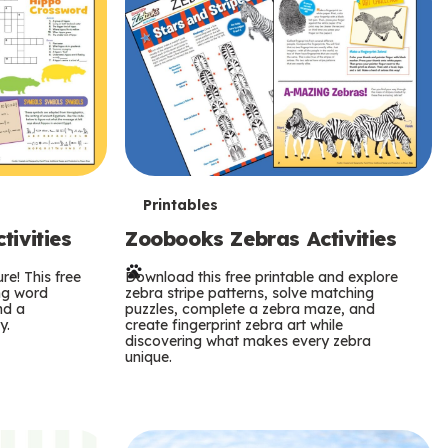
T
Printables
ivities
Zoobooks Zebras Activities
e
re! This free
r
Download this free printable and explore
ing word
zebra stripe patterns, solve matching
nd a
puzzles, complete a zebra maze, and
m
y.
create fingerprint zebra art while
discovering what makes every zebra
s
unique.