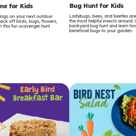
Bug Hunt for Kids
e for Kids
Ladybugs, bees, and beetles ar
bingo on your next outdoor
the most helpful insects around.
eck off birds, bugs, flowers,
backyard bug hunt and learn how
 this fun scavenger hunt
beneficial bugs to your garden.