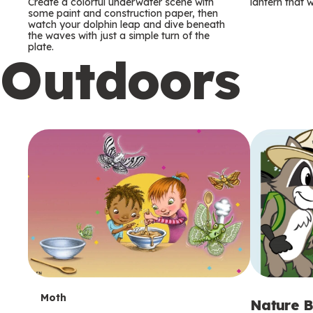
m
m
Create a colorful underwater scene with
lantern that w
some paint and construction paper, then
watch your dolphin leap and dive beneath
s
s
the waves with just a simple turn of the
plate.
Outdoors
T
Moth
Nature B