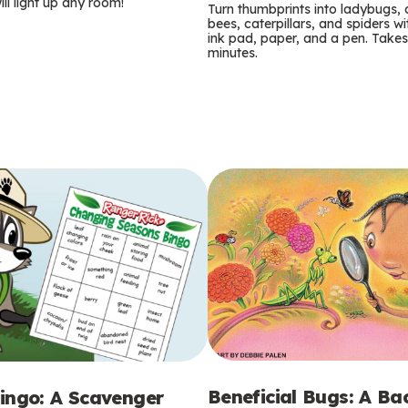
m
ill light up any room!
Turn thumbprints into ladybugs, 
bees, caterpillars, and spiders wi
s
ink pad, paper, and a pen. Takes
minutes.
Beneficial Bugs: A B
ingo: A Scavenger