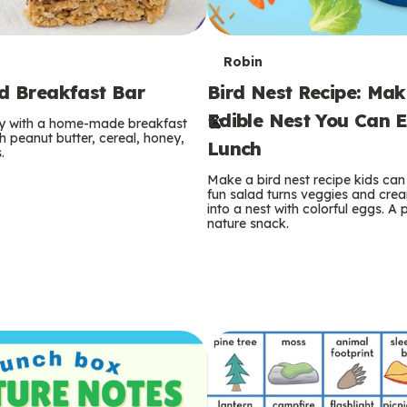
T
Robin
rd Breakfast Bar
Bird Nest Recipe: Ma
e
Edible Nest You Can E
ay with a home-made breakfast
r
 peanut butter, cereal, honey,
Lunch
.
m
Make a bird nest recipe kids can 
fun salad turns veggies and cre
s
into a nest with colorful eggs. A 
nature snack.