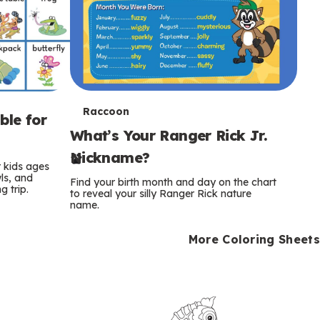
T
Raccoon
ble for
What’s Your Ranger Rick Jr.
e
Nickname?
r
r kids ages
wls, and
Find your birth month and day on the chart
 trip.
m
to reveal your silly Ranger Rick nature
name.
s
More Coloring Sheets