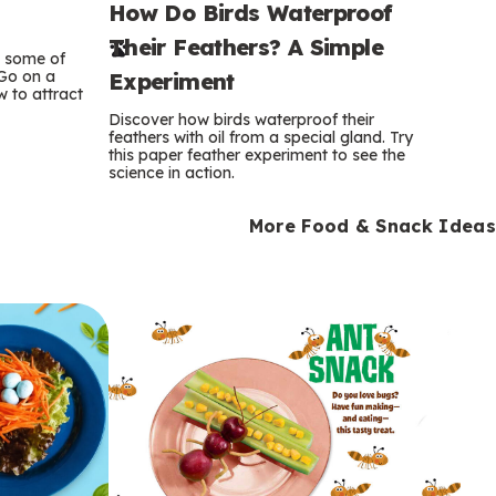
How Do Birds Waterproof
e
Their Feathers? A Simple
r
e some of
 Go on a
Experiment
 to attract
m
Discover how birds waterproof their
feathers with oil from a special gland. Try
s
this paper feather experiment to see the
science in action.
More Food & Snack Ideas