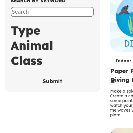
SEARCH BY KEYWORD
Type
Animal
Class
T
Indoor A
Paper P
e
Diving 
Submit
r
Make a spla
m
Create a co
some paint 
s
watch your
the waves w
plate.