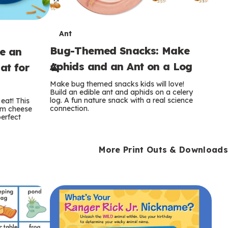
T
Ant
Bug-Themed Snacks: Make
ke an
e
Aphids and an Ant on a Log
at for
r
Make bug themed snacks kids will love!
m
Build an edible ant and aphids on a celery
log. A fun nature snack with a real science
eat! This
connection.
am cheese
s
perfect
More Print Outs & Downloads