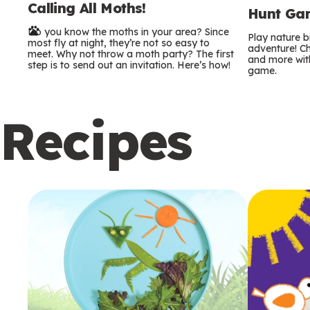
Calling All Moths!
e
Hunt Gam
Do you know the moths in your area? Since
r
Play nature 
most fly at night, they’re not so easy to
adventure! Ch
meet. Why not throw a moth party? The first
and more with
m
step is to send out an invitation. Here’s how!
game.
s
Recipes