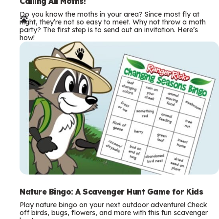
e
Calling All Moths!
Do you know the moths in your area? Since most fly at
r
night, they’re not so easy to meet. Why not throw a moth
party? The first step is to send out an invitation. Here’s
m
how!
s
Nature Bingo: A Scavenger Hunt Game for Kids
Play nature bingo on your next outdoor adventure! Check
off birds, bugs, flowers, and more with this fun scavenger