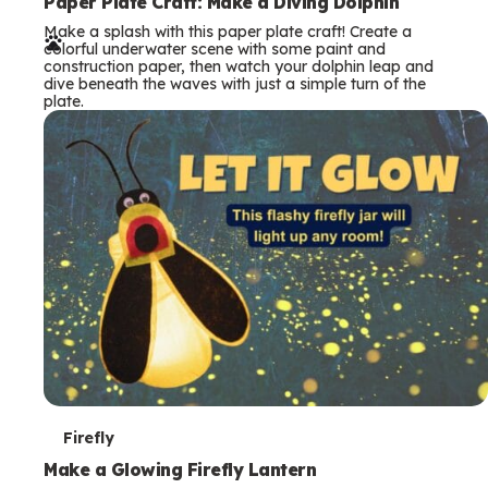
e
Paper Plate Craft: Make a Diving Dolphin
Make a splash with this paper plate craft! Create a
r
colorful underwater scene with some paint and
construction paper, then watch your dolphin leap and
m
dive beneath the waves with just a simple turn of the
plate.
s
T
Firefly
e
Make a Glowing Firefly Lantern