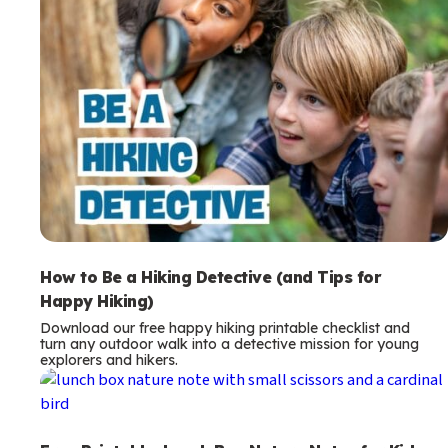
How to Be a Hiking Detective (and Tips for
Happy Hiking)
Download our free happy hiking printable checklist and
turn any outdoor walk into a detective mission for young
explorers and hikers.