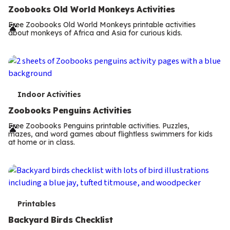
e
Zoobooks Old World Monkeys Activities
r
Free Zoobooks Old World Monkeys printable activities
about monkeys of Africa and Asia for curious kids.
m
s
T
Indoor Activities
e
Zoobooks Penguins Activities
r
Free Zoobooks Penguins printable activities. Puzzles,
mazes, and word games about flightless swimmers for kids
m
at home or in class.
s
T
Printables
e
Backyard Birds Checklist