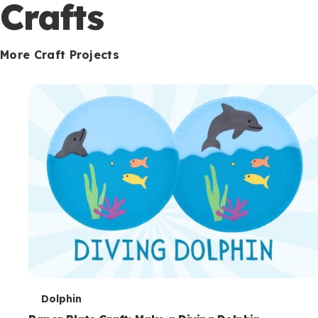
c
Crafts
o
n
More Craft Projects
d
a
r
y
T
Dolphin