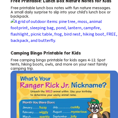
Free Printable: Lunch Box Nature Notes for Kids
Free printable lunch box notes with fun nature messages.
A small daily surprise to slip into your child’s lunch box or
backpack.
Camping Bingo Printable for Kids
Free camping bingo printable for kids ages 4-12. Spot
tents, hiking boots, owls, and more on your next family
camping trip.