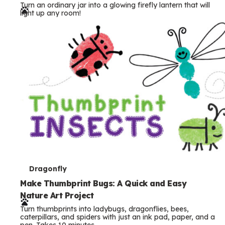
Turn an ordinary jar into a glowing firefly lantern that will
r
light up any room!
m
s
T
Dragonfly
e
Make Thumbprint Bugs: A Quick and Easy
Nature Art Project
r
Turn thumbprints into ladybugs, dragonflies, bees,
m
caterpillars, and spiders with just an ink pad, paper, and a
pen. Takes 10 minutes.