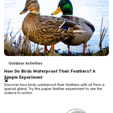
T
Outdoor Activities
e
How Do Birds Waterproof Their Feathers? A
Simple Experiment
r
Discover how birds waterproof their feathers with oil from a
m
special gland. Try this paper feather experiment to see the
science in action.
s