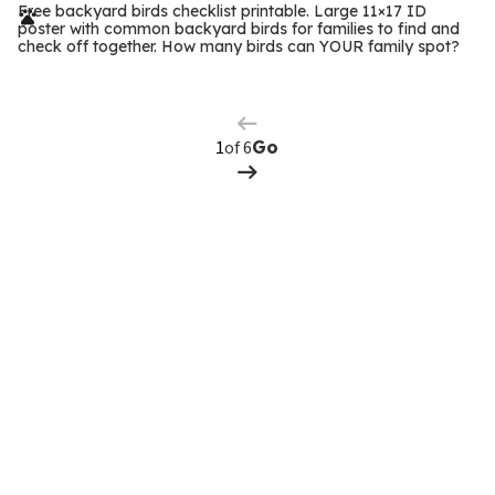
r
Free backyard birds checklist printable. Large 11×17 ID
poster with common backyard birds for families to find and
m
check off together. How many birds can YOUR family spot?
Previous
Page
s
Next
Page
of 6
Go