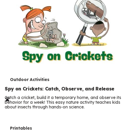
T
Outdoor Activities
e
Spy on Crickets: Catch, Observe, and Release
r
Catch a cricket, build it a temporary home, and observe its
behavior for a week! This easy nature activity teaches kids
m
about insects through hands-on science.
s
T
Printables