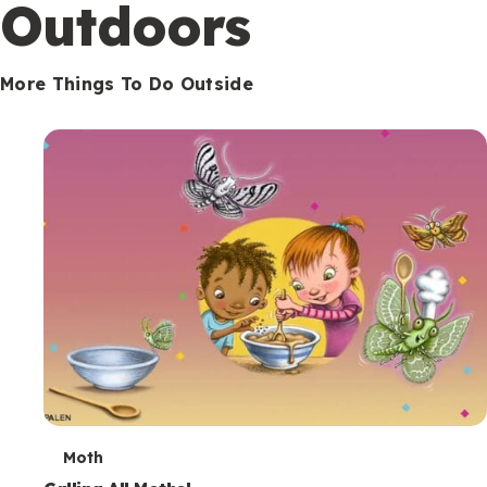
Outdoors
More Things To Do Outside
T
Moth