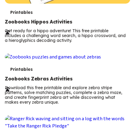
T
Printables
e
Zoobooks Hippos Activities
r
Get ready for a hippo adventure! This free printable
includes a challenging word search, a hippo crossword, and
m
a hieroglyphics decoding activity.
s
T
Printables
e
Zoobooks Zebras Activities
r
Download this free printable and explore zebra stripe
patterns, solve matching puzzles, complete a zebra maze,
m
and create fingerprint zebra art while discovering what
makes every zebra unique.
s