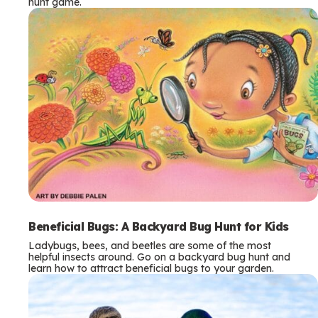
hunt game.
Beneficial Bugs: A Backyard Bug Hunt for Kids
Ladybugs, bees, and beetles are some of the most
helpful insects around. Go on a backyard bug hunt and
learn how to attract beneficial bugs to your garden.