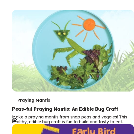
T
Praying Mantis
e
Peas-ful Praying Mantis: An Edible Bug Craft
Make a praying mantis from snap peas and veggies! This
r
healthy, edible bug craft is fun to build and tasty to eat.
m