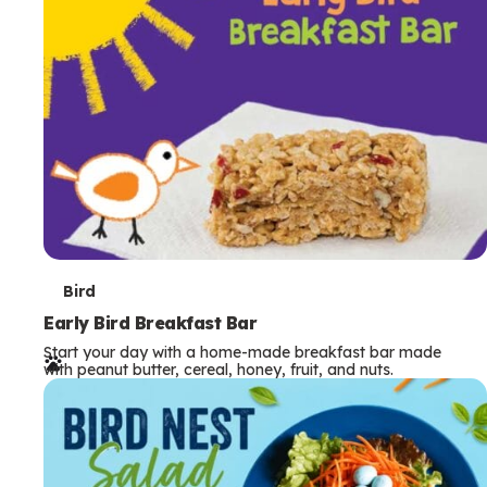
s
T
Bird
e
Early Bird Breakfast Bar
Start your day with a home-made breakfast bar made
r
with peanut butter, cereal, honey, fruit, and nuts.
m
s