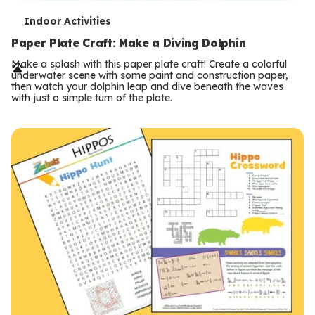
T
Indoor Activities
e
Paper Plate Craft: Make a Diving Dolphin
r
Make a splash with this paper plate craft! Create a colorful
underwater scene with some paint and construction paper,
m
then watch your dolphin leap and dive beneath the waves
with just a simple turn of the plate.
s