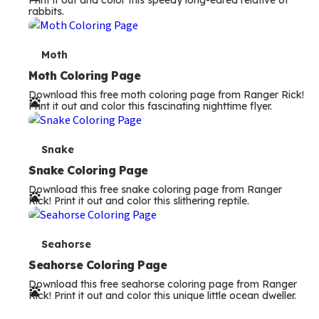
Print it out and color this speedy long-eared relative of
rabbits.
m
s
T
Moth
e
Moth Coloring Page
Download this free moth coloring page from Ranger Rick!
r
Print it out and color this fascinating nighttime flyer.
m
s
T
Snake
e
Snake Coloring Page
Download this free snake coloring page from Ranger
r
Rick! Print it out and color this slithering reptile.
m
s
T
Seahorse
e
Seahorse Coloring Page
Download this free seahorse coloring page from Ranger
r
Rick! Print it out and color this unique little ocean dweller.
m