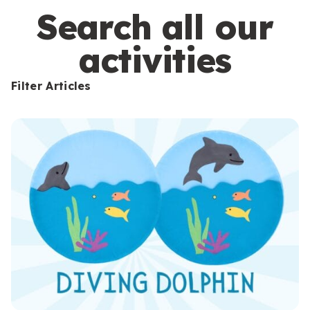
s
Search all our
activities
Filter Articles