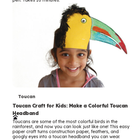
s
T
Toucan
e
Toucan Craft for Kids: Make a Colorful Toucan
Headband
r
Toucans are some of the most colorful birds in the
m
rainforest, and now you can look just like one! This easy
paper craft turns construction paper, feathers, and
s
googly eyes into a toucan headband you can wear.