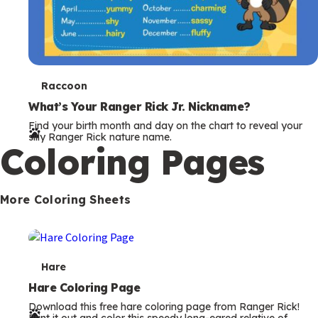
T
Raccoon
e
What’s Your Ranger Rick Jr. Nickname?
Find your birth month and day on the chart to reveal your
r
silly Ranger Rick nature name.
Coloring Pages
m
s
More Coloring Sheets
T
Hare
e
Hare Coloring Page
Download this free hare coloring page from Ranger Rick!
r