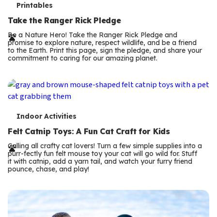
T
Printables
e
Take the Ranger Rick Pledge
r
Be a Nature Hero! Take the Ranger Rick Pledge and
promise to explore nature, respect wildlife, and be a friend
m
to the Earth. Print this page, sign the pledge, and share your
commitment to caring for our amazing planet.
s
T
Indoor Activities
e
Felt Catnip Toys: A Fun Cat Craft for Kids
r
Calling all crafty cat lovers! Turn a few simple supplies into a
purr-fectly fun felt mouse toy your cat will go wild for. Stuff
m
it with catnip, add a yarn tail, and watch your furry friend
pounce, chase, and play!
s