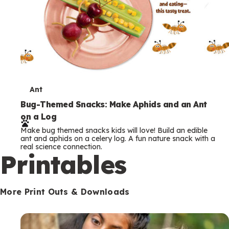
T
Ant
e
Bug-Themed Snacks: Make Aphids and an Ant
on a Log
r
Make bug themed snacks kids will love! Build an edible
m
ant and aphids on a celery log. A fun nature snack with a
real science connection.
s
Printables
More Print Outs & Downloads