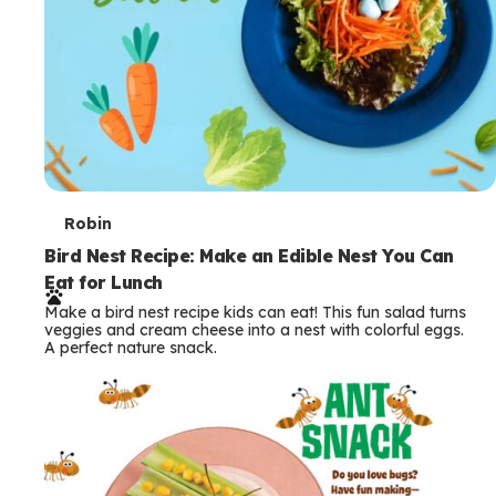
T
Robin
e
Bird Nest Recipe: Make an Edible Nest You Can
Eat for Lunch
r
Make a bird nest recipe kids can eat! This fun salad turns
m
veggies and cream cheese into a nest with colorful eggs.
A perfect nature snack.
s