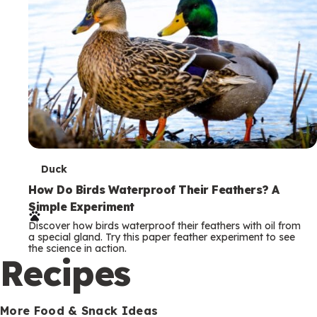
T
Duck
e
How Do Birds Waterproof Their Feathers? A
Simple Experiment
r
Discover how birds waterproof their feathers with oil from
m
a special gland. Try this paper feather experiment to see
the science in action.
s
Recipes
More Food & Snack Ideas