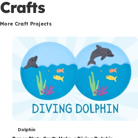
c
Crafts
o
n
More Craft Projects
d
a
r
y
T
Dolphin