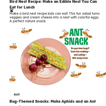
e
Bird Nest Recipe: Make an Edible Nest You Can
Eat for Lunch
r
Make a bird nest recipe kids can eat! This fun salad turns
m
veggies and cream cheese into a nest with colorful eggs.
A perfect nature snack.
s
T
Ant
e
Bug-Themed Snacks: Make Aphids and an Ant