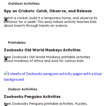
T
Outdoor Activities
e
Spy on Crickets: Catch, Observe, and Release
r
Catch a cricket, build it a temporary home, and observe its
behavior for a week! This easy nature activity teaches kids
m
about insects through hands-on science.
s
T
Printables
e
Zoobooks Old World Monkeys Activities
r
Free Zoobooks Old World Monkeys printable activities
about monkeys of Africa and Asia for curious kids.
m
s
T
Indoor Activities
e
Zoobooks Penguins Activities
r
Free Zoobooks Penguins printable activities. Puzzles,