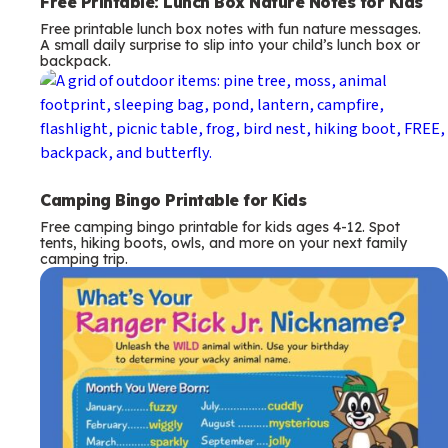
Free Printable: Lunch Box Nature Notes for Kids
Free printable lunch box notes with fun nature messages.
A small daily surprise to slip into your child’s lunch box or
backpack.
Camping Bingo Printable for Kids
Free camping bingo printable for kids ages 4-12. Spot
tents, hiking boots, owls, and more on your next family
camping trip.