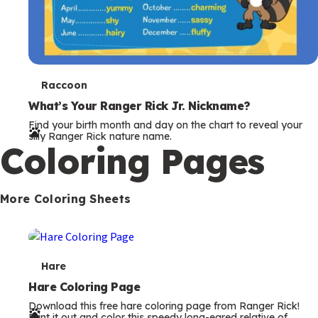
T
Raccoon
e
What’s Your Ranger Rick Jr. Nickname?
Find your birth month and day on the chart to reveal your
r
silly Ranger Rick nature name.
Coloring Pages
m
s
More Coloring Sheets
T
Hare
e
Hare Coloring Page
Download this free hare coloring page from Ranger Rick!
r
Print it out and color this speedy long-eared relative of