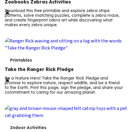
e
Zoobooks Zebras Activities
r
Download this free printable and explore zebra stripe
patterns, solve matching puzzles, complete a zebra maze,
m
and create fingerprint zebra art while discovering what
makes every zebra unique.
s
T
Printables
e
Take the Ranger Rick Pledge
r
Be a Nature Hero! Take the Ranger Rick Pledge and
promise to explore nature, respect wildlife, and be a friend
m
to the Earth. Print this page, sign the pledge, and share your
commitment to caring for our amazing planet.
s
T
Indoor Activities