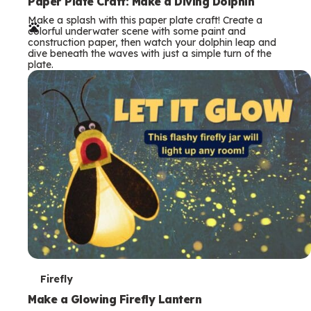
e
Paper Plate Craft: Make a Diving Dolphin
Make a splash with this paper plate craft! Create a
r
colorful underwater scene with some paint and
construction paper, then watch your dolphin leap and
m
dive beneath the waves with just a simple turn of the
plate.
s
T
Firefly
e
Make a Glowing Firefly Lantern