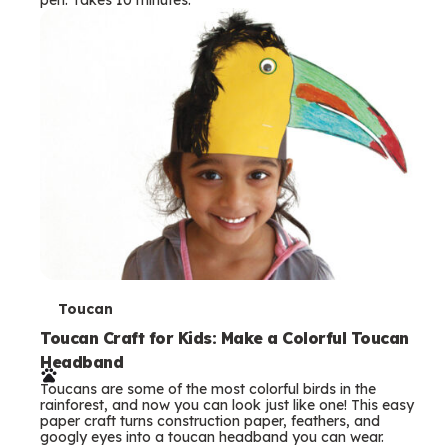
s
T
Toucan
e
Toucan Craft for Kids: Make a Colorful Toucan
Headband
r
Toucans are some of the most colorful birds in the
m
rainforest, and now you can look just like one! This easy
paper craft turns construction paper, feathers, and
s
googly eyes into a toucan headband you can wear.