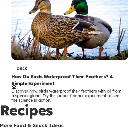
T
Duck
e
How Do Birds Waterproof Their Feathers? A
Simple Experiment
r
Discover how birds waterproof their feathers with oil from
m
a special gland. Try this paper feather experiment to see
the science in action.
s
Recipes
More Food & Snack Ideas