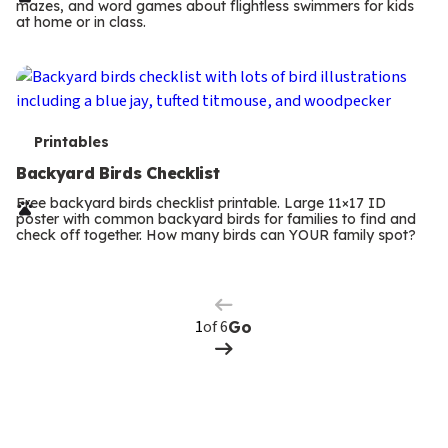
mazes, and word games about flightless swimmers for kids
m
at home or in class.
s
T
Printables
e
Backyard Birds Checklist
r
Free backyard birds checklist printable. Large 11×17 ID
poster with common backyard birds for families to find and
m
check off together. How many birds can YOUR family spot?
Previous
Page
s
Next
Page
of 6
Go