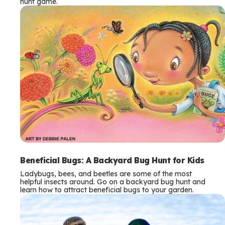
hunt game.
Beneficial Bugs: A Backyard Bug Hunt for Kids
Ladybugs, bees, and beetles are some of the most
helpful insects around. Go on a backyard bug hunt and
learn how to attract beneficial bugs to your garden.