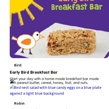
s
T
Bird
e
Early Bird Breakfast Bar
Start your day with a home-made breakfast bar made
r
with peanut butter, cereal, honey, fruit, and nuts.
m
s
T
Robin