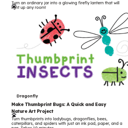
Turn an ordinary jar into a glowing firefly lantern that will
r
light up any room!
m
s
T
Dragonfly
e
Make Thumbprint Bugs: A Quick and Easy
Nature Art Project
r
Turn thumbprints into ladybugs, dragonflies, bees,
m
caterpillars, and spiders with just an ink pad, paper, and a
pen. Takes 10 minutes.