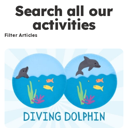
s
Search all our
activities
Filter Articles