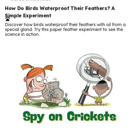
T
e
How Do Birds Waterproof Their Feathers? A
Simple Experiment
r
Discover how birds waterproof their feathers with oil from a
m
special gland. Try this paper feather experiment to see the
science in action.
s