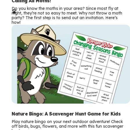
e
Calling All Moths!
Do you know the moths in your area? Since most fly at
r
night, they’re not so easy to meet. Why not throw a moth
party? The first step is to send out an invitation. Here’s
m
how!
s
Nature Bingo: A Scavenger Hunt Game for Kids
Play nature bingo on your next outdoor adventure! Check
off birds, bugs, flowers, and more with this fun scavenger