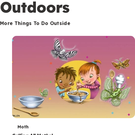
Outdoors
More Things To Do Outside
T
Moth