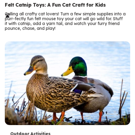
e
Felt Catnip Toys: A Fun Cat Craft for Kids
r
Calling all crafty cat lovers! Turn a few simple supplies into a
purr-fectly fun felt mouse toy your cat will go wild for. Stuff
m
it with catnip, add a yarn tail, and watch your furry friend
pounce, chase, and play!
s
Outdoor Activities