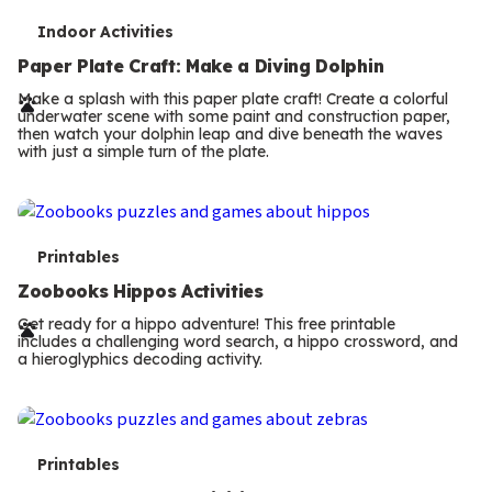
T
Indoor Activities
e
Paper Plate Craft: Make a Diving Dolphin
r
Make a splash with this paper plate craft! Create a colorful
underwater scene with some paint and construction paper,
m
then watch your dolphin leap and dive beneath the waves
with just a simple turn of the plate.
s
T
Printables
e
Zoobooks Hippos Activities
r
Get ready for a hippo adventure! This free printable
includes a challenging word search, a hippo crossword, and
m
a hieroglyphics decoding activity.
s
T
Printables