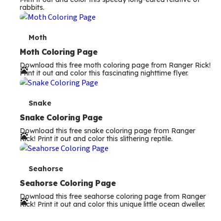
rabbits.
m
s
T
Moth
e
Moth Coloring Page
Download this free moth coloring page from Ranger Rick!
r
Print it out and color this fascinating nighttime flyer.
m
s
T
Snake
e
Snake Coloring Page
Download this free snake coloring page from Ranger
r
Rick! Print it out and color this slithering reptile.
m
s
T
Seahorse
e
Seahorse Coloring Page
Download this free seahorse coloring page from Ranger
r
Rick! Print it out and color this unique little ocean dweller.
m