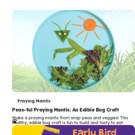
T
Praying Mantis
e
Peas-ful Praying Mantis: An Edible Bug Craft
Make a praying mantis from snap peas and veggies! This
r
healthy, edible bug craft is fun to build and tasty to eat.
m