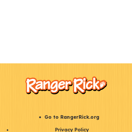
F
Kids
o
o
t
e
r
S
Go to RangerRick.org
t
Q
Privacy Policy