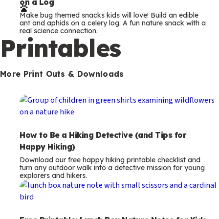
on a Log
r
Make bug themed snacks kids will love! Build an edible
m
ant and aphids on a celery log. A fun nature snack with a
real science connection.
s
Printables
More Print Outs & Downloads
How to Be a Hiking Detective (and Tips for
Happy Hiking)
Download our free happy hiking printable checklist and
turn any outdoor walk into a detective mission for young
explorers and hikers.