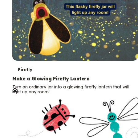
T
Firefly
e
Make a Glowing Firefly Lantern
Turn an ordinary jar into a glowing firefly lantern that will
r
light up any room!
m
s