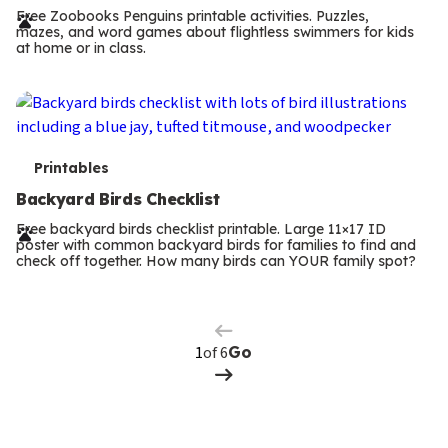
r
Free Zoobooks Penguins printable activities. Puzzles,
mazes, and word games about flightless swimmers for kids
m
at home or in class.
s
T
Printables
e
Backyard Birds Checklist
r
Free backyard birds checklist printable. Large 11×17 ID
poster with common backyard birds for families to find and
m
check off together. How many birds can YOUR family spot?
Previous
Page
s
Next
Page
of 6
Go