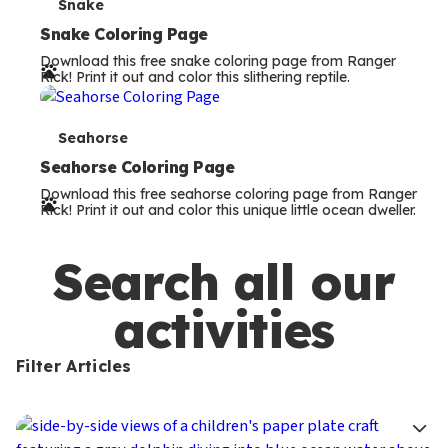
s
T
Snake
e
Snake Coloring Page
Download this free snake coloring page from Ranger
r
Rick! Print it out and color this slithering reptile.
m
s
T
Seahorse
e
Seahorse Coloring Page
Download this free seahorse coloring page from Ranger
r
Rick! Print it out and color this unique little ocean dweller.
m
s
Search all our
activities
Filter Articles