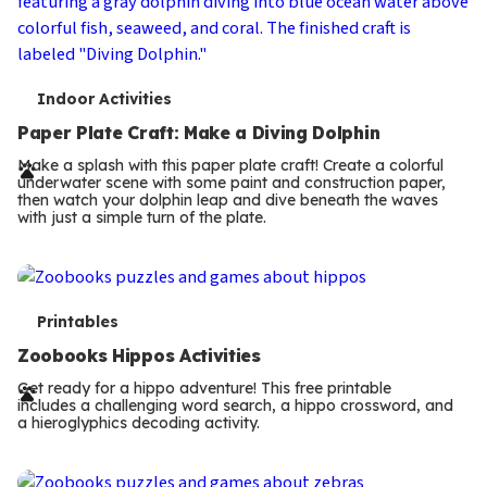
T
Indoor Activities
e
Paper Plate Craft: Make a Diving Dolphin
r
Make a splash with this paper plate craft! Create a colorful
underwater scene with some paint and construction paper,
m
then watch your dolphin leap and dive beneath the waves
with just a simple turn of the plate.
s
T
Printables
e
Zoobooks Hippos Activities
r
Get ready for a hippo adventure! This free printable
includes a challenging word search, a hippo crossword, and
m
a hieroglyphics decoding activity.
s