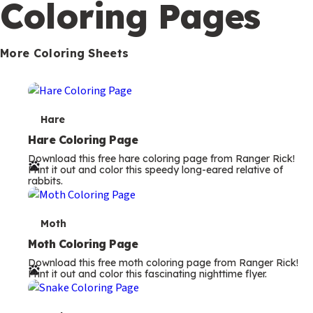
Coloring Pages
m
s
More Coloring Sheets
T
Hare
e
Hare Coloring Page
Download this free hare coloring page from Ranger Rick!
r
Print it out and color this speedy long-eared relative of
rabbits.
m
s
T
Moth
e
Moth Coloring Page
Download this free moth coloring page from Ranger Rick!
r
Print it out and color this fascinating nighttime flyer.
m