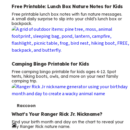
Free Printable: Lunch Box Nature Notes for Kids
Free printable lunch box notes with fun nature messages.
A small daily surprise to slip into your child’s lunch box or
backpack.
Camping Bingo Printable for Kids
Free camping bingo printable for kids ages 4-12. Spot
tents, hiking boots, owls, and more on your next family
camping trip.
T
Raccoon
e
What’s Your Ranger Rick Jr. Nickname?
Find your birth month and day on the chart to reveal your
r
silly Ranger Rick nature name.