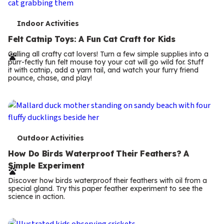
T
Indoor Activities
e
Felt Catnip Toys: A Fun Cat Craft for Kids
r
Calling all crafty cat lovers! Turn a few simple supplies into a
purr-fectly fun felt mouse toy your cat will go wild for. Stuff
m
it with catnip, add a yarn tail, and watch your furry friend
pounce, chase, and play!
s
T
Outdoor Activities
e
How Do Birds Waterproof Their Feathers? A
Simple Experiment
r
Discover how birds waterproof their feathers with oil from a
m
special gland. Try this paper feather experiment to see the
science in action.
s