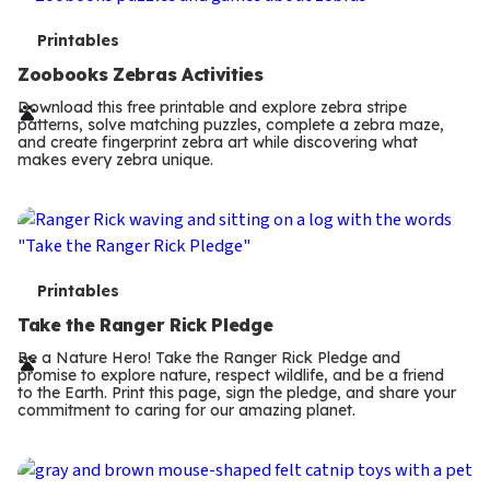
T
Printables
e
Zoobooks Zebras Activities
r
Download this free printable and explore zebra stripe
patterns, solve matching puzzles, complete a zebra maze,
m
and create fingerprint zebra art while discovering what
makes every zebra unique.
s
T
Printables
e
Take the Ranger Rick Pledge
r
Be a Nature Hero! Take the Ranger Rick Pledge and
promise to explore nature, respect wildlife, and be a friend
m
to the Earth. Print this page, sign the pledge, and share your
commitment to caring for our amazing planet.
s