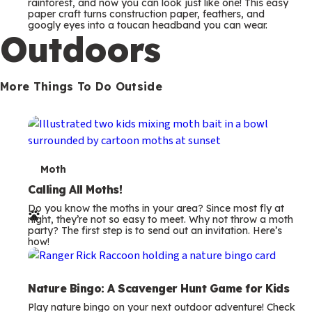
m
rainforest, and now you can look just like one! This easy
paper craft turns construction paper, feathers, and
s
googly eyes into a toucan headband you can wear.
Outdoors
More Things To Do Outside
T
Moth
e
Calling All Moths!
Do you know the moths in your area? Since most fly at
r
night, they’re not so easy to meet. Why not throw a moth
party? The first step is to send out an invitation. Here’s
m
how!
s
Nature Bingo: A Scavenger Hunt Game for Kids
Play nature bingo on your next outdoor adventure! Check