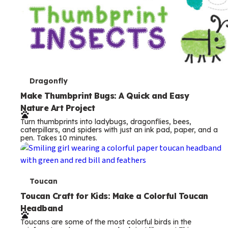
T
Dragonfly
e
Make Thumbprint Bugs: A Quick and Easy
Nature Art Project
r
Turn thumbprints into ladybugs, dragonflies, bees,
m
caterpillars, and spiders with just an ink pad, paper, and a
pen. Takes 10 minutes.
s
T
Toucan
e
Toucan Craft for Kids: Make a Colorful Toucan
Headband
r
Toucans are some of the most colorful birds in the