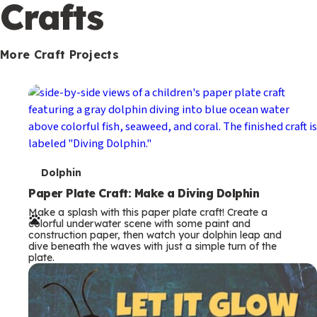
c
Crafts
o
n
More Craft Projects
d
a
r
y
T
Dolphin
e
Paper Plate Craft: Make a Diving Dolphin
Make a splash with this paper plate craft! Create a
r
colorful underwater scene with some paint and
construction paper, then watch your dolphin leap and
m
dive beneath the waves with just a simple turn of the
plate.
s