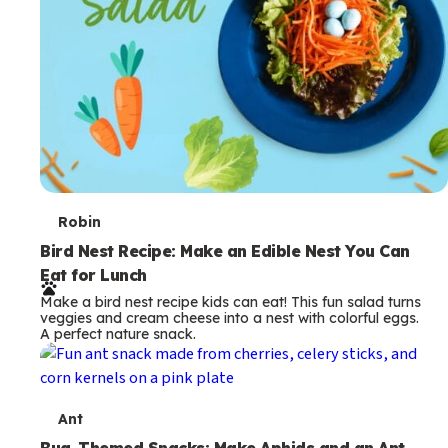
T
Robin
e
Bird Nest Recipe: Make an Edible Nest You Can
Eat for Lunch
r
Make a bird nest recipe kids can eat! This fun salad turns
m
veggies and cream cheese into a nest with colorful eggs.
A perfect nature snack.
s
T
Ant
Bug-Themed Snacks: Make Aphids and an Ant