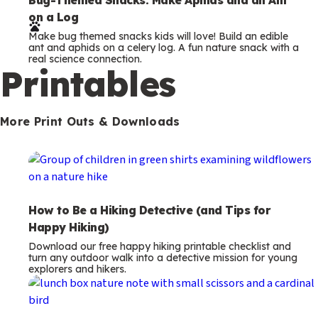
e
on a Log
r
Make bug themed snacks kids will love! Build an edible
m
ant and aphids on a celery log. A fun nature snack with a
real science connection.
s
Printables
More Print Outs & Downloads
How to Be a Hiking Detective (and Tips for
Happy Hiking)
Download our free happy hiking printable checklist and
turn any outdoor walk into a detective mission for young
explorers and hikers.