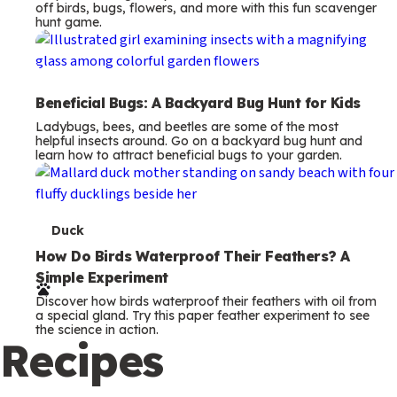
off birds, bugs, flowers, and more with this fun scavenger
hunt game.
Beneficial Bugs: A Backyard Bug Hunt for Kids
Ladybugs, bees, and beetles are some of the most
helpful insects around. Go on a backyard bug hunt and
learn how to attract beneficial bugs to your garden.
T
Duck
e
How Do Birds Waterproof Their Feathers? A
Simple Experiment
r
Discover how birds waterproof their feathers with oil from
m
a special gland. Try this paper feather experiment to see
the science in action.
s
Recipes