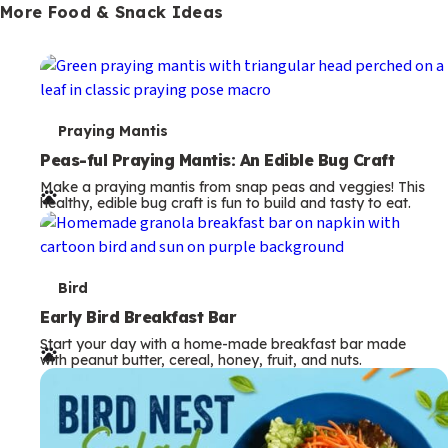
More Food & Snack Ideas
T
Praying Mantis
e
Peas-ful Praying Mantis: An Edible Bug Craft
Make a praying mantis from snap peas and veggies! This
r
healthy, edible bug craft is fun to build and tasty to eat.
m
s
T
Bird
e
Early Bird Breakfast Bar
Start your day with a home-made breakfast bar made
r
with peanut butter, cereal, honey, fruit, and nuts.
m
s