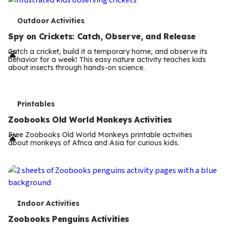
T
Outdoor Activities
e
Spy on Crickets: Catch, Observe, and Release
r
Catch a cricket, build it a temporary home, and observe its
behavior for a week! This easy nature activity teaches kids
m
about insects through hands-on science.
s
T
Printables
e
Zoobooks Old World Monkeys Activities
r
Free Zoobooks Old World Monkeys printable activities
about monkeys of Africa and Asia for curious kids.
m
s
T
Indoor Activities
e
Zoobooks Penguins Activities