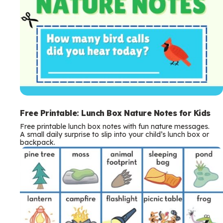
Free Printable: Lunch Box Nature Notes for Kids
Free printable lunch box notes with fun nature messages.
A small daily surprise to slip into your child’s lunch box or
backpack.