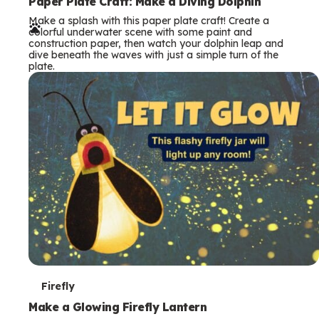
e
Paper Plate Craft: Make a Diving Dolphin
Make a splash with this paper plate craft! Create a
r
colorful underwater scene with some paint and
construction paper, then watch your dolphin leap and
m
dive beneath the waves with just a simple turn of the
plate.
s
T
Firefly
e
Make a Glowing Firefly Lantern