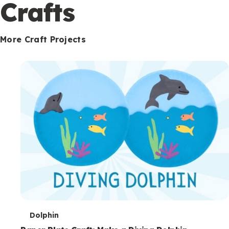
c
Crafts
o
n
More Craft Projects
d
a
r
y
T
Dolphin