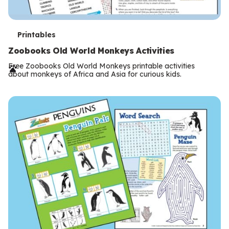
T
Printables
e
Zoobooks Old World Monkeys Activities
r
Free Zoobooks Old World Monkeys printable activities
about monkeys of Africa and Asia for curious kids.
m
s