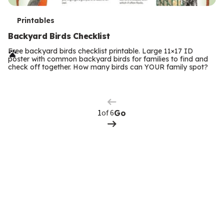
T
Printables
e
Backyard Birds Checklist
r
Free backyard birds checklist printable. Large 11×17 ID
poster with common backyard birds for families to find and
m
check off together. How many birds can YOUR family spot?
Previous
Page
s
Next
Page
of 6
Go