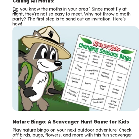
e
Calling All Moths!
Do you know the moths in your area? Since most fly at
r
night, they’re not so easy to meet. Why not throw a moth
party? The first step is to send out an invitation. Here’s
m
how!
s
Nature Bingo: A Scavenger Hunt Game for Kids
Play nature bingo on your next outdoor adventure! Check
off birds, bugs, flowers, and more with this fun scavenger