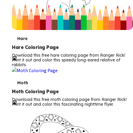
T
Hare
e
Hare Coloring Page
Download this free hare coloring page from Ranger Rick!
r
Print it out and color this speedy long-eared relative of
rabbits.
m
s
T
Moth
e
Moth Coloring Page
Download this free moth coloring page from Ranger Rick!
r
Print it out and color this fascinating nighttime flyer.
m
s