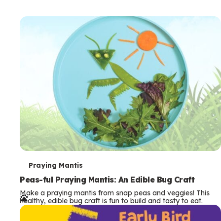
T
Praying Mantis
e
Peas-ful Praying Mantis: An Edible Bug Craft
Make a praying mantis from snap peas and veggies! This
r
healthy, edible bug craft is fun to build and tasty to eat.
m