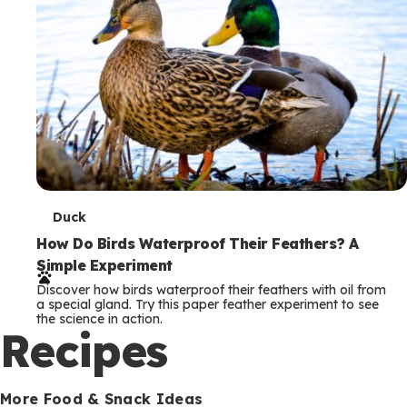
T
Duck
e
How Do Birds Waterproof Their Feathers? A
Simple Experiment
r
Discover how birds waterproof their feathers with oil from
m
a special gland. Try this paper feather experiment to see
the science in action.
s
Recipes
More Food & Snack Ideas