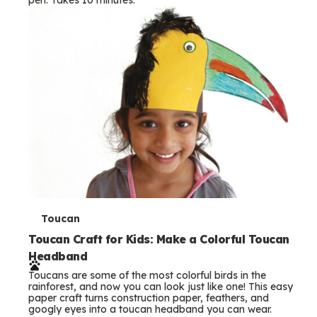
s
T
Toucan
e
Toucan Craft for Kids: Make a Colorful Toucan
Headband
r
Toucans are some of the most colorful birds in the
m
rainforest, and now you can look just like one! This easy
paper craft turns construction paper, feathers, and
s
googly eyes into a toucan headband you can wear.