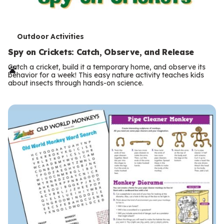
T
Outdoor Activities
e
Spy on Crickets: Catch, Observe, and Release
r
Catch a cricket, build it a temporary home, and observe its
behavior for a week! This easy nature activity teaches kids
m
about insects through hands-on science.
s