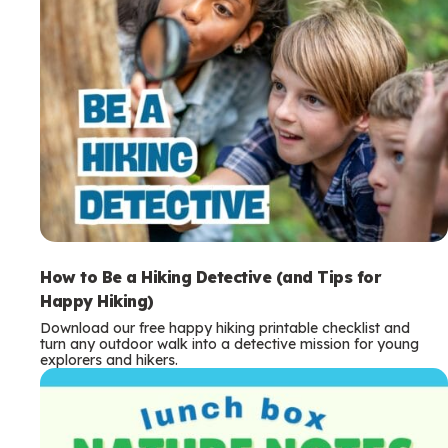
How to Be a Hiking Detective (and Tips for
Happy Hiking)
Download our free happy hiking printable checklist and
turn any outdoor walk into a detective mission for young
explorers and hikers.