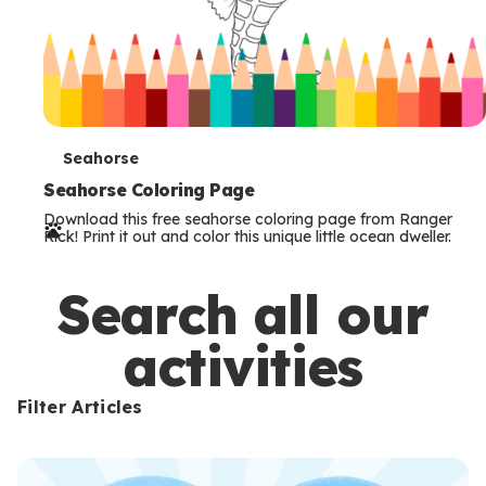
T
Seahorse
e
Seahorse Coloring Page
Download this free seahorse coloring page from Ranger
r
Rick! Print it out and color this unique little ocean dweller.
m
s
Search all our
activities
Filter Articles