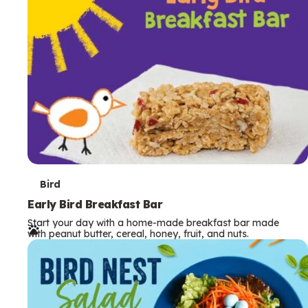
s
T
Bird
e
Early Bird Breakfast Bar
Start your day with a home-made breakfast bar made
r
with peanut butter, cereal, honey, fruit, and nuts.
m
s