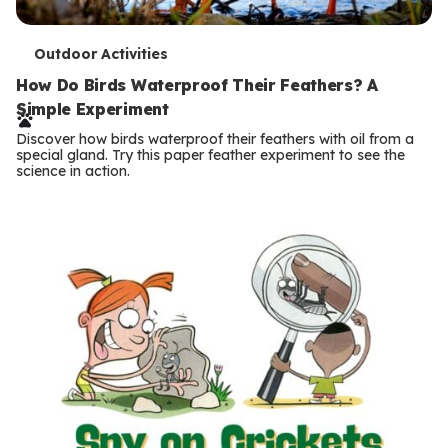
T
Outdoor Activities
e
How Do Birds Waterproof Their Feathers? A
Simple Experiment
r
Discover how birds waterproof their feathers with oil from a
m
special gland. Try this paper feather experiment to see the
science in action.
s