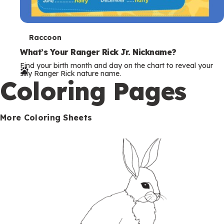
T
Raccoon
e
What’s Your Ranger Rick Jr. Nickname?
Find your birth month and day on the chart to reveal your
r
silly Ranger Rick nature name.
Coloring Pages
m
s
More Coloring Sheets