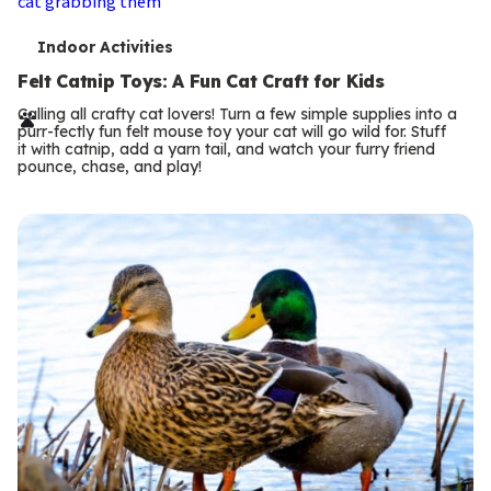
T
Indoor Activities
e
Felt Catnip Toys: A Fun Cat Craft for Kids
r
Calling all crafty cat lovers! Turn a few simple supplies into a
purr-fectly fun felt mouse toy your cat will go wild for. Stuff
m
it with catnip, add a yarn tail, and watch your furry friend
pounce, chase, and play!
s