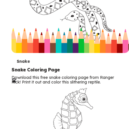
T
Snake
e
Snake Coloring Page
Download this free snake coloring page from Ranger
r
Rick! Print it out and color this slithering reptile.
m
s