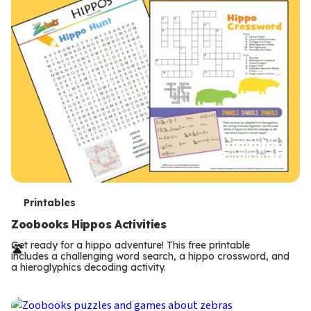
T
Printables
e
Zoobooks Hippos Activities
r
Get ready for a hippo adventure! This free printable
includes a challenging word search, a hippo crossword, and
m
a hieroglyphics decoding activity.
s