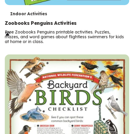
T
Indoor Activities
e
Zoobooks Penguins Activities
r
Free Zoobooks Penguins printable activities. Puzzles,
mazes, and word games about flightless swimmers for kids
m
at home or in class.
s