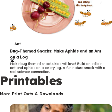
T
Ant
e
Bug-Themed Snacks: Make Aphids and an Ant
on a Log
r
Make bug themed snacks kids will love! Build an edible
m
ant and aphids on a celery log. A fun nature snack with a
real science connection.
s
Printables
More Print Outs & Downloads