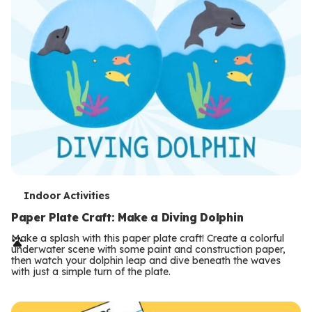
T
Indoor Activities
e
Paper Plate Craft: Make a Diving Dolphin
r
Make a splash with this paper plate craft! Create a colorful
underwater scene with some paint and construction paper,
m
then watch your dolphin leap and dive beneath the waves
with just a simple turn of the plate.
s