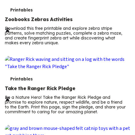
T
Printables
e
Zoobooks Zebras Activities
r
Download this free printable and explore zebra stripe
patterns, solve matching puzzles, complete a zebra maze,
m
and create fingerprint zebra art while discovering what
makes every zebra unique.
s
T
Printables
e
Take the Ranger Rick Pledge
r
Be a Nature Hero! Take the Ranger Rick Pledge and
promise to explore nature, respect wildlife, and be a friend
m
to the Earth. Print this page, sign the pledge, and share your
commitment to caring for our amazing planet.
s