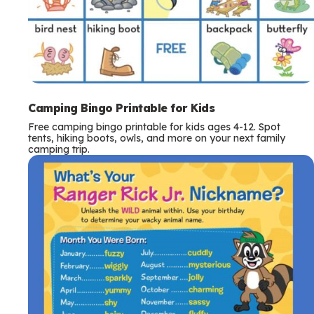
Camping Bingo Printable for Kids
Free camping bingo printable for kids ages 4-12. Spot
tents, hiking boots, owls, and more on your next family
camping trip.