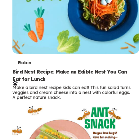
T
Robin
e
Bird Nest Recipe: Make an Edible Nest You Can
Eat for Lunch
r
Make a bird nest recipe kids can eat! This fun salad turns
m
veggies and cream cheese into a nest with colorful eggs.
A perfect nature snack.
s