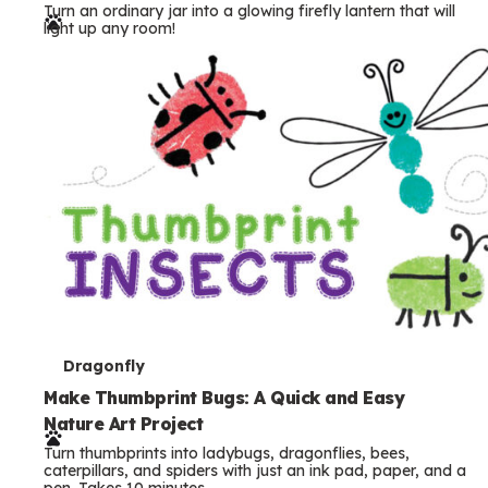
Turn an ordinary jar into a glowing firefly lantern that will
r
light up any room!
m
s
T
Dragonfly
e
Make Thumbprint Bugs: A Quick and Easy
Nature Art Project
r
Turn thumbprints into ladybugs, dragonflies, bees,
m
caterpillars, and spiders with just an ink pad, paper, and a
pen. Takes 10 minutes.