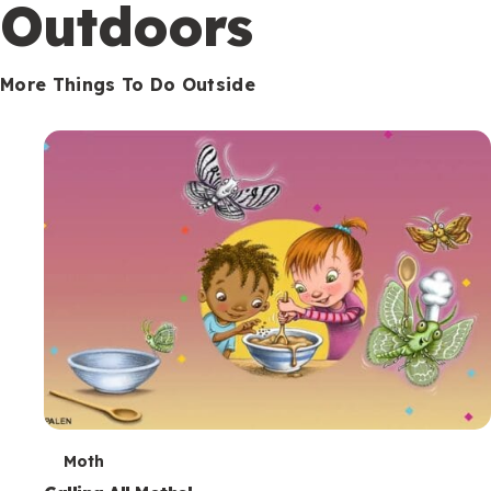
Outdoors
More Things To Do Outside
T
Moth