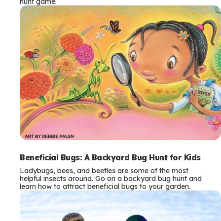
hunt game.
Beneficial Bugs: A Backyard Bug Hunt for Kids
Ladybugs, bees, and beetles are some of the most
helpful insects around. Go on a backyard bug hunt and
learn how to attract beneficial bugs to your garden.