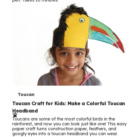
s
T
Toucan
e
Toucan Craft for Kids: Make a Colorful Toucan
Headband
r
Toucans are some of the most colorful birds in the
m
rainforest, and now you can look just like one! This easy
paper craft turns construction paper, feathers, and
s
googly eyes into a toucan headband you can wear.