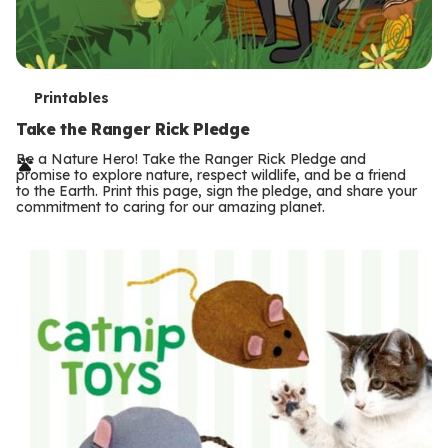
T
Printables
e
Take the Ranger Rick Pledge
r
Be a Nature Hero! Take the Ranger Rick Pledge and
promise to explore nature, respect wildlife, and be a friend
m
to the Earth. Print this page, sign the pledge, and share your
commitment to caring for our amazing planet.
s