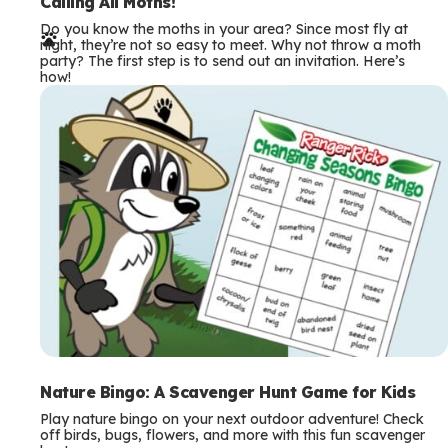
e
Calling All Moths!
Do you know the moths in your area? Since most fly at
r
night, they’re not so easy to meet. Why not throw a moth
party? The first step is to send out an invitation. Here’s
m
how!
s
Nature Bingo: A Scavenger Hunt Game for Kids
Play nature bingo on your next outdoor adventure! Check
off birds, bugs, flowers, and more with this fun scavenger