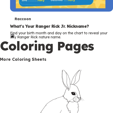
T
Raccoon
e
What’s Your Ranger Rick Jr. Nickname?
Find your birth month and day on the chart to reveal your
r
silly Ranger Rick nature name.
Coloring Pages
m
s
More Coloring Sheets