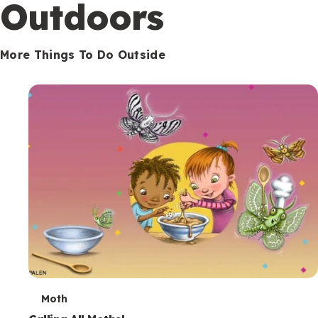
Outdoors
More Things To Do Outside
T
Moth