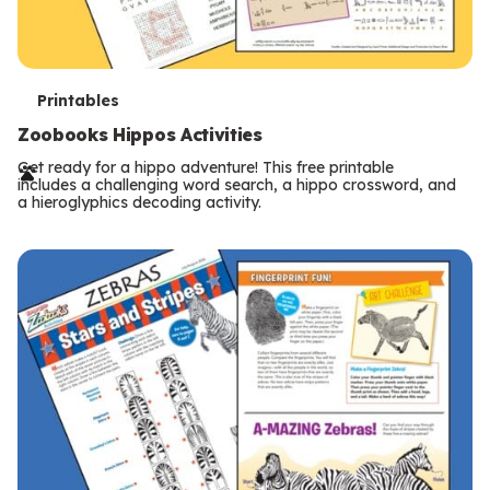
T
Printables
e
Zoobooks Hippos Activities
r
Get ready for a hippo adventure! This free printable
includes a challenging word search, a hippo crossword, and
m
a hieroglyphics decoding activity.
s