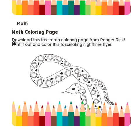
T
Moth
e
Moth Coloring Page
Download this free moth coloring page from Ranger Rick!
r
Print it out and color this fascinating nighttime flyer.
m
s