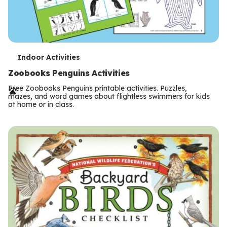
T
Indoor Activities
e
Zoobooks Penguins Activities
r
Free Zoobooks Penguins printable activities. Puzzles,
mazes, and word games about flightless swimmers for kids
m
at home or in class.
s