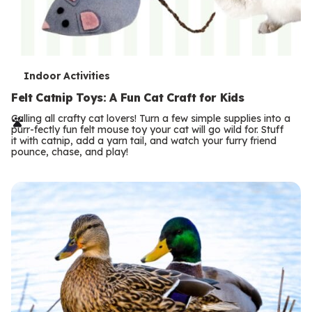
T
Indoor Activities
e
Felt Catnip Toys: A Fun Cat Craft for Kids
r
Calling all crafty cat lovers! Turn a few simple supplies into a
purr-fectly fun felt mouse toy your cat will go wild for. Stuff
m
it with catnip, add a yarn tail, and watch your furry friend
pounce, chase, and play!
s