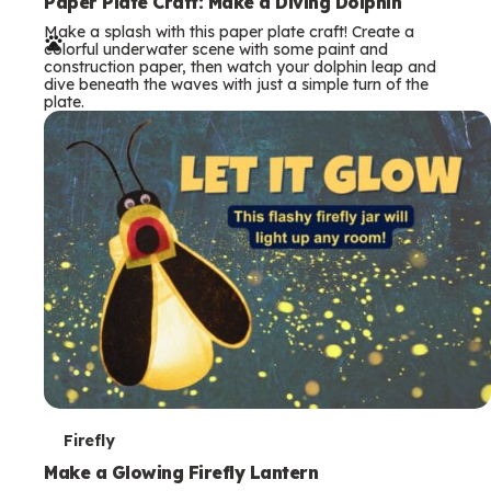
e
Paper Plate Craft: Make a Diving Dolphin
Make a splash with this paper plate craft! Create a
r
colorful underwater scene with some paint and
construction paper, then watch your dolphin leap and
m
dive beneath the waves with just a simple turn of the
plate.
s
T
Firefly
e
Make a Glowing Firefly Lantern