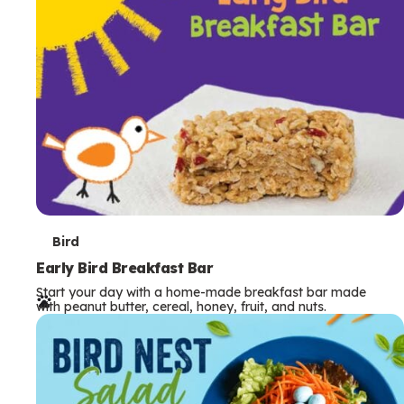
s
T
Bird
e
Early Bird Breakfast Bar
Start your day with a home-made breakfast bar made
r
with peanut butter, cereal, honey, fruit, and nuts.
m
s