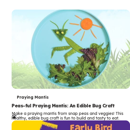
T
Praying Mantis
e
Peas-ful Praying Mantis: An Edible Bug Craft
Make a praying mantis from snap peas and veggies! This
r
healthy, edible bug craft is fun to build and tasty to eat.
m