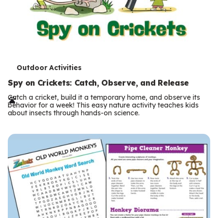
T
Outdoor Activities
e
Spy on Crickets: Catch, Observe, and Release
r
Catch a cricket, build it a temporary home, and observe its
behavior for a week! This easy nature activity teaches kids
m
about insects through hands-on science.
s