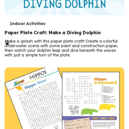
T
Indoor Activities
e
Paper Plate Craft: Make a Diving Dolphin
r
Make a splash with this paper plate craft! Create a colorful
underwater scene with some paint and construction paper,
m
then watch your dolphin leap and dive beneath the waves
with just a simple turn of the plate.
s