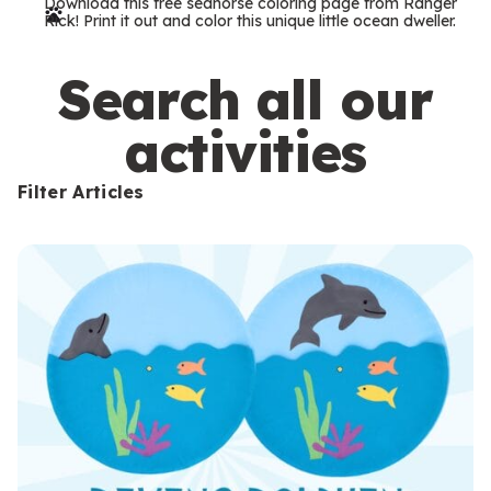
Download this free seahorse coloring page from Ranger
r
Rick! Print it out and color this unique little ocean dweller.
m
s
Search all our
activities
Filter Articles