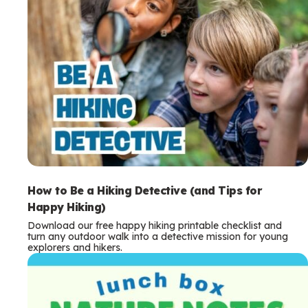
How to Be a Hiking Detective (and Tips for
Happy Hiking)
Download our free happy hiking printable checklist and
turn any outdoor walk into a detective mission for young
explorers and hikers.