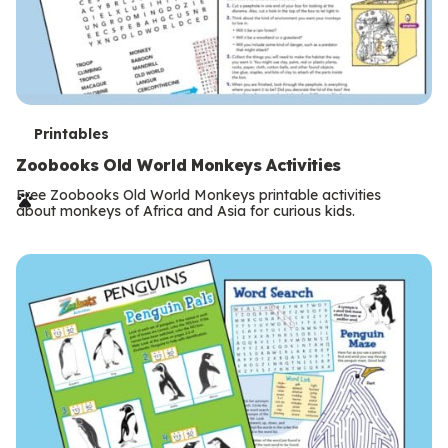
T
Printables
e
Zoobooks Old World Monkeys Activities
r
Free Zoobooks Old World Monkeys printable activities
about monkeys of Africa and Asia for curious kids.
m
s