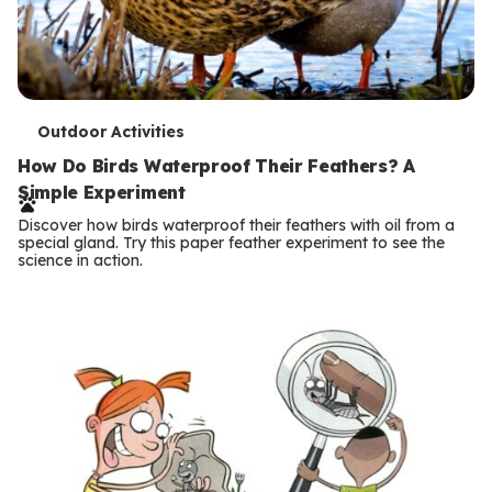
T
Outdoor Activities
e
How Do Birds Waterproof Their Feathers? A
Simple Experiment
r
Discover how birds waterproof their feathers with oil from a
m
special gland. Try this paper feather experiment to see the
science in action.
s