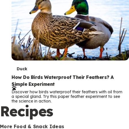
T
Duck
e
How Do Birds Waterproof Their Feathers? A
Simple Experiment
r
Discover how birds waterproof their feathers with oil from
m
a special gland. Try this paper feather experiment to see
the science in action.
s
Recipes
More Food & Snack Ideas