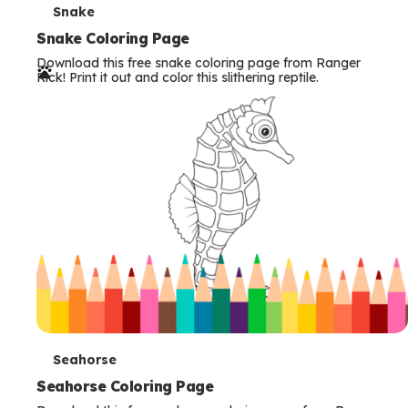
T
Snake
e
Snake Coloring Page
Download this free snake coloring page from Ranger
r
Rick! Print it out and color this slithering reptile.
m
s
T
Seahorse
e
Seahorse Coloring Page