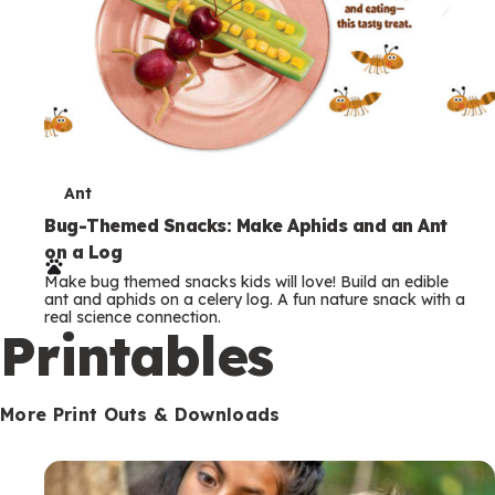
T
Ant
e
Bug-Themed Snacks: Make Aphids and an Ant
on a Log
r
Make bug themed snacks kids will love! Build an edible
m
ant and aphids on a celery log. A fun nature snack with a
real science connection.
s
Printables
More Print Outs & Downloads