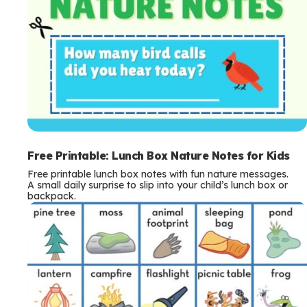
Free Printable: Lunch Box Nature Notes for Kids
Free printable lunch box notes with fun nature messages.
A small daily surprise to slip into your child’s lunch box or
backpack.