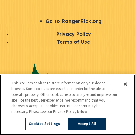
e
r
S
Go to RangerRick.org
t
Q
Privacy Policy
a
u
Terms of Use
y
i
S
C
U
c
o
o
t
k
c
n
i
l
i
This site uses cookies to store information on your device
n
l
browser. Some cookies are essential in order for the site to
i
a
operate properly. Other cookies help to analyze and improve our
e
i
n
site. For the best user experience, we recommend that you
l
c
choose to accept all cookies. Parental consent may be
t
k
necessary. Please see our Privacy Policy below.
t
y
s
Cookies Settings
Accept All
e