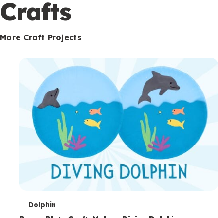
c
Crafts
o
n
More Craft Projects
d
a
r
y
T
Dolphin