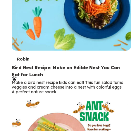
T
Robin
e
Bird Nest Recipe: Make an Edible Nest You Can
Eat for Lunch
r
Make a bird nest recipe kids can eat! This fun salad turns
m
veggies and cream cheese into a nest with colorful eggs.
A perfect nature snack.
s