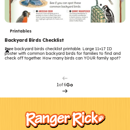
T
Printables
e
Backyard Birds Checklist
r
Free backyard birds checklist printable. Large 11×17 ID
poster with common backyard birds for families to find and
m
check off together. How many birds can YOUR family spot?
Previous
Page
s
Next
Page
of 6
Go
F
Kids
o
o
t