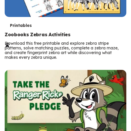
T
Printables
e
Zoobooks Zebras Activities
r
Download this free printable and explore zebra stripe
patterns, solve matching puzzles, complete a zebra maze,
m
and create fingerprint zebra art while discovering what
makes every zebra unique.
s