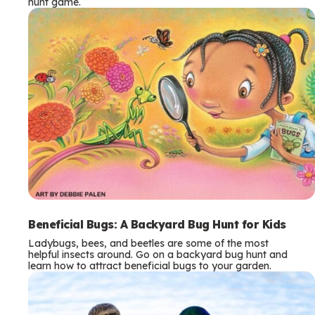
hunt game.
Beneficial Bugs: A Backyard Bug Hunt for Kids
Ladybugs, bees, and beetles are some of the most
helpful insects around. Go on a backyard bug hunt and
learn how to attract beneficial bugs to your garden.