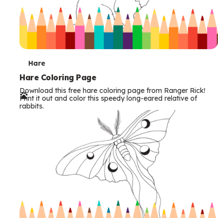
T
Hare
e
Hare Coloring Page
Download this free hare coloring page from Ranger Rick!
r
Print it out and color this speedy long-eared relative of
rabbits.
m
s