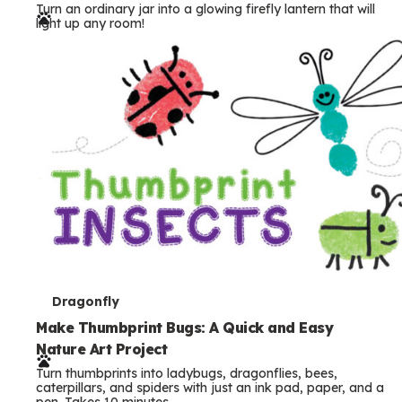
Turn an ordinary jar into a glowing firefly lantern that will
r
light up any room!
m
s
T
Dragonfly
e
Make Thumbprint Bugs: A Quick and Easy
Nature Art Project
r
Turn thumbprints into ladybugs, dragonflies, bees,
m
caterpillars, and spiders with just an ink pad, paper, and a
pen. Takes 10 minutes.