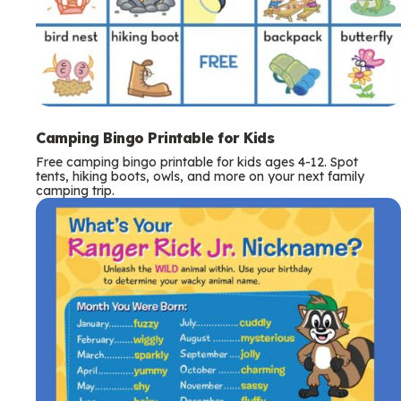
Camping Bingo Printable for Kids
Free camping bingo printable for kids ages 4-12. Spot
tents, hiking boots, owls, and more on your next family
camping trip.