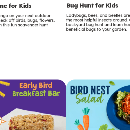
Bug Hunt for Kids
e for Kids
Ladybugs, bees, and beetles ar
bingo on your next outdoor
the most helpful insects around.
eck off birds, bugs, flowers,
backyard bug hunt and learn how
 this fun scavenger hunt
beneficial bugs to your garden.