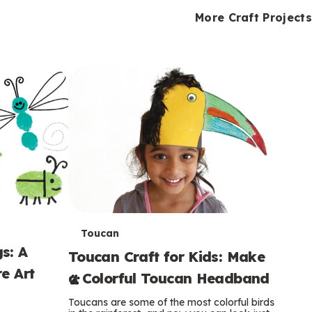
i
o
o
e
e
d
d
More Craft Projects
n
n
n
s
s
e
e
k
s
s
o
o
s
s
s
T
Toucan
s: A
Toucan Craft for Kids: Make
e
e Art
a Colorful Toucan Headband
r
Toucans are some of the most colorful birds