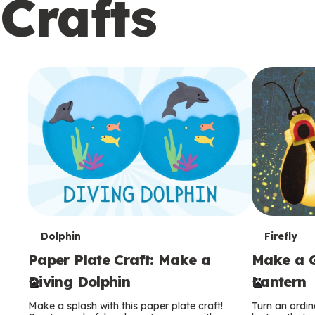
Crafts
c
o
n
d
a
r
y
T
T
Dolphin
Firefly
Paper Plate Craft: Make a
Make a G
e
e
Diving Dolphin
Lantern
r
r
Make a splash with this paper plate craft!
Turn an ordina