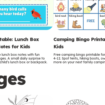
ntable: Lunch Box
Camping Bingo Printa
otes for Kids
Kids
e lunch box notes with fun
Free camping bingo printable fo
es. A small daily surprise to
4-12. Spot tents, hiking boots, o
r child’s lunch box or backpack.
more on your next family camping
ges