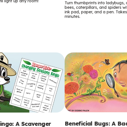
m
ill light up any room!
Turn thumbprints into ladybugs, 
bees, caterpillars, and spiders wi
s
ink pad, paper, and a pen. Takes
minutes.
Beneficial Bugs: A B
ingo: A Scavenger