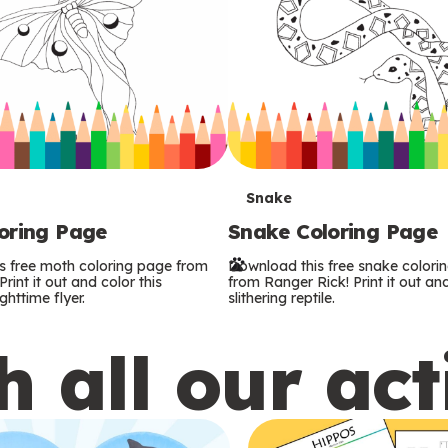
T
Snake
oring Page
Snake Coloring Page
e
s free moth coloring page from
Download this free snake colori
r
rint it out and color this
from Ranger Rick! Print it out and
ghttime flyer.
slithering reptile.
m
 all our act
s