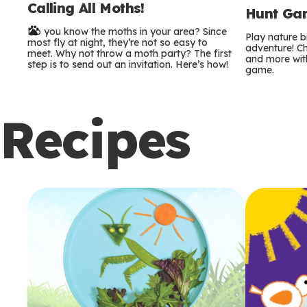
Calling All Moths!
e
Hunt Gam
Do you know the moths in your area? Since
r
Play nature 
most fly at night, they’re not so easy to
adventure! Ch
meet. Why not throw a moth party? The first
and more with
m
step is to send out an invitation. Here’s how!
game.
s
Recipes