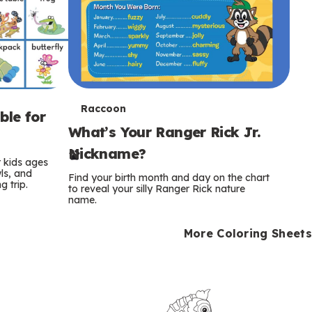
T
Raccoon
ble for
What’s Your Ranger Rick Jr.
e
Nickname?
r
r kids ages
wls, and
Find your birth month and day on the chart
 trip.
m
to reveal your silly Ranger Rick nature
name.
s
More Coloring Sheets