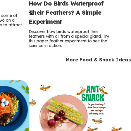
How Do Birds Waterproof
e
Their Feathers? A Simple
r
e some of
 Go on a
Experiment
 to attract
m
Discover how birds waterproof their
feathers with oil from a special gland. Try
s
this paper feather experiment to see the
science in action.
More Food & Snack Ideas