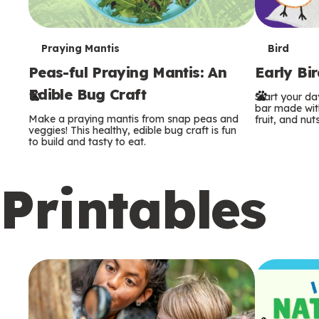
T
T
Praying Mantis
Bird
Peas-ful Praying Mantis: An
Early Bi
e
e
Edible Bug Craft
Start your d
r
r
bar made with
Make a praying mantis from snap peas and
fruit, and nuts
m
m
veggies! This healthy, edible bug craft is fun
to build and tasty to eat.
s
s
Printables