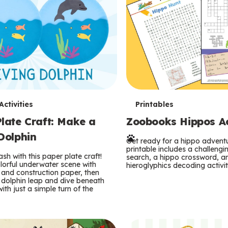
T
ctivities
Printables
late Craft: Make a
Zoobooks Hippos Act
e
Dolphin
r
Get ready for a hippo adventu
printable includes a challeng
sh with this paper plate craft!
search, a hippo crossword, a
m
lorful underwater scene with
hieroglyphics decoding activit
and construction paper, then
 dolphin leap and dive beneath
s
ith just a simple turn of the