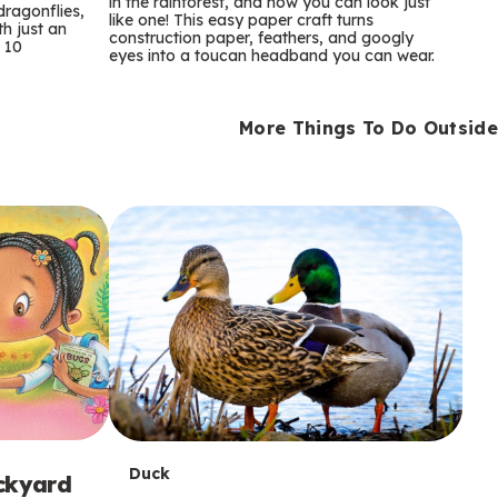
m
in the rainforest, and now you can look just
dragonflies,
like one! This easy paper craft turns
th just an
construction paper, feathers, and googly
s
 10
eyes into a toucan headband you can wear.
More Things To Do Outside
T
Duck
ackyard