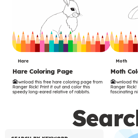
T
T
Hare
Moth
Hare Coloring Page
Moth Col
e
e
Download this free hare coloring page from
Download thi
r
r
Ranger Rick! Print it out and color this
Ranger Rick! P
speedy long-eared relative of rabbits.
fascinating ni
m
m
Search
s
s