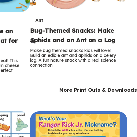
T
Ant
Bug-Themed Snacks: Make
ke an
e
Aphids and an Ant on a Log
at for
r
Make bug themed snacks kids will love!
m
Build an edible ant and aphids on a celery
log. A fun nature snack with a real science
eat! This
connection.
am cheese
s
perfect
More Print Outs & Downloads