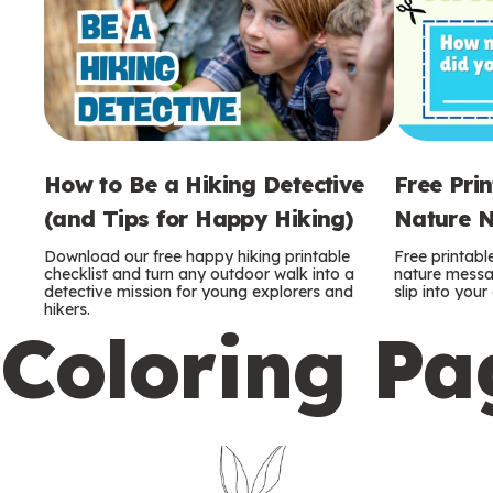
How to Be a Hiking Detective
Free Pri
(and Tips for Happy Hiking)
Nature N
Download our free happy hiking printable
Free printabl
checklist and turn any outdoor walk into a
nature messag
detective mission for young explorers and
slip into you
hikers.
Coloring Pa