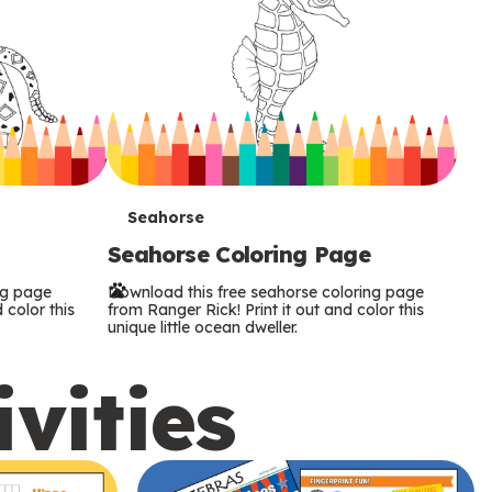
T
Seahorse
Seahorse Coloring Page
e
ng page
Download this free seahorse coloring page
r
 color this
from Ranger Rick! Print it out and color this
unique little ocean dweller.
m
ivities
s