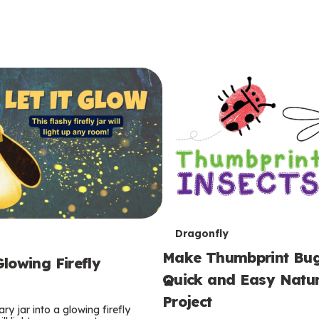
T
Dragonfly
Make Thumbprint Bug
e
lowing Firefly
Quick and Easy Natur
r
Project
ry jar into a glowing firefly