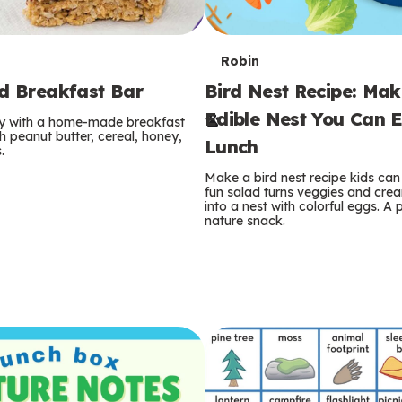
T
Robin
rd Breakfast Bar
Bird Nest Recipe: Ma
e
Edible Nest You Can E
ay with a home-made breakfast
r
 peanut butter, cereal, honey,
Lunch
.
m
Make a bird nest recipe kids can 
fun salad turns veggies and cre
s
into a nest with colorful eggs. A 
nature snack.