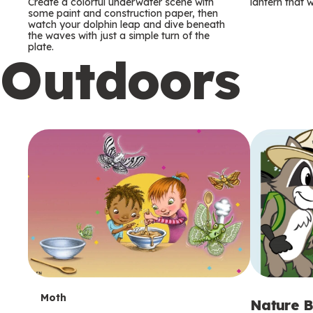
m
m
Create a colorful underwater scene with
lantern that w
some paint and construction paper, then
watch your dolphin leap and dive beneath
s
s
the waves with just a simple turn of the
plate.
Outdoors
T
Moth
Nature B