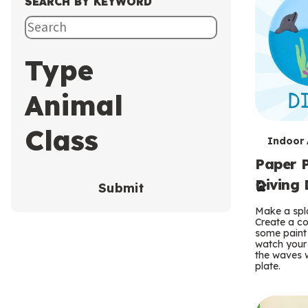
SEARCH BY KEYWORD
Type
Animal
Class
T
Indoor A
Paper P
e
Diving 
Submit
r
Make a spla
m
Create a co
some paint 
s
watch your
the waves w
plate.