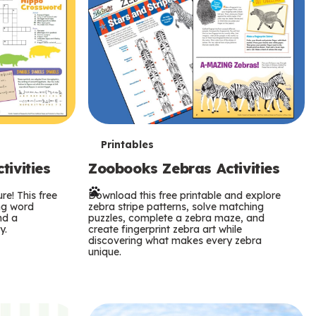
T
Printables
ivities
Zoobooks Zebras Activities
e
re! This free
r
Download this free printable and explore
ing word
zebra stripe patterns, solve matching
nd a
puzzles, complete a zebra maze, and
m
y.
create fingerprint zebra art while
discovering what makes every zebra
s
unique.