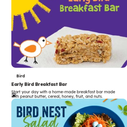
s
T
Bird
e
Early Bird Breakfast Bar
Start your day with a home-made breakfast bar made
r
with peanut butter, cereal, honey, fruit, and nuts.
m
s