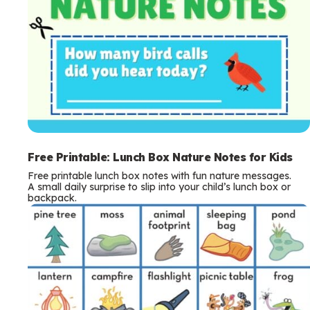
Free Printable: Lunch Box Nature Notes for Kids
Free printable lunch box notes with fun nature messages.
A small daily surprise to slip into your child’s lunch box or
backpack.