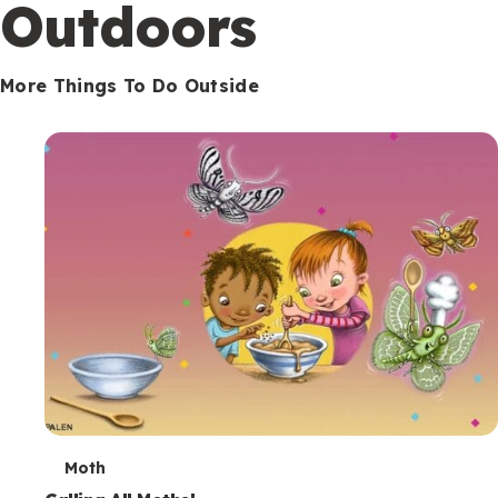
Outdoors
More Things To Do Outside
T
Moth