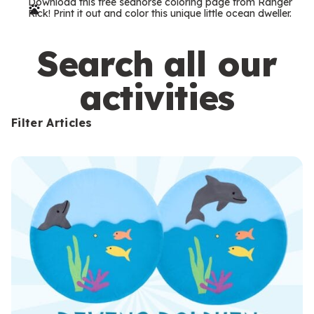
Download this free seahorse coloring page from Ranger
r
Rick! Print it out and color this unique little ocean dweller.
m
s
Search all our
activities
Filter Articles