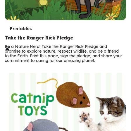
T
Printables
e
Take the Ranger Rick Pledge
r
Be a Nature Hero! Take the Ranger Rick Pledge and
promise to explore nature, respect wildlife, and be a friend
m
to the Earth. Print this page, sign the pledge, and share your
commitment to caring for our amazing planet.
s