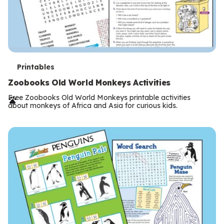
T
Printables
e
Zoobooks Old World Monkeys Activities
r
Free Zoobooks Old World Monkeys printable activities
about monkeys of Africa and Asia for curious kids.
m
s