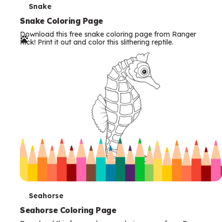
T
Snake
e
Snake Coloring Page
Download this free snake coloring page from Ranger
r
Rick! Print it out and color this slithering reptile.
m
s
T
Seahorse
e
Seahorse Coloring Page