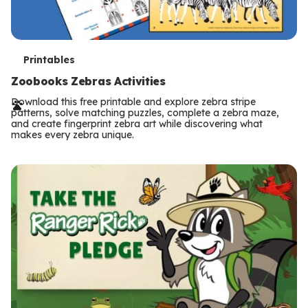
T
Printables
e
Zoobooks Zebras Activities
r
Download this free printable and explore zebra stripe
patterns, solve matching puzzles, complete a zebra maze,
m
and create fingerprint zebra art while discovering what
makes every zebra unique.
s