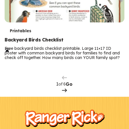
T
Printables
e
Backyard Birds Checklist
r
Free backyard birds checklist printable. Large 11×17 ID
poster with common backyard birds for families to find and
m
check off together. How many birds can YOUR family spot?
Previous
Page
s
Next
Page
of 6
Go
F
Kids
o
o
t