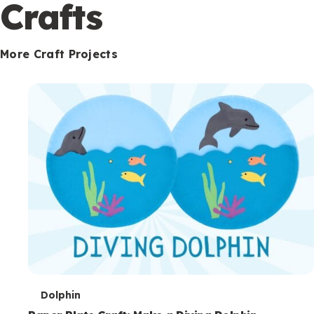
c
Crafts
o
n
More Craft Projects
d
a
r
y
T
Dolphin