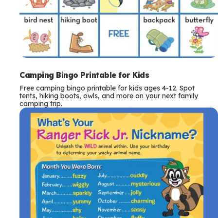
Camping Bingo Printable for Kids
Free camping bingo printable for kids ages 4-12. Spot
tents, hiking boots, owls, and more on your next family
camping trip.