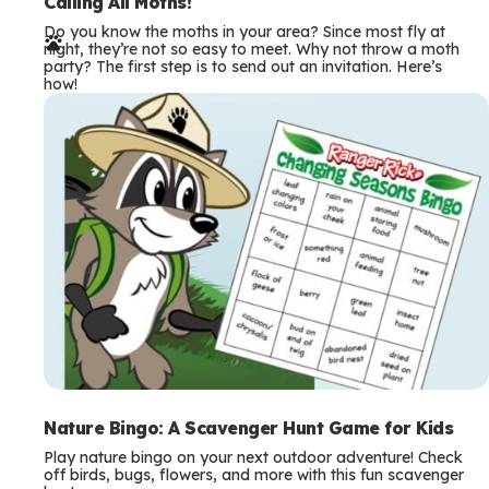
e
Calling All Moths!
Do you know the moths in your area? Since most fly at
r
night, they’re not so easy to meet. Why not throw a moth
party? The first step is to send out an invitation. Here’s
m
how!
s
Nature Bingo: A Scavenger Hunt Game for Kids
Play nature bingo on your next outdoor adventure! Check
off birds, bugs, flowers, and more with this fun scavenger