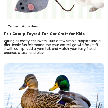
T
Indoor Activities
e
Felt Catnip Toys: A Fun Cat Craft for Kids
r
Calling all crafty cat lovers! Turn a few simple supplies into a
purr-fectly fun felt mouse toy your cat will go wild for. Stuff
m
it with catnip, add a yarn tail, and watch your furry friend
pounce, chase, and play!
s