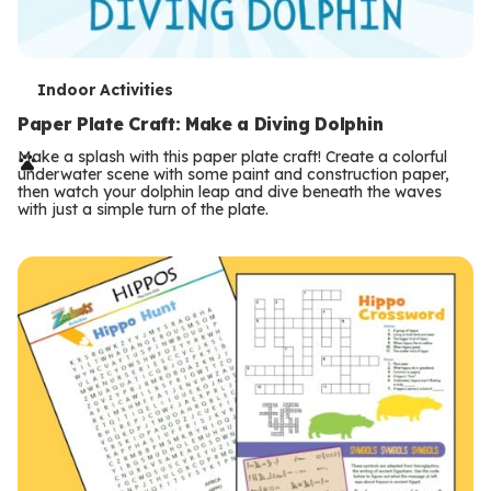
T
Indoor Activities
e
Paper Plate Craft: Make a Diving Dolphin
r
Make a splash with this paper plate craft! Create a colorful
underwater scene with some paint and construction paper,
m
then watch your dolphin leap and dive beneath the waves
with just a simple turn of the plate.
s