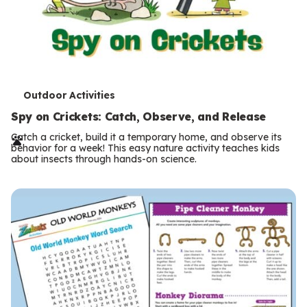
T
Outdoor Activities
e
Spy on Crickets: Catch, Observe, and Release
r
Catch a cricket, build it a temporary home, and observe its
behavior for a week! This easy nature activity teaches kids
m
about insects through hands-on science.
s