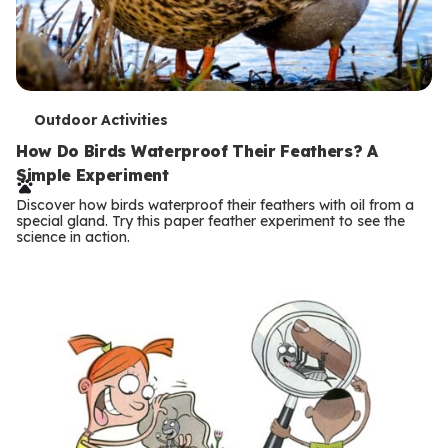
T
Outdoor Activities
e
How Do Birds Waterproof Their Feathers? A
Simple Experiment
r
Discover how birds waterproof their feathers with oil from a
m
special gland. Try this paper feather experiment to see the
science in action.
s