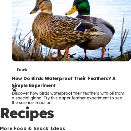
T
Duck
e
How Do Birds Waterproof Their Feathers? A
Simple Experiment
r
Discover how birds waterproof their feathers with oil from
m
a special gland. Try this paper feather experiment to see
the science in action.
s
Recipes
More Food & Snack Ideas