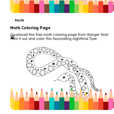
T
Moth
e
Moth Coloring Page
Download this free moth coloring page from Ranger Rick!
r
Print it out and color this fascinating nighttime flyer.
m
s