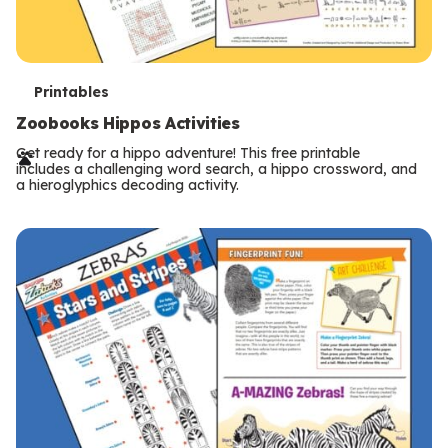
T
Printables
e
Zoobooks Hippos Activities
r
Get ready for a hippo adventure! This free printable
includes a challenging word search, a hippo crossword, and
m
a hieroglyphics decoding activity.
s