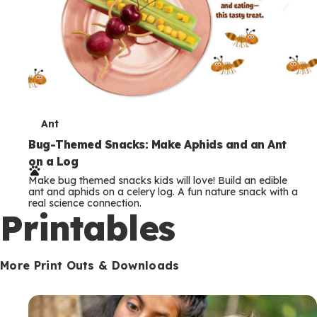
T
Ant
e
Bug-Themed Snacks: Make Aphids and an Ant
on a Log
r
Make bug themed snacks kids will love! Build an edible
m
ant and aphids on a celery log. A fun nature snack with a
real science connection.
s
Printables
More Print Outs & Downloads