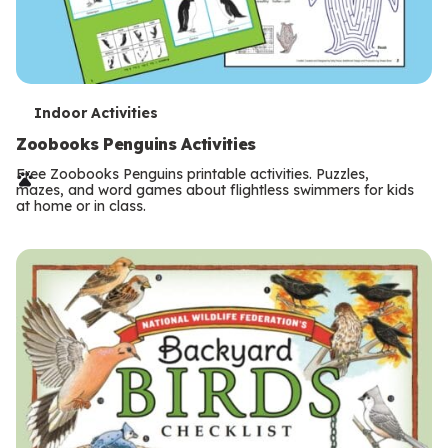
T
Indoor Activities
e
Zoobooks Penguins Activities
r
Free Zoobooks Penguins printable activities. Puzzles,
mazes, and word games about flightless swimmers for kids
m
at home or in class.
s