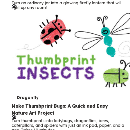
Turn an ordinary jar into a glowing firefly lantern that will
r
light up any room!
m
s
T
Dragonfly
e
Make Thumbprint Bugs: A Quick and Easy
Nature Art Project
r
Turn thumbprints into ladybugs, dragonflies, bees,
m
caterpillars, and spiders with just an ink pad, paper, and a
pen. Takes 10 minutes.