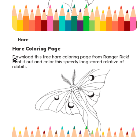
T
Hare
e
Hare Coloring Page
Download this free hare coloring page from Ranger Rick!
r
Print it out and color this speedy long-eared relative of
rabbits.
m
s