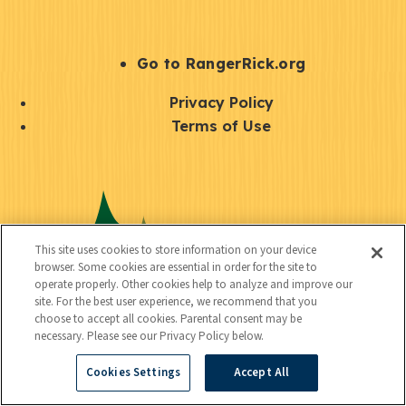
e
r
S
Go to RangerRick.org
t
Q
Privacy Policy
a
u
Terms of Use
y
i
S
C
U
c
o
o
t
k
c
n
i
l
i
This site uses cookies to store information on your device
n
l
browser. Some cookies are essential in order for the site to
i
a
operate properly. Other cookies help to analyze and improve our
e
i
n
site. For the best user experience, we recommend that you
l
c
choose to accept all cookies. Parental consent may be
t
k
necessary. Please see our Privacy Policy below.
t
y
s
Cookies Settings
Accept All
e