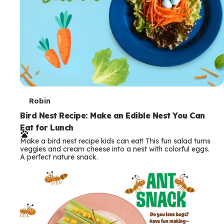
T
Robin
e
Bird Nest Recipe: Make an Edible Nest You Can
Eat for Lunch
r
Make a bird nest recipe kids can eat! This fun salad turns
m
veggies and cream cheese into a nest with colorful eggs.
A perfect nature snack.
s