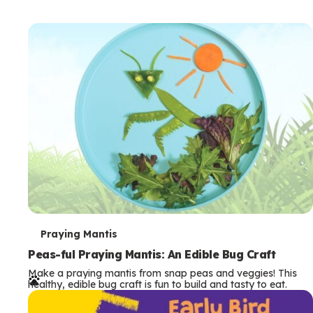
T
Praying Mantis
e
Peas-ful Praying Mantis: An Edible Bug Craft
Make a praying mantis from snap peas and veggies! This
r
healthy, edible bug craft is fun to build and tasty to eat.
m