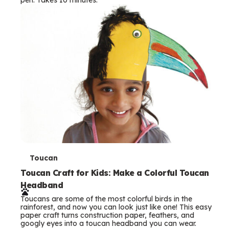
s
T
Toucan
e
Toucan Craft for Kids: Make a Colorful Toucan
Headband
r
Toucans are some of the most colorful birds in the
m
rainforest, and now you can look just like one! This easy
paper craft turns construction paper, feathers, and
s
googly eyes into a toucan headband you can wear.