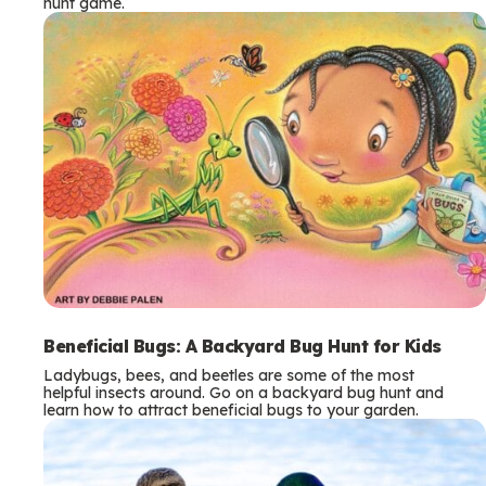
hunt game.
Beneficial Bugs: A Backyard Bug Hunt for Kids
Ladybugs, bees, and beetles are some of the most
helpful insects around. Go on a backyard bug hunt and
learn how to attract beneficial bugs to your garden.