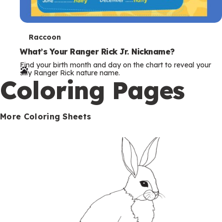
T
Raccoon
e
What’s Your Ranger Rick Jr. Nickname?
Find your birth month and day on the chart to reveal your
r
silly Ranger Rick nature name.
Coloring Pages
m
s
More Coloring Sheets