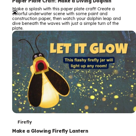
e
Paper Plate Craft: Make a Diving Dolphin
Make a splash with this paper plate craft! Create a
r
colorful underwater scene with some paint and
construction paper, then watch your dolphin leap and
m
dive beneath the waves with just a simple turn of the
plate.
s
T
Firefly
e
Make a Glowing Firefly Lantern