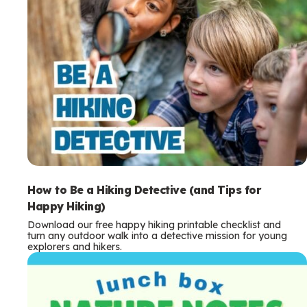
How to Be a Hiking Detective (and Tips for
Happy Hiking)
Download our free happy hiking printable checklist and
turn any outdoor walk into a detective mission for young
explorers and hikers.