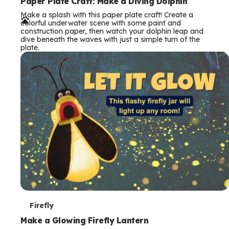
e
Paper Plate Craft: Make a Diving Dolphin
Make a splash with this paper plate craft! Create a
r
colorful underwater scene with some paint and
construction paper, then watch your dolphin leap and
m
dive beneath the waves with just a simple turn of the
plate.
s
T
Firefly
e
Make a Glowing Firefly Lantern