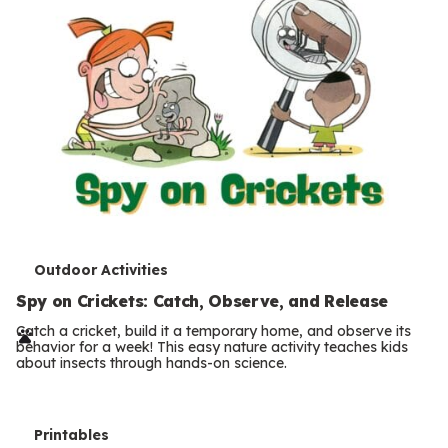
T
Outdoor Activities
e
Spy on Crickets: Catch, Observe, and Release
r
Catch a cricket, build it a temporary home, and observe its
behavior for a week! This easy nature activity teaches kids
m
about insects through hands-on science.
s
T
Printables