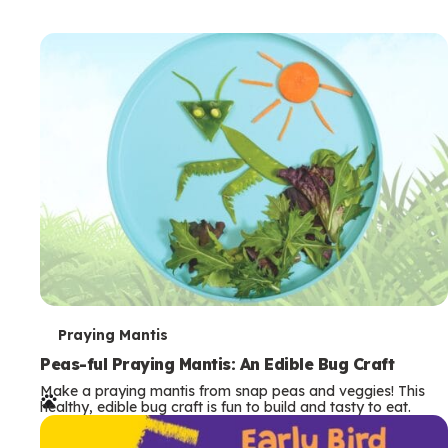
T
Praying Mantis
e
Peas-ful Praying Mantis: An Edible Bug Craft
Make a praying mantis from snap peas and veggies! This
r
healthy, edible bug craft is fun to build and tasty to eat.
m