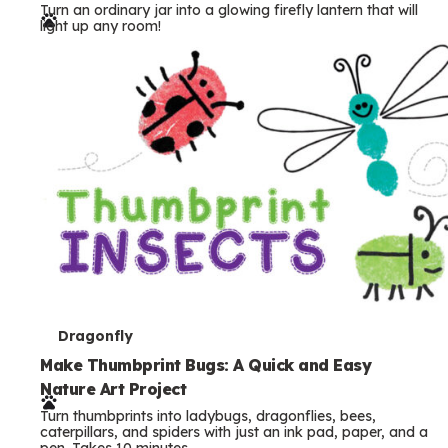
Turn an ordinary jar into a glowing firefly lantern that will
r
light up any room!
m
s
T
Dragonfly
e
Make Thumbprint Bugs: A Quick and Easy
Nature Art Project
r
Turn thumbprints into ladybugs, dragonflies, bees,
m
caterpillars, and spiders with just an ink pad, paper, and a
pen. Takes 10 minutes.