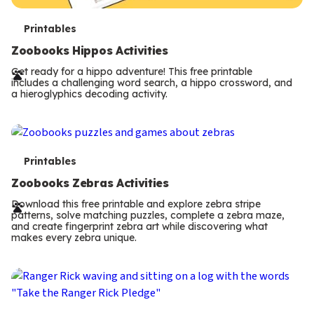
T
Printables
e
Zoobooks Hippos Activities
r
Get ready for a hippo adventure! This free printable
includes a challenging word search, a hippo crossword, and
m
a hieroglyphics decoding activity.
s
T
Printables
e
Zoobooks Zebras Activities
r
Download this free printable and explore zebra stripe
patterns, solve matching puzzles, complete a zebra maze,
m
and create fingerprint zebra art while discovering what
makes every zebra unique.
s