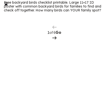
r
Free backyard birds checklist printable. Large 11×17 ID
poster with common backyard birds for families to find and
m
check off together. How many birds can YOUR family spot?
Previous
Page
s
Next
Page
of 6
Go