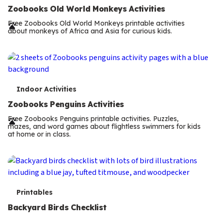
e
Zoobooks Old World Monkeys Activities
r
Free Zoobooks Old World Monkeys printable activities
about monkeys of Africa and Asia for curious kids.
m
s
T
Indoor Activities
e
Zoobooks Penguins Activities
r
Free Zoobooks Penguins printable activities. Puzzles,
mazes, and word games about flightless swimmers for kids
m
at home or in class.
s
T
Printables
e
Backyard Birds Checklist