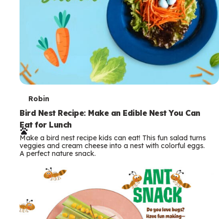
T
Robin
e
Bird Nest Recipe: Make an Edible Nest You Can
Eat for Lunch
r
Make a bird nest recipe kids can eat! This fun salad turns
m
veggies and cream cheese into a nest with colorful eggs.
A perfect nature snack.
s