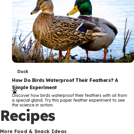
T
Duck
e
How Do Birds Waterproof Their Feathers? A
Simple Experiment
r
Discover how birds waterproof their feathers with oil from
m
a special gland. Try this paper feather experiment to see
the science in action.
s
Recipes
More Food & Snack Ideas