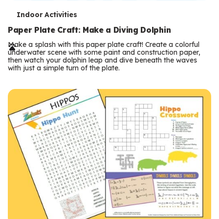
T
Indoor Activities
e
Paper Plate Craft: Make a Diving Dolphin
r
Make a splash with this paper plate craft! Create a colorful
underwater scene with some paint and construction paper,
m
then watch your dolphin leap and dive beneath the waves
with just a simple turn of the plate.
s