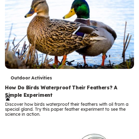
T
Outdoor Activities
e
How Do Birds Waterproof Their Feathers? A
Simple Experiment
r
Discover how birds waterproof their feathers with oil from a
m
special gland. Try this paper feather experiment to see the
science in action.
s