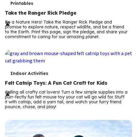
T
Printables
e
Take the Ranger Rick Pledge
r
Be a Nature Hero! Take the Ranger Rick Pledge and
promise to explore nature, respect wildlife, and be a friend
m
to the Earth. Print this page, sign the pledge, and share your
commitment to caring for our amazing planet.
s
T
Indoor Activities
e
Felt Catnip Toys: A Fun Cat Craft for Kids
r
Calling all crafty cat lovers! Turn a few simple supplies into a
purr-fectly fun felt mouse toy your cat will go wild for. Stuff
m
it with catnip, add a yarn tail, and watch your furry friend
pounce, chase, and play!
s