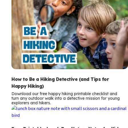
How to Be a Hiking Detective (and Tips for
Happy Hiking)
Download our free happy hiking printable checklist and
turn any outdoor walk into a detective mission for young
explorers and hikers.