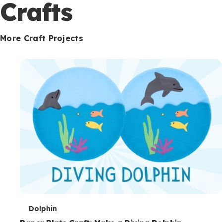
c
Crafts
o
n
More Craft Projects
d
a
r
y
T
Dolphin