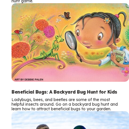
hunt game.
Beneficial Bugs: A Backyard Bug Hunt for Kids
Ladybugs, bees, and beetles are some of the most
helpful insects around. Go on a backyard bug hunt and
learn how to attract beneficial bugs to your garden.