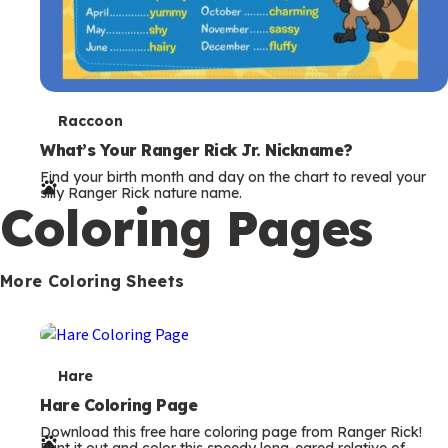
T
Raccoon
e
What’s Your Ranger Rick Jr. Nickname?
Find your birth month and day on the chart to reveal your
r
silly Ranger Rick nature name.
Coloring Pages
m
s
More Coloring Sheets
T
Hare
e
Hare Coloring Page
Download this free hare coloring page from Ranger Rick!
r