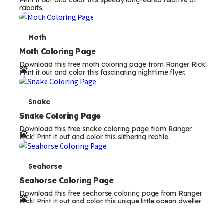
Print it out and color this speedy long-eared relative of
rabbits.
m
s
T
Moth
e
Moth Coloring Page
Download this free moth coloring page from Ranger Rick!
r
Print it out and color this fascinating nighttime flyer.
m
s
T
Snake
e
Snake Coloring Page
Download this free snake coloring page from Ranger
r
Rick! Print it out and color this slithering reptile.
m
s
T
Seahorse
e
Seahorse Coloring Page
Download this free seahorse coloring page from Ranger
r
Rick! Print it out and color this unique little ocean dweller.
m