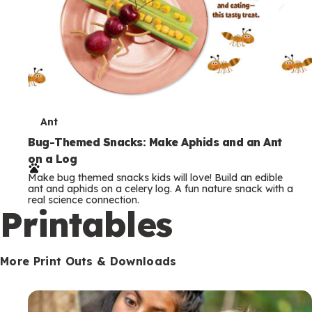
T
Ant
e
Bug-Themed Snacks: Make Aphids and an Ant
on a Log
r
Make bug themed snacks kids will love! Build an edible
m
ant and aphids on a celery log. A fun nature snack with a
real science connection.
s
Printables
More Print Outs & Downloads