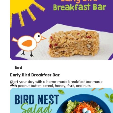
s
T
Bird
e
Early Bird Breakfast Bar
Start your day with a home-made breakfast bar made
r
with peanut butter, cereal, honey, fruit, and nuts.
m
s