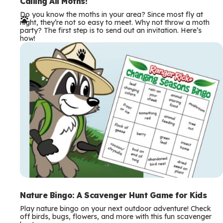
e
Calling All Moths!
Do you know the moths in your area? Since most fly at
r
night, they’re not so easy to meet. Why not throw a moth
party? The first step is to send out an invitation. Here’s
m
how!
s
Nature Bingo: A Scavenger Hunt Game for Kids
Play nature bingo on your next outdoor adventure! Check
off birds, bugs, flowers, and more with this fun scavenger