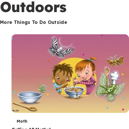
Outdoors
More Things To Do Outside
T
Moth