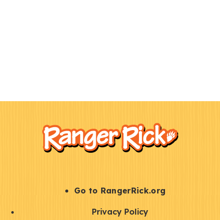
F
Kids
o
o
t
e
r
S
Go to RangerRick.org
t
Q
Privacy Policy