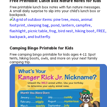
Free Printable: Lunch Box Nature Notes for Kids
Free printable lunch box notes with fun nature messages.
A small daily surprise to slip into your child’s lunch box or
backpack.
Camping Bingo Printable for Kids
Free camping bingo printable for kids ages 4-12. Spot
tents, hiking boots, owls, and more on your next family
camping trip.