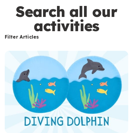
s
Search all our
activities
Filter Articles