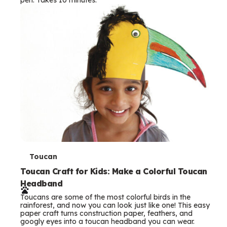
s
T
Toucan
e
Toucan Craft for Kids: Make a Colorful Toucan
Headband
r
Toucans are some of the most colorful birds in the
m
rainforest, and now you can look just like one! This easy
paper craft turns construction paper, feathers, and
s
googly eyes into a toucan headband you can wear.