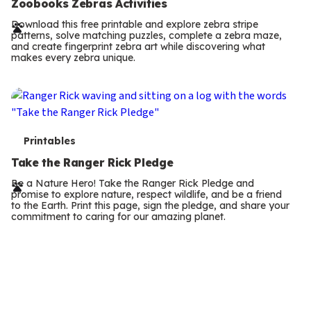
e
Take the Ranger Rick Pledge
r
Be a Nature Hero! Take the Ranger Rick Pledge and
promise to explore nature, respect wildlife, and be a friend
m
to the Earth. Print this page, sign the pledge, and share your
commitment to caring for our amazing planet.
s
T
Indoor Activities