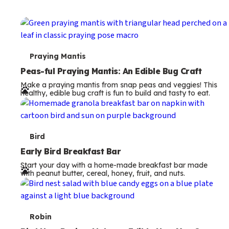
s
T
Bird
e
Early Bird Breakfast Bar
Start your day with a home-made breakfast bar made
r
with peanut butter, cereal, honey, fruit, and nuts.
m
s
T
Robin
e
Bird Nest Recipe: Make an Edible Nest You Can
Eat for Lunch
r
Make a bird nest recipe kids can eat! This fun salad turns
m
veggies and cream cheese into a nest with colorful eggs.
A perfect nature snack.
s