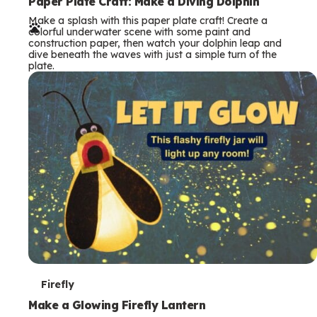
e
Paper Plate Craft: Make a Diving Dolphin
Make a splash with this paper plate craft! Create a
r
colorful underwater scene with some paint and
construction paper, then watch your dolphin leap and
m
dive beneath the waves with just a simple turn of the
plate.
s
T
Firefly
e
Make a Glowing Firefly Lantern