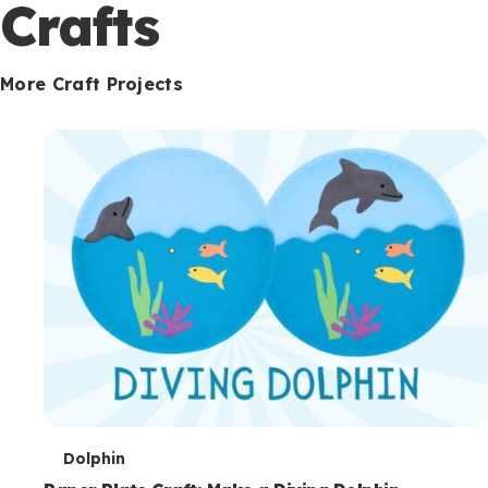
c
Crafts
o
n
More Craft Projects
d
a
r
y
T
Dolphin