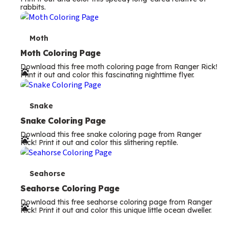
e
Snake Coloring Page
Download this free snake coloring page from Ranger
r
Rick! Print it out and color this slithering reptile.
m
s
T
Seahorse
e
Seahorse Coloring Page
Download this free seahorse coloring page from Ranger
r
Rick! Print it out and color this unique little ocean dweller.
m
s
Search all our
activities
Filter Articles