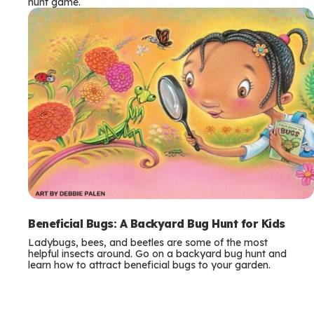
hunt game.
Beneficial Bugs: A Backyard Bug Hunt for Kids
Ladybugs, bees, and beetles are some of the most
helpful insects around. Go on a backyard bug hunt and
learn how to attract beneficial bugs to your garden.