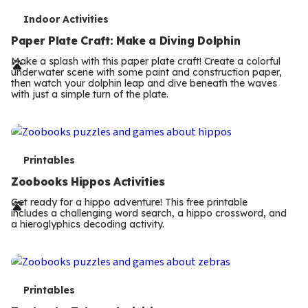
T
Printables
e
Zoobooks Hippos Activities
r
Get ready for a hippo adventure! This free printable
includes a challenging word search, a hippo crossword, and
m
a hieroglyphics decoding activity.
s
T
Printables
e
Zoobooks Zebras Activities
r
Download this free printable and explore zebra stripe
patterns, solve matching puzzles, complete a zebra maze,
m
and create fingerprint zebra art while discovering what
makes every zebra unique.
s
T
Printables