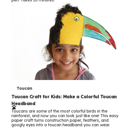
s
T
Toucan
e
Toucan Craft for Kids: Make a Colorful Toucan
Headband
r
Toucans are some of the most colorful birds in the
m
rainforest, and now you can look just like one! This easy
paper craft turns construction paper, feathers, and
s
googly eyes into a toucan headband you can wear.