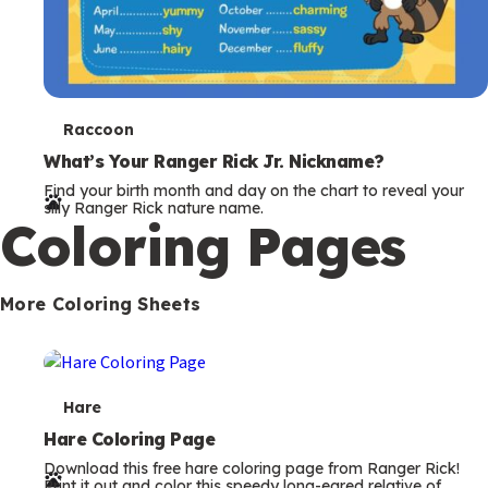
Coloring Pages
s
More Coloring Sheets
T
Hare
e
Hare Coloring Page
Download this free hare coloring page from Ranger Rick!
r
Print it out and color this speedy long-eared relative of
rabbits.
m
s
T
Moth
e
Moth Coloring Page
Download this free moth coloring page from Ranger Rick!
r
Print it out and color this fascinating nighttime flyer.
m
s
T
Snake