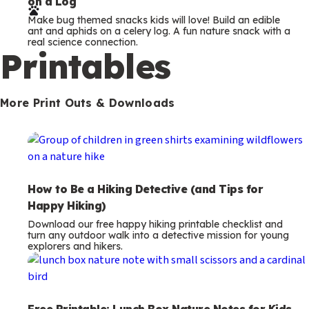
How to Be a Hiking Detective (and Tips for
Happy Hiking)
Download our free happy hiking printable checklist and
turn any outdoor walk into a detective mission for young
explorers and hikers.
Free Printable: Lunch Box Nature Notes for Kids
Free printable lunch box notes with fun nature messages.
A small daily surprise to slip into your child’s lunch box or
backpack.
Camping Bingo Printable for Kids