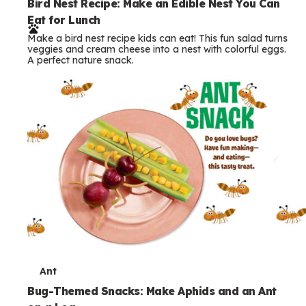
T
Ant
e
Bug-Themed Snacks: Make Aphids and an Ant
on a Log
r
Make bug themed snacks kids will love! Build an edible
m
ant and aphids on a celery log. A fun nature snack with a
real science connection.
s
Printables
More Print Outs & Downloads