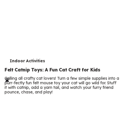
e
Felt Catnip Toys: A Fun Cat Craft for Kids
r
Calling all crafty cat lovers! Turn a few simple supplies into a
purr-fectly fun felt mouse toy your cat will go wild for. Stuff
m
it with catnip, add a yarn tail, and watch your furry friend
pounce, chase, and play!
s
T
Outdoor Activities
e
How Do Birds Waterproof Their Feathers? A
Simple Experiment
r
Discover how birds waterproof their feathers with oil from a
m
special gland. Try this paper feather experiment to see the
science in action.
s