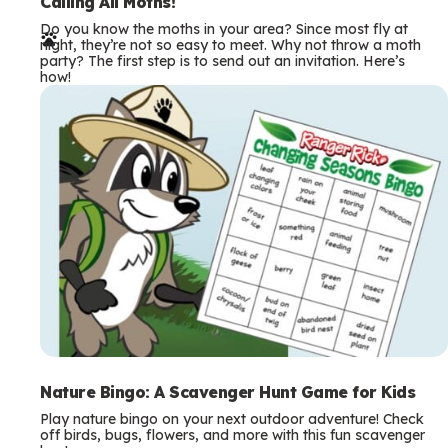
e
Calling All Moths!
Do you know the moths in your area? Since most fly at
r
night, they’re not so easy to meet. Why not throw a moth
party? The first step is to send out an invitation. Here’s
m
how!
s
Nature Bingo: A Scavenger Hunt Game for Kids
Play nature bingo on your next outdoor adventure! Check
off birds, bugs, flowers, and more with this fun scavenger