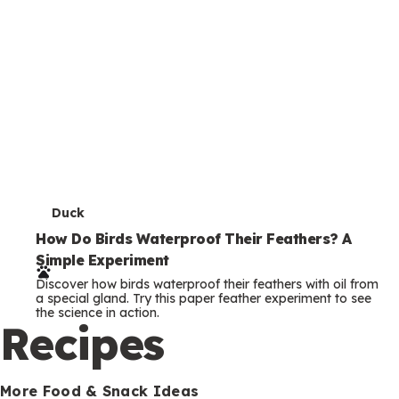
T
Duck
e
How Do Birds Waterproof Their Feathers? A
Simple Experiment
r
Discover how birds waterproof their feathers with oil from
m
a special gland. Try this paper feather experiment to see
the science in action.
s
Recipes
More Food & Snack Ideas
T
Praying Mantis
e
Peas-ful Praying Mantis: An Edible Bug Craft
Make a praying mantis from snap peas and veggies! This
r
healthy, edible bug craft is fun to build and tasty to eat.
m