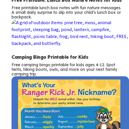
Free camping bingo printable for kids ages 4-12. Spot
tents, hiking boots, owls, and more on your next family
camping trip.
T
Raccoon
e
What’s Your Ranger Rick Jr. Nickname?
Find your birth month and day on the chart to reveal your
r
silly Ranger Rick nature name.
m