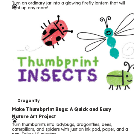
Turn an ordinary jar into a glowing firefly lantern that will
r
light up any room!
m
s
T
Dragonfly
e
Make Thumbprint Bugs: A Quick and Easy
Nature Art Project
r
Turn thumbprints into ladybugs, dragonflies, bees,
m
caterpillars, and spiders with just an ink pad, paper, and a
pen. Takes 10 minutes.