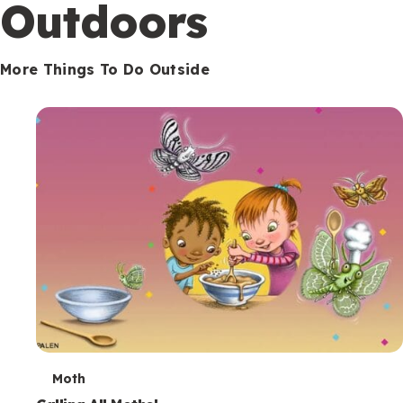
Outdoors
More Things To Do Outside
T
Moth