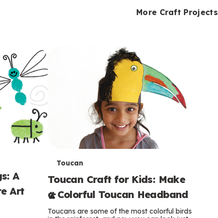
i
o
o
e
e
d
d
More Craft Projects
n
n
n
s
s
e
e
k
s
s
o
o
s
s
s
T
Toucan
s: A
Toucan Craft for Kids: Make
e
e Art
a Colorful Toucan Headband
r
Toucans are some of the most colorful birds