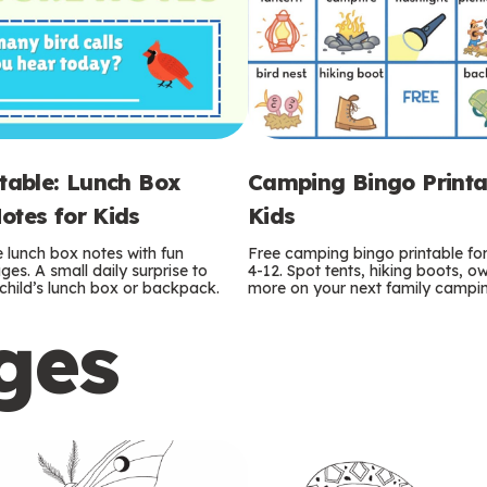
ntable: Lunch Box
Camping Bingo Printa
otes for Kids
Kids
e lunch box notes with fun
Free camping bingo printable fo
es. A small daily surprise to
4-12. Spot tents, hiking boots, o
r child’s lunch box or backpack.
more on your next family camping
ges