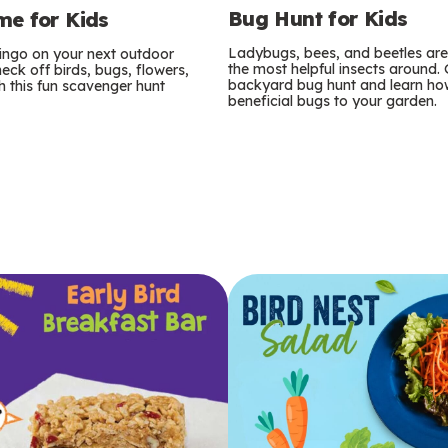
Bug Hunt for Kids
e for Kids
Ladybugs, bees, and beetles ar
bingo on your next outdoor
the most helpful insects around.
eck off birds, bugs, flowers,
backyard bug hunt and learn how
 this fun scavenger hunt
beneficial bugs to your garden.