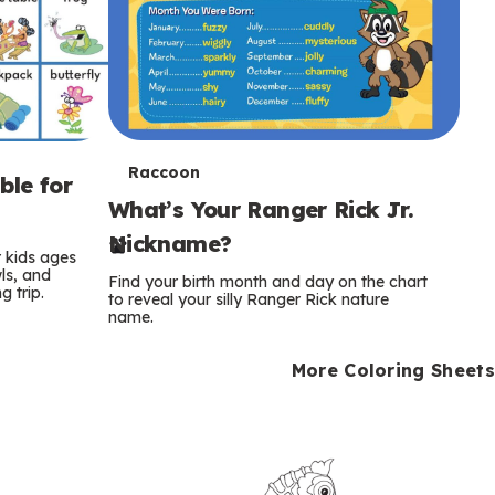
T
Raccoon
ble for
What’s Your Ranger Rick Jr.
e
Nickname?
r
r kids ages
wls, and
Find your birth month and day on the chart
 trip.
m
to reveal your silly Ranger Rick nature
name.
s
More Coloring Sheets