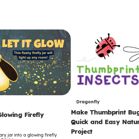
T
Dragonfly
Make Thumbprint Bug
e
lowing Firefly
Quick and Easy Natur
r
Project
ry jar into a glowing firefly