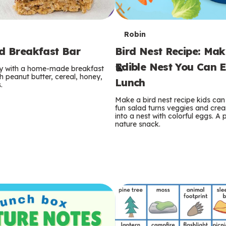
T
Robin
rd Breakfast Bar
Bird Nest Recipe: Ma
e
Edible Nest You Can E
ay with a home-made breakfast
r
 peanut butter, cereal, honey,
Lunch
.
m
Make a bird nest recipe kids can 
fun salad turns veggies and cre
s
into a nest with colorful eggs. A 
nature snack.