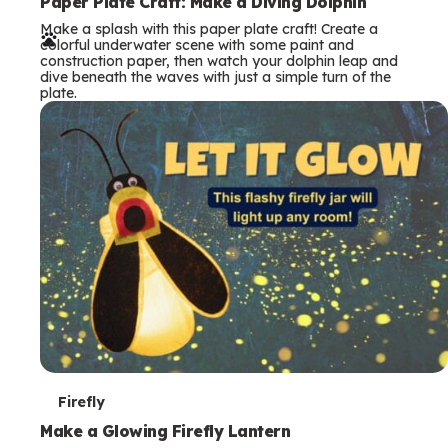
e
Paper Plate Craft: Make a Diving Dolphin
Make a splash with this paper plate craft! Create a
r
colorful underwater scene with some paint and
construction paper, then watch your dolphin leap and
m
dive beneath the waves with just a simple turn of the
plate.
s
T
Firefly
e
Make a Glowing Firefly Lantern