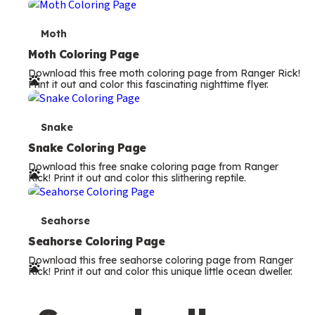
m
s
T
Moth
e
Moth Coloring Page
Download this free moth coloring page from Ranger Rick!
r
Print it out and color this fascinating nighttime flyer.
m
s
T
Snake
e
Snake Coloring Page
Download this free snake coloring page from Ranger
r
Rick! Print it out and color this slithering reptile.
m
s
T
Seahorse
e
Seahorse Coloring Page
Download this free seahorse coloring page from Ranger
r
Rick! Print it out and color this unique little ocean dweller.
m
s