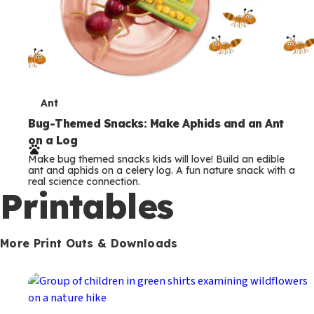
T
Ant
e
Bug-Themed Snacks: Make Aphids and an Ant
on a Log
r
Make bug themed snacks kids will love! Build an edible
m
ant and aphids on a celery log. A fun nature snack with a
real science connection.
s
Printables
More Print Outs & Downloads