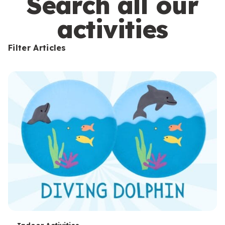
Search all our
activities
Filter Articles