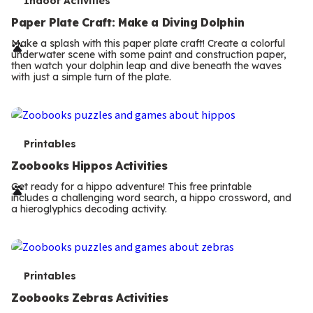
T
Indoor Activities
e
Paper Plate Craft: Make a Diving Dolphin
r
Make a splash with this paper plate craft! Create a colorful
underwater scene with some paint and construction paper,
m
then watch your dolphin leap and dive beneath the waves
with just a simple turn of the plate.
s
T
Printables
e
Zoobooks Hippos Activities
r
Get ready for a hippo adventure! This free printable
includes a challenging word search, a hippo crossword, and
m
a hieroglyphics decoding activity.
s
T
Printables
e
Zoobooks Zebras Activities