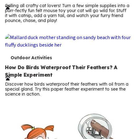
r
Calling all crafty cat lovers! Turn a few simple supplies into a
purr-fectly fun felt mouse toy your cat will go wild for. Stuff
m
it with catnip, add a yarn tail, and watch your furry friend
pounce, chase, and play!
s
T
Outdoor Activities
e
How Do Birds Waterproof Their Feathers? A
Simple Experiment
r
Discover how birds waterproof their feathers with oil from a
m
special gland. Try this paper feather experiment to see the
science in action.
s