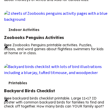
m
s
T
Indoor Activities
e
Zoobooks Penguins Activities
r
Free Zoobooks Penguins printable activities. Puzzles,
mazes, and word games about flightless swimmers for kids
m
at home or in class.
s
T
Printables
e
Backyard Birds Checklist
r
Free backyard birds checklist printable. Large 11×17 ID
poster with common backyard birds for families to find and
m
check off together. How many birds can YOUR family spot?
Previous