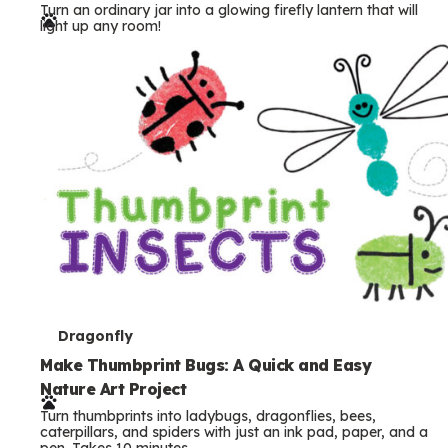
Turn an ordinary jar into a glowing firefly lantern that will
r
light up any room!
m
s
T
Dragonfly
e
Make Thumbprint Bugs: A Quick and Easy
Nature Art Project
r
Turn thumbprints into ladybugs, dragonflies, bees,
m
caterpillars, and spiders with just an ink pad, paper, and a
pen. Takes 10 minutes.