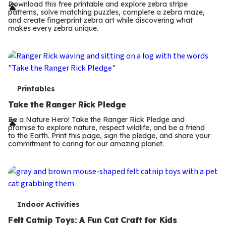
r
Download this free printable and explore zebra stripe
patterns, solve matching puzzles, complete a zebra maze,
m
and create fingerprint zebra art while discovering what
makes every zebra unique.
s
T
Printables
e
Take the Ranger Rick Pledge
r
Be a Nature Hero! Take the Ranger Rick Pledge and
promise to explore nature, respect wildlife, and be a friend
m
to the Earth. Print this page, sign the pledge, and share your
commitment to caring for our amazing planet.
s
T
Indoor Activities
e
Felt Catnip Toys: A Fun Cat Craft for Kids