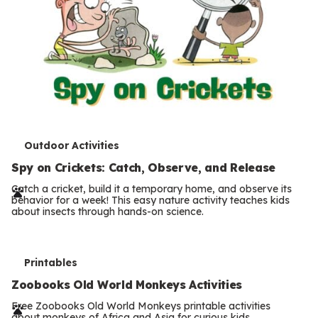
T
Outdoor Activities
e
Spy on Crickets: Catch, Observe, and Release
r
Catch a cricket, build it a temporary home, and observe its
behavior for a week! This easy nature activity teaches kids
m
about insects through hands-on science.
s
T
Printables
e
Zoobooks Old World Monkeys Activities
r
Free Zoobooks Old World Monkeys printable activities
about monkeys of Africa and Asia for curious kids.