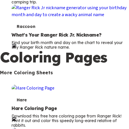
camping trip.
T
Raccoon
e
What’s Your Ranger Rick Jr. Nickname?
Find your birth month and day on the chart to reveal your
r
silly Ranger Rick nature name.
Coloring Pages
m
s
More Coloring Sheets
T
Hare
e
Hare Coloring Page
Download this free hare coloring page from Ranger Rick!
r
Print it out and color this speedy long-eared relative of
rabbits.