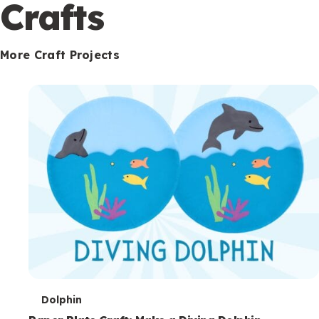
c
Crafts
o
n
More Craft Projects
d
a
r
y
T
Dolphin