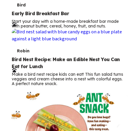
T
Bird
e
Early Bird Breakfast Bar
Start your day with a home-made breakfast bar made
r
with peanut butter, cereal, honey, fruit, and nuts.
m
s
T
Robin
e
Bird Nest Recipe: Make an Edible Nest You Can
Eat for Lunch
r
Make a bird nest recipe kids can eat! This fun salad turns
m
veggies and cream cheese into a nest with colorful eggs.
A perfect nature snack.
s