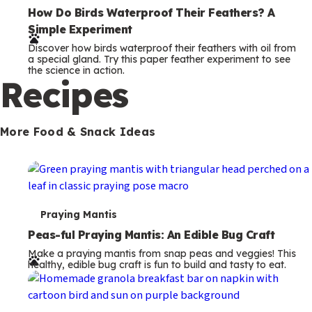
e
How Do Birds Waterproof Their Feathers? A
Simple Experiment
r
Discover how birds waterproof their feathers with oil from
m
a special gland. Try this paper feather experiment to see
the science in action.
s
Recipes
More Food & Snack Ideas
T
Praying Mantis
e
Peas-ful Praying Mantis: An Edible Bug Craft
Make a praying mantis from snap peas and veggies! This
r
healthy, edible bug craft is fun to build and tasty to eat.
m
s