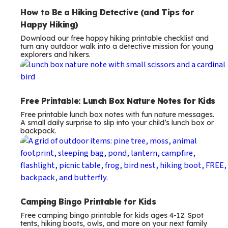
How to Be a Hiking Detective (and Tips for
Happy Hiking)
Download our free happy hiking printable checklist and
turn any outdoor walk into a detective mission for young
explorers and hikers.
Free Printable: Lunch Box Nature Notes for Kids
Free printable lunch box notes with fun nature messages.
A small daily surprise to slip into your child’s lunch box or
backpack.
Camping Bingo Printable for Kids
Free camping bingo printable for kids ages 4-12. Spot
tents, hiking boots, owls, and more on your next family