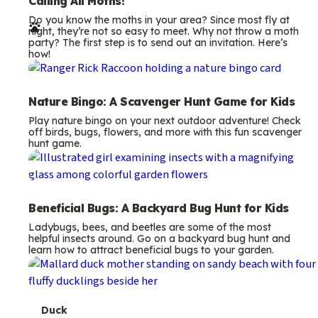
e
Calling All Moths!
Do you know the moths in your area? Since most fly at
r
night, they’re not so easy to meet. Why not throw a moth
party? The first step is to send out an invitation. Here’s
m
how!
s
Nature Bingo: A Scavenger Hunt Game for Kids
Play nature bingo on your next outdoor adventure! Check
off birds, bugs, flowers, and more with this fun scavenger
hunt game.
Beneficial Bugs: A Backyard Bug Hunt for Kids
Ladybugs, bees, and beetles are some of the most
helpful insects around. Go on a backyard bug hunt and
learn how to attract beneficial bugs to your garden.
T
Duck