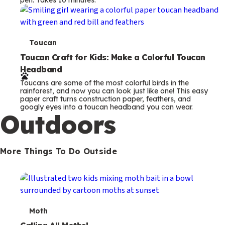
s
T
Toucan
e
Toucan Craft for Kids: Make a Colorful Toucan
Headband
r
Toucans are some of the most colorful birds in the
m
rainforest, and now you can look just like one! This easy
paper craft turns construction paper, feathers, and
s
googly eyes into a toucan headband you can wear.
Outdoors
More Things To Do Outside
T
Moth