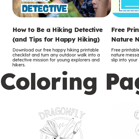
How to Be a Hiking Detective
Free Pri
(and Tips for Happy Hiking)
Nature N
Download our free happy hiking printable
Free printabl
checklist and turn any outdoor walk into a
nature messag
detective mission for young explorers and
slip into you
hikers.
Coloring Pa