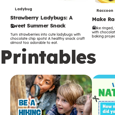
T
Ladybug
T
Raccoon
Strawberry Ladybugs: A
e
Make Rac
e
Sweet Summer Snack
r
Bake ringed, 
r
with chocolat
Turn strawberries into cute ladybugs with
baking projec
m
chocolate chip spots! A healthy snack craft
m
almost too adorable to eat.
Printables
s
s