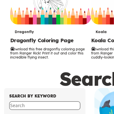
T
T
Dragonfly
Koala
Dragonfly Coloring Page
Koala Co
e
e
Download this free dragonfly coloring page
Download thi
r
r
from Ranger Rick! Print it out and color this
from Ranger Ri
incredible flying insect.
cuddly-lookin
m
m
Search
s
s
SEARCH BY KEYWORD