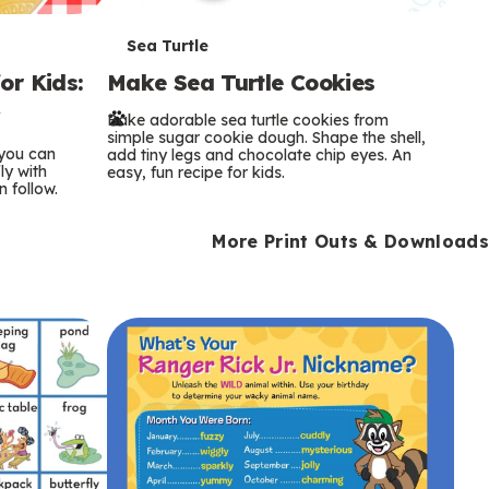
T
Sea Turtle
or Kids:
Make Sea Turtle Cookies
e
y
Bake adorable sea turtle cookies from
r
simple sugar cookie dough. Shape the shell,
 you can
add tiny legs and chocolate chip eyes. An
m
ly with
easy, fun recipe for kids.
n follow.
s
More Print Outs & Downloads