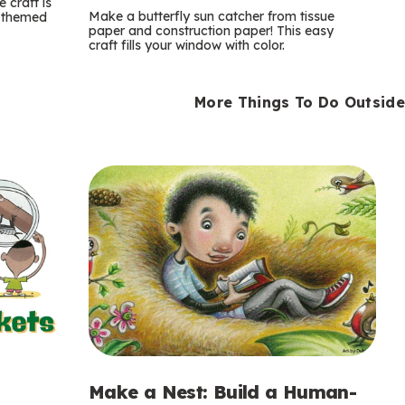
m
 craft is
Make a butterfly sun catcher from tissue
n-themed
paper and construction paper! This easy
s
craft fills your window with color.
More Things To Do Outside
Make a Nest: Build a Human-