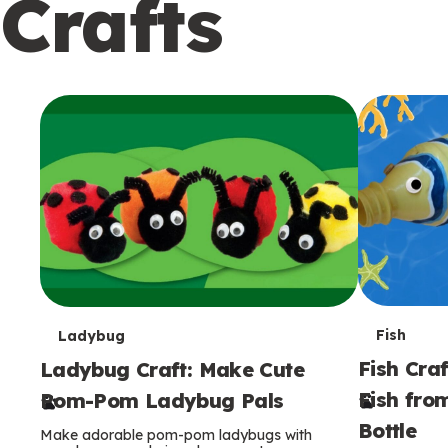
Crafts
c
o
n
d
a
r
y
T
T
Fish
Ladybug
Fish Craf
Ladybug Craft: Make Cute
e
e
Fish fro
Pom-Pom Ladybug Pals
r
r
Bottle
Make adorable pom-pom ladybugs with