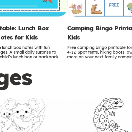
ntable: Lunch Box
Camping Bingo Printa
otes for Kids
Kids
e lunch box notes with fun
Free camping bingo printable fo
es. A small daily surprise to
4-12. Spot tents, hiking boots, o
r child’s lunch box or backpack.
more on your next family camping
ges