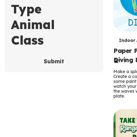
Type
Animal
Class
T
Indoor A
Paper P
e
Diving 
Submit
r
Make a spla
m
Create a co
some paint 
s
watch your
the waves w
plate.