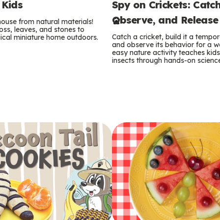
Spy on Crickets: Catch
 Kids
e
Observe, and Release
 house from natural materials!
r
oss, leaves, and stones to
Catch a cricket, build it a temp
ical miniature home outdoors.
m
and observe its behavior for a w
easy nature activity teaches kid
insects through hands-on scienc
s