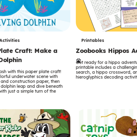
T
ctivities
Printables
late Craft: Make a
Zoobooks Hippos Act
e
Dolphin
r
Get ready for a hippo adventu
printable includes a challeng
sh with this paper plate craft!
search, a hippo crossword, a
m
lorful underwater scene with
hieroglyphics decoding activit
and construction paper, then
 dolphin leap and dive beneath
s
ith just a simple turn of the