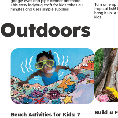
m
m
googly eyes and pipe cleaner antennae.
Turn an empty
This easy ladybug craft for kids takes 30
tropical fish!
minutes and uses simple supplies.
s
s
hang it up. A
kids.
Outdoors
Build a 
Beach Activities for Kids: 7