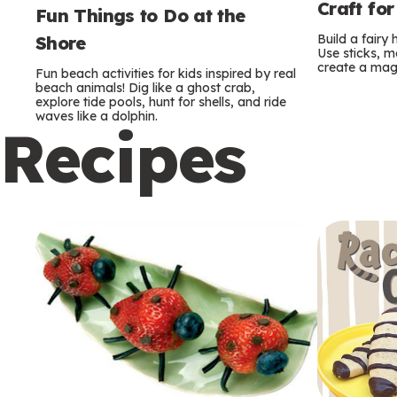
Craft for
Fun Things to Do at the
Build a fairy
Shore
Use sticks, m
create a mag
Fun beach activities for kids inspired by real
beach animals! Dig like a ghost crab,
explore tide pools, hunt for shells, and ride
waves like a dolphin.
Recipes