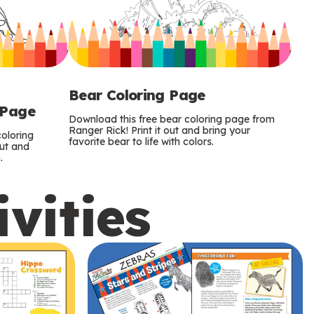
Bear Coloring Page
 Page
Download this free bear coloring page from
Ranger Rick! Print it out and bring your
oloring
favorite bear to life with colors.
out and
.
ivities