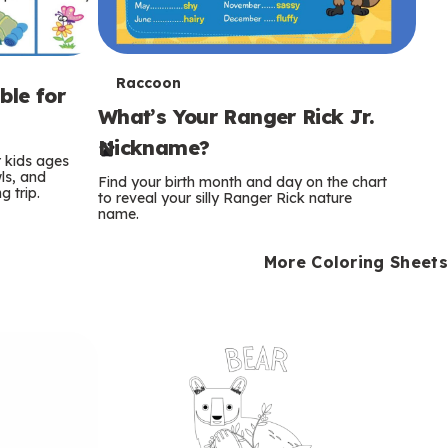
T
Raccoon
ble for
What’s Your Ranger Rick Jr.
e
Nickname?
r
r kids ages
wls, and
Find your birth month and day on the chart
 trip.
m
to reveal your silly Ranger Rick nature
name.
s
More Coloring Sheets