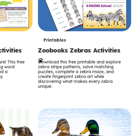
T
Printables
ivities
Zoobooks Zebras Activities
e
re! This free
r
Download this free printable and explore
ing word
zebra stripe patterns, solve matching
nd a
puzzles, complete a zebra maze, and
m
y.
create fingerprint zebra art while
discovering what makes every zebra
s
unique.