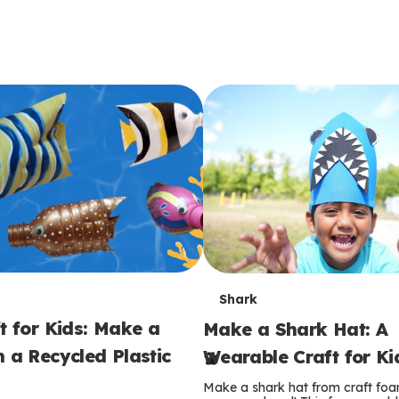
T
Shark
t for Kids: Make a
Make a Shark Hat: A
e
m a Recycled Plastic
Wearable Craft for Ki
r
Make a shark hat from craft foam