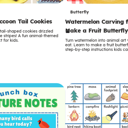
T
Butterfly
coon Tail Cookies
Watermelon Carving f
e
Make a Fruit Butterfl
tail-shaped cookies drizzled
r
e stripes! A fun animal-themed
t for kids.
Turn watermelon into animal art
m
eat. Learn to make a fruit butterf
step-by-step instructions kids ca
s