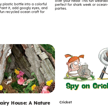
m
over your head! This fun wearable
 plastic bottle into a colorful
perfect for shark week or ocea
 Paint it, add googly eyes, and
parties.
s
 fun recycled ocean craft for
T
Fairy House: A Nature
Cricket