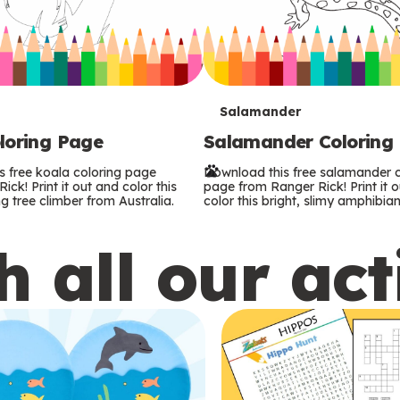
T
Salamander
loring Page
Salamander Coloring
e
s free koala coloring page
Download this free salamander c
r
ck! Print it out and color this
page from Ranger Rick! Print it 
g tree climber from Australia.
color this bright, slimy amphibian
m
 all our act
s