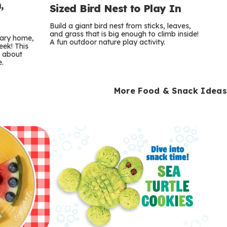
,
Sized Bird Nest to Play In
Build a giant bird nest from sticks, leaves,
and grass that is big enough to climb inside!
orary home,
A fun outdoor nature play activity.
eek! This
s about
e.
More Food & Snack Ideas