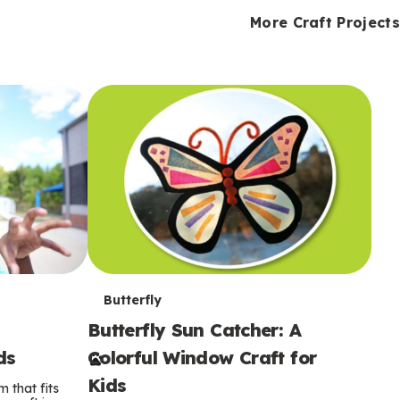
i
o
o
e
e
d
d
More Craft Projects
n
n
n
s
s
e
e
k
s
s
o
o
s
s
s
T
Butterfly
Butterfly Sun Catcher: A
e
ds
Colorful Window Craft for
r
Kids
 that fits