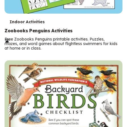
T
Indoor Activities
e
Zoobooks Penguins Activities
r
Free Zoobooks Penguins printable activities. Puzzles,
mazes, and word games about flightless swimmers for kids
m
at home or in class.
s