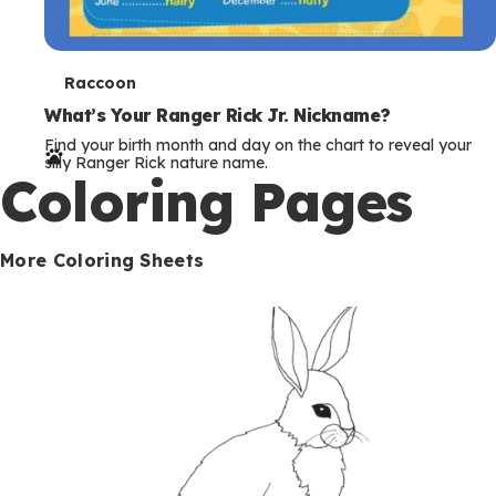
T
Raccoon
e
What’s Your Ranger Rick Jr. Nickname?
Find your birth month and day on the chart to reveal your
r
silly Ranger Rick nature name.
Coloring Pages
m
s
More Coloring Sheets