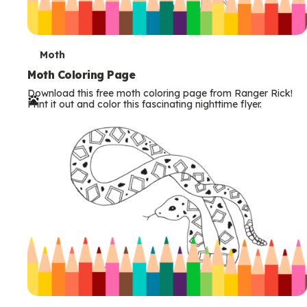
T
Moth
e
Moth Coloring Page
Download this free moth coloring page from Ranger Rick!
r
Print it out and color this fascinating nighttime flyer.
m
s