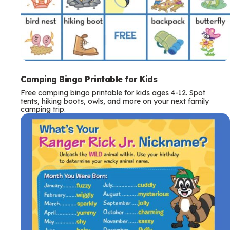
Camping Bingo Printable for Kids
Free camping bingo printable for kids ages 4-12. Spot
tents, hiking boots, owls, and more on your next family
camping trip.