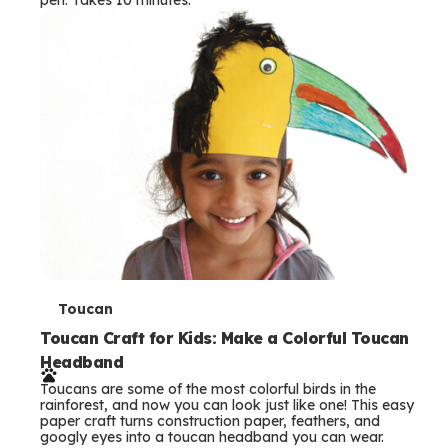
s
T
Toucan
e
Toucan Craft for Kids: Make a Colorful Toucan
Headband
r
Toucans are some of the most colorful birds in the
m
rainforest, and now you can look just like one! This easy
paper craft turns construction paper, feathers, and
s
googly eyes into a toucan headband you can wear.