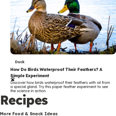
T
Duck
e
How Do Birds Waterproof Their Feathers? A
Simple Experiment
r
Discover how birds waterproof their feathers with oil from
m
a special gland. Try this paper feather experiment to see
the science in action.
s
Recipes
More Food & Snack Ideas