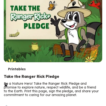
T
Printables
e
Take the Ranger Rick Pledge
r
Be a Nature Hero! Take the Ranger Rick Pledge and
promise to explore nature, respect wildlife, and be a friend
m
to the Earth. Print this page, sign the pledge, and share your
commitment to caring for our amazing planet.
s