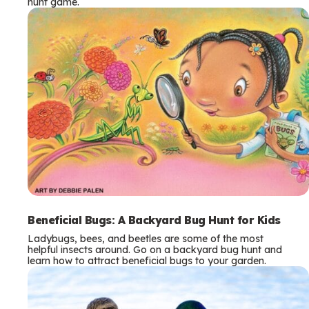
hunt game.
Beneficial Bugs: A Backyard Bug Hunt for Kids
Ladybugs, bees, and beetles are some of the most
helpful insects around. Go on a backyard bug hunt and
learn how to attract beneficial bugs to your garden.