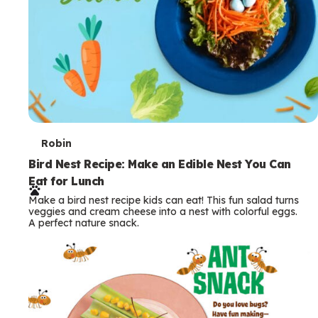
T
Robin
e
Bird Nest Recipe: Make an Edible Nest You Can
Eat for Lunch
r
Make a bird nest recipe kids can eat! This fun salad turns
m
veggies and cream cheese into a nest with colorful eggs.
A perfect nature snack.
s