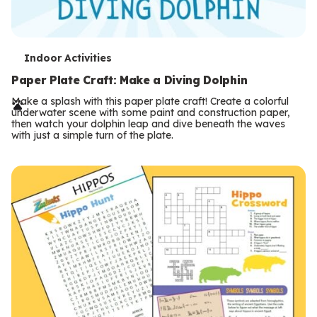
T
Indoor Activities
e
Paper Plate Craft: Make a Diving Dolphin
r
Make a splash with this paper plate craft! Create a colorful
underwater scene with some paint and construction paper,
m
then watch your dolphin leap and dive beneath the waves
with just a simple turn of the plate.
s