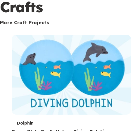
c
Crafts
o
n
More Craft Projects
d
a
r
y
T
Dolphin