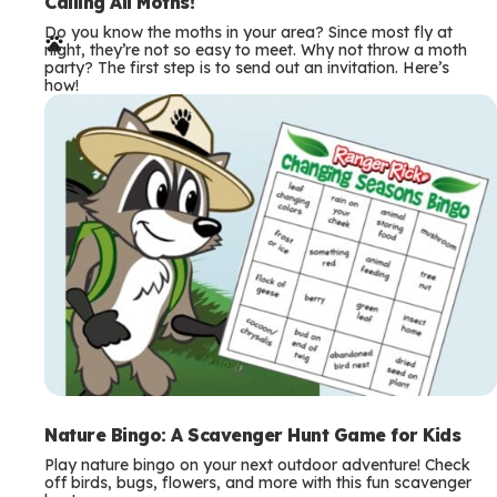
e
Calling All Moths!
Do you know the moths in your area? Since most fly at
r
night, they’re not so easy to meet. Why not throw a moth
party? The first step is to send out an invitation. Here’s
m
how!
s
Nature Bingo: A Scavenger Hunt Game for Kids
Play nature bingo on your next outdoor adventure! Check
off birds, bugs, flowers, and more with this fun scavenger