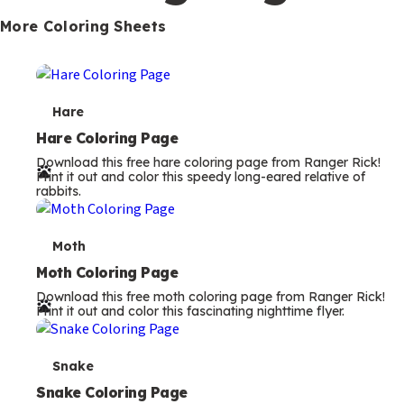
s
More Coloring Sheets
T
Hare
e
Hare Coloring Page
Download this free hare coloring page from Ranger Rick!
r
Print it out and color this speedy long-eared relative of
rabbits.
m
s
T
Moth
e
Moth Coloring Page
Download this free moth coloring page from Ranger Rick!
r
Print it out and color this fascinating nighttime flyer.
m
s
T
Snake
e
Snake Coloring Page