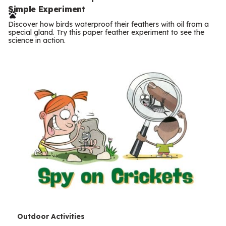
e
Simple Experiment
r
Discover how birds waterproof their feathers with oil from a
m
special gland. Try this paper feather experiment to see the
science in action.
s
T
Outdoor Activities