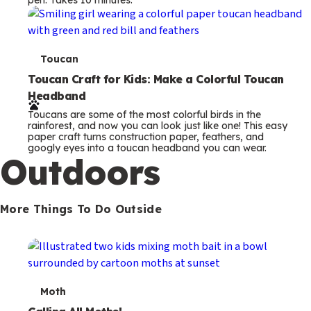
s
T
Toucan
e
Toucan Craft for Kids: Make a Colorful Toucan
Headband
r
Toucans are some of the most colorful birds in the
m
rainforest, and now you can look just like one! This easy
paper craft turns construction paper, feathers, and
s
googly eyes into a toucan headband you can wear.
Outdoors
More Things To Do Outside
T
Moth