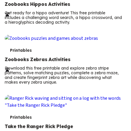
e
Zoobooks Hippos Activities
r
Get ready for a hippo adventure! This free printable
includes a challenging word search, a hippo crossword, and
m
a hieroglyphics decoding activity.
s
T
Printables
e
Zoobooks Zebras Activities
r
Download this free printable and explore zebra stripe
patterns, solve matching puzzles, complete a zebra maze,
m
and create fingerprint zebra art while discovering what
makes every zebra unique.
s
T
Printables
e
Take the Ranger Rick Pledge