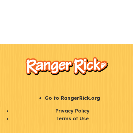
F
Kids
o
o
t
e
r
S
Go to RangerRick.org
t
Q
Privacy Policy
a
u
Terms of Use
y
i
S