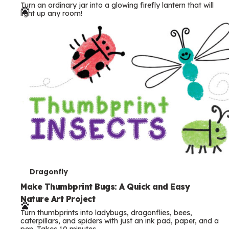
Turn an ordinary jar into a glowing firefly lantern that will
r
light up any room!
m
s
T
Dragonfly
e
Make Thumbprint Bugs: A Quick and Easy
Nature Art Project
r
Turn thumbprints into ladybugs, dragonflies, bees,
m
caterpillars, and spiders with just an ink pad, paper, and a
pen. Takes 10 minutes.