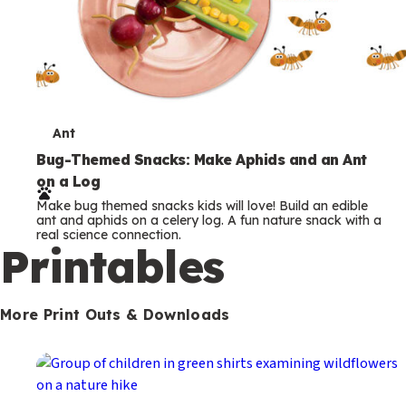
T
Ant
e
Bug-Themed Snacks: Make Aphids and an Ant
on a Log
r
Make bug themed snacks kids will love! Build an edible
m
ant and aphids on a celery log. A fun nature snack with a
real science connection.
s
Printables
More Print Outs & Downloads