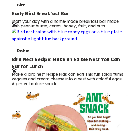
T
Bird
e
Early Bird Breakfast Bar
Start your day with a home-made breakfast bar made
r
with peanut butter, cereal, honey, fruit, and nuts.
m
s
T
Robin
e
Bird Nest Recipe: Make an Edible Nest You Can
Eat for Lunch
r
Make a bird nest recipe kids can eat! This fun salad turns
m
veggies and cream cheese into a nest with colorful eggs.
A perfect nature snack.
s