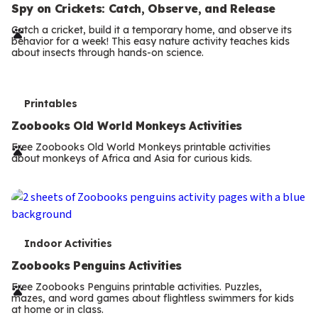
e
Spy on Crickets: Catch, Observe, and Release
r
Catch a cricket, build it a temporary home, and observe its
behavior for a week! This easy nature activity teaches kids
m
about insects through hands-on science.
s
T
Printables
e
Zoobooks Old World Monkeys Activities
r
Free Zoobooks Old World Monkeys printable activities
about monkeys of Africa and Asia for curious kids.
m
s
T
Indoor Activities
e
Zoobooks Penguins Activities
r
Free Zoobooks Penguins printable activities. Puzzles,
mazes, and word games about flightless swimmers for kids
m
at home or in class.