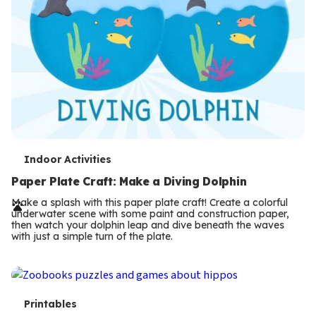
T
Indoor Activities
e
Paper Plate Craft: Make a Diving Dolphin
r
Make a splash with this paper plate craft! Create a colorful
underwater scene with some paint and construction paper,
m
then watch your dolphin leap and dive beneath the waves
with just a simple turn of the plate.
s
T
Printables