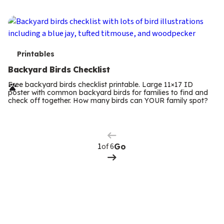
s
T
Printables
e
Backyard Birds Checklist
r
Free backyard birds checklist printable. Large 11×17 ID
poster with common backyard birds for families to find and
m
check off together. How many birds can YOUR family spot?
Previous
Page
s
Next
Page
of 6
Go