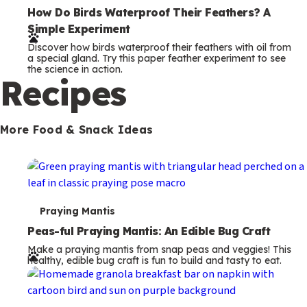
e
How Do Birds Waterproof Their Feathers? A
Simple Experiment
r
Discover how birds waterproof their feathers with oil from
m
a special gland. Try this paper feather experiment to see
the science in action.
s
Recipes
More Food & Snack Ideas
T
Praying Mantis
e
Peas-ful Praying Mantis: An Edible Bug Craft
Make a praying mantis from snap peas and veggies! This
r
healthy, edible bug craft is fun to build and tasty to eat.
m
s