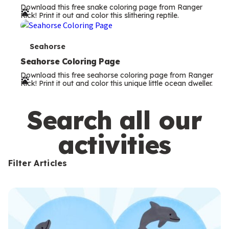
Download this free snake coloring page from Ranger
r
Rick! Print it out and color this slithering reptile.
m
s
T
Seahorse
e
Seahorse Coloring Page
Download this free seahorse coloring page from Ranger
r
Rick! Print it out and color this unique little ocean dweller.
m
s
Search all our
activities
Filter Articles