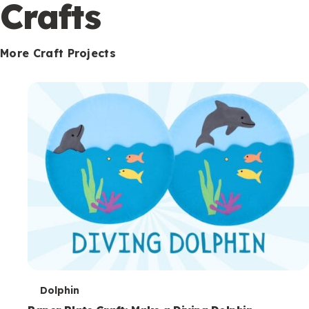
c
Crafts
o
n
More Craft Projects
d
a
r
y
T
Dolphin