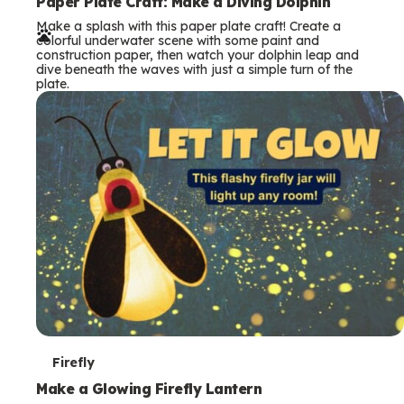
e
Paper Plate Craft: Make a Diving Dolphin
Make a splash with this paper plate craft! Create a
r
colorful underwater scene with some paint and
construction paper, then watch your dolphin leap and
m
dive beneath the waves with just a simple turn of the
plate.
s
T
Firefly
e
Make a Glowing Firefly Lantern