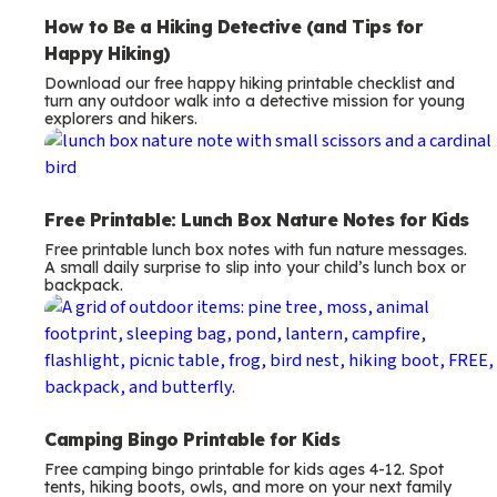
How to Be a Hiking Detective (and Tips for
Happy Hiking)
Download our free happy hiking printable checklist and
turn any outdoor walk into a detective mission for young
explorers and hikers.
Free Printable: Lunch Box Nature Notes for Kids
Free printable lunch box notes with fun nature messages.
A small daily surprise to slip into your child’s lunch box or
backpack.
Camping Bingo Printable for Kids
Free camping bingo printable for kids ages 4-12. Spot
tents, hiking boots, owls, and more on your next family