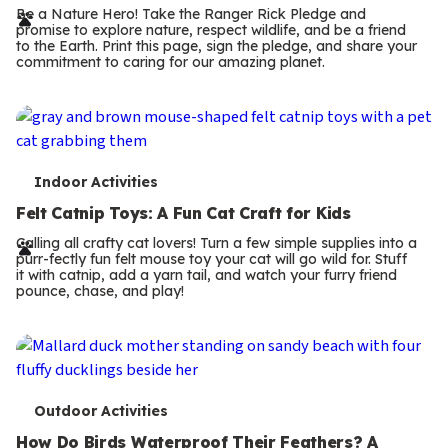
r
Be a Nature Hero! Take the Ranger Rick Pledge and
promise to explore nature, respect wildlife, and be a friend
m
to the Earth. Print this page, sign the pledge, and share your
commitment to caring for our amazing planet.
s
T
Indoor Activities
e
Felt Catnip Toys: A Fun Cat Craft for Kids
r
Calling all crafty cat lovers! Turn a few simple supplies into a
purr-fectly fun felt mouse toy your cat will go wild for. Stuff
m
it with catnip, add a yarn tail, and watch your furry friend
pounce, chase, and play!
s
T
Outdoor Activities
How Do Birds Waterproof Their Feathers? A