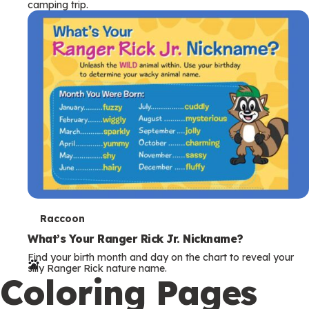
camping trip.
T
Raccoon
e
What’s Your Ranger Rick Jr. Nickname?
Find your birth month and day on the chart to reveal your
r
silly Ranger Rick nature name.
Coloring Pages
m