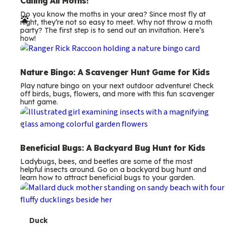
e
Calling All Moths!
Do you know the moths in your area? Since most fly at
r
night, they’re not so easy to meet. Why not throw a moth
party? The first step is to send out an invitation. Here’s
m
how!
s
Nature Bingo: A Scavenger Hunt Game for Kids
Play nature bingo on your next outdoor adventure! Check
off birds, bugs, flowers, and more with this fun scavenger
hunt game.
Beneficial Bugs: A Backyard Bug Hunt for Kids
Ladybugs, bees, and beetles are some of the most
helpful insects around. Go on a backyard bug hunt and
learn how to attract beneficial bugs to your garden.
T
Duck