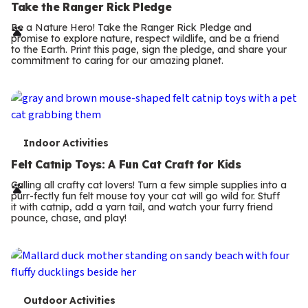
e
Take the Ranger Rick Pledge
r
Be a Nature Hero! Take the Ranger Rick Pledge and
promise to explore nature, respect wildlife, and be a friend
m
to the Earth. Print this page, sign the pledge, and share your
commitment to caring for our amazing planet.
s
T
Indoor Activities
e
Felt Catnip Toys: A Fun Cat Craft for Kids
r
Calling all crafty cat lovers! Turn a few simple supplies into a
purr-fectly fun felt mouse toy your cat will go wild for. Stuff
m
it with catnip, add a yarn tail, and watch your furry friend
pounce, chase, and play!
s
T
Outdoor Activities