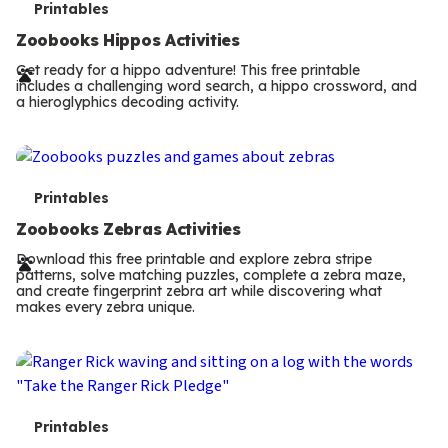
T
Printables
e
Zoobooks Hippos Activities
r
Get ready for a hippo adventure! This free printable
includes a challenging word search, a hippo crossword, and
m
a hieroglyphics decoding activity.
s
T
Printables
e
Zoobooks Zebras Activities
r
Download this free printable and explore zebra stripe
patterns, solve matching puzzles, complete a zebra maze,
m
and create fingerprint zebra art while discovering what
makes every zebra unique.
s
T
Printables