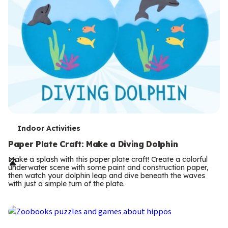
T
Indoor Activities
e
Paper Plate Craft: Make a Diving Dolphin
r
Make a splash with this paper plate craft! Create a colorful
underwater scene with some paint and construction paper,
m
then watch your dolphin leap and dive beneath the waves
with just a simple turn of the plate.
s