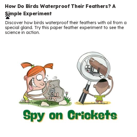
e
How Do Birds Waterproof Their Feathers? A
Simple Experiment
r
Discover how birds waterproof their feathers with oil from a
m
special gland. Try this paper feather experiment to see the
science in action.
s