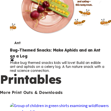
T
Ant
e
Bug-Themed Snacks: Make Aphids and an Ant
on a Log
r
Make bug themed snacks kids will love! Build an edible
m
ant and aphids on a celery log. A fun nature snack with a
real science connection.
s
Printables
More Print Outs & Downloads