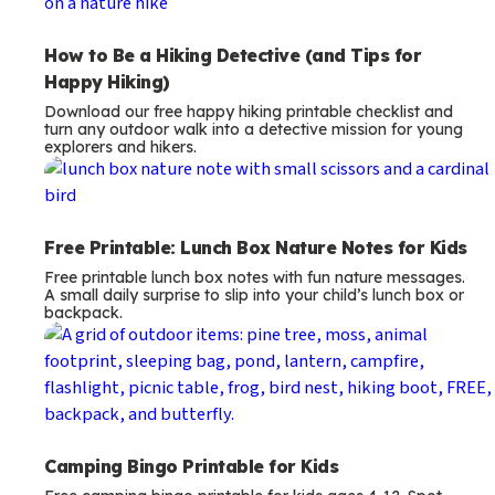
How to Be a Hiking Detective (and Tips for
Happy Hiking)
Download our free happy hiking printable checklist and
turn any outdoor walk into a detective mission for young
explorers and hikers.
Free Printable: Lunch Box Nature Notes for Kids
Free printable lunch box notes with fun nature messages.
A small daily surprise to slip into your child’s lunch box or
backpack.
Camping Bingo Printable for Kids