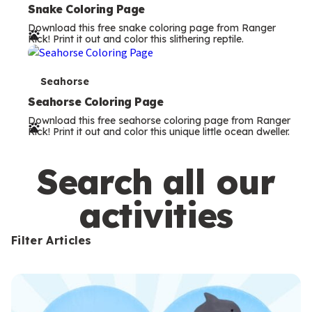
e
Snake Coloring Page
Download this free snake coloring page from Ranger
r
Rick! Print it out and color this slithering reptile.
m
s
T
Seahorse
e
Seahorse Coloring Page
Download this free seahorse coloring page from Ranger
r
Rick! Print it out and color this unique little ocean dweller.
m
s
Search all our
activities
Filter Articles