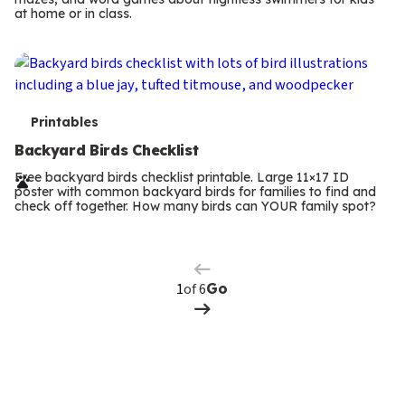
m
at home or in class.
s
T
Printables
e
Backyard Birds Checklist
r
Free backyard birds checklist printable. Large 11×17 ID
poster with common backyard birds for families to find and
m
check off together. How many birds can YOUR family spot?
Previous
Page
s
Next
Page
of 6
Go