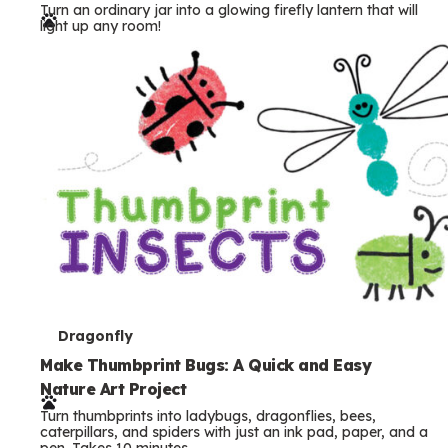
Turn an ordinary jar into a glowing firefly lantern that will
r
light up any room!
m
s
T
Dragonfly
e
Make Thumbprint Bugs: A Quick and Easy
Nature Art Project
r
Turn thumbprints into ladybugs, dragonflies, bees,
m
caterpillars, and spiders with just an ink pad, paper, and a
pen. Takes 10 minutes.