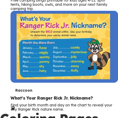
Free camping bingo printable for kids ages 4-12. Spot
tents, hiking boots, owls, and more on your next family
camping trip.
T
Raccoon
e
What’s Your Ranger Rick Jr. Nickname?
Find your birth month and day on the chart to reveal your
r
silly Ranger Rick nature name.
m