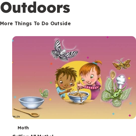
Outdoors
More Things To Do Outside
T
Moth