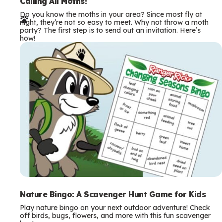
e
Calling All Moths!
Do you know the moths in your area? Since most fly at
r
night, they’re not so easy to meet. Why not throw a moth
party? The first step is to send out an invitation. Here’s
m
how!
s
Nature Bingo: A Scavenger Hunt Game for Kids
Play nature bingo on your next outdoor adventure! Check
off birds, bugs, flowers, and more with this fun scavenger