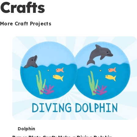
c
Crafts
o
n
More Craft Projects
d
a
r
y
T
Dolphin