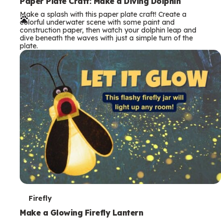
e
Paper Plate Craft: Make a Diving Dolphin
Make a splash with this paper plate craft! Create a
r
colorful underwater scene with some paint and
construction paper, then watch your dolphin leap and
m
dive beneath the waves with just a simple turn of the
plate.
s
T
Firefly
e
Make a Glowing Firefly Lantern