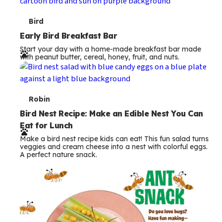
s
T
Bird
e
Early Bird Breakfast Bar
Start your day with a home-made breakfast bar made
r
with peanut butter, cereal, honey, fruit, and nuts.
m
s
T
Robin
e
Bird Nest Recipe: Make an Edible Nest You Can
Eat for Lunch
r
Make a bird nest recipe kids can eat! This fun salad turns
m
veggies and cream cheese into a nest with colorful eggs.
A perfect nature snack.
s