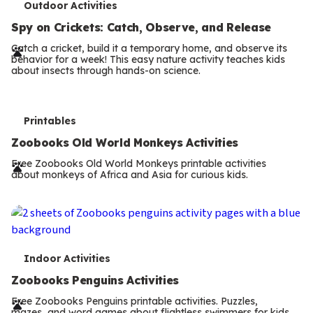
T
Outdoor Activities
e
Spy on Crickets: Catch, Observe, and Release
r
Catch a cricket, build it a temporary home, and observe its
behavior for a week! This easy nature activity teaches kids
m
about insects through hands-on science.
s
T
Printables
e
Zoobooks Old World Monkeys Activities
r
Free Zoobooks Old World Monkeys printable activities
about monkeys of Africa and Asia for curious kids.
m
s
T
Indoor Activities
e
Zoobooks Penguins Activities
r
Free Zoobooks Penguins printable activities. Puzzles,
mazes, and word games about flightless swimmers for kids