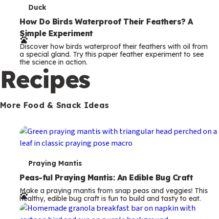
T
Duck
e
How Do Birds Waterproof Their Feathers? A
Simple Experiment
r
Discover how birds waterproof their feathers with oil from
m
a special gland. Try this paper feather experiment to see
the science in action.
s
Recipes
More Food & Snack Ideas
T
Praying Mantis
e
Peas-ful Praying Mantis: An Edible Bug Craft
Make a praying mantis from snap peas and veggies! This
r
healthy, edible bug craft is fun to build and tasty to eat.
m