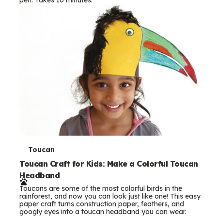
s
T
Toucan
e
Toucan Craft for Kids: Make a Colorful Toucan
Headband
r
Toucans are some of the most colorful birds in the
m
rainforest, and now you can look just like one! This easy
paper craft turns construction paper, feathers, and
s
googly eyes into a toucan headband you can wear.