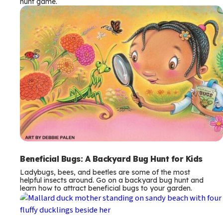
hunt game.
Beneficial Bugs: A Backyard Bug Hunt for Kids
Ladybugs, bees, and beetles are some of the most
helpful insects around. Go on a backyard bug hunt and
learn how to attract beneficial bugs to your garden.