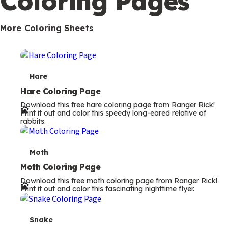
Coloring Pages
s
More Coloring Sheets
T
Hare
e
Hare Coloring Page
Download this free hare coloring page from Ranger Rick!
r
Print it out and color this speedy long-eared relative of
rabbits.
m
s
T
Moth
e
Moth Coloring Page
Download this free moth coloring page from Ranger Rick!
r
Print it out and color this fascinating nighttime flyer.
m
s
T
Snake