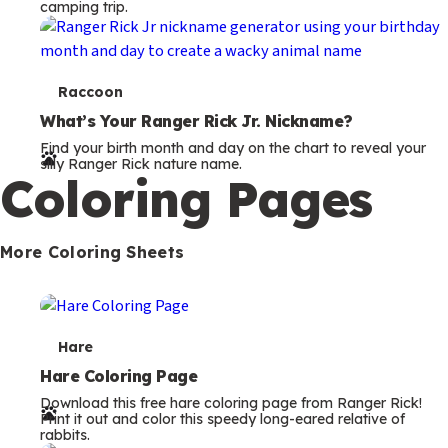
camping trip.
T
Raccoon
e
What’s Your Ranger Rick Jr. Nickname?
Find your birth month and day on the chart to reveal your
r
silly Ranger Rick nature name.
Coloring Pages
m
s
More Coloring Sheets
T
Hare
e
Hare Coloring Page
Download this free hare coloring page from Ranger Rick!
r
Print it out and color this speedy long-eared relative of
rabbits.