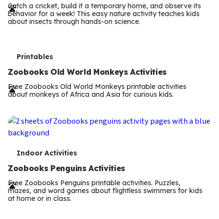
r
Catch a cricket, build it a temporary home, and observe its
behavior for a week! This easy nature activity teaches kids
m
about insects through hands-on science.
s
T
Printables
e
Zoobooks Old World Monkeys Activities
r
Free Zoobooks Old World Monkeys printable activities
about monkeys of Africa and Asia for curious kids.
m
s
T
Indoor Activities
e
Zoobooks Penguins Activities
r
Free Zoobooks Penguins printable activities. Puzzles,
mazes, and word games about flightless swimmers for kids
m
at home or in class.
s