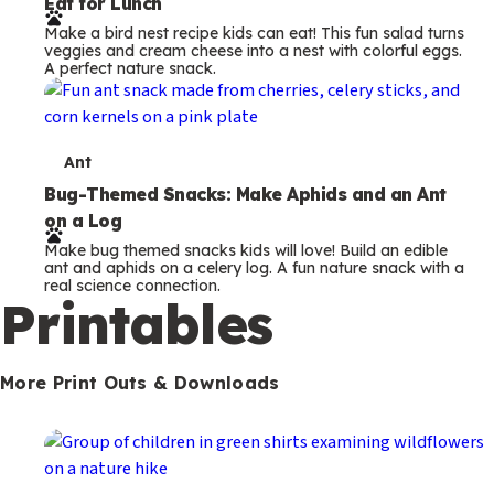
Eat for Lunch
r
Make a bird nest recipe kids can eat! This fun salad turns
m
veggies and cream cheese into a nest with colorful eggs.
A perfect nature snack.
s
T
Ant
e
Bug-Themed Snacks: Make Aphids and an Ant
on a Log
r
Make bug themed snacks kids will love! Build an edible
m
ant and aphids on a celery log. A fun nature snack with a
real science connection.
s
Printables
More Print Outs & Downloads