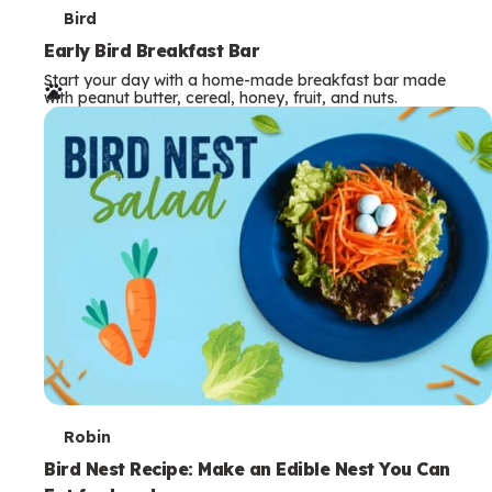
T
Bird
e
Early Bird Breakfast Bar
Start your day with a home-made breakfast bar made
r
with peanut butter, cereal, honey, fruit, and nuts.
m
s
T
Robin
e
Bird Nest Recipe: Make an Edible Nest You Can