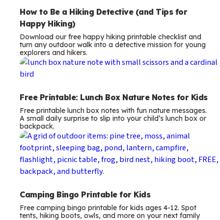
How to Be a Hiking Detective (and Tips for
Happy Hiking)
Download our free happy hiking printable checklist and
turn any outdoor walk into a detective mission for young
explorers and hikers.
Free Printable: Lunch Box Nature Notes for Kids
Free printable lunch box notes with fun nature messages.
A small daily surprise to slip into your child’s lunch box or
backpack.
Camping Bingo Printable for Kids
Free camping bingo printable for kids ages 4-12. Spot
tents, hiking boots, owls, and more on your next family