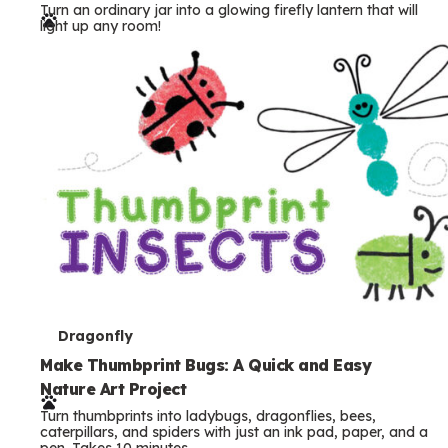
Turn an ordinary jar into a glowing firefly lantern that will
r
light up any room!
m
s
T
Dragonfly
e
Make Thumbprint Bugs: A Quick and Easy
Nature Art Project
r
Turn thumbprints into ladybugs, dragonflies, bees,
m
caterpillars, and spiders with just an ink pad, paper, and a
pen. Takes 10 minutes.