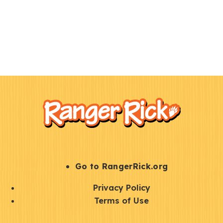
F
Kids
o
o
t
e
r
S
Go to RangerRick.org
t
Q
Privacy Policy
a
u
Terms of Use
y
i