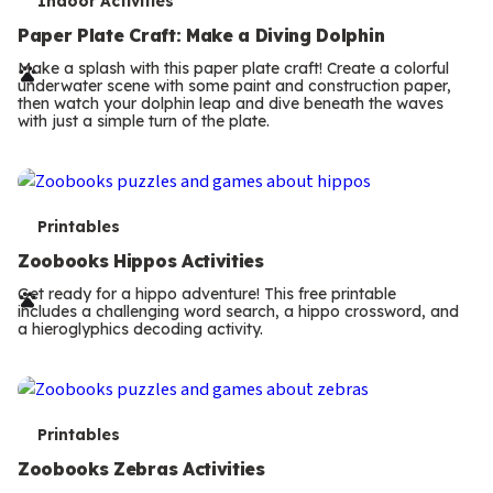
T
Indoor Activities
e
Paper Plate Craft: Make a Diving Dolphin
r
Make a splash with this paper plate craft! Create a colorful
underwater scene with some paint and construction paper,
m
then watch your dolphin leap and dive beneath the waves
with just a simple turn of the plate.
s
T
Printables
e
Zoobooks Hippos Activities
r
Get ready for a hippo adventure! This free printable
includes a challenging word search, a hippo crossword, and
m
a hieroglyphics decoding activity.
s
T
Printables
e
Zoobooks Zebras Activities