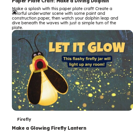
e
Paper Plate Craft: Make a Diving Dolphin
Make a splash with this paper plate craft! Create a
r
colorful underwater scene with some paint and
construction paper, then watch your dolphin leap and
m
dive beneath the waves with just a simple turn of the
plate.
s
T
Firefly
e
Make a Glowing Firefly Lantern