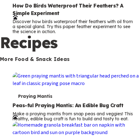
e
How Do Birds Waterproof Their Feathers? A
Simple Experiment
r
Discover how birds waterproof their feathers with oil from
m
a special gland. Try this paper feather experiment to see
the science in action.
s
Recipes
More Food & Snack Ideas
T
Praying Mantis
e
Peas-ful Praying Mantis: An Edible Bug Craft
Make a praying mantis from snap peas and veggies! This
r
healthy, edible bug craft is fun to build and tasty to eat.
m
s