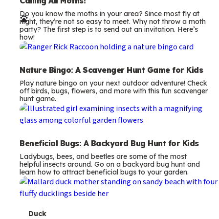
e
Calling All Moths!
Do you know the moths in your area? Since most fly at
r
night, they’re not so easy to meet. Why not throw a moth
party? The first step is to send out an invitation. Here’s
m
how!
s
Nature Bingo: A Scavenger Hunt Game for Kids
Play nature bingo on your next outdoor adventure! Check
off birds, bugs, flowers, and more with this fun scavenger
hunt game.
Beneficial Bugs: A Backyard Bug Hunt for Kids
Ladybugs, bees, and beetles are some of the most
helpful insects around. Go on a backyard bug hunt and
learn how to attract beneficial bugs to your garden.
T
Duck