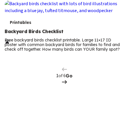
T
Printables
e
Backyard Birds Checklist
r
Free backyard birds checklist printable. Large 11×17 ID
poster with common backyard birds for families to find and
m
check off together. How many birds can YOUR family spot?
Previous
Page
s
Next
Page
of 6
Go