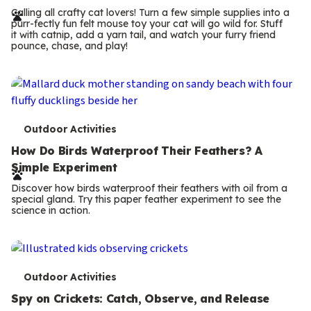
r
Calling all crafty cat lovers! Turn a few simple supplies into a
purr-fectly fun felt mouse toy your cat will go wild for. Stuff
m
it with catnip, add a yarn tail, and watch your furry friend
pounce, chase, and play!
s
T
Outdoor Activities
e
How Do Birds Waterproof Their Feathers? A
Simple Experiment
r
Discover how birds waterproof their feathers with oil from a
m
special gland. Try this paper feather experiment to see the
science in action.
s
T
Outdoor Activities
e
Spy on Crickets: Catch, Observe, and Release