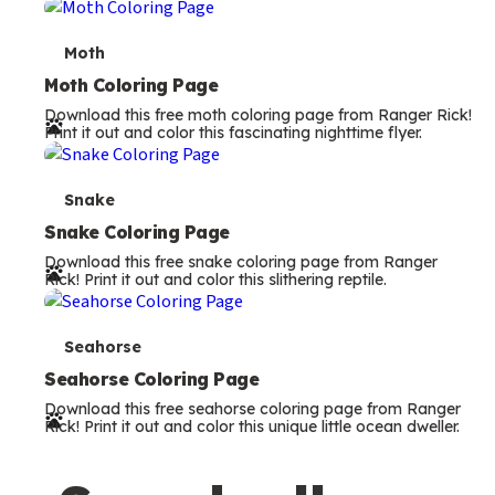
m
s
T
Moth
e
Moth Coloring Page
Download this free moth coloring page from Ranger Rick!
r
Print it out and color this fascinating nighttime flyer.
m
s
T
Snake
e
Snake Coloring Page
Download this free snake coloring page from Ranger
r
Rick! Print it out and color this slithering reptile.
m
s
T
Seahorse
e
Seahorse Coloring Page
Download this free seahorse coloring page from Ranger
r
Rick! Print it out and color this unique little ocean dweller.
m
s