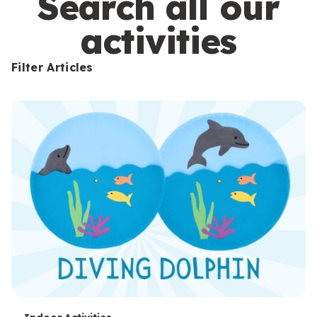
Search all our
activities
Filter Articles