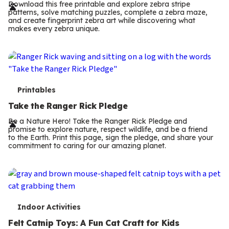
r
Download this free printable and explore zebra stripe
patterns, solve matching puzzles, complete a zebra maze,
m
and create fingerprint zebra art while discovering what
makes every zebra unique.
s
T
Printables
e
Take the Ranger Rick Pledge
r
Be a Nature Hero! Take the Ranger Rick Pledge and
promise to explore nature, respect wildlife, and be a friend
m
to the Earth. Print this page, sign the pledge, and share your
commitment to caring for our amazing planet.
s
T
Indoor Activities
e
Felt Catnip Toys: A Fun Cat Craft for Kids