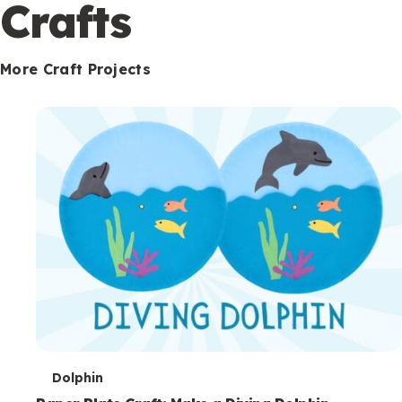
c
Crafts
o
n
More Craft Projects
d
a
r
y
T
Dolphin