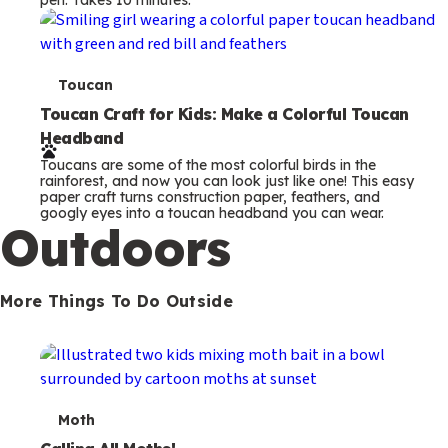
s
T
Toucan
e
Toucan Craft for Kids: Make a Colorful Toucan
Headband
r
Toucans are some of the most colorful birds in the
m
rainforest, and now you can look just like one! This easy
paper craft turns construction paper, feathers, and
s
googly eyes into a toucan headband you can wear.
Outdoors
More Things To Do Outside
T
Moth