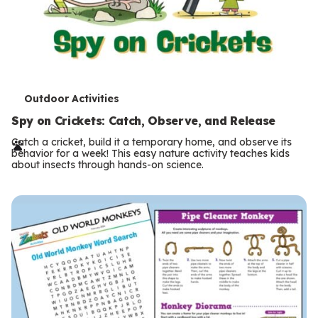
T
Outdoor Activities
e
Spy on Crickets: Catch, Observe, and Release
r
Catch a cricket, build it a temporary home, and observe its
behavior for a week! This easy nature activity teaches kids
m
about insects through hands-on science.
s