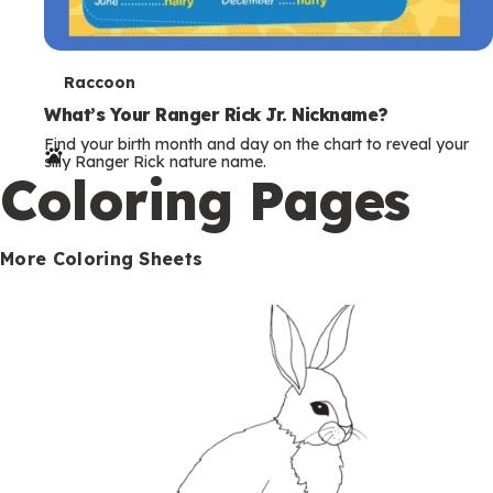
T
Raccoon
e
What’s Your Ranger Rick Jr. Nickname?
Find your birth month and day on the chart to reveal your
r
silly Ranger Rick nature name.
Coloring Pages
m
s
More Coloring Sheets