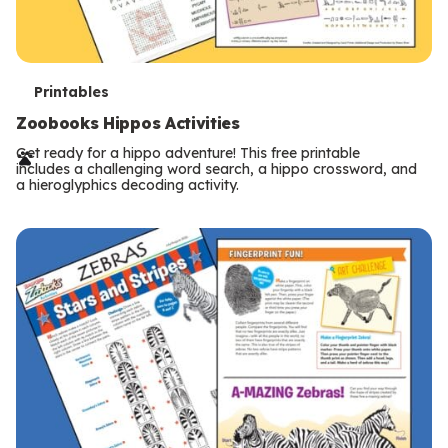
T
Printables
e
Zoobooks Hippos Activities
r
Get ready for a hippo adventure! This free printable
includes a challenging word search, a hippo crossword, and
m
a hieroglyphics decoding activity.
s