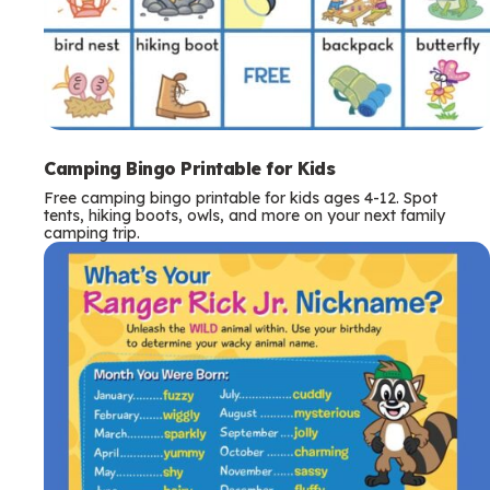
Camping Bingo Printable for Kids
Free camping bingo printable for kids ages 4-12. Spot
tents, hiking boots, owls, and more on your next family
camping trip.