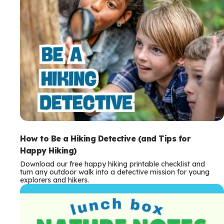
How to Be a Hiking Detective (and Tips for
Happy Hiking)
Download our free happy hiking printable checklist and
turn any outdoor walk into a detective mission for young
explorers and hikers.