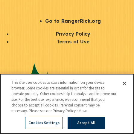
e
r
S
Go to RangerRick.org
t
Q
Privacy Policy
a
u
Terms of Use
y
i
S
C
U
c
o
o
t
k
c
n
i
l
i
This site uses cookies to store information on your device
n
l
browser. Some cookies are essential in order for the site to
i
a
operate properly. Other cookies help to analyze and improve our
e
i
n
site. For the best user experience, we recommend that you
l
c
choose to accept all cookies. Parental consent may be
t
k
necessary. Please see our Privacy Policy below.
t
y
s
Cookies Settings
Accept All
e