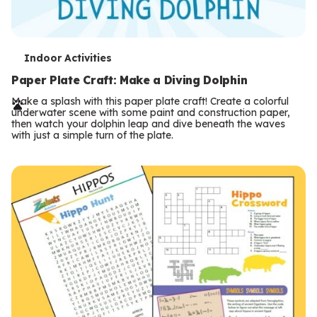
T
Indoor Activities
e
Paper Plate Craft: Make a Diving Dolphin
r
Make a splash with this paper plate craft! Create a colorful
underwater scene with some paint and construction paper,
m
then watch your dolphin leap and dive beneath the waves
with just a simple turn of the plate.
s