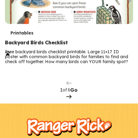
T
Printables
e
Backyard Birds Checklist
r
Free backyard birds checklist printable. Large 11×17 ID
poster with common backyard birds for families to find and
m
check off together. How many birds can YOUR family spot?
Previous
Page
s
Next
Page
of 6
Go
F
Kids
o
o
t