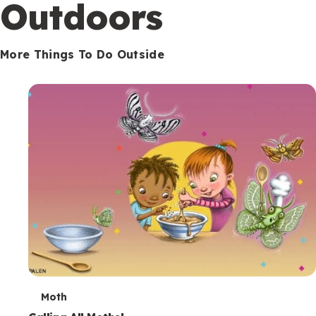
Outdoors
More Things To Do Outside
T
Moth