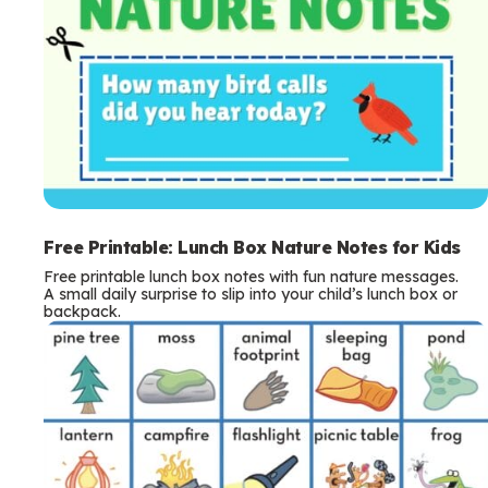
Free Printable: Lunch Box Nature Notes for Kids
Free printable lunch box notes with fun nature messages.
A small daily surprise to slip into your child’s lunch box or
backpack.