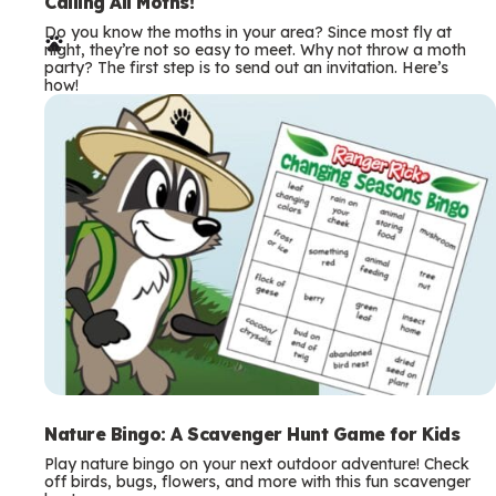
e
Calling All Moths!
Do you know the moths in your area? Since most fly at
r
night, they’re not so easy to meet. Why not throw a moth
party? The first step is to send out an invitation. Here’s
m
how!
s
Nature Bingo: A Scavenger Hunt Game for Kids
Play nature bingo on your next outdoor adventure! Check
off birds, bugs, flowers, and more with this fun scavenger