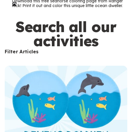
Download this free seahorse coloring page from Ranger
r
Rick! Print it out and color this unique little ocean dweller.
m
s
Search all our
activities
Filter Articles