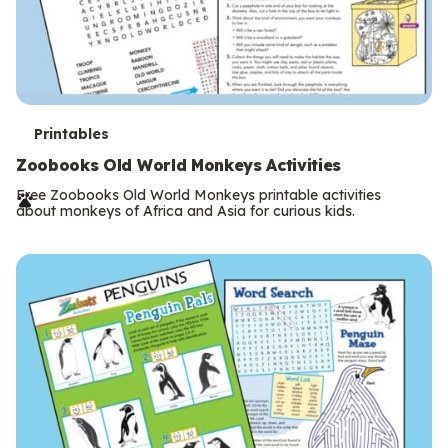
T
Printables
e
Zoobooks Old World Monkeys Activities
r
Free Zoobooks Old World Monkeys printable activities
about monkeys of Africa and Asia for curious kids.
m
s