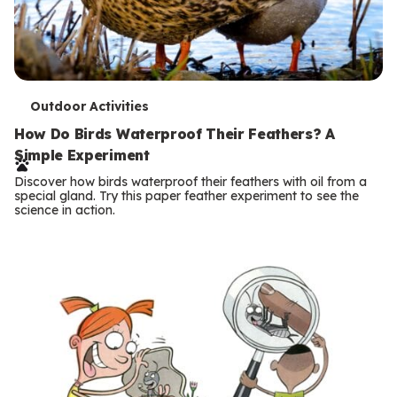
T
Outdoor Activities
e
How Do Birds Waterproof Their Feathers? A
Simple Experiment
r
Discover how birds waterproof their feathers with oil from a
m
special gland. Try this paper feather experiment to see the
science in action.
s