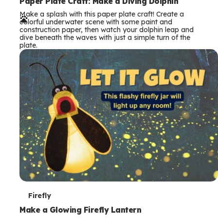
e
Paper Plate Craft: Make a Diving Dolphin
Make a splash with this paper plate craft! Create a
r
colorful underwater scene with some paint and
construction paper, then watch your dolphin leap and
m
dive beneath the waves with just a simple turn of the
plate.
s
T
Firefly
e
Make a Glowing Firefly Lantern