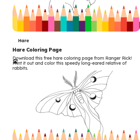
T
Hare
e
Hare Coloring Page
Download this free hare coloring page from Ranger Rick!
r
Print it out and color this speedy long-eared relative of
rabbits.
m
s