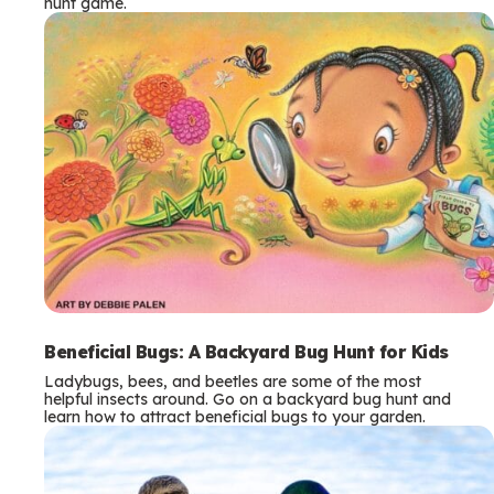
hunt game.
Beneficial Bugs: A Backyard Bug Hunt for Kids
Ladybugs, bees, and beetles are some of the most
helpful insects around. Go on a backyard bug hunt and
learn how to attract beneficial bugs to your garden.