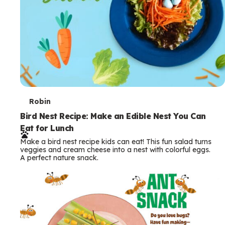
T
Robin
e
Bird Nest Recipe: Make an Edible Nest You Can
Eat for Lunch
r
Make a bird nest recipe kids can eat! This fun salad turns
m
veggies and cream cheese into a nest with colorful eggs.
A perfect nature snack.
s