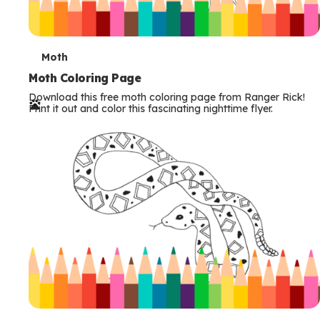
T
Moth
e
Moth Coloring Page
Download this free moth coloring page from Ranger Rick!
r
Print it out and color this fascinating nighttime flyer.
m
s