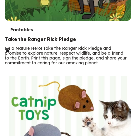
T
Printables
e
Take the Ranger Rick Pledge
r
Be a Nature Hero! Take the Ranger Rick Pledge and
promise to explore nature, respect wildlife, and be a friend
m
to the Earth. Print this page, sign the pledge, and share your
commitment to caring for our amazing planet.
s