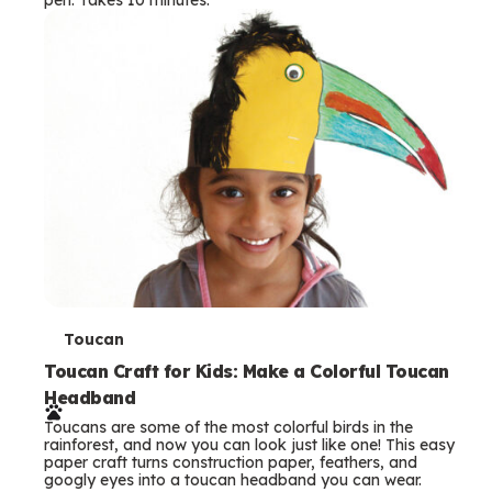
s
T
Toucan
e
Toucan Craft for Kids: Make a Colorful Toucan
Headband
r
Toucans are some of the most colorful birds in the
m
rainforest, and now you can look just like one! This easy
paper craft turns construction paper, feathers, and
s
googly eyes into a toucan headband you can wear.