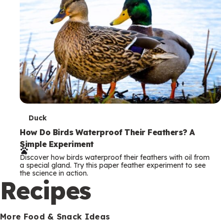
T
Duck
e
How Do Birds Waterproof Their Feathers? A
Simple Experiment
r
Discover how birds waterproof their feathers with oil from
m
a special gland. Try this paper feather experiment to see
the science in action.
s
Recipes
More Food & Snack Ideas