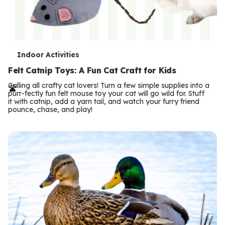
T
Indoor Activities
e
Felt Catnip Toys: A Fun Cat Craft for Kids
r
Calling all crafty cat lovers! Turn a few simple supplies into a
purr-fectly fun felt mouse toy your cat will go wild for. Stuff
m
it with catnip, add a yarn tail, and watch your furry friend
pounce, chase, and play!
s