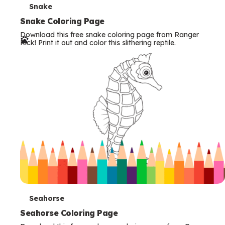
T
Snake
e
Snake Coloring Page
Download this free snake coloring page from Ranger
r
Rick! Print it out and color this slithering reptile.
m
s
T
Seahorse
e
Seahorse Coloring Page