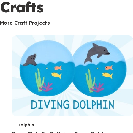
c
Crafts
o
n
More Craft Projects
d
a
r
y
T
Dolphin