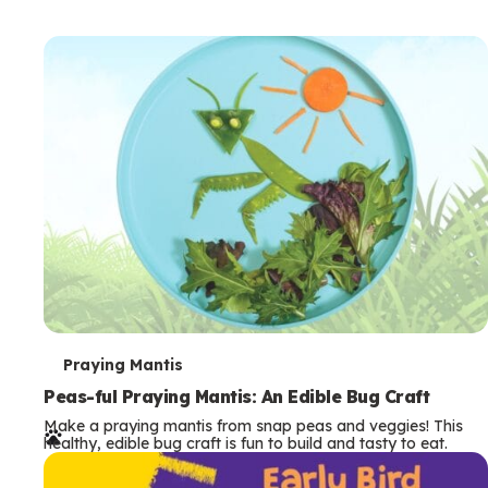
T
Praying Mantis
e
Peas-ful Praying Mantis: An Edible Bug Craft
Make a praying mantis from snap peas and veggies! This
r
healthy, edible bug craft is fun to build and tasty to eat.
m