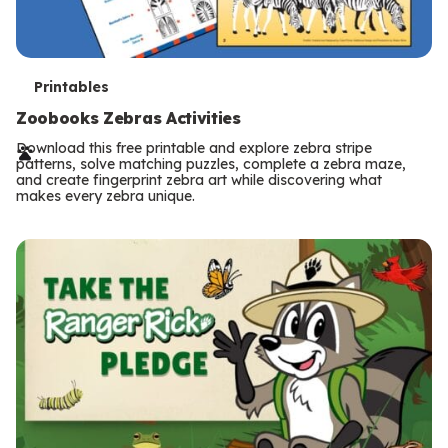
T
Printables
e
Zoobooks Zebras Activities
r
Download this free printable and explore zebra stripe
patterns, solve matching puzzles, complete a zebra maze,
m
and create fingerprint zebra art while discovering what
makes every zebra unique.
s