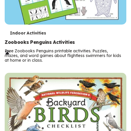
T
Indoor Activities
e
Zoobooks Penguins Activities
r
Free Zoobooks Penguins printable activities. Puzzles,
mazes, and word games about flightless swimmers for kids
m
at home or in class.
s