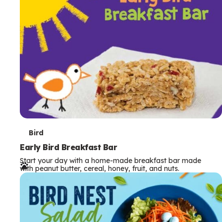
s
T
Bird
e
Early Bird Breakfast Bar
Start your day with a home-made breakfast bar made
r
with peanut butter, cereal, honey, fruit, and nuts.
m
s