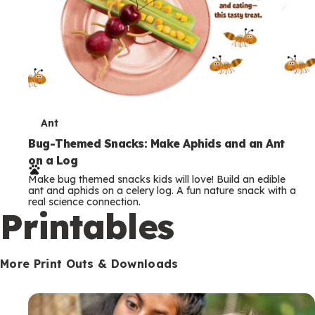
T
Ant
e
Bug-Themed Snacks: Make Aphids and an Ant
on a Log
r
Make bug themed snacks kids will love! Build an edible
m
ant and aphids on a celery log. A fun nature snack with a
real science connection.
s
Printables
More Print Outs & Downloads