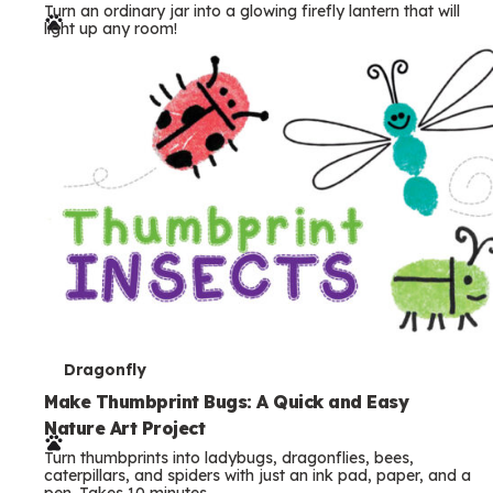
Turn an ordinary jar into a glowing firefly lantern that will
r
light up any room!
m
s
T
Dragonfly
e
Make Thumbprint Bugs: A Quick and Easy
Nature Art Project
r
Turn thumbprints into ladybugs, dragonflies, bees,
m
caterpillars, and spiders with just an ink pad, paper, and a
pen. Takes 10 minutes.