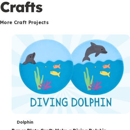
c
Crafts
o
n
More Craft Projects
d
a
r
y
T
Dolphin