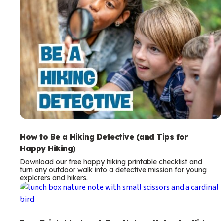
How to Be a Hiking Detective (and Tips for
Happy Hiking)
Download our free happy hiking printable checklist and
turn any outdoor walk into a detective mission for young
explorers and hikers.