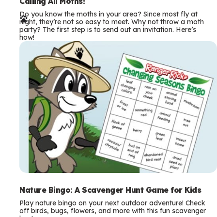
e
Calling All Moths!
Do you know the moths in your area? Since most fly at
r
night, they’re not so easy to meet. Why not throw a moth
party? The first step is to send out an invitation. Here’s
m
how!
s
Nature Bingo: A Scavenger Hunt Game for Kids
Play nature bingo on your next outdoor adventure! Check
off birds, bugs, flowers, and more with this fun scavenger