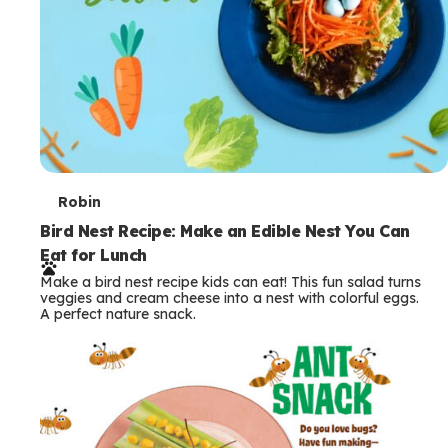
T
Robin
e
Bird Nest Recipe: Make an Edible Nest You Can
Eat for Lunch
r
Make a bird nest recipe kids can eat! This fun salad turns
m
veggies and cream cheese into a nest with colorful eggs.
A perfect nature snack.
s