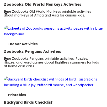
e
Zoobooks Old World Monkeys Activities
r
Free Zoobooks Old World Monkeys printable activities
about monkeys of Africa and Asia for curious kids.
m
s
T
Indoor Activities
e
Zoobooks Penguins Activities
r
Free Zoobooks Penguins printable activities. Puzzles,
mazes, and word games about flightless swimmers for kids
m
at home or in class.
s
T
Printables
e
Backyard Birds Checklist