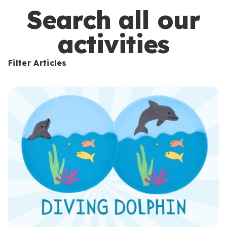
s
Search all our
activities
Filter Articles