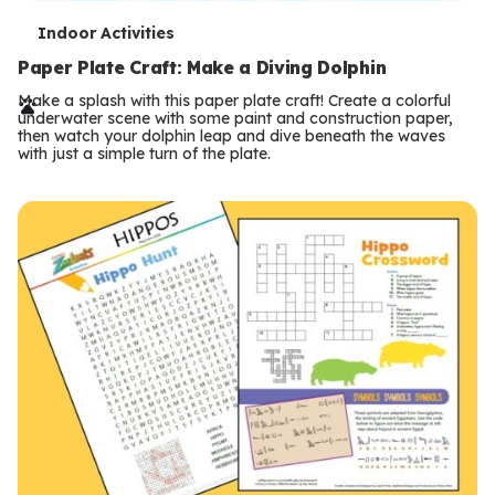
T
Indoor Activities
e
Paper Plate Craft: Make a Diving Dolphin
r
Make a splash with this paper plate craft! Create a colorful
underwater scene with some paint and construction paper,
m
then watch your dolphin leap and dive beneath the waves
with just a simple turn of the plate.
s