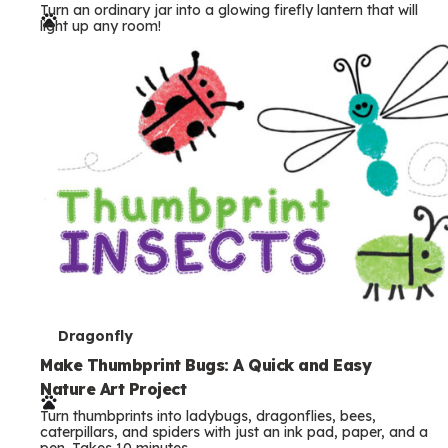
Turn an ordinary jar into a glowing firefly lantern that will
r
light up any room!
m
s
T
Dragonfly
e
Make Thumbprint Bugs: A Quick and Easy
Nature Art Project
r
Turn thumbprints into ladybugs, dragonflies, bees,
m
caterpillars, and spiders with just an ink pad, paper, and a
pen. Takes 10 minutes.