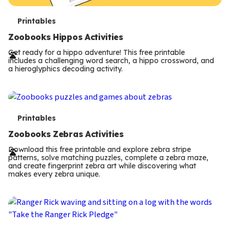
T
Printables
e
Zoobooks Hippos Activities
r
Get ready for a hippo adventure! This free printable
includes a challenging word search, a hippo crossword, and
m
a hieroglyphics decoding activity.
s
T
Printables
e
Zoobooks Zebras Activities
r
Download this free printable and explore zebra stripe
patterns, solve matching puzzles, complete a zebra maze,
m
and create fingerprint zebra art while discovering what
makes every zebra unique.
s