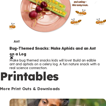
T
Ant
e
Bug-Themed Snacks: Make Aphids and an Ant
on a Log
r
Make bug themed snacks kids will love! Build an edible
m
ant and aphids on a celery log. A fun nature snack with a
real science connection.
s
Printables
More Print Outs & Downloads