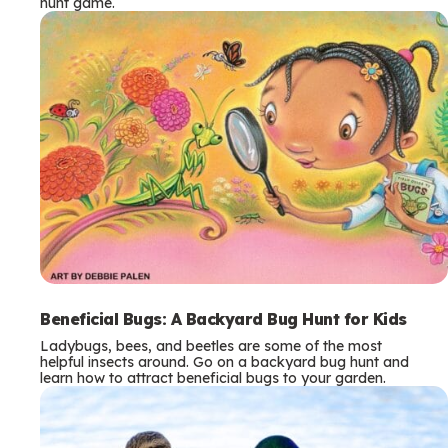
hunt game.
Beneficial Bugs: A Backyard Bug Hunt for Kids
Ladybugs, bees, and beetles are some of the most
helpful insects around. Go on a backyard bug hunt and
learn how to attract beneficial bugs to your garden.