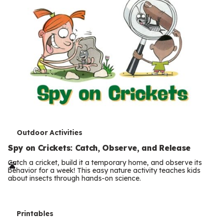
T
Outdoor Activities
e
Spy on Crickets: Catch, Observe, and Release
r
Catch a cricket, build it a temporary home, and observe its
behavior for a week! This easy nature activity teaches kids
m
about insects through hands-on science.
s
T
Printables