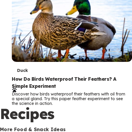
T
Duck
e
How Do Birds Waterproof Their Feathers? A
Simple Experiment
r
Discover how birds waterproof their feathers with oil from
m
a special gland. Try this paper feather experiment to see
the science in action.
s
Recipes
More Food & Snack Ideas