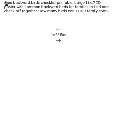
r
Free backyard birds checklist printable. Large 11×17 ID
poster with common backyard birds for families to find and
m
check off together. How many birds can YOUR family spot?
Previous
Page
s
Next
Page
of 6
Go