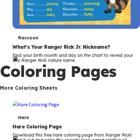
T
Raccoon
e
What’s Your Ranger Rick Jr. Nickname?
Find your birth month and day on the chart to reveal your
r
silly Ranger Rick nature name.
Coloring Pages
m
s
More Coloring Sheets
T
Hare
e
Hare Coloring Page
Download this free hare coloring page from Ranger Rick!
r