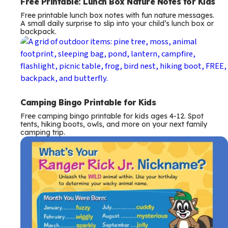
Free Printable: Lunch Box Nature Notes for Kids
Free printable lunch box notes with fun nature messages.
A small daily surprise to slip into your child’s lunch box or
backpack.
Camping Bingo Printable for Kids
Free camping bingo printable for kids ages 4-12. Spot
tents, hiking boots, owls, and more on your next family
camping trip.