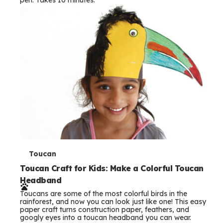
s
T
Toucan
e
Toucan Craft for Kids: Make a Colorful Toucan
Headband
r
Toucans are some of the most colorful birds in the
m
rainforest, and now you can look just like one! This easy
paper craft turns construction paper, feathers, and
s
googly eyes into a toucan headband you can wear.