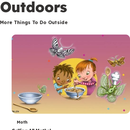
Outdoors
More Things To Do Outside
T
Moth