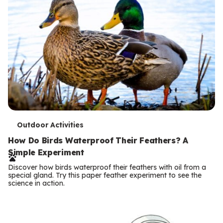
T
Outdoor Activities
e
How Do Birds Waterproof Their Feathers? A
Simple Experiment
r
Discover how birds waterproof their feathers with oil from a
m
special gland. Try this paper feather experiment to see the
science in action.
s