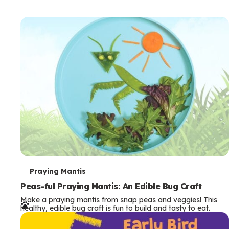
T
Praying Mantis
e
Peas-ful Praying Mantis: An Edible Bug Craft
Make a praying mantis from snap peas and veggies! This
r
healthy, edible bug craft is fun to build and tasty to eat.
m