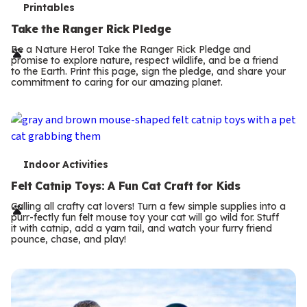
T
Printables
e
Take the Ranger Rick Pledge
r
Be a Nature Hero! Take the Ranger Rick Pledge and
promise to explore nature, respect wildlife, and be a friend
m
to the Earth. Print this page, sign the pledge, and share your
commitment to caring for our amazing planet.
s
T
Indoor Activities
e
Felt Catnip Toys: A Fun Cat Craft for Kids
r
Calling all crafty cat lovers! Turn a few simple supplies into a
purr-fectly fun felt mouse toy your cat will go wild for. Stuff
m
it with catnip, add a yarn tail, and watch your furry friend
pounce, chase, and play!
s