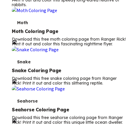
Print it out and color this speedy long-eared relative of
rabbits.
m
s
T
Moth
e
Moth Coloring Page
Download this free moth coloring page from Ranger Rick!
r
Print it out and color this fascinating nighttime flyer.
m
s
T
Snake
e
Snake Coloring Page
Download this free snake coloring page from Ranger
r
Rick! Print it out and color this slithering reptile.
m
s
T
Seahorse
e
Seahorse Coloring Page
Download this free seahorse coloring page from Ranger
r
Rick! Print it out and color this unique little ocean dweller.
m