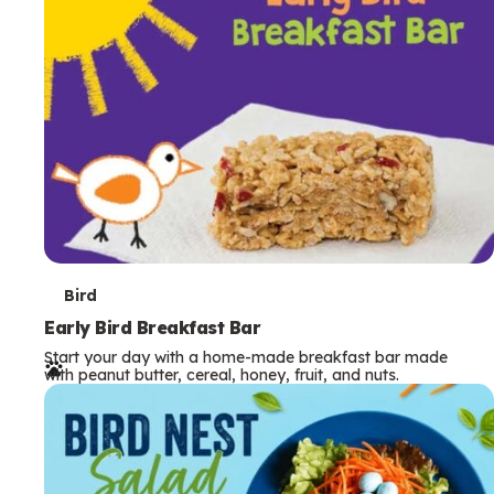
s
T
Bird
e
Early Bird Breakfast Bar
Start your day with a home-made breakfast bar made
r
with peanut butter, cereal, honey, fruit, and nuts.
m
s