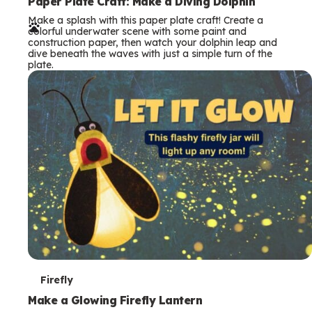
e
Paper Plate Craft: Make a Diving Dolphin
Make a splash with this paper plate craft! Create a
r
colorful underwater scene with some paint and
construction paper, then watch your dolphin leap and
m
dive beneath the waves with just a simple turn of the
plate.
s
T
Firefly
e
Make a Glowing Firefly Lantern