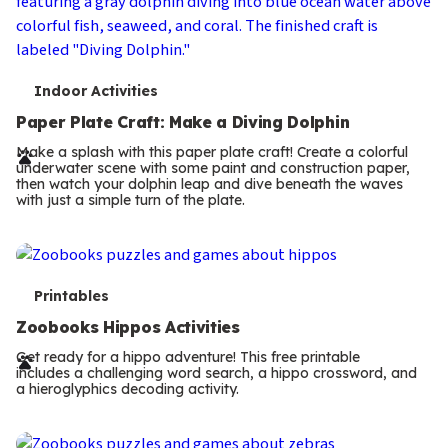
T
Indoor Activities
e
Paper Plate Craft: Make a Diving Dolphin
r
Make a splash with this paper plate craft! Create a colorful
underwater scene with some paint and construction paper,
m
then watch your dolphin leap and dive beneath the waves
with just a simple turn of the plate.
s
T
Printables
e
Zoobooks Hippos Activities
r
Get ready for a hippo adventure! This free printable
includes a challenging word search, a hippo crossword, and
m
a hieroglyphics decoding activity.
s