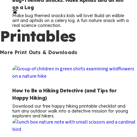
e
on a Log
r
Make bug themed snacks kids will love! Build an edible
m
ant and aphids on a celery log. A fun nature snack with a
real science connection.
s
Printables
More Print Outs & Downloads
How to Be a Hiking Detective (and Tips for
Happy Hiking)
Download our free happy hiking printable checklist and
turn any outdoor walk into a detective mission for young
explorers and hikers.