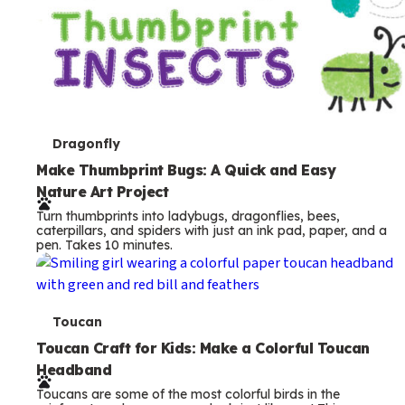
T
Dragonfly
e
Make Thumbprint Bugs: A Quick and Easy
Nature Art Project
r
Turn thumbprints into ladybugs, dragonflies, bees,
m
caterpillars, and spiders with just an ink pad, paper, and a
pen. Takes 10 minutes.
s
T
Toucan
e
Toucan Craft for Kids: Make a Colorful Toucan
Headband
r
Toucans are some of the most colorful birds in the