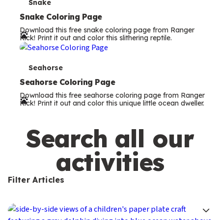
s
T
Snake
e
Snake Coloring Page
Download this free snake coloring page from Ranger
r
Rick! Print it out and color this slithering reptile.
m
s
T
Seahorse
e
Seahorse Coloring Page
Download this free seahorse coloring page from Ranger
r
Rick! Print it out and color this unique little ocean dweller.
m
s
Search all our
activities
Filter Articles