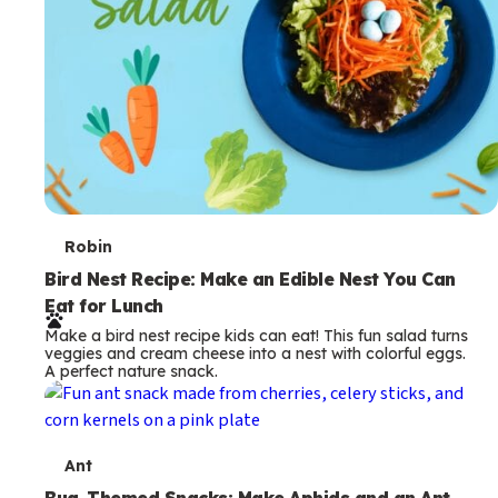
T
Robin
e
Bird Nest Recipe: Make an Edible Nest You Can
Eat for Lunch
r
Make a bird nest recipe kids can eat! This fun salad turns
m
veggies and cream cheese into a nest with colorful eggs.
A perfect nature snack.
s
T
Ant
Bug-Themed Snacks: Make Aphids and an Ant