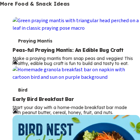
More Food & Snack Ideas
T
Praying Mantis
e
Peas-ful Praying Mantis: An Edible Bug Craft
Make a praying mantis from snap peas and veggies! This
r
healthy, edible bug craft is fun to build and tasty to eat.
m
s
T
Bird
e
Early Bird Breakfast Bar
Start your day with a home-made breakfast bar made
r
with peanut butter, cereal, honey, fruit, and nuts.
m
s