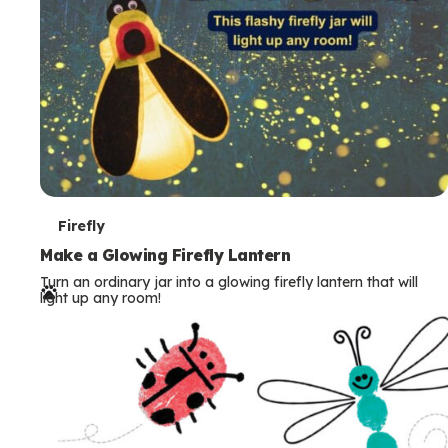
T
Firefly
e
Make a Glowing Firefly Lantern
Turn an ordinary jar into a glowing firefly lantern that will
r
light up any room!
m
s