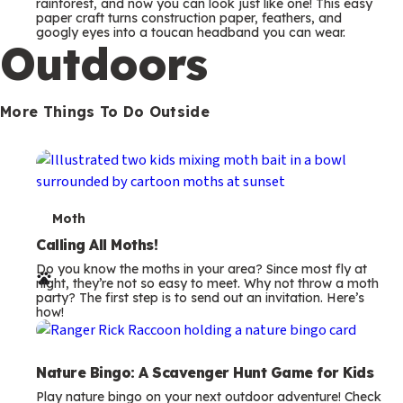
m
rainforest, and now you can look just like one! This easy
paper craft turns construction paper, feathers, and
s
googly eyes into a toucan headband you can wear.
Outdoors
More Things To Do Outside
T
Moth
e
Calling All Moths!
Do you know the moths in your area? Since most fly at
r
night, they’re not so easy to meet. Why not throw a moth
party? The first step is to send out an invitation. Here’s
m
how!
s
Nature Bingo: A Scavenger Hunt Game for Kids
Play nature bingo on your next outdoor adventure! Check