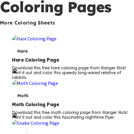
Coloring Pages
m
s
More Coloring Sheets
T
Hare
e
Hare Coloring Page
Download this free hare coloring page from Ranger Rick!
r
Print it out and color this speedy long-eared relative of
rabbits.
m
s
T
Moth
e
Moth Coloring Page
Download this free moth coloring page from Ranger Rick!
r
Print it out and color this fascinating nighttime flyer.
m