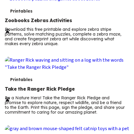
T
Printables
e
Zoobooks Zebras Activities
r
Download this free printable and explore zebra stripe
patterns, solve matching puzzles, complete a zebra maze,
m
and create fingerprint zebra art while discovering what
makes every zebra unique.
s
T
Printables
e
Take the Ranger Rick Pledge
r
Be a Nature Hero! Take the Ranger Rick Pledge and
promise to explore nature, respect wildlife, and be a friend
m
to the Earth. Print this page, sign the pledge, and share your
commitment to caring for our amazing planet.
s