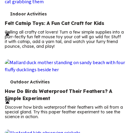
T
Indoor Activities
e
Felt Catnip Toys: A Fun Cat Craft for Kids
r
Calling all crafty cat lovers! Turn a few simple supplies into a
purr-fectly fun felt mouse toy your cat will go wild for. Stuff
m
it with catnip, add a yarn tail, and watch your furry friend
pounce, chase, and play!
s
T
Outdoor Activities
e
How Do Birds Waterproof Their Feathers? A
Simple Experiment
r
Discover how birds waterproof their feathers with oil from a
m
special gland. Try this paper feather experiment to see the
science in action.
s