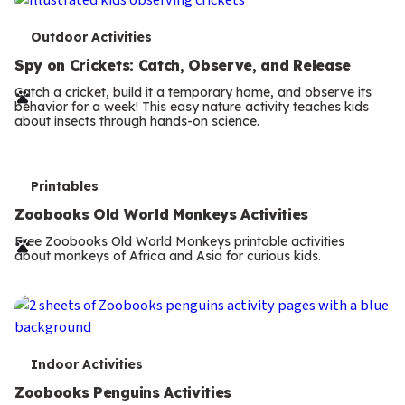
T
Outdoor Activities
e
Spy on Crickets: Catch, Observe, and Release
r
Catch a cricket, build it a temporary home, and observe its
behavior for a week! This easy nature activity teaches kids
m
about insects through hands-on science.
s
T
Printables
e
Zoobooks Old World Monkeys Activities
r
Free Zoobooks Old World Monkeys printable activities
about monkeys of Africa and Asia for curious kids.
m
s
T
Indoor Activities
e
Zoobooks Penguins Activities