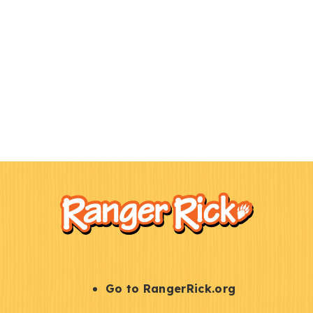
F
Kids
o
o
t
e
r
S
Go to RangerRick.org
t