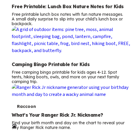
Free Printable: Lunch Box Nature Notes for Kids
Free printable lunch box notes with fun nature messages.
A small daily surprise to slip into your child’s lunch box or
backpack.
Camping Bingo Printable for Kids
Free camping bingo printable for kids ages 4-12. Spot
tents, hiking boots, owls, and more on your next family
camping trip.
T
Raccoon
e
What’s Your Ranger Rick Jr. Nickname?
Find your birth month and day on the chart to reveal your
r
silly Ranger Rick nature name.