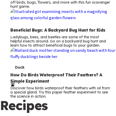
off birds, bugs, flowers, and more with this fun scavenger
hunt game.
Beneficial Bugs: A Backyard Bug Hunt for Kids
Ladybugs, bees, and beetles are some of the most
helpful insects around. Go on a backyard bug hunt and
learn how to attract beneficial bugs to your garden.
T
Duck
e
How Do Birds Waterproof Their Feathers? A
Simple Experiment
r
Discover how birds waterproof their feathers with oil from
m
a special gland. Try this paper feather experiment to see
the science in action.
s
Recipes