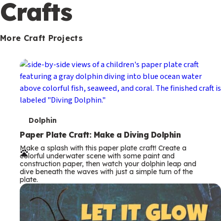
c
Crafts
o
n
More Craft Projects
d
a
r
y
T
Dolphin
e
Paper Plate Craft: Make a Diving Dolphin
Make a splash with this paper plate craft! Create a
r
colorful underwater scene with some paint and
construction paper, then watch your dolphin leap and
m
dive beneath the waves with just a simple turn of the
plate.
s