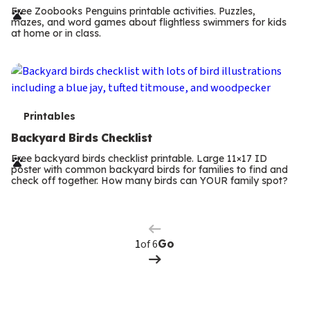
r
Free Zoobooks Penguins printable activities. Puzzles,
mazes, and word games about flightless swimmers for kids
m
at home or in class.
s
T
Printables
e
Backyard Birds Checklist
r
Free backyard birds checklist printable. Large 11×17 ID
poster with common backyard birds for families to find and
m
check off together. How many birds can YOUR family spot?
Previous
Page
s
Next
Page
of 6
Go