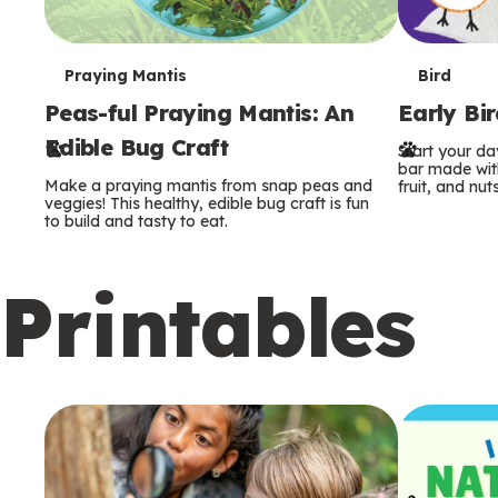
T
T
Praying Mantis
Bird
Peas-ful Praying Mantis: An
Early Bi
e
e
Edible Bug Craft
Start your d
r
r
bar made with
Make a praying mantis from snap peas and
fruit, and nuts
m
m
veggies! This healthy, edible bug craft is fun
to build and tasty to eat.
s
s
Printables