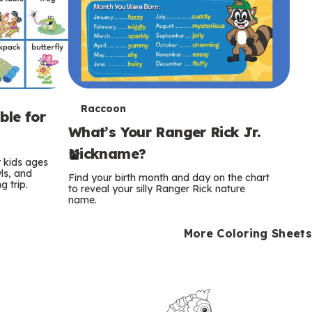
T
Raccoon
ble for
What’s Your Ranger Rick Jr.
e
Nickname?
r
r kids ages
wls, and
Find your birth month and day on the chart
 trip.
m
to reveal your silly Ranger Rick nature
name.
s
More Coloring Sheets