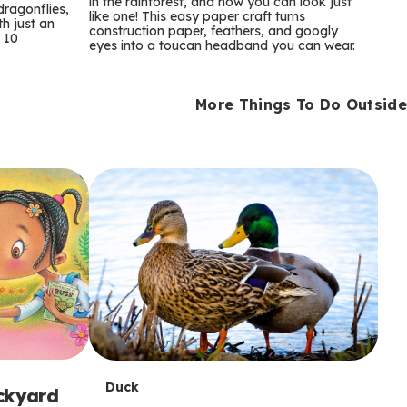
m
in the rainforest, and now you can look just
dragonflies,
like one! This easy paper craft turns
th just an
construction paper, feathers, and googly
s
 10
eyes into a toucan headband you can wear.
More Things To Do Outside
T
Duck
ackyard