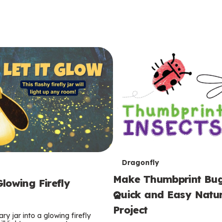
T
Dragonfly
Make Thumbprint Bug
e
lowing Firefly
Quick and Easy Natur
r
Project
ry jar into a glowing firefly