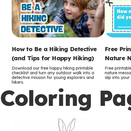
How to Be a Hiking Detective
Free Pri
(and Tips for Happy Hiking)
Nature N
Download our free happy hiking printable
Free printabl
checklist and turn any outdoor walk into a
nature messag
detective mission for young explorers and
slip into you
hikers.
Coloring Pa