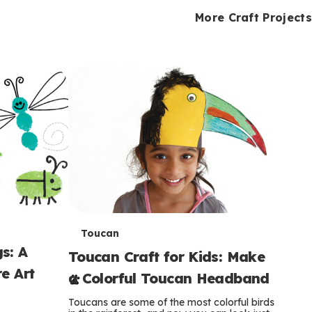
i
o
o
e
e
d
d
More Craft Projects
n
n
n
s
s
e
e
k
s
s
o
o
s
s
s
T
Toucan
s: A
Toucan Craft for Kids: Make
e
e Art
a Colorful Toucan Headband
r
Toucans are some of the most colorful birds