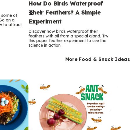
How Do Birds Waterproof
e
Their Feathers? A Simple
r
e some of
 Go on a
Experiment
 to attract
m
Discover how birds waterproof their
feathers with oil from a special gland. Try
s
this paper feather experiment to see the
science in action.
More Food & Snack Ideas