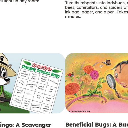
m
ill light up any room!
Turn thumbprints into ladybugs, 
bees, caterpillars, and spiders wi
s
ink pad, paper, and a pen. Takes
minutes.
Beneficial Bugs: A B
ingo: A Scavenger