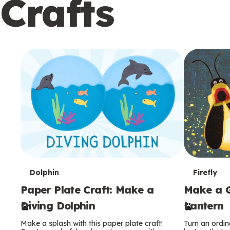
Crafts
c
o
n
d
a
r
y
T
T
Dolphin
Firefly
Paper Plate Craft: Make a
Make a G
e
e
Diving Dolphin
Lantern
r
r
Make a splash with this paper plate craft!
Turn an ordina