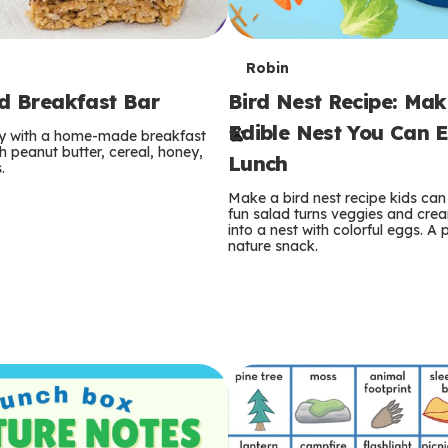
T
Robin
rd Breakfast Bar
Bird Nest Recipe: Ma
e
Edible Nest You Can E
ay with a home-made breakfast
r
 peanut butter, cereal, honey,
Lunch
.
m
Make a bird nest recipe kids can 
fun salad turns veggies and cre
s
into a nest with colorful eggs. A 
nature snack.