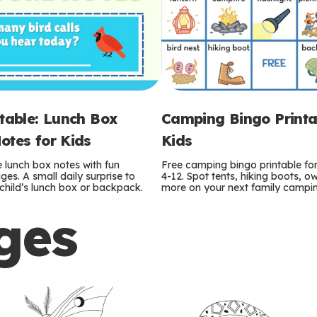
ntable: Lunch Box
Camping Bingo Printa
otes for Kids
Kids
e lunch box notes with fun
Free camping bingo printable fo
es. A small daily surprise to
4-12. Spot tents, hiking boots, o
r child’s lunch box or backpack.
more on your next family camping
ges