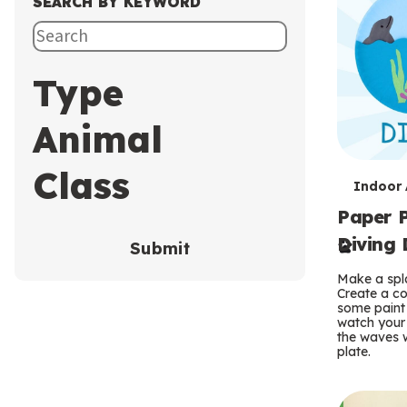
SEARCH BY KEYWORD
Type
Animal
Class
T
Indoor A
Paper P
e
Diving 
Submit
r
Make a spla
m
Create a co
some paint 
s
watch your
the waves w
plate.