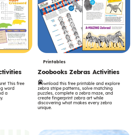
T
Printables
ivities
Zoobooks Zebras Activities
e
re! This free
r
Download this free printable and explore
ing word
zebra stripe patterns, solve matching
nd a
puzzles, complete a zebra maze, and
m
y.
create fingerprint zebra art while
discovering what makes every zebra
s
unique.