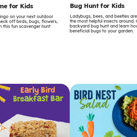
Bug Hunt for Kids
e for Kids
Ladybugs, bees, and beetles ar
bingo on your next outdoor
the most helpful insects around.
eck off birds, bugs, flowers,
backyard bug hunt and learn how
 this fun scavenger hunt
beneficial bugs to your garden.