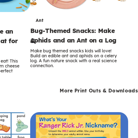
T
Ant
Bug-Themed Snacks: Make
ke an
e
Aphids and an Ant on a Log
at for
r
Make bug themed snacks kids will love!
m
Build an edible ant and aphids on a celery
log. A fun nature snack with a real science
eat! This
connection.
am cheese
s
perfect
More Print Outs & Downloads