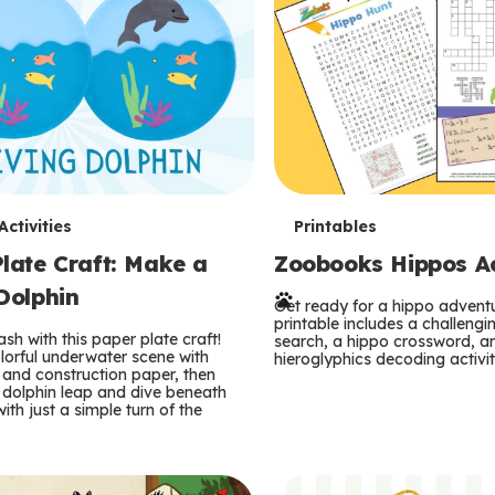
T
ctivities
Printables
late Craft: Make a
Zoobooks Hippos Act
e
Dolphin
r
Get ready for a hippo adventu
printable includes a challeng
sh with this paper plate craft!
search, a hippo crossword, a
m
lorful underwater scene with
hieroglyphics decoding activit
and construction paper, then
 dolphin leap and dive beneath
s
ith just a simple turn of the