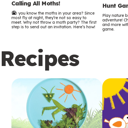
Calling All Moths!
e
Hunt Gam
Do you know the moths in your area? Since
r
Play nature 
most fly at night, they’re not so easy to
adventure! Ch
meet. Why not throw a moth party? The first
and more with
m
step is to send out an invitation. Here’s how!
game.
s
Recipes