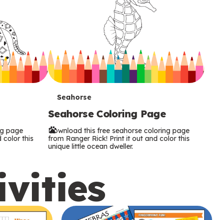
T
Seahorse
Seahorse Coloring Page
e
ng page
Download this free seahorse coloring page
r
 color this
from Ranger Rick! Print it out and color this
unique little ocean dweller.
m
ivities
s