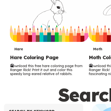
T
T
Hare
Moth
Hare Coloring Page
Moth Col
e
e
Download this free hare coloring page from
Download thi
r
r
Ranger Rick! Print it out and color this
Ranger Rick! P
speedy long-eared relative of rabbits.
fascinating ni
m
m
Search
s
s