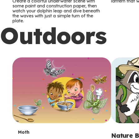
m
m
Create a colorful underwater scene with
lantern that w
some paint and construction paper, then
watch your dolphin leap and dive beneath
s
s
the waves with just a simple turn of the
plate.
Outdoors
T
Moth
Nature B