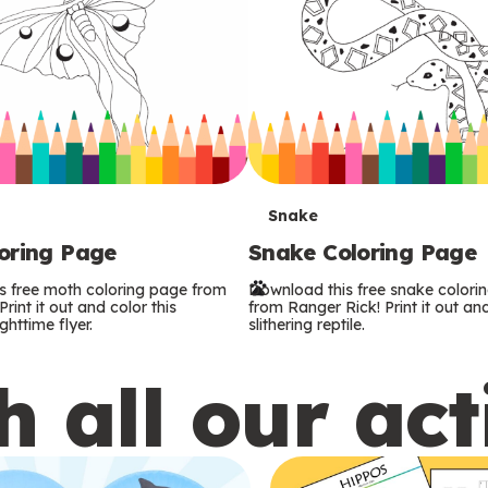
T
Snake
oring Page
Snake Coloring Page
e
s free moth coloring page from
Download this free snake colori
r
rint it out and color this
from Ranger Rick! Print it out and
ghttime flyer.
slithering reptile.
m
 all our act
s