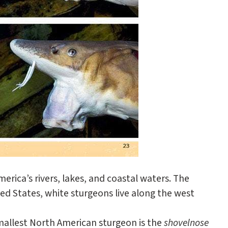
erica’s rivers, lakes, and coastal waters. The
ted States, white sturgeons live along the west
smallest North American sturgeon is the
shovelnose