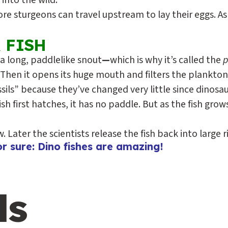
into the wild.
 sturgeons can travel upstream to lay their eggs. As 
 FISH
 a long, paddlelike snout
—
which is why it’s called the
p
. Then it opens its huge mouth and filters the plankton
ossils” because they’ve changed very little since dinosa
 first hatches, it has no paddle. But as the fish grows
Later the scientists release the fish back into large ri
r sure: Dino fishes are amazing!
ls