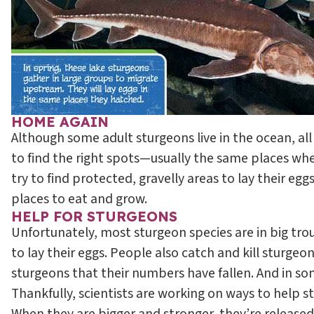
HOME AGAIN
Although some adult sturgeons live in the ocean, all 
to find the right spots—usually the same places wh
try to find protected, gravelly areas to lay their e
places to eat and grow.
HELP FOR STURGEONS
Unfortunately, most sturgeon species are in big tro
to lay their eggs. People also catch and kill sturge
sturgeons that their numbers have fallen. And in so
Thankfully, scientists are working on ways to help st