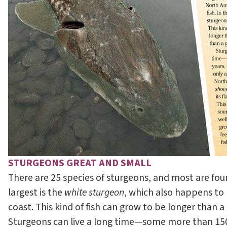
STURGEONS GREAT AND SMALL
There are 25 species of sturgeons, and most are found
largest is the
white sturgeon
, which also happens to 
coast. This kind of fish can grow to be longer than a
Sturgeons can live a long time—some more than 150 y