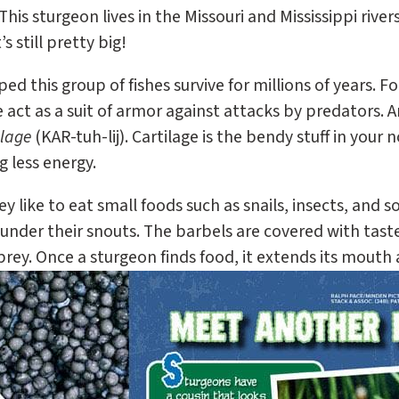
 This sturgeon lives in the Missouri and Mississippi river
s still pretty big!
d this group of fishes survive for millions of years. F
e act as a suit of armor against attacks by predators. 
ilage
(KAR-tuh-lij). Cartilage is the bendy stuff in your 
 less energy.
 like to eat small foods such as snails, insects, and s
under their snouts. The barbels are covered with taste
prey. Once a sturgeon finds food, it extends its mouth 