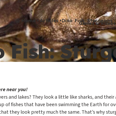
Home
Articles
Dino Fish: Sturgeons
Games & Videos
 Fish: Stur
Games & Videos
Submissions
Animals
Activities
ere near you!
vers and lakes? They look a little like sharks, and the
p of fishes that have been swimming the Earth for over 
that they look pretty much the same. That’s why sturgeo