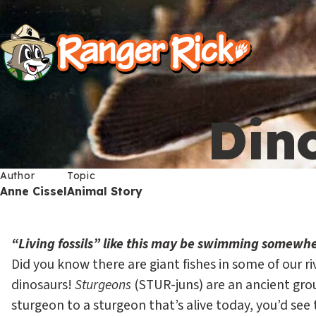
Y
Kids
Kids
o
u
S
a
i
r
Dino
t
e
Search
e
h
M
Author
Topic
Anne Cissel
Animal Story
e
e
r
n
“Living fossils” like this may be swimming somewh
e
u
Did you know there are giant fishes in some of our ri
S
Go to RangerRick.org
:
dinosaurs!
Sturgeons
(STUR-juns) are an ancient grou
e
sturgeon to a sturgeon that’s alive today, you’d see 