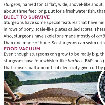
sturgeon
, named for its flat, wide, shovel-like snout.
about three feet long. But for a freshwater fish, that’
BUILT TO SURVIVE
Sturgeons have some special features that have helpe
in rows of bony, scale-like plates called
scutes
. Thes
Also, sturgeons have skeletons made mostly of
cart
than one made of bone. So sturgeons can swim using
FOOD VACUUM
Even though sturgeons can grow to be really big, they
sturgeons have four whisker-like
barbels
(BAR-bulz) 
that sense small amounts of electricity given off by 