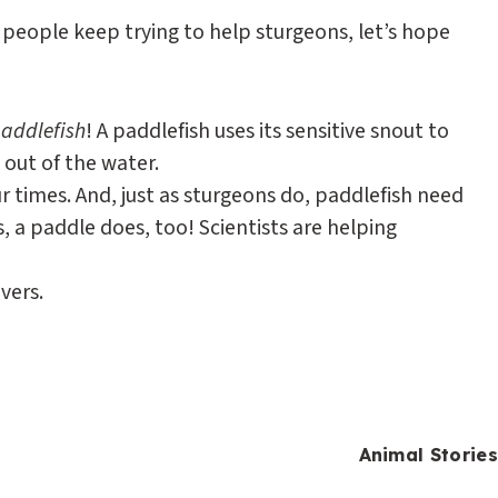
people keep trying to help sturgeons, let’s hope
addlefish
! A paddlefish uses its sensitive snout to
 out of the water.
ur times. And, just as sturgeons do, paddlefish need
, a paddle does, too! Scientists are helping
vers.
Animal Stories