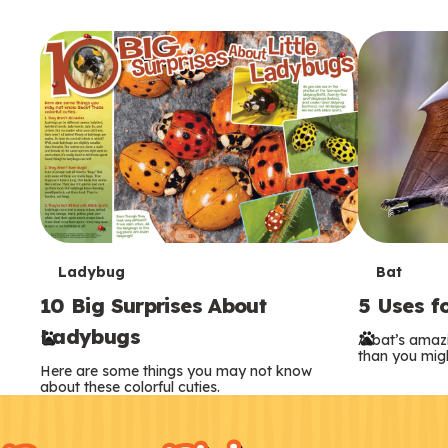
T
T
Ladybug
Bat
10 Big Surprises About
5 Uses f
e
e
Ladybugs
A bat’s amaz
r
r
than you migh
Here are some things you may not know
m
m
about these colorful cuties.
F
Kids
s
s