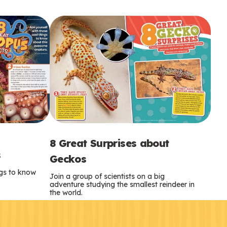
8 Great Surprises about
s
Geckos
ngs to know
Join a group of scientists on a big
adventure studying the smallest reindeer in
the world.