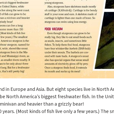
 in Europe and Asia. But eight species live in North Am
be North America’s biggest freshwater fish. In the Uni
 minivan and heavier than a grizzly bear!
ears. (Most kinds of fish live only a few years.) The 