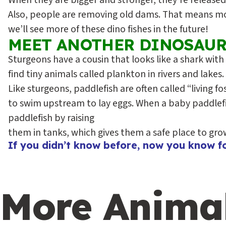
When they are bigger and stronger, they’re released 
Also, people are removing old dams. That means more
we’ll see more of these dino fishes in the future!
MEET ANOTHER DINOSAUR
Sturgeons have a cousin that looks like a shark with
find tiny animals called plankton in rivers and lakes
Like sturgeons, paddlefish are often called “living f
to swim upstream to lay eggs. When a baby paddlefish
paddlefish by raising
them in tanks, which gives them a safe place to grow. 
If you didn’t know before, now you know fo
More Anima