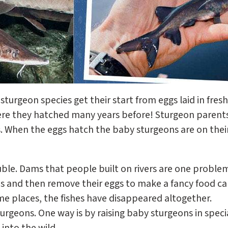
sturgeon species get their start from eggs laid in fres
ere they hatched many years before! Sturgeon parents 
ggs. When the eggs hatch the baby sturgeons are on thei
uble. Dams that people built on rivers are one proble
ons and then remove their eggs to make a fancy food ca
me places, the fishes have disappeared altogether.
urgeons. One way is by raising baby sturgeons in specia