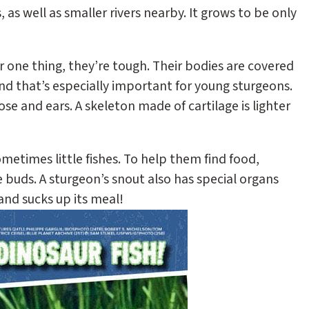
s, as well as smaller rivers nearby. It grows to be only
or one thing, they’re tough. Their bodies are covered
And that’s especially important for young sturgeons.
nose and ears. A skeleton made of cartilage is lighter
ometimes little fishes. To help them find food,
 buds. A sturgeon’s snout also has special organs
and sucks up its meal!