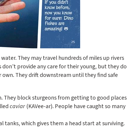
h water. They may travel hundreds of miles up rivers
don’t provide any care for their young, but they do
r own. They drift downstream until they find safe
m. They block sturgeons from getting to good places
lled
caviar
(KAVee-ar). People have caught so many
l tanks, which gives them a head start at surviving.