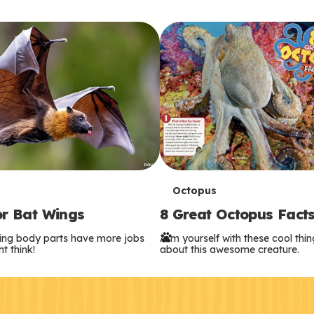
T
Octopus
or Bat Wings
8 Great Octopus Fact
e
ing body parts have more jobs
Arm yourself with these cool thi
r
t think!
about this awesome creature.
m
s