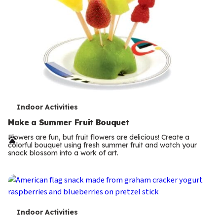
T
Indoor Activities
e
Make a Summer Fruit Bouquet
r
Flowers are fun, but fruit flowers are delicious! Create a
colorful bouquet using fresh summer fruit and watch your
m
snack blossom into a work of art.
s
T
Indoor Activities