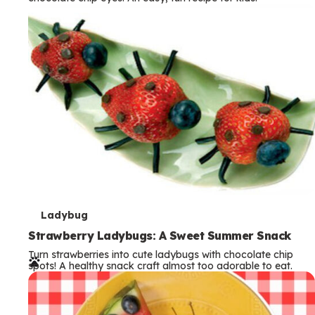
m
s
T
Ladybug
e
Strawberry Ladybugs: A Sweet Summer Snack
Turn strawberries into cute ladybugs with chocolate chip
r
spots! A healthy snack craft almost too adorable to eat.
m
s