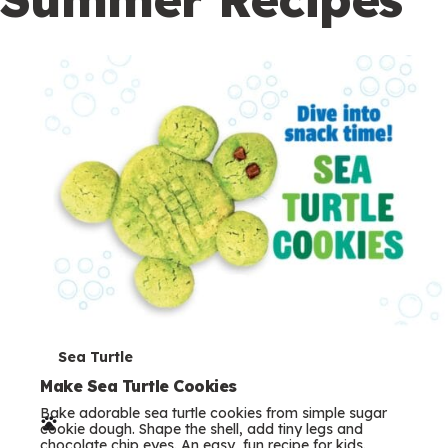
c
o
n
d
a
r
y
T
Sea Turtle
e
Make Sea Turtle Cookies
Bake adorable sea turtle cookies from simple sugar
r
cookie dough. Shape the shell, add tiny legs and
chocolate chip eyes. An easy, fun recipe for kids.