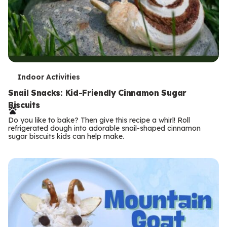
T
Indoor Activities
e
Snail Snacks: Kid-Friendly Cinnamon Sugar
Biscuits
r
Do you like to bake? Then give this recipe a whirl! Roll
m
refrigerated dough into adorable snail-shaped cinnamon
sugar biscuits kids can help make.
s