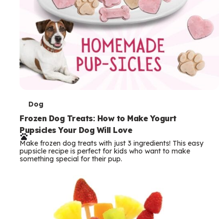
T
Dog
e
Frozen Dog Treats: How to Make Yogurt
Pupsicles Your Dog Will Love
r
Make frozen dog treats with just 3 ingredients! This easy
m
pupsicle recipe is perfect for kids who want to make
something special for their pup.
s