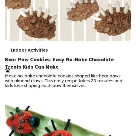
T
Indoor Activities
e
Bear Paw Cookies: Easy No-Bake Chocolate
Treats Kids Can Make
r
Make no-bake chocolate cookies shaped like bear paws
m
with almond claws. This easy recipe takes 30 minutes and
kids love shaping each paw themselves.
s