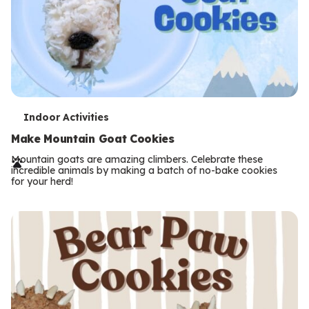
T
Indoor Activities
e
Make Mountain Goat Cookies
r
Mountain goats are amazing climbers. Celebrate these
incredible animals by making a batch of no-bake cookies
m
for your herd!
s