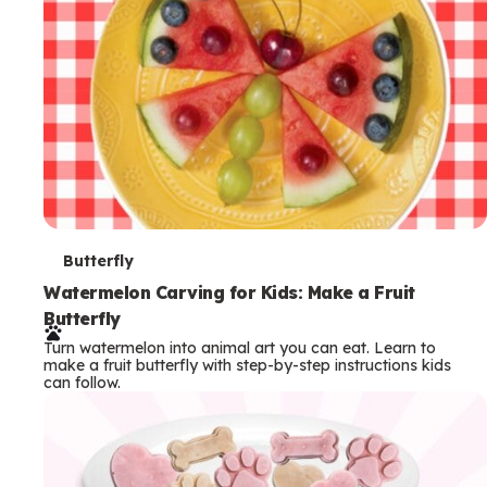
T
Butterfly
e
Watermelon Carving for Kids: Make a Fruit
Butterfly
r
Turn watermelon into animal art you can eat. Learn to
m
make a fruit butterfly with step-by-step instructions kids
can follow.
s