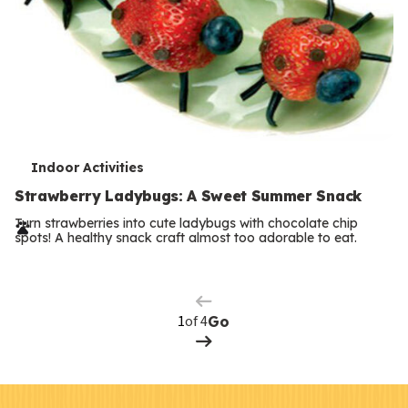
T
Indoor Activities
e
Strawberry Ladybugs: A Sweet Summer Snack
r
Turn strawberries into cute ladybugs with chocolate chip
spots! A healthy snack craft almost too adorable to eat.
Previous
m
Page
s
Next
Page
of 4
Go
F
Kids