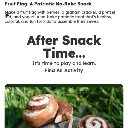
e
Fruit Flag: A Patriotic No-Bake Snack
r
Make a fruit flag with berries, a graham cracker, a pretzel
rod, and yogurt! A no-bake patriotic treat that’s healthy,
m
colorful, and fun for kids to assemble themselves.
s
After Snack
Time…
It’s time to play and learn.
Find An Activity