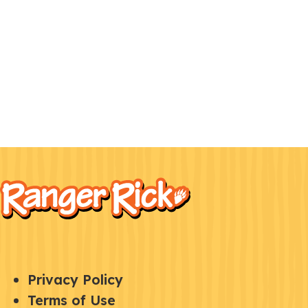
F
Kids
o
o
t
e
Q
S
Privacy Policy
r
U
Terms of Use