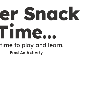
ter Snack
Time…
 time to play and learn.
Find An Activity