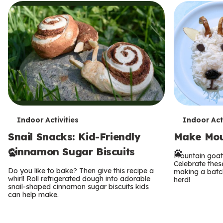
T
T
Indoor Activities
Indoor Acti
Snail Snacks: Kid-Friendly
Make Mou
e
e
Cinnamon Sugar Biscuits
r
r
Mountain goat
Celebrate thes
Do you like to bake? Then give this recipe a
making a batch
m
m
whirl! Roll refrigerated dough into adorable
herd!
snail-shaped cinnamon sugar biscuits kids
s
can help make.
s