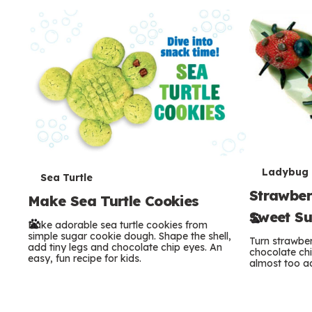
c
o
n
d
a
r
T
y
Ladybug
T
Sea Turtle
Strawber
e
Make Sea Turtle Cookies
e
Sweet S
r
Bake adorable sea turtle cookies from
r
simple sugar cookie dough. Shape the shell,
Turn strawber
add tiny legs and chocolate chip eyes. An
m
chocolate chi
m
easy, fun recipe for kids.
almost too ad
s
s