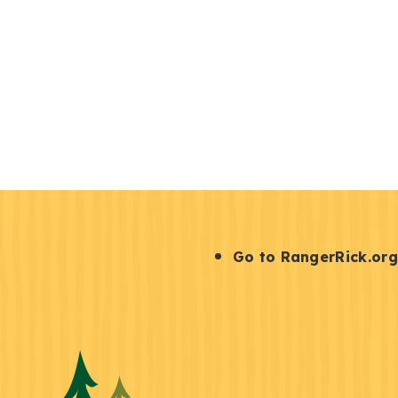
S
Go to RangerRick.org
t
a
y