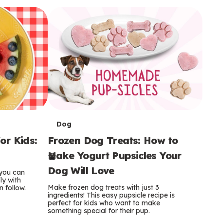
i
o
o
e
e
d
d
n
n
n
s
s
e
e
k
s
s
o
o
s
s
s
T
Dog
or Kids:
Frozen Dog Treats: How to
e
y
Make Yogurt Pupsicles Your
r
Dog Will Love
 you can
m
ly with
Make frozen dog treats with just 3
n follow.
ingredients! This easy pupsicle recipe is
s
perfect for kids who want to make
something special for their pup.