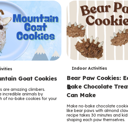
T
Indoor Activities
vities
Bear Paw Cookies: E
ntain Goat Cookies
e
Bake Chocolate Trea
r
s are amazing climbers.
e incredible animals by
Can Make
 of no-bake cookies for your
m
Make no-bake chocolate cooki
like bear paws with almond claw
s
recipe takes 30 minutes and kid
shaping each paw themselves.