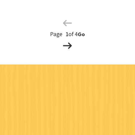
Previous
Page
Next
Page
of 4
Go
Page