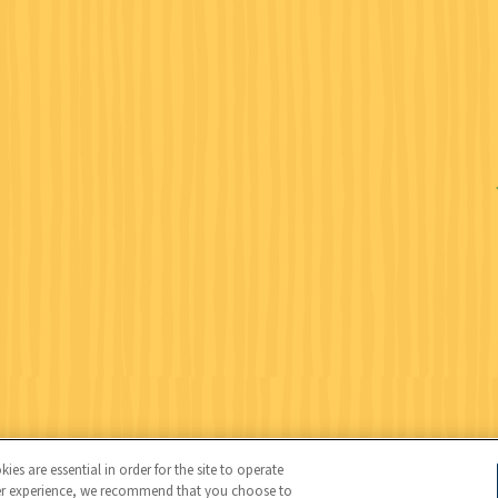
Wildlife Federation (NWF), all rights reserved. NWF is a 501(c)(3)
es are essential in order for the site to operate
user experience, we recommend that you choose to