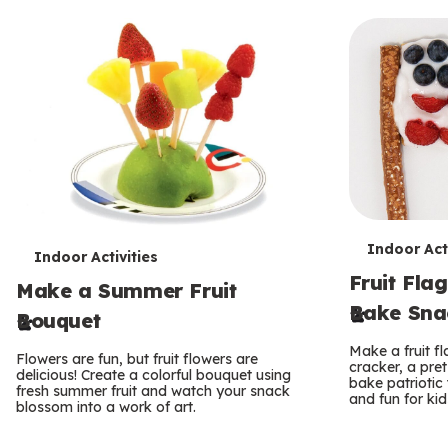
T
Indoor Acti
T
Indoor Activities
Fruit Flag
e
Make a Summer Fruit
e
Bake Sna
Bouquet
r
r
Make a fruit f
Flowers are fun, but fruit flowers are
m
cracker, a pret
m
delicious! Create a colorful bouquet using
bake patriotic t
fresh summer fruit and watch your snack
s
and fun for ki
s
blossom into a work of art.