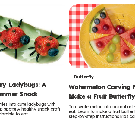
T
Butterfly
ry Ladybugs: A
Watermelon Carving f
e
ummer Snack
Make a Fruit Butterfl
r
ries into cute ladybugs with
Turn watermelon into animal art
p spots! A healthy snack craft
m
eat. Learn to make a fruit butterf
orable to eat.
step-by-step instructions kids ca
s