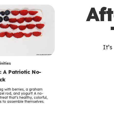
Af
It’s
vities
: A Patriotic No-
ck
lag with berries, a graham
zel rod, and yogurt! A no-
reat that’s healthy, colorful,
ds to assemble themselves.