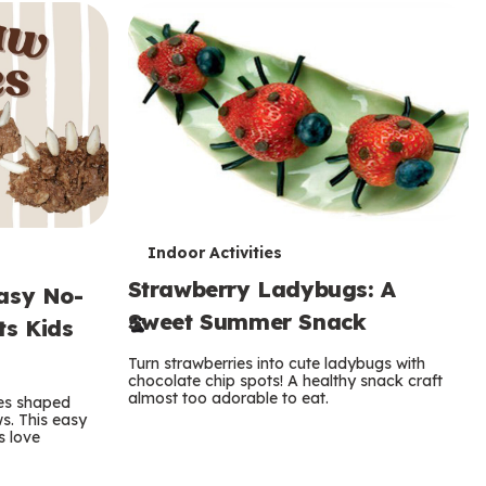
T
Indoor Activities
Strawberry Ladybugs: A
e
asy No-
Sweet Summer Snack
ts Kids
r
Turn strawberries into cute ladybugs with
m
chocolate chip spots! A healthy snack craft
almost too adorable to eat.
es shaped
s
s. This easy
s love