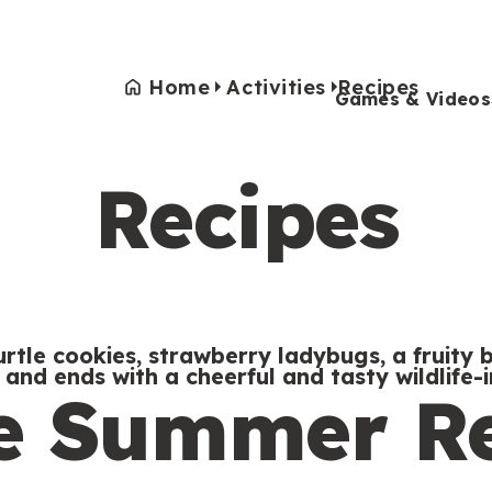
Home
Activities
Recipes
Games & Videos
Recipes
Games & Videos
Submissions
Animals
Activities
tle cookies, strawberry ladybugs, a fruity bu
w and ends with a cheerful and tasty wildlife-i
te Summer R