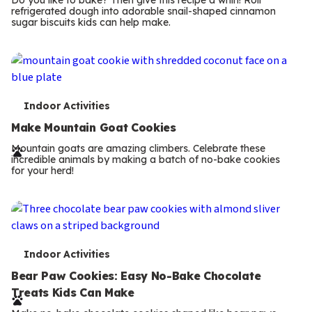
Do you like to bake? Then give this recipe a whirl! Roll
m
refrigerated dough into adorable snail-shaped cinnamon
sugar biscuits kids can help make.
s
T
Indoor Activities
e
Make Mountain Goat Cookies
r
Mountain goats are amazing climbers. Celebrate these
incredible animals by making a batch of no-bake cookies
m
for your herd!
s
T
Indoor Activities
e
Bear Paw Cookies: Easy No-Bake Chocolate
Treats Kids Can Make
r