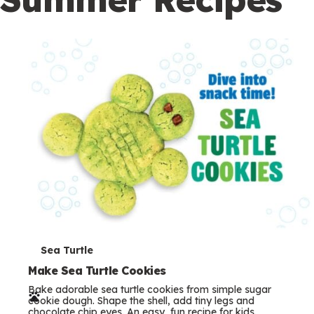
c
o
n
d
a
r
y
T
Sea Turtle
e
Make Sea Turtle Cookies
Bake adorable sea turtle cookies from simple sugar
r
cookie dough. Shape the shell, add tiny legs and
chocolate chip eyes. An easy, fun recipe for kids.