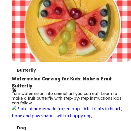
T
Butterfly
e
Watermelon Carving for Kids: Make a Fruit
Butterfly
r
Turn watermelon into animal art you can eat. Learn to
m
make a fruit butterfly with step-by-step instructions kids
can follow.
s
T
Dog