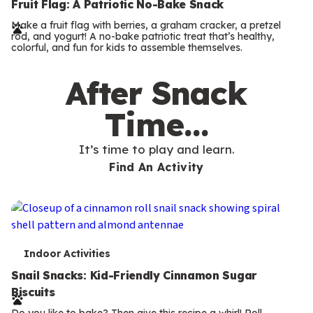
e
Fruit Flag: A Patriotic No-Bake Snack
r
Make a fruit flag with berries, a graham cracker, a pretzel
rod, and yogurt! A no-bake patriotic treat that’s healthy,
m
colorful, and fun for kids to assemble themselves.
s
After Snack
Time…
It’s time to play and learn.
Find An Activity
T
Indoor Activities
e
Snail Snacks: Kid-Friendly Cinnamon Sugar
Biscuits
r