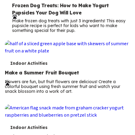
e
Frozen Dog Treats: How to Make Yogurt
Pupsicles Your Dog Will Love
r
Make frozen dog treats with just 3 ingredients! This easy
m
pupsicle recipe is perfect for kids who want to make
something special for their pup.
s
T
Indoor Activities
e
Make a Summer Fruit Bouquet
r
Flowers are fun, but fruit flowers are delicious! Create a
colorful bouquet using fresh summer fruit and watch your
m
snack blossom into a work of art.
s
T
Indoor Activities