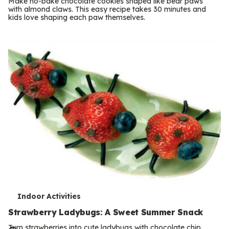
Make no-bake chocolate cookies shaped like bear paws
m
with almond claws. This easy recipe takes 30 minutes and
kids love shaping each paw themselves.
s
T
Indoor Activities
e
Strawberry Ladybugs: A Sweet Summer Snack
Turn strawberries into cute ladybugs with chocolate chip