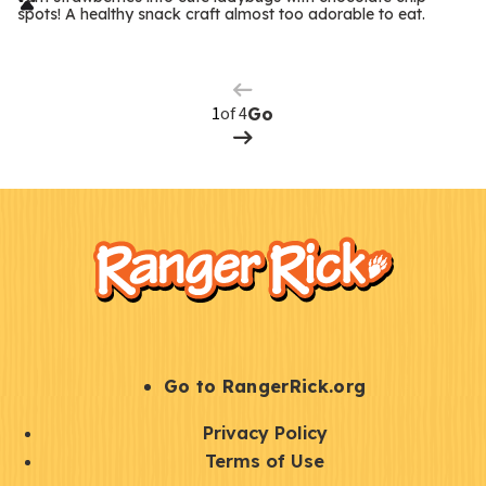
r
spots! A healthy snack craft almost too adorable to eat.
Previous
m
Page
s
Next
Page
of 4
Go
F
Kids
o
o
t
e
r
S
Go to RangerRick.org
t
Q
Privacy Policy
a
u
Terms of Use