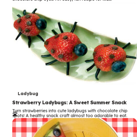
m
s
T
Ladybug
e
Strawberry Ladybugs: A Sweet Summer Snack
Turn strawberries into cute ladybugs with chocolate chip
r
spots! A healthy snack craft almost too adorable to eat.
m
s