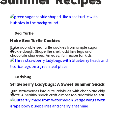
c
o
n
d
a
T
Sea Turtle
r
e
Make Sea Turtle Cookies
y
Bake adorable sea turtle cookies from simple sugar
r
cookie dough. Shape the shell, add tiny legs and
chocolate chip eyes. An easy, fun recipe for kids.
m
s
T
Ladybug
e
Strawberry Ladybugs: A Sweet Summer Snack
Turn strawberries into cute ladybugs with chocolate chip
r
spots! A healthy snack craft almost too adorable to eat.
m
s