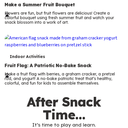
e
Make a Summer Fruit Bouquet
r
Flowers are fun, but fruit flowers are delicious! Create a
colorful bouquet using fresh summer fruit and watch your
m
snack blossom into a work of art.
s
T
Indoor Activities
e
Fruit Flag: A Patriotic No-Bake Snack
r
Make a fruit flag with berries, a graham cracker, a pretzel
rod, and yogurt! A no-bake patriotic treat that’s healthy,
m
colorful, and fun for kids to assemble themselves.
s
After Snack
Time…
It’s time to play and learn.