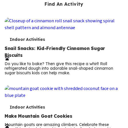
Find An Activity
T
Indoor Activities
e
Snail Snacks: Kid-Friendly Cinnamon Sugar
Biscuits
r
Do you like to bake? Then give this recipe a whirl! Roll
m
refrigerated dough into adorable snail-shaped cinnamon
sugar biscuits kids can help make.
s
T
Indoor Activities
e
Make Mountain Goat Cookies
r
Mountain goats are amazing climbers. Celebrate these