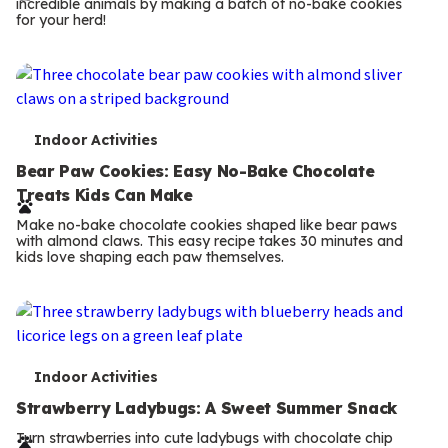
incredible animals by making a batch of no-bake cookies
m
for your herd!
s
T
Indoor Activities
e
Bear Paw Cookies: Easy No-Bake Chocolate
Treats Kids Can Make
r
Make no-bake chocolate cookies shaped like bear paws
m
with almond claws. This easy recipe takes 30 minutes and
kids love shaping each paw themselves.
s
T
Indoor Activities
e
Strawberry Ladybugs: A Sweet Summer Snack
r
Turn strawberries into cute ladybugs with chocolate chip