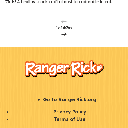
spots! A healthy snack craft almost too adorable to eat.
Previous
m
Page
s
Next
Page
of 4
Go
F
Kids
o
o
t
e
r
S
Go to RangerRick.org
t
Q
Privacy Policy
a
u
Terms of Use
y