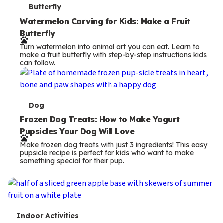
T
Butterfly
e
Watermelon Carving for Kids: Make a Fruit
Butterfly
r
Turn watermelon into animal art you can eat. Learn to
m
make a fruit butterfly with step-by-step instructions kids
can follow.
s
T
Dog
e
Frozen Dog Treats: How to Make Yogurt
Pupsicles Your Dog Will Love
r
Make frozen dog treats with just 3 ingredients! This easy
m
pupsicle recipe is perfect for kids who want to make
something special for their pup.
s
T
Indoor Activities