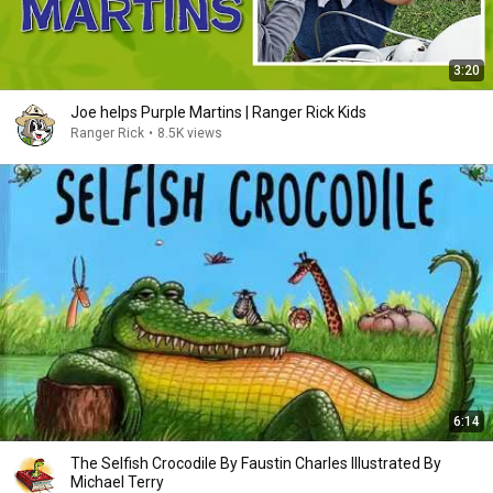
3:20
Joe helps Purple Martins | Ranger Rick Kids
Ranger Rick
•
8.5K views
6:14
The Selfish Crocodile By Faustin Charles Illustrated By
Michael Terry