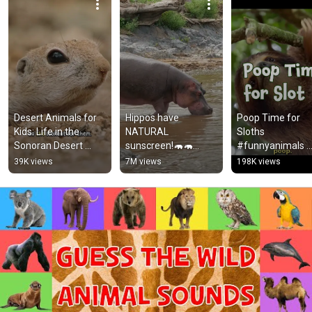
Desert Animals for 
Hippos have 
Poop Time for 
Kids: Life in the 
NATURAL 
Sloths 
Sonoran Desert 
sunscreen!🦛🦛
#funnyanimals 
#animalsforkids 
#animals 
#kidslearning 
39K views
7M views
198K views
#squirrel
#animalfacts 
#animalsforkids
#shorts