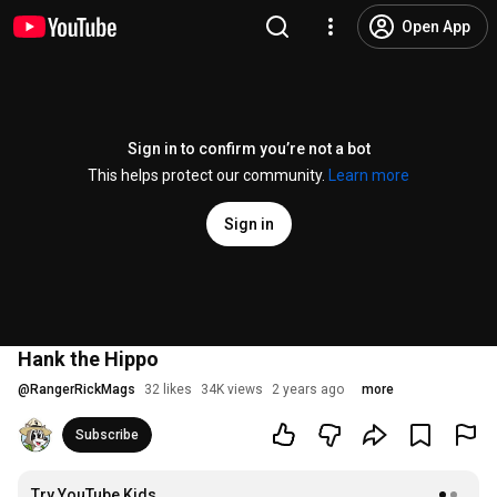
Open App
Sign in to confirm you’re not a bot
This helps protect our community.
Learn more
Sign in
Hank the Hippo
@
RangerRickMags
32 likes
34K views
2 years ago
more
Subscribe
Try YouTube Kids