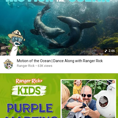
2:46
Motion of the Ocean | Dance Along with Ranger Rick
Ranger Rick
•
63K views