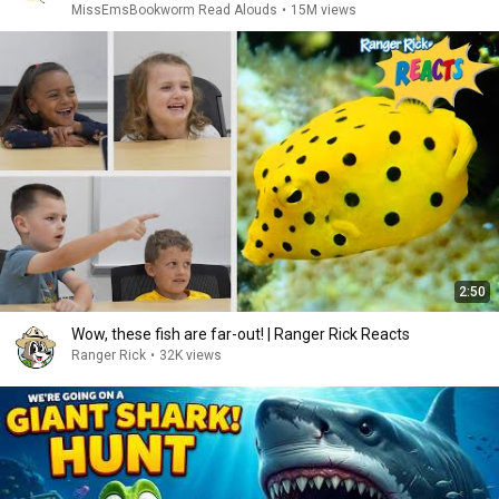
MissEmsBookworm Read Alouds
•
15M views
2:50
Wow, these fish are far-out! | Ranger Rick Reacts
Ranger Rick
•
32K views