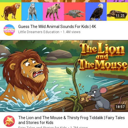
11:25
Guess The Wild Animal Sounds For Kids | 4K
Little Dreamers Education
•
1.4M views
18:57
The Lion and The Mouse & Thirsty Frog Tiddalik | Fairy Tales
and Stories for Kids