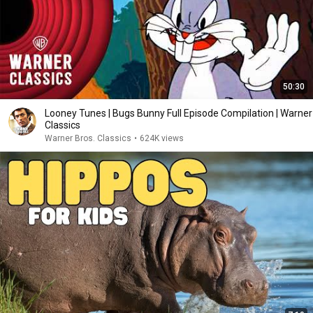
50:30
Looney Tunes | Bugs Bunny Full Episode Compilation | Warner
Classics
Warner Bros. Classics
•
624K views