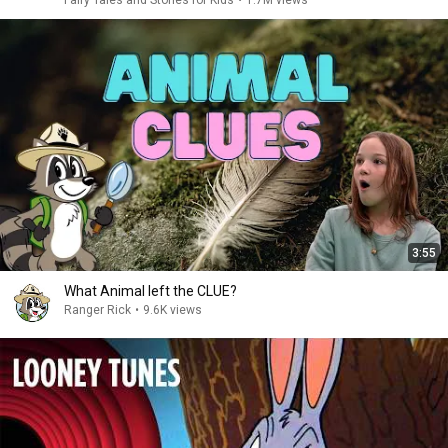
Fairy Tales and Stories for Kids
•
1.7M views
3:55
What Animal left the CLUE?
Ranger Rick
•
9.6K views