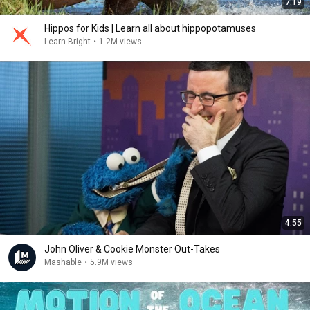
7:19
Hippos for Kids | Learn all about hippopotamuses
Learn Bright
•
1.2M views
4:55
John Oliver & Cookie Monster Out-Takes
Mashable
•
5.9M views