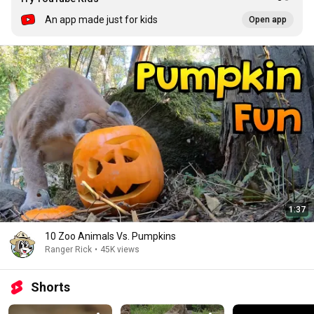
An app made just for kids
Open app
1:37
10 Zoo Animals Vs. Pumpkins
Ranger Rick
•
45K views
Shorts