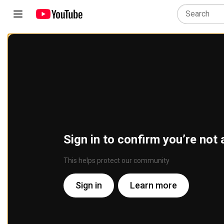
Sign in to confirm you’re not 
This helps protect our community
Sign in
Learn more