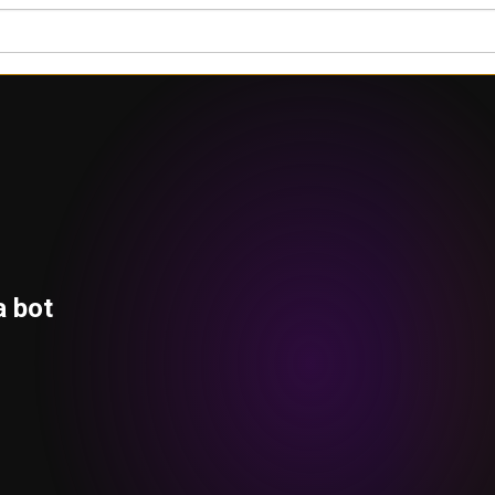
a bot