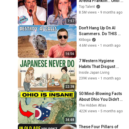
Aretha Franklin… Until 
Simon TELLS Her to Do 
Top Talent
It Acapella! 😳
8.5M views
•
9 months ago
7:57
Don't Hang Up On AI 
Scammers. Do THIS 
Instead.
Kitboga
4.6M views
•
1 month ago
16:56
7 Western Hygiene 
Habits That Disgust 
Japanese People — 
Inside Japan Living
Stop Doing These Now
239K views
•
1 month ago
22:38
50 Mind-Blowing Facts 
About Ohio You Didn’t 
Know
The Hidden Atlas
422K views
•
5 months ago
34:48
These Four Pillars of 