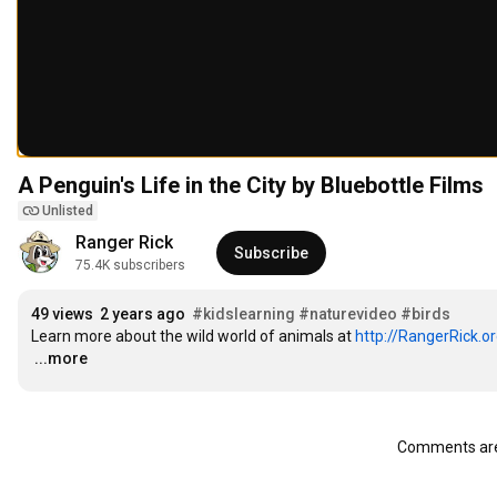
A Penguin's Life in the City by Bluebottle Films
Unlisted
Ranger Rick
Subscribe
75.4K subscribers
49 views
2 years ago
#kidslearning
#naturevideo
#birds
Learn more about the wild world of animals at 
http://RangerRick.o
…
...more
Comments are 