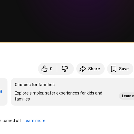
0
Share
Save
Choices for families
rg
Explore simpler, safer experiences for kids and
Learn 
families
turned off. 
Learn more