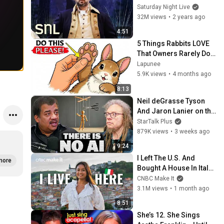
Saturday Night Live
32M views
•
2 years ago
4:51
5 Things Rabbits LOVE 
That Owners Rarely Do 
(Your Rabbit Wishes 
Lapunee
You Knew This)
5.9K views
•
4 months ago
8:13
Neil deGrasse Tyson 
And Jaron Lanier on the 
AI Illusion
StarTalk Plus
879K views
•
3 weeks ago
9:24
I Left The U.S. And 
more
Bought A House In Italy 
For $13K
CNBC Make It
3.1M views
•
1 month ago
8:51
She’s 12. She Sings 