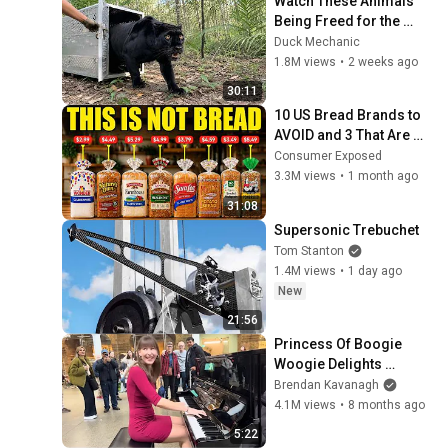
Watch These Animals 
Being Freed for the 
First Time
Duck Mechanic
1.8M views
•
2 weeks ago
30:11
10 US Bread Brands to 
AVOID and 3 That Are 
Actually Safe
Consumer Exposed
3.3M views
•
1 month ago
31:08
Supersonic Trebuchet
Tom Stanton
1.4M views
•
1 day ago
New
21:56
Princess Of Boogie 
Woogie Delights 
Everyone
Brendan Kavanagh
4.1M views
•
8 months ago
5:22