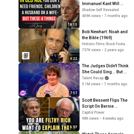
Immanuel Kant Will 
Make Old Age Happy | 
Shadow Self Revealed
Philosophy and 
459K views
•
7 months ago
Psychology
16:10
Bob Newhart: Noah and 
the Bible (1969)
Historic Films Stock Footage Archive
737K views
•
2 years ago
4:22
The Judges Didn't Think 
She Could Sing... But 
Then She Opened Her 
Talent Recap
Mouth!
5.1M views
•
7 months ago
7:57
Scott Bessent Flips The 
Script On Bernie 
Sanders With One Biden 
Capitol Power
Question
98K views
•
4 weeks ago
6:57