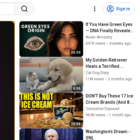
Sign in
If You Have Green Eyes 
— DNA Finally Revealed 
Where They Really 
Asian Ancestry
Come From
607K views
•
4 weeks ago
24:59
My Golden Retriever 
Heals a Terrified 
Rescue Kitten in Just 3 
Cat Dog Diary
Meetings!
11M views
•
2 months ago
6:04
DON’T Buy These 17 Ice 
Cream Brands (And 8 
That Are ACTUALLY Real 
Consumer Exposed
Ice Cream)
963K views
•
1 month ago
29:58
Washington's Dream - 
SNL