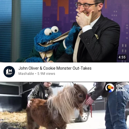
4:55
John Oliver & Cookie Monster Out-Takes
Mashable
•
5.9M views