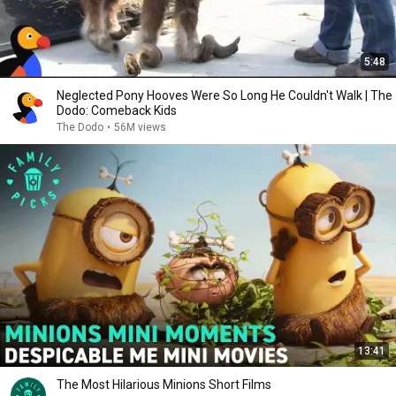
5:48
Neglected Pony Hooves Were So Long He Couldn't Walk | The
Dodo: Comeback Kids
The Dodo
•
56M views
13:41
The Most Hilarious Minions Short Films