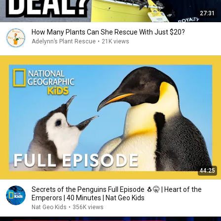
27:31
How Many Plants Can She Rescue With Just $20?
Adelynn’s Plant Rescue
•
21K views
44:25
Secrets of the Penguins Full Episode 🐧🤫 | Heart of the
Emperors | 40 Minutes | Nat Geo Kids
Nat Geo Kids
•
356K views