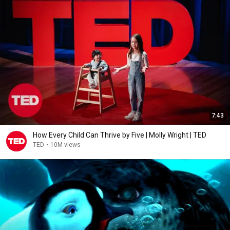
7:43
How Every Child Can Thrive by Five | Molly Wright | TED
TED
•
10M views