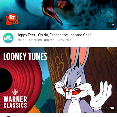
3:12
Happy Feet - Oh No, Escape the Leopard Seal!
Rotten Tomatoes Family
•
1.2M views
50:30