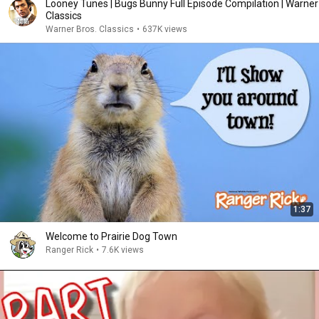
Looney Tunes | Bugs Bunny Full Episode Compilation | Warner
Classics
Warner Bros. Classics
•
637K views
1:37
Welcome to Prairie Dog Town
Ranger Rick
•
7.6K views