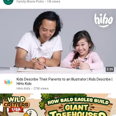
Family Movie Picks
•
1M views
5:39
Kids Describe Their Parents to an Illustrator | Kids Describe |
HiHo Kids
HiHo Kids
•
27M views