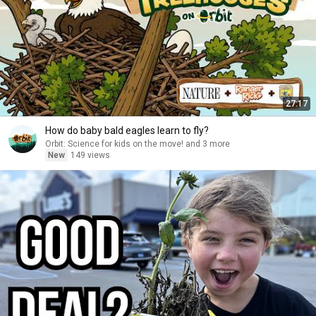
27:17
How do baby bald eagles learn to fly?
Orbit: Science for kids on the move! and 3 more
New
149 views