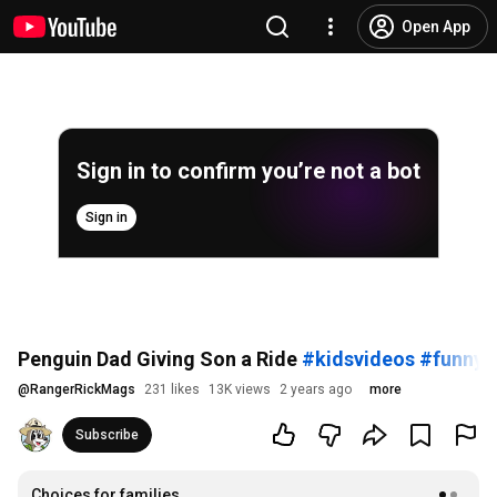
Open App
Sign in to confirm you’re not a bot
Sign in
Penguin Dad Giving Son a Ride
#kidsvideos
#funnya
@
RangerRickMags
231 likes
13K views
2 years ago
more
Subscribe
Choices for families