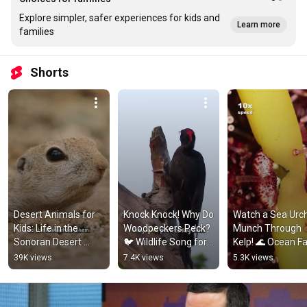
Explore simpler, safer experiences for kids and
Learn more
families
Shorts
Desert Animals for 
Knock Knock! Why Do 
Watch a Sea Urch
Kids: Life in the 
Woodpeckers Peck? 
Munch Through 
Sonoran Desert 
🐦 Wildlife Song for 
Kelp! 🌊 Ocean Fa
#animalsforkids 
Kids #songsforkids 
#kidslearning 
39K views
7.4K views
5.3K views
#squirrel
#animalfacts
#natureforkids