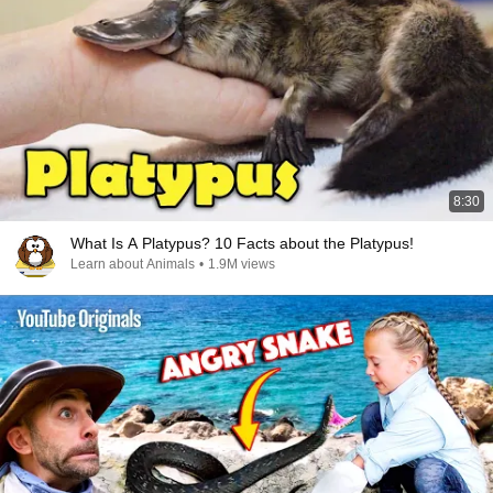
8:30
What Is A Platypus? 10 Facts about the Platypus!
Learn about Animals
•
1.9M views