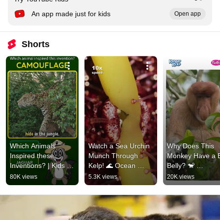
An app made just for kids
Open app
Shorts
Which Animals 
Watch a Sea Urchin 
Why Does This 
Inspired these 
Munch Through 
Monkey Have a B
Inventions? | Kids 
Kelp! 🌊 Ocean 
Belly? 🐒 
Game #kidsquizzes 
Facts #kidslearning 
#animalfacts 
80K views
5.3K views
20K views
#animalsforkids 
#natureforkids
#natureforkids 
#animalfacts
#kidslearning