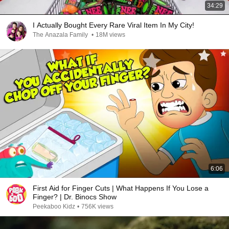
34:29
I Actually Bought Every Rare Viral Item In My City!
The Anazala Family
•
18M views
6:06
First Aid for Finger Cuts | What Happens If You Lose a
Finger? | Dr. Binocs Show
Peekaboo Kidz
•
756K views