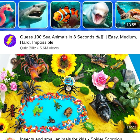
13:55
Guess 100 Sea Animals in 3 Seconds 🐬🦑 | Easy, Medium,
Hard, Impossible
Quiz Blitz
•
5.6M views
14:23
Insects and small animals for kids - Spider Scorpion