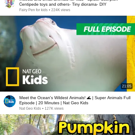
Сentipede toys and others- Tiny diorama- DIY
Fairy Pen for kids
•
224K views
21:05
Meet the Ocean's Wildest Animals! 🌊 | Super Animals Full
Episode | 20 Minutes | Nat Geo Kids
Nat Geo Kids
•
127K views