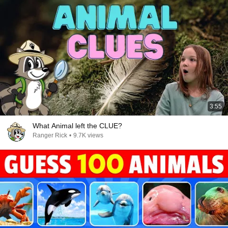
3:55
What Animal left the CLUE?
Ranger Rick
•
9.7K views