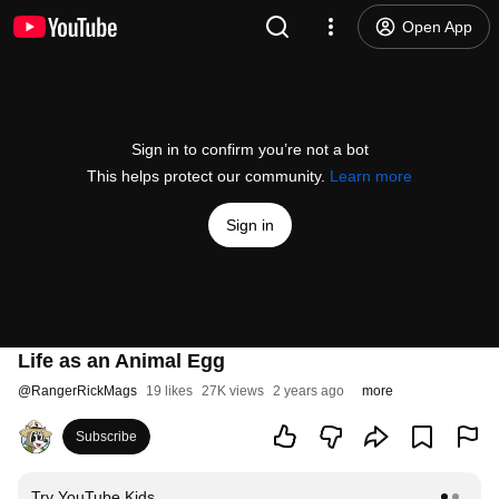
Open App
Sign in to confirm you’re not a bot
This helps protect our community.
Learn more
Sign in
Life as an Animal Egg
@
RangerRickMags
19 likes
27K views
2 years ago
more
Subscribe
Try YouTube Kids