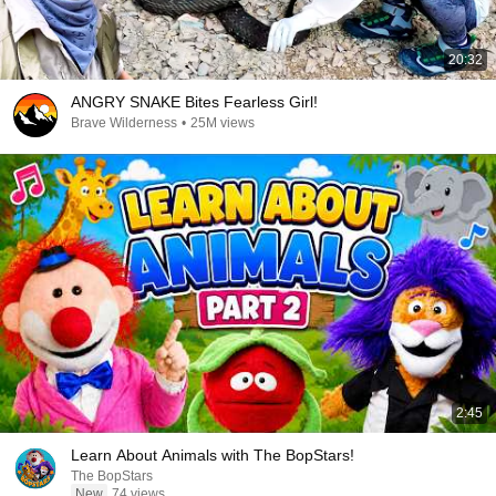
20:32
ANGRY SNAKE Bites Fearless Girl!
Brave Wilderness
•
25M views
2:45
Learn About Animals with The BopStars!
The BopStars
New
74 views