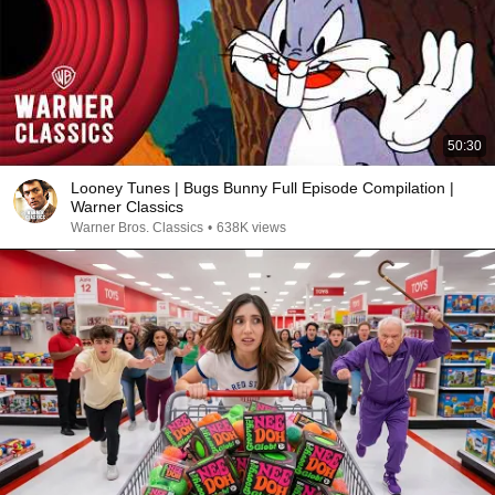
50:30
Looney Tunes | Bugs Bunny Full Episode Compilation |
Warner Classics
Warner Bros. Classics
•
638K views