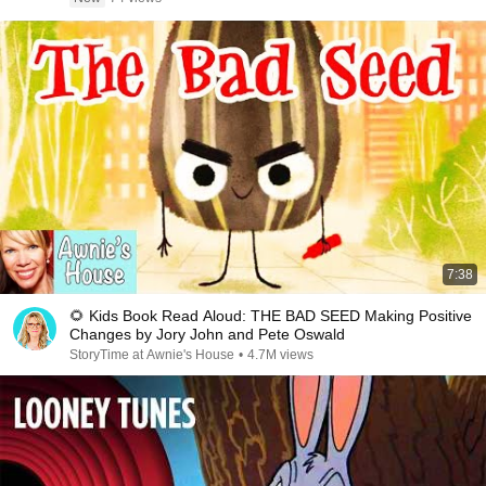
7:38
🌻 Kids Book Read Aloud: THE BAD SEED Making Positive
Changes by Jory John and Pete Oswald
StoryTime at Awnie's House
•
4.7M views