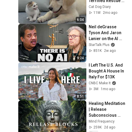
Terrified Rescue 
Kitten in Just 3 
Cat Dog Diary
Meetings!
11M
2mo ago
6:04
Neil deGrasse 
Tyson And Jaron 
Lanier on the AI 
Illusion
StarTalk Plus
851K
2w ago
9:24
I Left The U.S. And 
Bought A House In 
Italy For $13K
CNBC Make It
3M
1mo ago
8:51
Healing Meditation 
| Release 
Subconscious 
Blocks, Cleanse 
Mind Frequency
Negative Energy & 
259K
2d ago