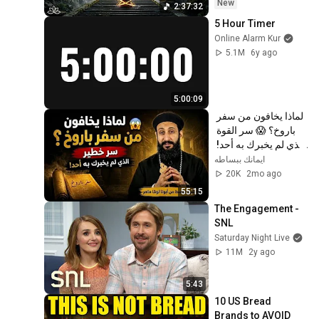
Restore Inner 
New
2:37:32
Peace
5 Hour Timer
Online Alarm Kur
5.1M
6y ago
5:00:09
لماذا يخافون من سفر 
باروخ؟ 😱 سر القوة 
الذي لم يخبرك به أحد! 
✨ شرح أبونا لوقا ماهر
ايمانك ببساطه
20K
2mo ago
55:15
The Engagement - 
SNL
Saturday Night Live
11M
2y ago
5:43
10 US Bread 
Brands to AVOID 