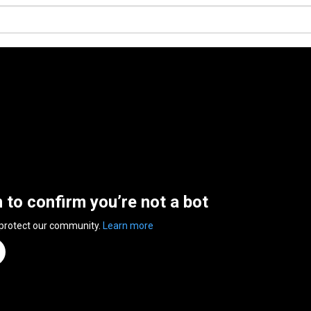
n to confirm you’re not a bot
 protect our community.
Learn more