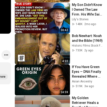
My Son Didn't Know 
I Owned The Law 
Firm. His Wife Said: 
"Get This 
Lily's Stories
Embarrassment 
148K
2mo ago
Out Before The He...
30:42
Bob Newhart: Noah 
and the Bible (1969)
Historic Films Stock Footage Archive
733K
2y ago
4:22
If You Have Green 
Eyes — DNA Finally 
Revealed Where 
more
They Really Come 
Asian Ancestry
From
519K
3w ago
24:59
My Golden 
Retriever Heals a 