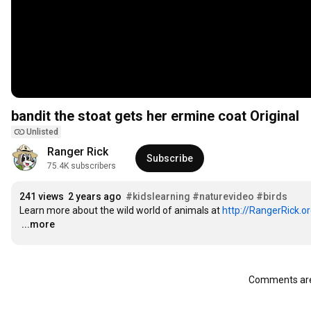
bandit the stoat gets her ermine coat Original
Unlisted
Ranger Rick
Subscribe
75.4K subscribers
241 views
2 years ago
#kidslearning
#naturevideo
#birds
Learn more about the wild world of animals at 
http://RangerRick.o
…
...more
Comments are 