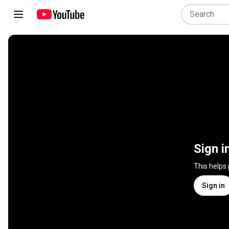
Sign i
This helps
Sign in