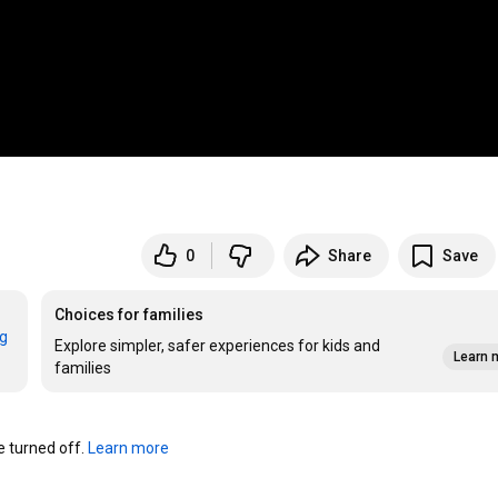
0
Share
Save
Choices for families
rg
Explore simpler, safer experiences for kids and
Learn 
families
turned off. 
Learn more