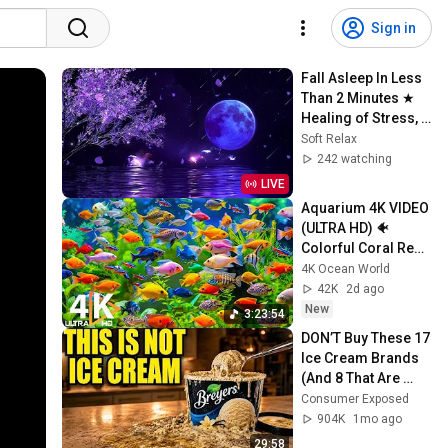
Sign in
Fall Asleep In Less 
Than 2 Minutes ★︎ 
Healing of Stress, 
Anxiety and 
Soft Relax
Depression ★︎ 
242 watching
MELATONIN 
LIVE
RELEASE
Aquarium 4K VIDEO 
(ULTRA HD) 🐠 
Colorful Coral Reef 
Fish & Deep Sleep 
4K Ocean World
Relaxation Music 
42K
2d ago
#5
New
3:23:54
DON’T Buy These 17 
Ice Cream Brands 
(And 8 That Are 
ACTUALLY Real Ice 
Consumer Exposed
Cream)
904K
1mo ago
29:58