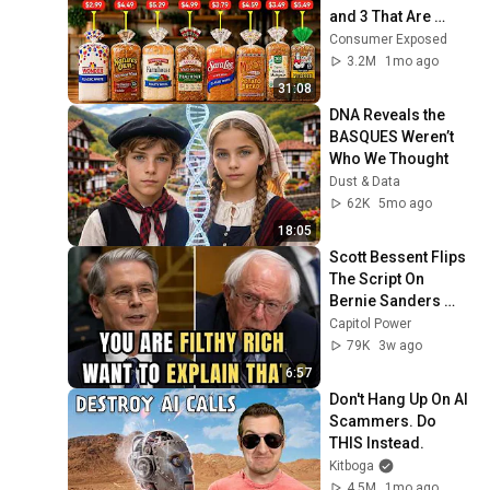
and 3 That Are 
Actually Safe
Consumer Exposed
3.2M
1mo ago
31:08
DNA Reveals the 
BASQUES Weren’t 
Who We Thought
Dust & Data
62K
5mo ago
18:05
Scott Bessent Flips 
The Script On 
Bernie Sanders 
With One Biden 
Capitol Power
Question
79K
3w ago
6:57
Don't Hang Up On AI 
Scammers. Do 
THIS Instead.
Kitboga
4.5M
1mo ago