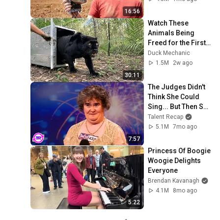
16:56
Watch These 
Animals Being 
Freed for the First 
Time
Duck Mechanic
1.5M
2w ago
30:11
The Judges Didn't 
Think She Could 
Sing... But Then She 
Opened Her Mouth!
Talent Recap
5.1M
7mo ago
7:57
Princess Of Boogie 
Woogie Delights 
Everyone
Brendan Kavanagh
4.1M
8mo ago
5:22