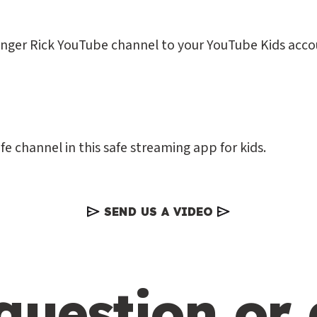
anger Rick YouTube channel to your YouTube Kids acco
fe channel in this safe streaming app for kids.
SEND US A VIDEO
question or