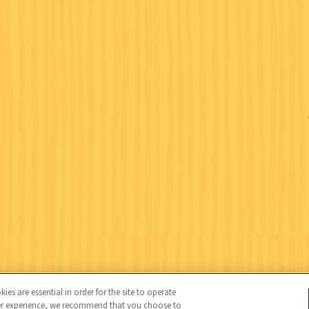
Wildlife Federation (NWF), all rights reserved. NWF is a 501(c)(3)
es are essential in order for the site to operate
user experience, we recommend that you choose to