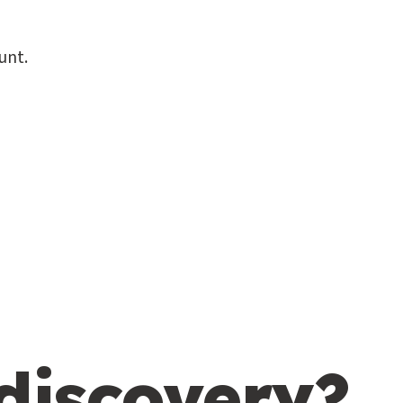
unt.
 discovery?