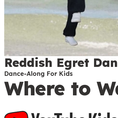
Reddish Egret Danc
Dance-Along For Kids
Where to W