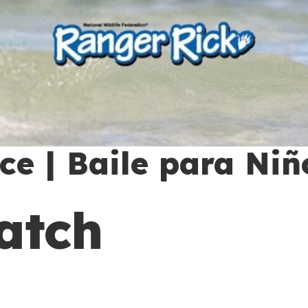
e | Baile para Niñ
atch