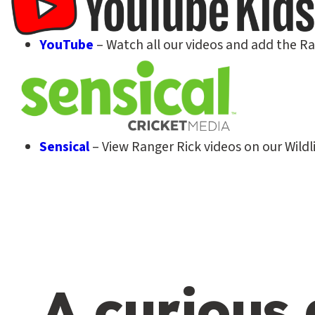
YouTube
– Watch all our videos and add the R
Sensical
– View Ranger Rick videos on our Wildli
A curious 