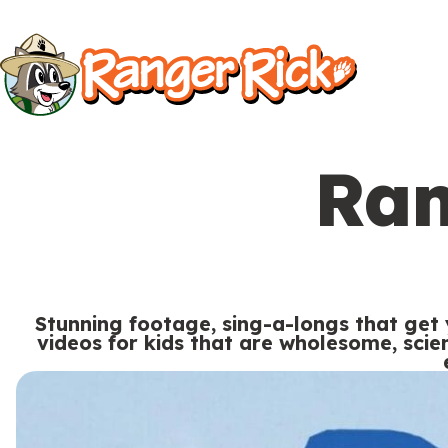
Y
Kids
Kids
o
u
S
a
i
r
Ran
t
e
Search
e
h
M
e
e
r
Stunning footage, sing-a-longs that get
n
videos for kids that are wholesome, sci
e
u
S
Go to RangerRick.org
:
e