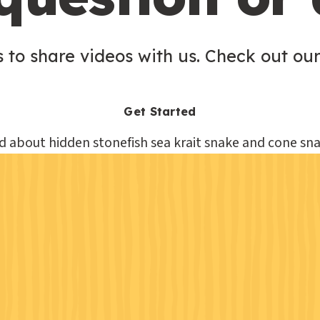
 to share videos with us. Check out our
Get Started