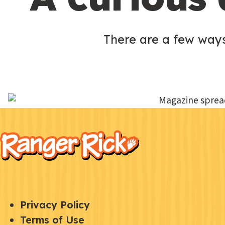
There are a few ways
F
Kids
o
o
t
e
Q
S
Privacy Policy
r
U
Terms of Use