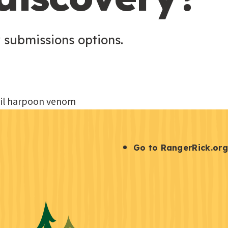
 submissions options.
S
Go to RangerRick.org
t
a
y