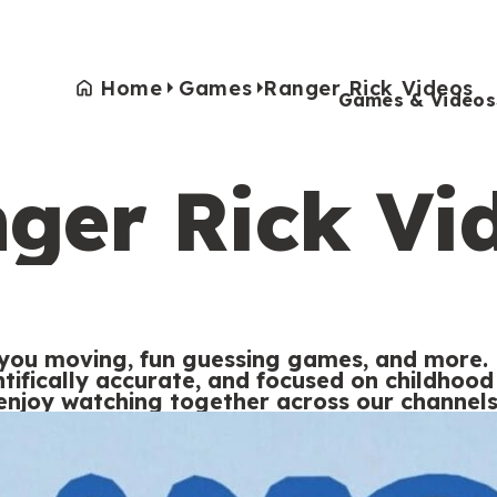
Home
Games
Ranger Rick Videos
Games & Videos
ger Rick Vi
Games & Videos
Submissions
Animals
Activities
 you moving, fun guessing games, and more. 
entifically accurate, and focused on childho
enjoy watching together across our channels