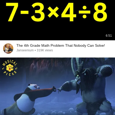
6:51
The 4th Grade Math Problem That Nobody Can Solve!
Janseenium
•
319K views