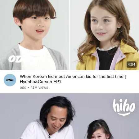
4:04
When Korean kid meet American kid for the first time |
Hyunho&Carson EP1
odg
•
71M views