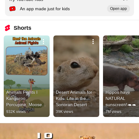
An app made just for kids
Open app
Shorts
Animals Fights I 
Desert Animals for 
Hippos have 
Kangaroo, 
Kids: Life in the 
NATURAL 
Porcupine, Moose & 
Sonoran Desert 
sunscreen!🦛🦛
Ostrich 🦘🦔🦌🐦 | 
#animalsforkids 
#animals 
932K views
39K views
7M views
#shorts |#funforkids 
#squirrel
#animalfacts #sh
| Little Fox|