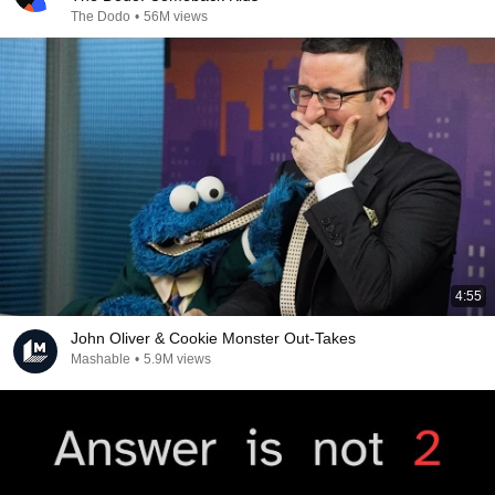
The Dodo
•
56M views
4:55
John Oliver & Cookie Monster Out-Takes
Mashable
•
5.9M views