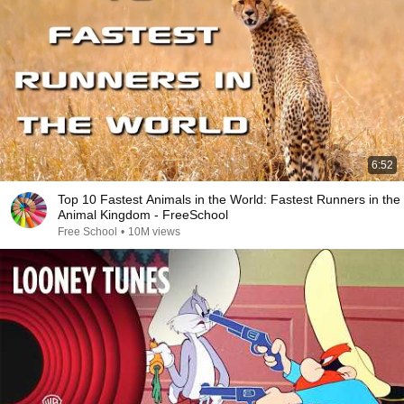
6:52
Top 10 Fastest Animals in the World: Fastest Runners in the
Animal Kingdom - FreeSchool
Free School
•
10M views