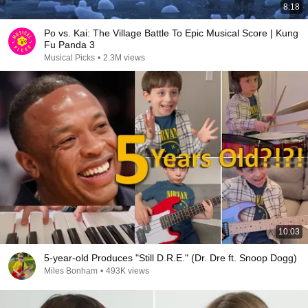
8:18
Po vs. Kai: The Village Battle To Epic Musical Score | Kung
Fu Panda 3
Musical Picks
•
2.3M views
10:03
5-year-old Produces "Still D.R.E." (Dr. Dre ft. Snoop Dogg)
Miles Bonham
•
493K views