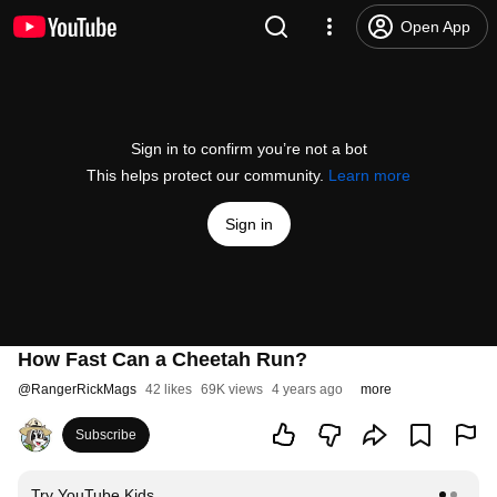
Open App
Sign in to confirm you’re not a bot
This helps protect our community.
Learn more
Sign in
How Fast Can a Cheetah Run?
@
RangerRickMags
42 likes
69K views
4 years ago
more
Subscribe
Try YouTube Kids