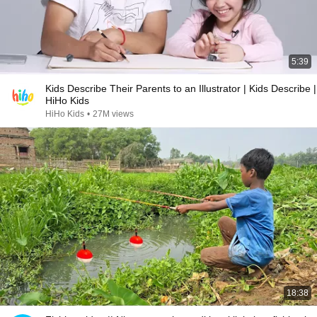
5:39
Kids Describe Their Parents to an Illustrator | Kids Describe |
HiHo Kids
HiHo Kids
•
27M views
18:38