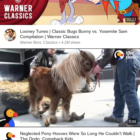
32:23
Looney Tunes | Classic Bugs Bunny vs. Yosemite Sam
Compilation | Warner Classics
Warner Bros. Classics
•
4.2M views
5:48
Neglected Pony Hooves Were So Long He Couldn't Walk |
The Dodo: Comeback Kids