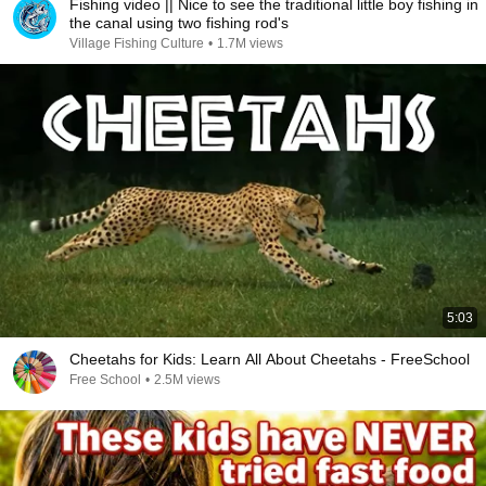
Fishing video || Nice to see the traditional little boy fishing in
the canal using two fishing rod's
Village Fishing Culture
•
1.7M views
5:03
Cheetahs for Kids: Learn All About Cheetahs - FreeSchool
Free School
•
2.5M views