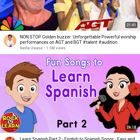
21:41
NON STOP Golden buzzer: Unforgettable Powerful worship
performances on AGT and BGT #talent #audition
Neilla Uwase
•
1.5M views
26:18
Learn Spanish Part 2 - English to Spanish Songs - Easy and