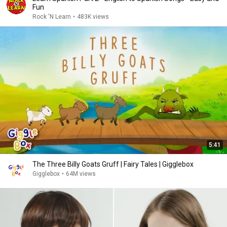
Fun
Rock 'N Learn
•
483K views
5:41
The Three Billy Goats Gruff | Fairy Tales | Gigglebox
Gigglebox
•
64M views