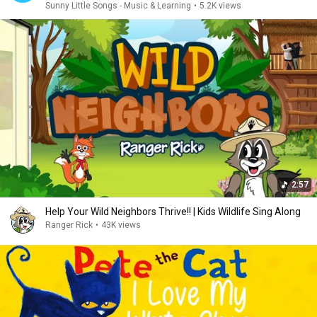
Sunny Little Songs - Music & Learning
•
5.2K views
2:57
Help Your Wild Neighbors Thrive!! | Kids Wildlife Sing Along
Ranger Rick
•
43K views