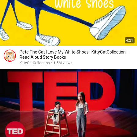
4:21
Pete The Cat I Love My White Shoes | KittyCatCollection |
Read Aloud Story Books
KittyCatCollection
•
1.5M views