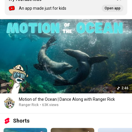
An app made just for kids
Open app
2:46
Motion of the Ocean | Dance Along with Ranger Rick
Ranger Rick
•
63K views
Shorts