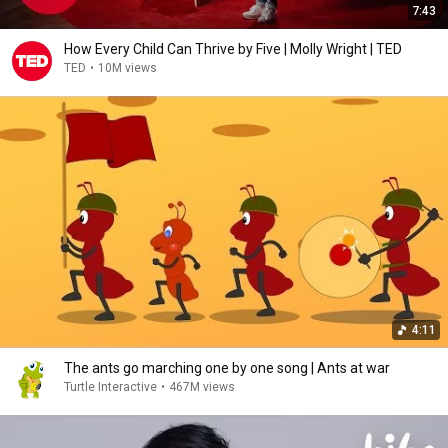
7:43
How Every Child Can Thrive by Five | Molly Wright | TED
TED
•
10M views
4:11
The ants go marching one by one song | Ants at war
Turtle Interactive
•
467M views