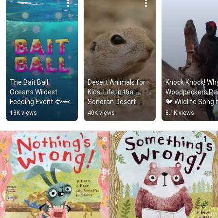
The Bait Ball: 
Desert Animals for 
Knock Knock! Why
Ocean's Wildest 
Kids: Life in the 
Woodpeckers Pec
Feeding Event 🐟🦈 
Sonoran Desert 
🐦 Wildlife Song f
Animal Facts for 
#animalsforkids 
Kids #songsforki
13K views
40K views
8.1K views
Kids 
#squirrel
#animalfacts
#comedyforkids