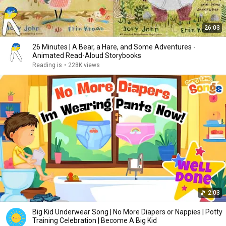
26:03
26 Minutes | A Bear, a Hare, and Some Adventures -
Animated Read-Aloud Storybooks
Reading is
•
228K views
2:03
Big Kid Underwear Song | No More Diapers or Nappies | Potty
Training Celebration | Become A Big Kid