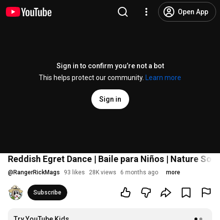
Open App
Sign in to confirm you’re not a bot
This helps protect our community.
Learn more
Sign in
Reddish Egret Dance | Baile para Niños | Nature Son
@
RangerRickMags
93 likes
28K views
6 months ago
more
Subscribe
Try YouTube Kids