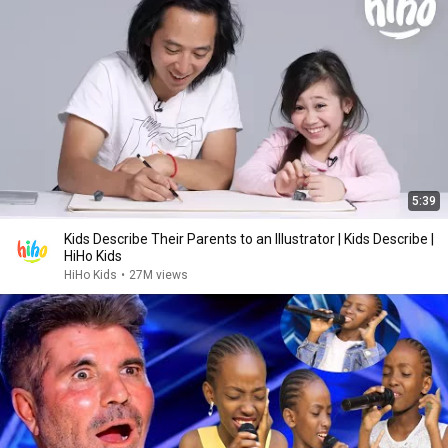
5:39
Kids Describe Their Parents to an Illustrator | Kids Describe |
HiHo Kids
HiHo Kids
•
27M views