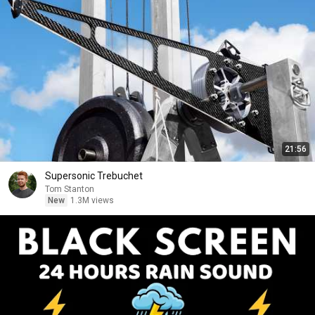
21:56
Supersonic Trebuchet
Tom Stanton
New
1.3M views