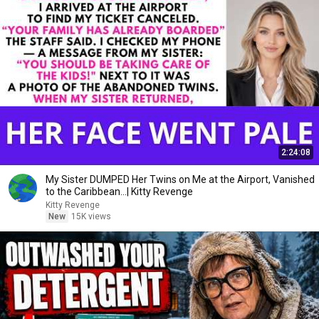
2:24:08
My Sister DUMPED Her Twins on Me at the Airport, Vanished
to the Caribbean...| Kitty Revenge
Kitty Revenge
New
15K views