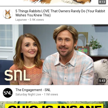
8:13
5 Things Rabbits LOVE That Owners Rarely Do (Your Rabbit
Wishes You Knew This)
Lapunee
•
5.9K views
5:43
The Engagement - SNL
Saturday Night Live
•
11M views