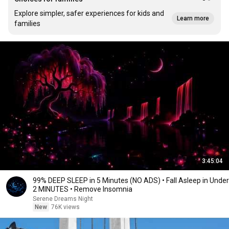
Explore simpler, safer experiences for kids and
Learn more
families
3:45:04
99% DEEP SLEEP in 5 Minutes (NO ADS) • Fall Asleep in Under
2 MINUTES • Remove Insomnia
Serene Dreams Night
New
76K views