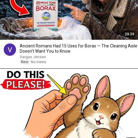
29:39
Ancient Romans Had 15 Uses for Borax — The Cleaning Aisle
Doesn't Want You to Know
Vargas Jensen
New
No views