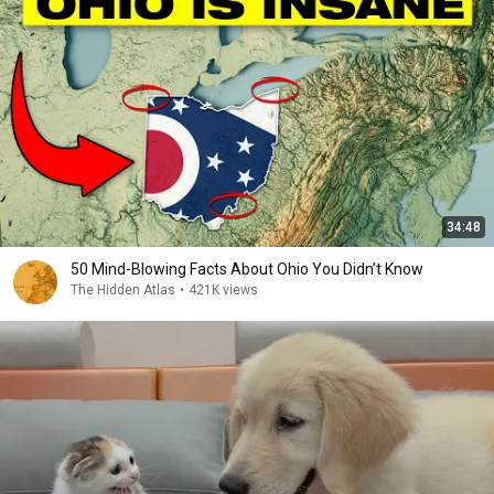
34:48
50 Mind-Blowing Facts About Ohio You Didn’t Know
The Hidden Atlas
•
421K views