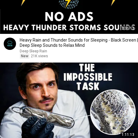
2:31:12
Heavy Rain and Thunder Sounds for Sleeping - Black Screen |
Deep Sleep Sounds to Relax Mind
Deep Sleep Rain
New
21K views
1:11:13