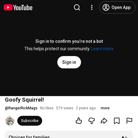
Open App
Sign in to confirm you’re not a bot
This helps protect our community.
Learn more
Sign in
Goofy Squirrel!
@
RangerRickMags
No likes
579 views
2 years ago
more
Subscribe
Choices for families