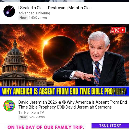
I Sealed a Glass-Destroying Metal in Glass
Advanced Tinkering
New
140K views
1:30:26
David Jeremiah 2026 🔥🔴 Why America Is Absent From End
Time Bible Prophecy 💥🔴 David Jeremiah Sermons
Tin Nên Xem TV
New
52K views