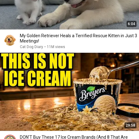
6:04
My Golden Retriever Heals a Terrified Rescue Kitten in Just 3
Meetings!
Cat Dog Diary
•
11M views
29:58
DON’T Buy These 17 Ice Cream Brands (And 8 That Are