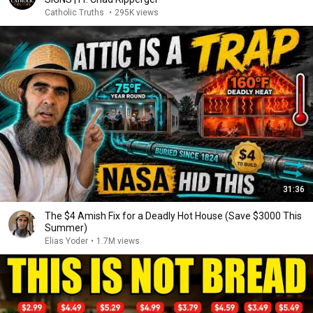
Catholic Truths
•
295K views
31:36
The $4 Amish Fix for a Deadly Hot House (Save $3000 This
Summer)
Elias Yoder
•
1.7M views