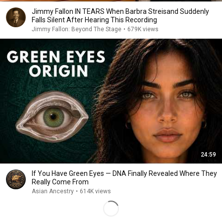
Jimmy Fallon IN TEARS When Barbra Streisand Suddenly
Falls Silent After Hearing This Recording
Jimmy Fallon: Beyond The Stage
•
679K views
24:59
If You Have Green Eyes — DNA Finally Revealed Where They
Really Come From
Asian Ancestry
•
614K views