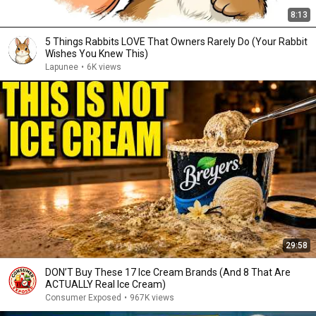
8:13
5 Things Rabbits LOVE That Owners Rarely Do (Your Rabbit
Wishes You Knew This)
Lapunee
•
6K views
29:58
DON’T Buy These 17 Ice Cream Brands (And 8 That Are
ACTUALLY Real Ice Cream)
Consumer Exposed
•
967K views