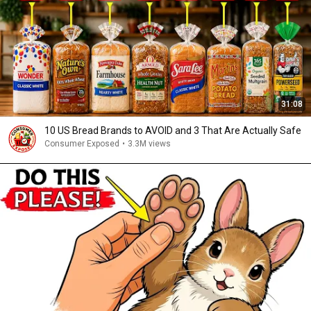
31:08
10 US Bread Brands to AVOID and 3 That Are Actually Safe
Consumer Exposed
•
3.3M views