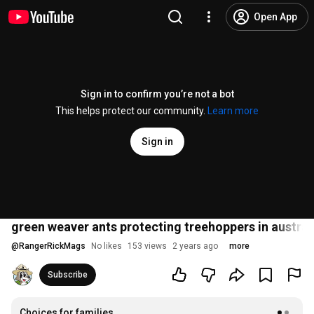
Open App
Sign in to confirm you’re not a bot
This helps protect our community.
Learn more
Sign in
green weaver ants protecting treehoppers in australi
@
RangerRickMags
No likes
153 views
2 years ago
more
Subscribe
Choices for families