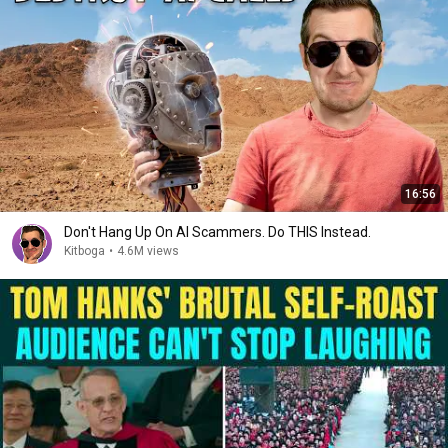
16:56
Don't Hang Up On AI Scammers. Do THIS Instead.
Kitboga
•
4.6M views