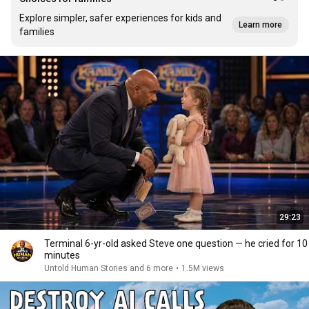
Explore simpler, safer experiences for kids and
Learn more
families
29:23
Terminal 6-yr-old asked Steve one question — he cried for 10
minutes
Untold Human Stories and 6 more
•
1.5M views