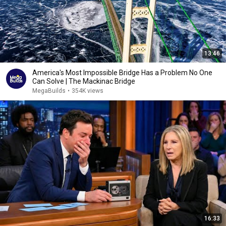
13:46
America's Most Impossible Bridge Has a Problem No One
Can Solve | The Mackinac Bridge
MegaBuilds
•
354K views
16:33