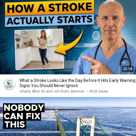
25:18
What a Stroke Looks Like the Day Before It Hits Early Warning
Signs You Should Never Ignore
Vitality After 60 and Jim Rohn Seminar
•
452K views