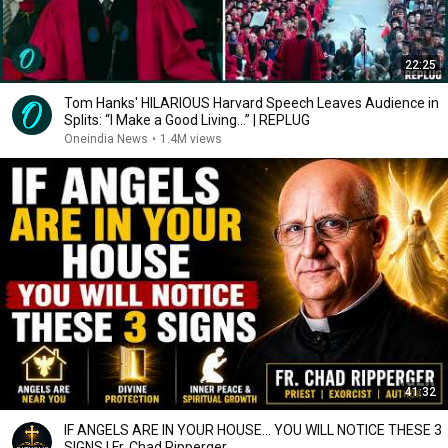
22:25
Tom Hanks' HILARIOUS Harvard Speech Leaves Audience in
Splits: “I Make a Good Living...” | REPLUG
Oneindia News
•
1.4M views
41:32
IF ANGELS ARE IN YOUR HOUSE… YOU WILL NOTICE THESE 3
SIGNS | Fr. Chad Ripperger